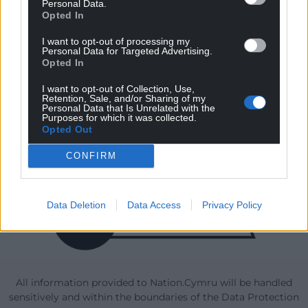
Personal Data.
Opted In
I want to opt-out of processing my
Our Supporters
Personal Data for Targeted Advertising.
Opted In
I want to opt-out of Collection, Use,
Retention, Sale, and/or Sharing of my
Personal Data that Is Unrelated with the
Purposes for which it was collected.
Opted Out
CONFIRM
Data Deletion
Data Access
Privacy Policy
All information provided to Nation.Cymru will be handled
sensitively and within the boundaries of the Data Protection