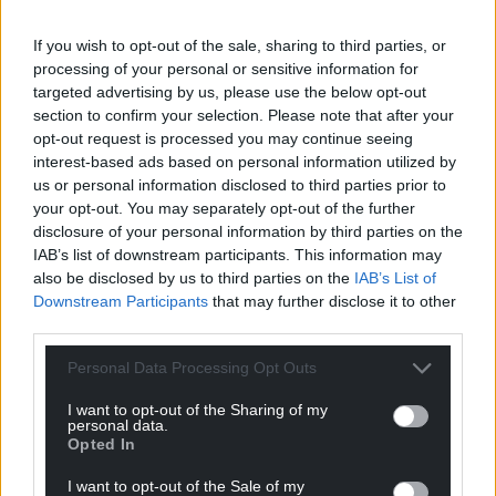
If you wish to opt-out of the sale, sharing to third parties, or
News
processing of your personal or sensitive information for
targeted advertising by us, please use the below opt-out
section to confirm your selection. Please note that after your
opt-out request is processed you may continue seeing
interest-based ads based on personal information utilized by
us or personal information disclosed to third parties prior to
your opt-out. You may separately opt-out of the further
disclosure of your personal information by third parties on the
Children’s mental
IAB’s list of downstream participants. This information may
health service awarded
also be disclosed by us to third parties on the
IAB’s List of
national award
Downstream Participants
that may further disclose it to other
Nation.Cymru Team A Wales-
third parties.
based children’s mental
health service has won a
Personal Data Processing Opt Outs
national award for its whole-
system approach to
I want to opt-out of the Sharing of my
personal data.
supporting children’s…
Opted In
No comments.
I want to opt-out of the Sale of my