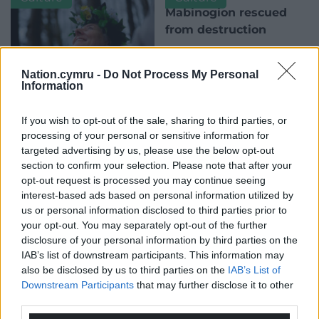
Mabinogion rescued
from destruction
A modern take on the
Mabinogion with 11 stories of
Nation.cymru -
Do Not Process My Personal
enchanting prose, and with
Information
endorsement and a foreword
by Michael…
Modern druid calls for
If you wish to opt-out of the sale, sharing to third parties, or
No comments.
the mythologies of The
processing of your personal or sensitive information for
Mabinogi to enter the
targeted advertising by us, please use the below opt-out
digital age
section to confirm your selection. Please note that after your
opt-out request is processed you may continue seeing
A Welsh druid has said The
interest-based ads based on personal information utilized by
Mabinogi should be
us or personal information disclosed to third parties prior to
reimagined in virtual reality to
your opt-out. You may separately opt-out of the further
survive the digital age and to…
disclosure of your personal information by third parties on the
One comment.
IAB’s list of downstream participants. This information may
also be disclosed by us to third parties on the
IAB’s List of
Culture
Culture
Downstream Participants
that may further disclose it to other
third parties.