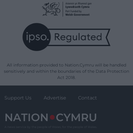
All information provided to Nation.Cymru will be handled
sensitively and within the boundaries of the Data Protection
Act 2018.
Support Us
Advertise
Contact