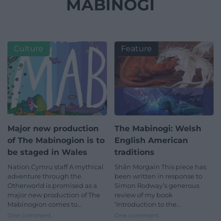
MABINOGI
Culture
Feature
Major new production
The Mabinogi: Welsh
of The Mabinogion is to
English American
be staged in Wales
traditions
Nation.Cymru staff A mythical
Shân Morgain This piece has
adventure through the
been written in response to
Otherworld is promised as a
Simon Rodway’s generous
major new production of The
review of my book
Mabinogion comes to…
‘Introduction to the…
One comment.
One comment.