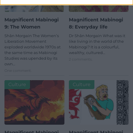
Magnificent Mabinogi
Magnificent Mabinogi
9: The Women
8: Everyday life
Shân Morgain The Women’s
Dr Shân Morgain What was it
Liberation Movement
like living in the world of the
exploded worldwide 1970s at
Mabinogi? It is a colourful,
the same time as Mabinogi
wealthy, cultured…
Studies was upended by its
2 comments.
own…
One comment.
Culture
Culture
Magnificent Mabinogi
Magnificent Mabinogi