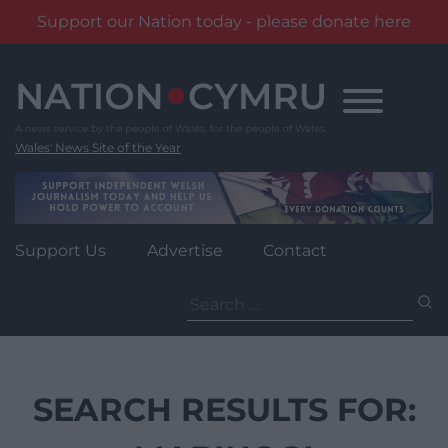
Support our Nation today - please donate here
Skip
to
content
Wales' News Site of the Year
Support Us
Advertise
Contact
Search
for:
SEARCH RESULTS FOR: