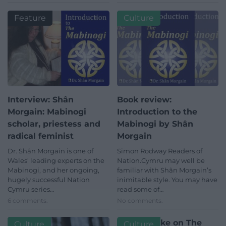
Feature
Culture
Interview: Shân
Book review:
Morgain: Mabinogi
Introduction to the
scholar, priestess and
Mabinogi by Shân
radical feminist
Morgain
Dr. Shân Morgain is one of
Simon Rodway Readers of
Wales’ leading experts on the
Nation.Cymru may well be
Mabinogi, and her ongoing,
familiar with Shân Morgain’s
hugely successful Nation
inimitable style. You may have
Cymru series…
read some of…
6 comments.
No comments.
Modern take on The
Culture
Culture