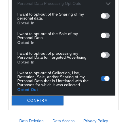
Personal Data Processing Opt Outs
I want to opt-out of the Sharing of my
personal data.
Opted In
Modern take on the
Magnificent Mabinogi:
I want to opt-out of the Sale of my
Mabinogi with
Goddesses & Gods
Personal Data.
foreword by Michael
Opted In
Shân Morgain Gods and
Sheen named ‘Welsh
Goddesses veil in ancient
I want to opt-out of processing my
mystery yet if we look and look
book of the month’
Personal Data for Targeted Advertising.
again, they are there. Or are…
Opted In
Stephen Price One of the most
2 comments.
endearing (and dare we say
I want to opt-out of Collection, Use,
important!) children’s books
Retention, Sale, and/or Sharing of my
published in Wales so far this…
Personal Data that Is Unrelated with the
Purposes for which it was collected.
One comment.
Opted Out
Culture
Culture
CONFIRM
Data Deletion
Data Access
Privacy Policy