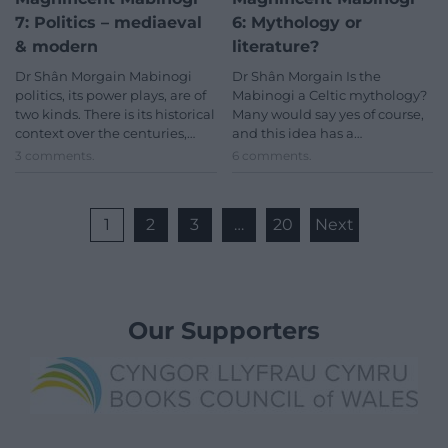
7: Politics – mediaeval
6: Mythology or
& modern
literature?
Dr Shân Morgain Mabinogi
Dr Shân Morgain Is the
politics, its power plays, are of
Mabinogi a Celtic mythology?
two kinds. There is its historical
Many would say yes of course,
context over the centuries,…
and this idea has a…
3 comments.
6 comments.
1
2
3
…
20
Next
Our Supporters