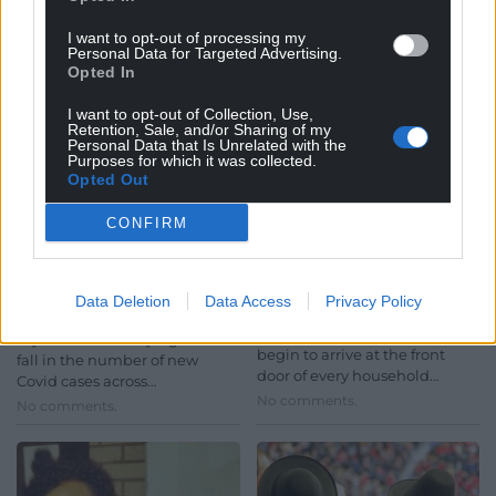
I want to opt-out of processing my
Personal Data for Targeted Advertising.
Opted In
I want to opt-out of Collection, Use,
Retention, Sale, and/or Sharing of my
Personal Data that Is Unrelated with the
Purposes for which it was collected.
News in brief: Health
Every home in Wales to
Opted Out
chief says Covid
receive letter with
CONFIRM
infection rates in Wales
specific Covid-19
are ‘heading in the
vaccine plans
right direction’
Letters about the Welsh
Data Deletion
Data Access
Privacy Policy
Government’s COVID-19
Wales’ chief medical officer
vaccination plans will shortly
says there are early signs of a
begin to arrive at the front
fall in the number of new
door of every household…
Covid cases across…
No comments.
No comments.