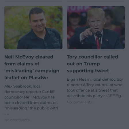
Neil McEvoy cleared
Tory councillor called
from claims of
out on Trump
‘misleading’ campaign
supporting tweet
leaflet on Plasdŵr
Elgan Hearn, local democracy
reporter A Tory councillor who
Alex Seabrook, local
took offence at a tweet that
democracy reporter Cardiff
described his party as “f*****g…
councillor Neil McEvoy has
No comments.
been cleared from claims of
“misleading” the public with
a…
No comments.