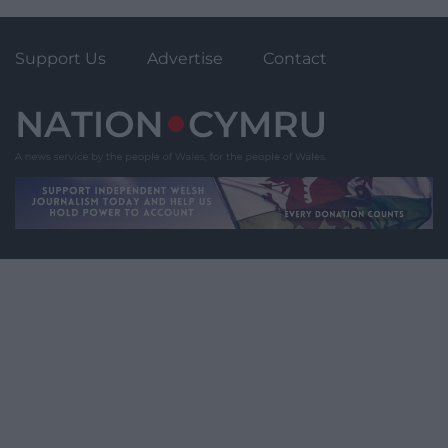
Support Us
Advertise
Contact