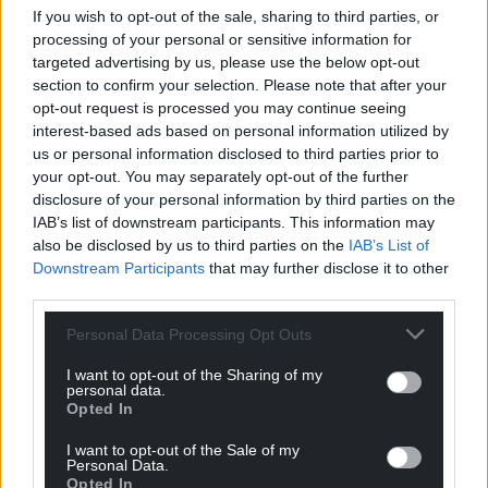
If you wish to opt-out of the sale, sharing to third parties, or
processing of your personal or sensitive information for
targeted advertising by us, please use the below opt-out
section to confirm your selection. Please note that after your
opt-out request is processed you may continue seeing
interest-based ads based on personal information utilized by
us or personal information disclosed to third parties prior to
your opt-out. You may separately opt-out of the further
Plaid Cymru MP blasts
Plans to convert
disclosure of your personal information by third parties on the
Michael Gove for failing
historic railway halt
IAB’s list of downstream participants. This information may
to publish review into
into holiday let ‘could
also be disclosed by us to third parties on the
IAB’s List of
Downstream Participants
that may further disclose it to other
devolution
impact Carmarthen-
third parties.
Aberystwyth line’
A Plaid Cymru MP has blasted
Michael Gove for failing to
Katy Jenkins, local democracy
Personal Data Processing Opt Outs
publish a review into
reporter There are concerns
devolution. Hywel Williams,
that plans to convert a
I want to opt-out of the Sharing of my
Plaid Cymru’s…
personal data.
dilapidated railway halt into a
Opted In
No comments.
holiday let…
No comments.
I want to opt-out of the Sale of my
Personal Data.
Opted In