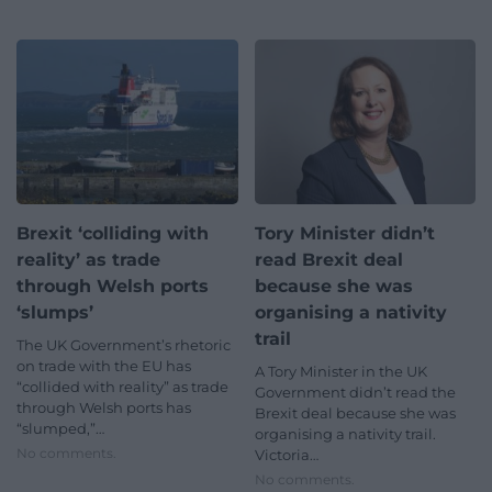
Brexit ‘colliding with
Tory Minister didn’t
reality’ as trade
read Brexit deal
through Welsh ports
because she was
‘slumps’
organising a nativity
trail
The UK Government’s rhetoric
on trade with the EU has
A Tory Minister in the UK
“collided with reality” as trade
Government didn’t read the
through Welsh ports has
Brexit deal because she was
“slumped,”…
organising a nativity trail.
No comments.
Victoria…
No comments.