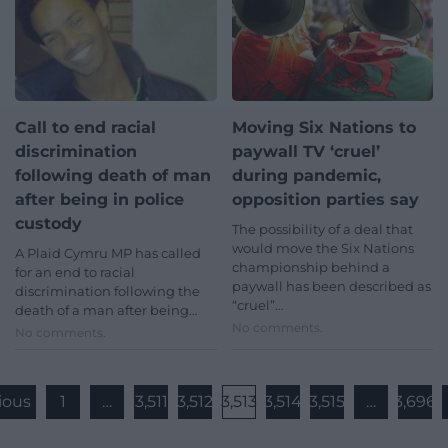
Call to end racial
Moving Six Nations to
discrimination
paywall TV ‘cruel’
following death of man
during pandemic,
after being in police
opposition parties say
custody
The possibility of a deal that
would move the Six Nations
A Plaid Cymru MP has called
championship behind a
for an end to racial
paywall has been described as
discrimination following the
“cruel”…
death of a man after being…
No comments.
No comments.
ious
1
…
3,511
3,512
3,513
3,514
3,515
…
3,696