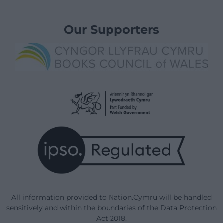
Our Supporters
All information provided to Nation.Cymru will be handled
sensitively and within the boundaries of the Data Protection
Act 2018.