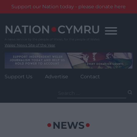
Support our Nation today - please donate here
Skip
to
content
Wales' News Site of the Year
Support Us
Advertise
Contact
Search
for:
NEWS