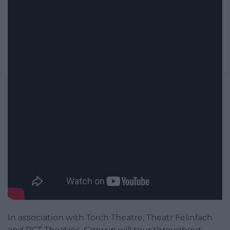
In association with Torch Theatre, Theatr Felinfach
and RCT Theatres,
Carwyn
will tour throughout