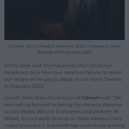
Carwyn, Torch Theatre, February 2022 – Images © Drew
Buckley Photography 2022
As the Bale and Thomas production of
Carwyn
heads out on a new tour, here’s a chance to revisit
our review of the play’s debut at the Torch Theatre
in February 2022.
Gareth John Bale, the director of
Carwyn
said: “We
are looking forward to taking the show to theatres
across Wales. We visit 15 theatres and perform 18
shows. It’s not quite as long as those famous Lions
rugby tours but it is a challenge and we are looking