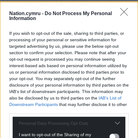
thousand words in his head, locking them in to be
repeated at will, hanging those words on a physical
Nation.cymru -
Do Not Process My Personal
routine with no one else to take cues from…
Information
requires stamina, endurance, and courage. It also
takes skill to turn the audience into a confidante, an
If you wish to opt-out of the sale, sharing to third parties, or
active listener invited into an intimate space.
processing of your personal or sensitive information for
targeted advertising by us, please use the below opt-out
Simon Nehan accomplishes this by inhabiting a
section to confirm your selection. Please note that after your
opt-out request is processed you may continue seeing
character we can believe in, distinctive diction and
interest-based ads based on personal information utilized by
mannerisms, a balance of boldness and vulnerability.
us or personal information disclosed to third parties prior to
your opt-out. You may separately opt-out of the further
One fellow audience member, with wet and proud
disclosure of your personal information by third parties on the
eyes, told me afterwards that when he was a boy,
IAB’s list of downstream participants. This information may
Carwyn – who was friends with his father – would
also be disclosed by us to third parties on the
IAB’s List of
come and visit. When I asked if Nehan had
Downstream Participants
that may further disclose it to other
captured him well, he said: “Oh yes, very well…
third parties.
although Carwyn would sweep back his hair, like
Personal Data Processing Opt Outs
this…” and he demonstrated with a flourish.
I want to opt-out of the Sharing of my
He had us: those that remembered and knew him,