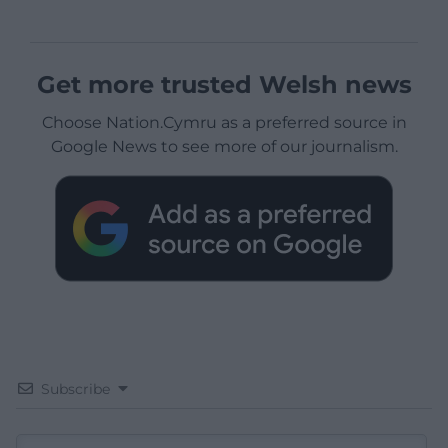
Get more trusted Welsh news
Choose Nation.Cymru as a preferred source in
Google News to see more of our journalism.
Subscribe