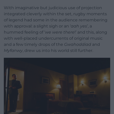
With imaginative but judicious use of projection
integrated cleverly within the set, rugby moments
of legend had some in the audience remembering
with approval: a slight sigh or an ‘
aah yes
’, a
hummed feeling of ‘
we were there
!’ and this, along
with well-placed undercurrents of original music
and a few timely drops of the
Gwahoddiad
and
Myfanwy
, drew us into his world still further.