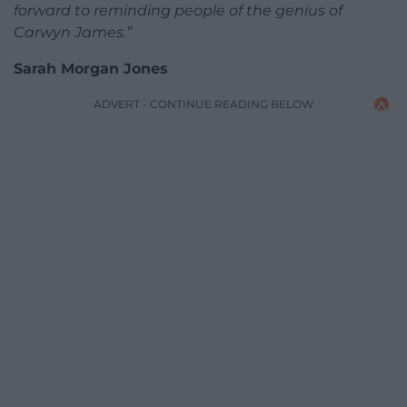
forward to reminding people of the genius of
Carwyn James.”
Sarah Morgan Jones
ADVERT - CONTINUE READING BELOW