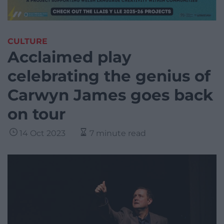
CULTURE
Acclaimed play
celebrating the genius of
Carwyn James goes back
on tour
14 Oct 2023
7 minute read