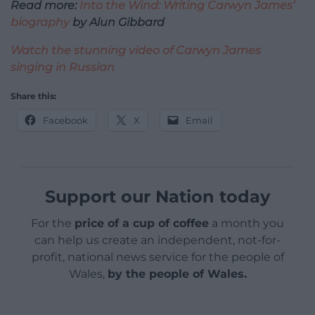
Read more:
Into the Wind: Writing Carwyn James’
biography
by Alun Gibbard
Watch the stunning video of Carwyn James
singing in Russian
Share this:
Facebook
X
Email
Support our Nation today
For the
price of a cup of coffee
a month you
can help us create an independent, not-for-
profit, national news service for the people of
Wales,
by the people of Wales.