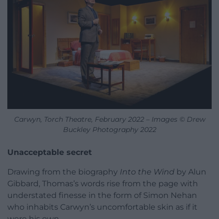
Carwyn, Torch Theatre, February 2022 – Images © Drew
Buckley Photography 2022
Unacceptable secret
Drawing from the biography
Into the Wind
by Alun
Gibbard, Thomas’s words rise from the page with
understated finesse in the form of Simon Nehan
who inhabits Carwyn’s uncomfortable skin as if it
were his own.