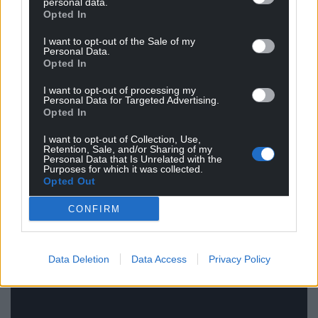
personal data.
loved and appreciated him more. Those like me,
Opted In
who were being introduced for the first time,
I want to opt-out of the Sale of my
admired him exactly as he was, and felt that his life –
Personal Data.
contented perhaps, but not happy
– ended far too
Opted In
soon.
I want to opt-out of processing my
Personal Data for Targeted Advertising.
“there’s only a short period of time for us to make
Opted In
our mark…a slither of light between two
I want to opt-out of Collection, Use,
unimaginable pools of darkness and when that
Retention, Sale, and/or Sharing of my
Personal Data that Is Unrelated with the
day of destiny comes, you must seize it…people
Purposes for which it was collected.
shouldn’t fear death…they should fear that they
Opted Out
did not live their best life…”
CONFIRM
Data Deletion
Data Access
Privacy Policy