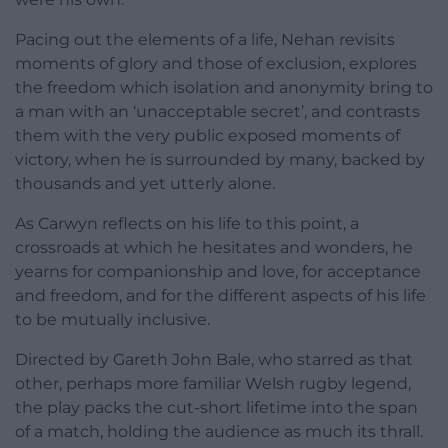
Pacing out the elements of a life, Nehan revisits
moments of glory and those of exclusion, explores
the freedom which isolation and anonymity bring to
a man with an ‘unacceptable secret’, and contrasts
them with the very public exposed moments of
victory, when he is surrounded by many, backed by
thousands and yet utterly alone.
As Carwyn reflects on his life to this point, a
crossroads at which he hesitates and wonders, he
yearns for companionship and love, for acceptance
and freedom, and for the different aspects of his life
to be mutually inclusive.
Directed by Gareth John Bale, who starred as that
other, perhaps more familiar Welsh rugby legend,
the play packs the cut-short lifetime into the span
of a match, holding the audience as much its thrall.