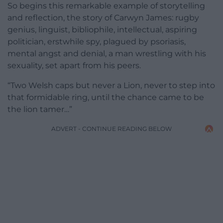
So begins this remarkable example of storytelling
and reflection, the story of Carwyn James: rugby
genius, linguist, bibliophile, intellectual, aspiring
politician, erstwhile spy, plagued by psoriasis,
mental angst and denial, a man wrestling with his
sexuality, set apart from his peers.
“Two Welsh caps but never a Lion, never to step into
that formidable ring, until the chance came to be
the lion tamer…”
ADVERT - CONTINUE READING BELOW