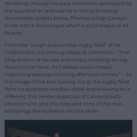
Whisking through his early memories, prompted by
the sound of an ambulance in the unknowing
Amsterdam streets below, Thomas brings Carwyn
to life with a monologue which is Dylanesque in its
beauty.
From the “rough-and-tumble rugby field” of his
childhood in the mining village of Cefneithin – “that
long stretch of houses and shops, wending its way
down to the mine…its halfway-down-chapel
inspecting passing-morning-afternoon miners” – to
the image of the boy looking out at the rugby field
from his bedroom window, alone and knowing he is
different, this tender depiction of Carwyn’s early
environment sets the eloquent tone of the man,
and brings the audience into his team.