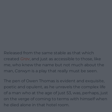
Released from the same stable as that which
created
Grav
, and just as accessible to those, like
me, who knew the name but not much about the
man,
Carwyn
is a play that really must be seen.
The pen of Owen Thomas is evident and exquisite,
poetic and opulent, as he unravels the complex life
of a man who at the age of just 53, was, perhaps, just
on the verge of coming to terms with himself when
he died alone in that hotel room.