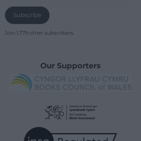
Address
Subscribe
Join 1,779 other subscribers.
Our Supporters