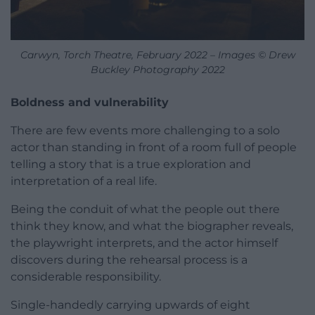
Carwyn, Torch Theatre, February 2022 – Images © Drew
Buckley Photography 2022
Boldness and vulnerability
There are few events more challenging to a solo
actor than standing in front of a room full of people
telling a story that is a true exploration and
interpretation of a real life.
Being the conduit of what the people out there
think they know, and what the biographer reveals,
the playwright interprets, and the actor himself
discovers during the rehearsal process is a
considerable responsibility.
Single-handedly carrying upwards of eight