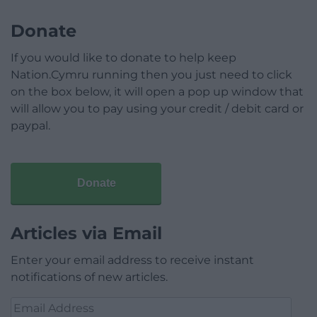
Donate
If you would like to donate to help keep
Nation.Cymru running then you just need to click
on the box below, it will open a pop up window that
will allow you to pay using your credit / debit card or
paypal.
Donate
Articles via Email
Enter your email address to receive instant
notifications of new articles.
Email