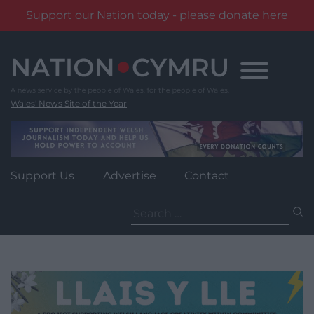
Support our Nation today - please donate here
Skip
to
content
Wales' News Site of the Year
Support Us
Advertise
Contact
Search
for: