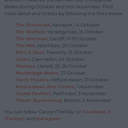
Wales during October and into November. Find
more detail and tickets by following the links below.
The Riverfront
, Newport, 14 October
The Welfare
, Ystradgynlais, 16 October
The Sherman
, Cardiff, 17-19 October
The Met
, Abertillary, 20 October
Parc & Dare
, Treorchy, 21 October
Galeri
, Caernarfon, 24 October
Ffwrnes
, Llanelli, 25-26 October
Newbridge Memo
, 27 October
Torch Theatre
, Milford Haven, 31 October
Pontardawe Arts Centre
, 1 November
Grand Pavilion
, Porthcawl, 3 November
Theatr Brycheiniog
, Brecon, 4 November
You can follow ‘CarwynThePlay’ on
Facebook
,
X
(Twitter)
and
Instagram