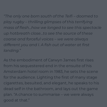
“The only one born south of the Teifi – doomed to
play rugby – thrilling glimpses of this terrifying
mass of flesh…how we longed to see this spectacle
up hotbreath close…to see the source of these
coarse and forceful voices – we were always
different you and I. A fish out of water at first
landing.”
As the embodiment of Carwyn James first rises
from his sequestered end in the ensuite of his
Amsterdam hotel room in 1983, he sets the scene
for the audience. Lighting the first of many stage
cigarettes, besuited, and elegant, he speaks to his
dead self in the bathroom, and lays out the game
plan. “A chance to summarise – we were always
good at that.”