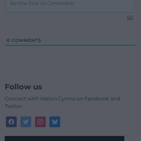
0
COMMENTS
Follow us
Connect with Nation.Cymru on Facebook and
Twitter
facebook
twitter
instagram
bluesky