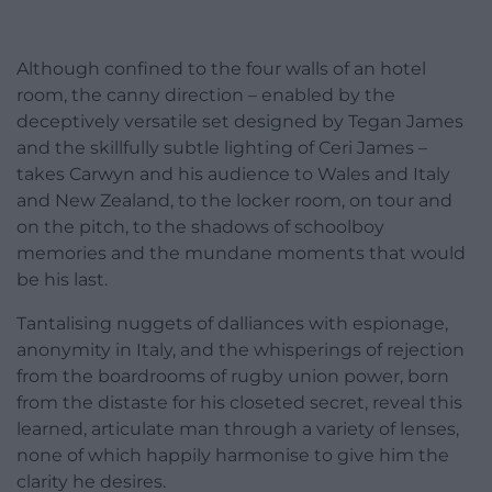
Although confined to the four walls of an hotel
room, the canny direction – enabled by the
deceptively versatile set designed by Tegan James
and the skillfully subtle lighting of Ceri James –
takes Carwyn and his audience to Wales and Italy
and New Zealand, to the locker room, on tour and
on the pitch, to the shadows of schoolboy
memories and the mundane moments that would
be his last.
Tantalising nuggets of dalliances with espionage,
anonymity in Italy, and the whisperings of rejection
from the boardrooms of rugby union power, born
from the distaste for his closeted secret, reveal this
learned, articulate man through a variety of lenses,
none of which happily harmonise to give him the
clarity he desires.