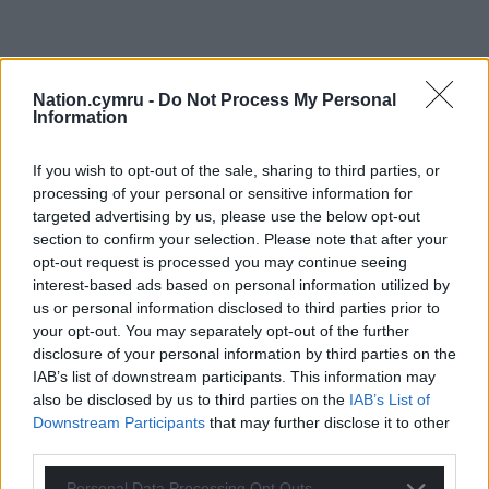
Nation.cymru -
Do Not Process My Personal
Information
If you wish to opt-out of the sale, sharing to third parties, or
processing of your personal or sensitive information for
targeted advertising by us, please use the below opt-out
section to confirm your selection. Please note that after your
opt-out request is processed you may continue seeing
interest-based ads based on personal information utilized by
us or personal information disclosed to third parties prior to
your opt-out. You may separately opt-out of the further
disclosure of your personal information by third parties on the
IAB’s list of downstream participants. This information may
also be disclosed by us to third parties on the
IAB’s List of
Downstream Participants
that may further disclose it to other
third parties.
Personal Data Processing Opt Outs