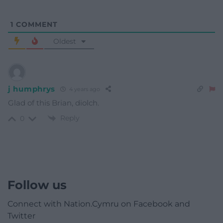
1
COMMENT
Oldest
j humphrys
4 years ago
Glad of this Brian, diolch.
Reply
0
Follow us
Connect with Nation.Cymru on Facebook and
Twitter