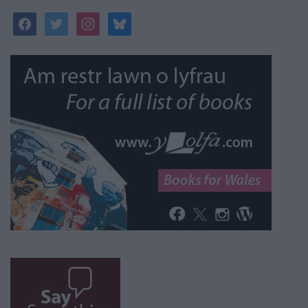
facebook
twitter
instagram
bluesky