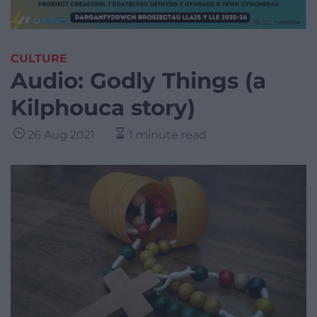
CULTURE
Audio: Godly Things (a
Kilphouca story)
26 Aug 2021
1 minute read