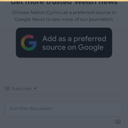
Get more trusted Welsh news
Choose Nation.Cymru as a preferred source in
Google News to see more of our journalism.
Subscribe