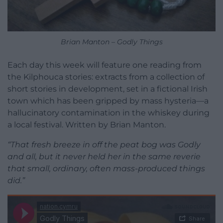
Brian Manton – Godly Things
Each day this week will feature one reading from
the Kilphouca stories: extracts from a collection of
short stories in development, set in a fictional Irish
town which has been gripped by mass hysteria—a
hallucinatory contamination in the whiskey during
a local festival. Written by Brian Manton.
“That fresh breeze in off the peat bog was Godly
and all, but it never held her in the same reverie
that small, ordinary, often mass-produced things
did.”