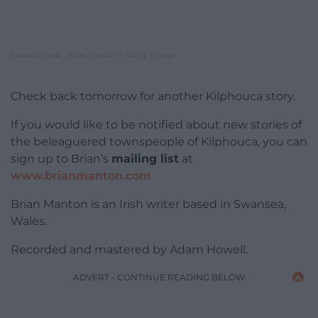
nation.cymru
Brian Manton – Godly Things
·
Check back tomorrow for another Kilphouca story.
If you would like to be notified about new stories of
the beleaguered townspeople of Kilphouca, you can
sign up to Brian’s
mailing list
at
www.brianmanton.com
Brian Manton is an Irish writer based in Swansea,
Wales.
Recorded and mastered by Adam Howell.
ADVERT - CONTINUE READING BELOW