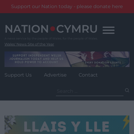
Support our Nation today - please donate here
Skip
to
content
Wales' News Site of the Year
Support Us
Advertise
Contact
Search
for: