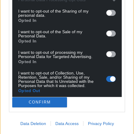
I want to opt-out of the Sharing of my
personal data.
Opted In
I want to opt-out of the Sale of my
Personal Data.
Opted In
I want to opt-out of processing my
Personal Data for Targeted Advertising.
Opted In
I want to opt-out of Collection, Use,
Retention, Sale, and/or Sharing of my
Personal Data that Is Unrelated with the
Purposes for which it was collected.
Opted Out
CONFIRM
Data Deletion
Data Access
Privacy Policy