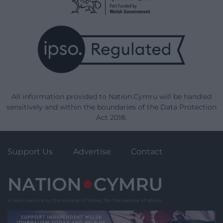
All information provided to Nation.Cymru will be handled
sensitively and within the boundaries of the Data Protection
Act 2018.
Support Us
Advertise
Contact