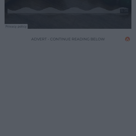
ADVERT - CONTINUE READING BELOW