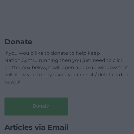
Donate
If you would like to donate to help keep
Nation.Cymru running then you just need to click
on the box below, it will open a pop up window that
will allow you to pay using your credit / debit card or
paypal.
Donate
Articles via Email