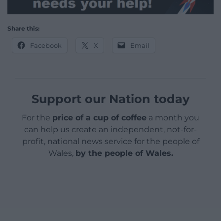
Share this:
Facebook
X
Email
Support our Nation today
For the
price of a cup of coffee
a month you
can help us create an independent, not-for-
profit, national news service for the people of
Wales,
by the people of Wales.