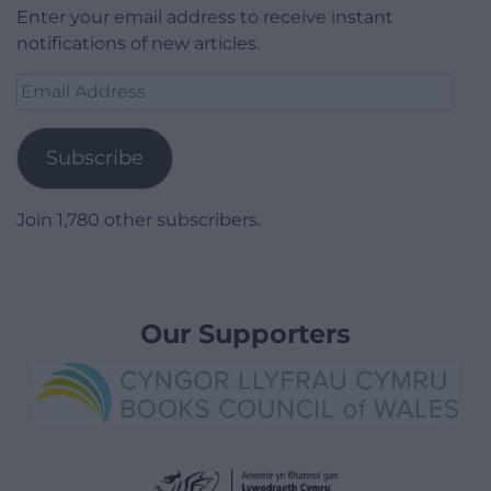
Enter your email address to receive instant
notifications of new articles.
Email
Address
Subscribe
Join 1,780 other subscribers.
Our Supporters