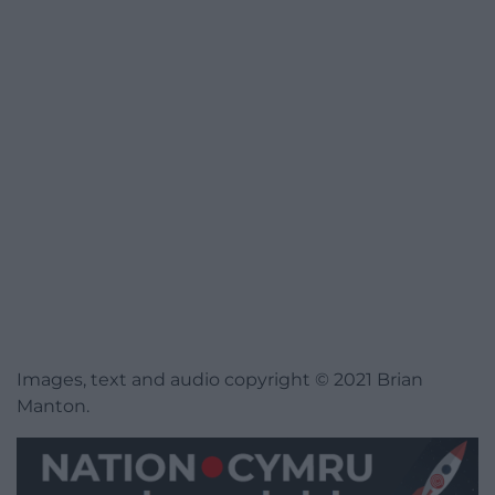
Images, text and audio copyright © 2021 Brian
Manton.