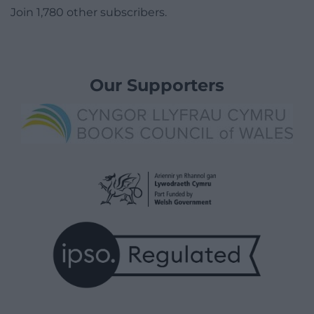
Join 1,780 other subscribers.
Our Supporters