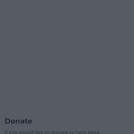
Donate
If you would like to donate to help keep