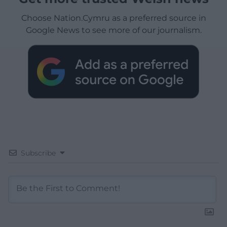
Choose Nation.Cymru as a preferred source in
Google News to see more of our journalism.
Subscribe