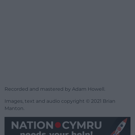
Recorded and mastered by Adam Howell.
Images, text and audio copyright © 2021 Brian
Manton.