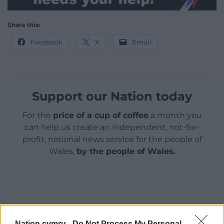
Share this:
Facebook
X
Email
Support our Nation today
For the
price of a cup of coffee
a month you
can help us create an independent, not-for-
profit, national news service for the people of
Wales,
by the people of Wales.
Nation.cymru -
Do Not Process My Personal