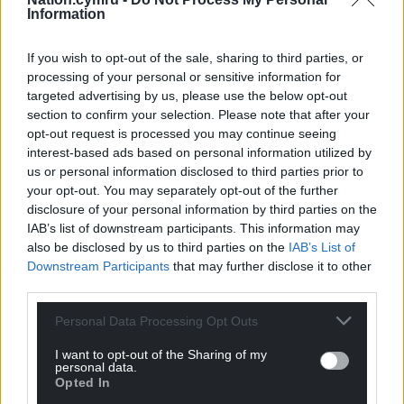
Information
If you wish to opt-out of the sale, sharing to third parties, or
processing of your personal or sensitive information for
targeted advertising by us, please use the below opt-out
section to confirm your selection. Please note that after your
opt-out request is processed you may continue seeing
interest-based ads based on personal information utilized by
us or personal information disclosed to third parties prior to
your opt-out. You may separately opt-out of the further
disclosure of your personal information by third parties on the
IAB’s list of downstream participants. This information may
also be disclosed by us to third parties on the
IAB’s List of
Downstream Participants
that may further disclose it to other
third parties.
Personal Data Processing Opt Outs
I want to opt-out of the Sharing of my
personal data.
Opted In