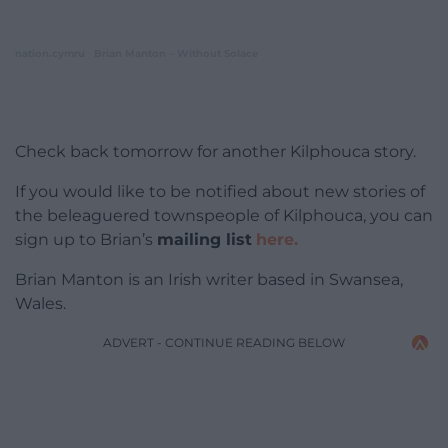
nation.cymru
Brian Manton – Without Solace
·
Check back tomorrow for another Kilphouca story.
If you would like to be notified about new stories of
the beleaguered townspeople of Kilphouca, you can
sign up to Brian’s
mailing list
here.
Brian Manton is an Irish writer based in Swansea,
Wales.
ADVERT - CONTINUE READING BELOW