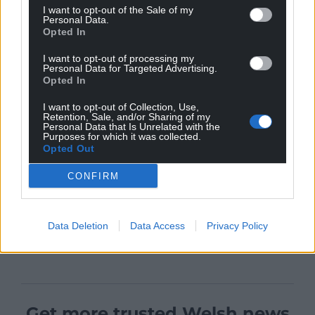
I want to opt-out of the Sale of my
Personal Data.
Opted In
I want to opt-out of processing my
Personal Data for Targeted Advertising.
Opted In
I want to opt-out of Collection, Use,
Retention, Sale, and/or Sharing of my
Personal Data that Is Unrelated with the
Purposes for which it was collected.
Opted Out
CONFIRM
Data Deletion
Data Access
Privacy Policy
Get more trusted Welsh news