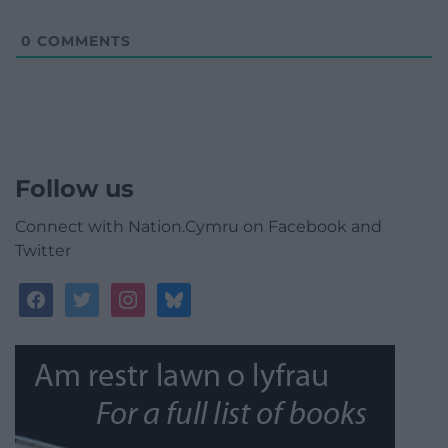
0
COMMENTS
Follow us
Connect with Nation.Cymru on Facebook and
Twitter
facebook
twitter
instagram
bluesky