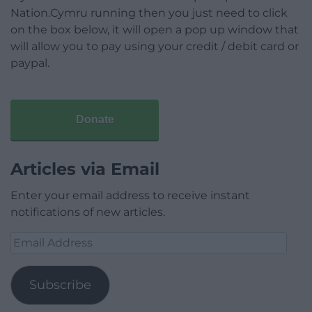
Nation.Cymru running then you just need to click
on the box below, it will open a pop up window that
will allow you to pay using your credit / debit card or
paypal.
Donate
Articles via Email
Enter your email address to receive instant
notifications of new articles.
Email
Address
Subscribe