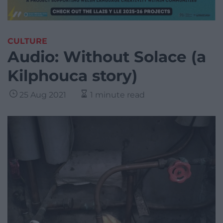
CULTURE
Audio: Without Solace (a
Kilphouca story)
25 Aug 2021
1 minute read