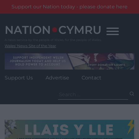
Support our Nation today - please donate here
Skip
to
content
Wales' News Site of the Year
Support Us
Advertise
Contact
Search
for: