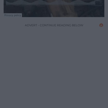
ADVERT - CONTINUE READING BELOW