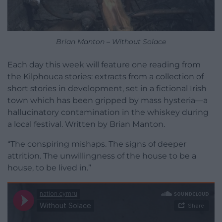
Brian Manton – Without Solace
Each day this week will feature one reading from
the Kilphouca stories: extracts from a collection of
short stories in development, set in a fictional Irish
town which has been gripped by mass hysteria—a
hallucinatory contamination in the whiskey during
a local festival. Written by Brian Manton.
“The conspiring mishaps. The signs of deeper
attrition. The unwillingness of the house to be a
house, to be lived in.”