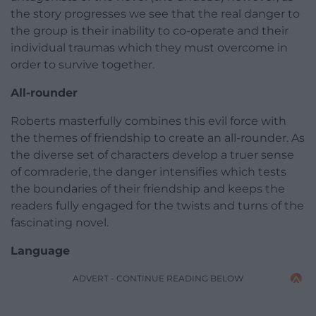
the story progresses we see that the real danger to
the group is their inability to co-operate and their
individual traumas which they must overcome in
order to survive together.
All-rounder
Roberts masterfully combines this evil force with
the themes of friendship to create an all-rounder. As
the diverse set of characters develop a truer sense
of comraderie, the danger intensifies which tests
the boundaries of their friendship and keeps the
readers fully engaged for the twists and turns of the
fascinating novel.
Language
ADVERT - CONTINUE READING BELOW