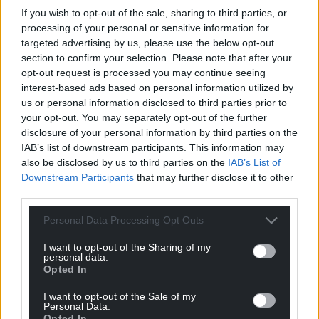
If you wish to opt-out of the sale, sharing to third parties, or
processing of your personal or sensitive information for
targeted advertising by us, please use the below opt-out
section to confirm your selection. Please note that after your
Support our Nation today
opt-out request is processed you may continue seeing
interest-based ads based on personal information utilized by
For the
price of a cup of coffee
a month you
us or personal information disclosed to third parties prior to
can help us create an independent, not-for-
your opt-out. You may separately opt-out of the further
profit, national news service for the people of
disclosure of your personal information by third parties on the
IAB’s list of downstream participants. This information may
Wales,
by the people of Wales.
also be disclosed by us to third parties on the
IAB’s List of
Downstream Participants
that may further disclose it to other
third parties.
Personal Data Processing Opt Outs
I want to opt-out of the Sharing of my
personal data.
Opted In
I want to opt-out of the Sale of my
Personal Data.
Opted In