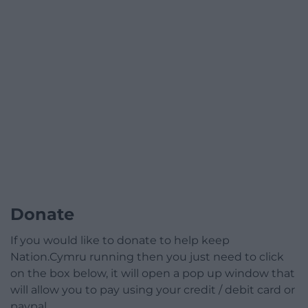
Donate
If you would like to donate to help keep
Nation.Cymru running then you just need to click
on the box below, it will open a pop up window that
will allow you to pay using your credit / debit card or
paypal.