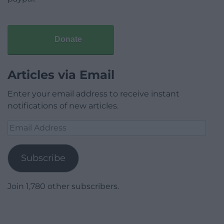
Donate
Articles via Email
Enter your email address to receive instant
notifications of new articles.
Email
Address
Subscribe
Join 1,780 other subscribers.