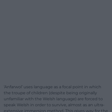
‘Anfarwol’ uses language as a focal point in which
the troupe of children (despite being originally
unfamiliar with the Welsh language) are forced to
speak Welsh in order to survive, almost as an ultra-
extensive immersion method. This gives way for the