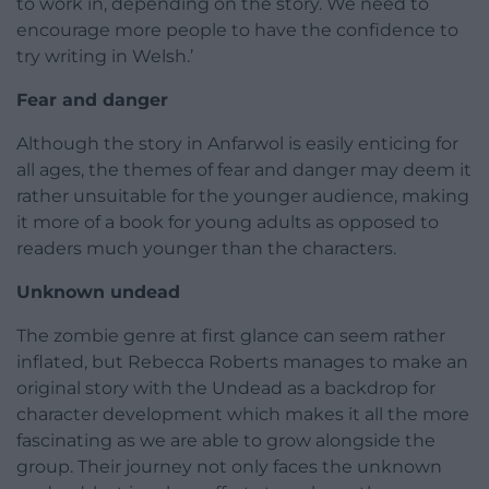
to work in, depending on the story. We need to
encourage more people to have the confidence to
try writing in Welsh.’
Fear and danger
Although the story in Anfarwol is easily enticing for
all ages, the themes of fear and danger may deem it
rather unsuitable for the younger audience, making
it more of a book for young adults as opposed to
readers much younger than the characters.
Unknown undead
The zombie genre at first glance can seem rather
inflated, but Rebecca Roberts manages to make an
original story with the Undead as a backdrop for
character development which makes it all the more
fascinating as we are able to grow alongside the
group. Their journey not only faces the unknown