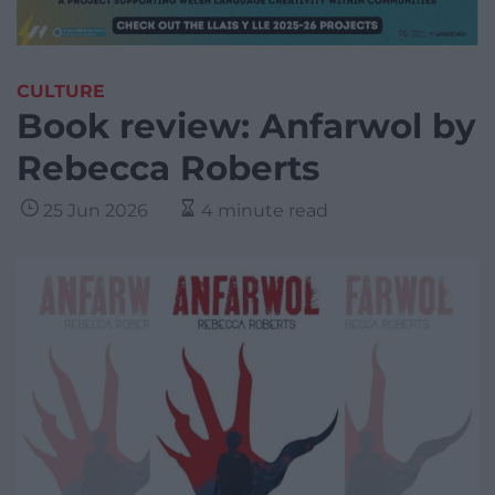
CULTURE
Book review: Anfarwol by
Rebecca Roberts
25 Jun 2026
4 minute read