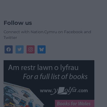
Follow us
Connect with Nation.Cymru on Facebook and
Twitter
facebook
twitter
instagram
bluesky