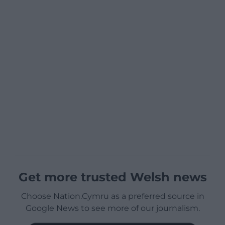
Get more trusted Welsh news
Choose Nation.Cymru as a preferred source in
Google News to see more of our journalism.