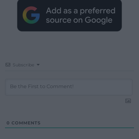
Subscribe
0
COMMENTS