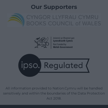
Our Supporters
All information provided to Nation.Cymru will be handled
sensitively and within the boundaries of the Data Protection
Act 2018.