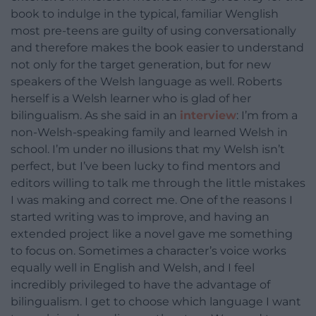
book to indulge in the typical, familiar Wenglish
most pre-teens are guilty of using conversationally
and therefore makes the book easier to understand
not only for the target generation, but for new
speakers of the Welsh language as well. Roberts
herself is a Welsh learner who is glad of her
bilingualism. As she said in an
interview
: I’m from a
non-Welsh-speaking family and learned Welsh in
school. I’m under no illusions that my Welsh isn’t
perfect, but I’ve been lucky to find mentors and
editors willing to talk me through the little mistakes
I was making and correct me. One of the reasons I
started writing was to improve, and having an
extended project like a novel gave me something
to focus on. Sometimes a character’s voice works
equally well in English and Welsh, and I feel
incredibly privileged to have the advantage of
bilingualism. I get to choose which language I want