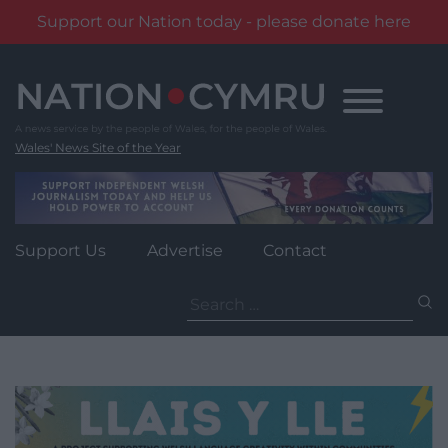
Support our Nation today - please donate here
Skip
to
content
Wales' News Site of the Year
Support Us
Advertise
Contact
Search
for: