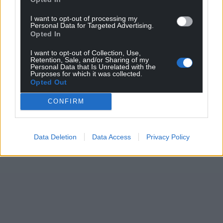
I want to opt-out of processing my
Personal Data for Targeted Advertising.
Opted In
I want to opt-out of Collection, Use,
Retention, Sale, and/or Sharing of my
Personal Data that Is Unrelated with the
Purposes for which it was collected.
Opted Out
CONFIRM
Data Deletion
Data Access
Privacy Policy