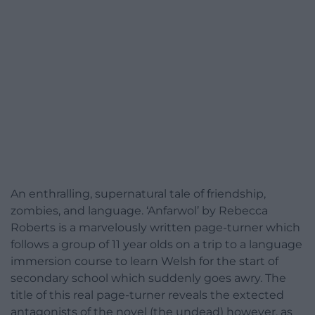
An enthralling, supernatural tale of friendship,
zombies, and language. ‘Anfarwol’ by Rebecca
Roberts is a marvelously written page-turner which
follows a group of 11 year olds on a trip to a language
immersion course to learn Welsh for the start of
secondary school which suddenly goes awry. The
title of this real page-turner reveals the extected
antagonists of the novel (the undead) however, as