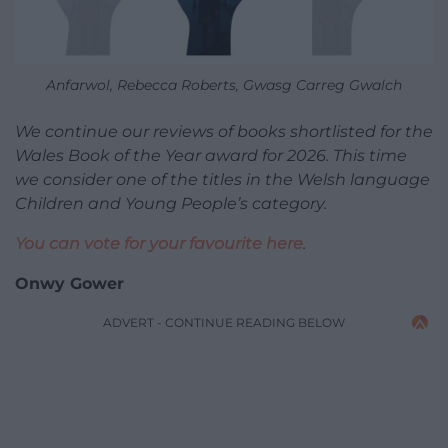
Anfarwol, Rebecca Roberts, Gwasg Carreg Gwalch
We continue our reviews of books shortlisted for the
Wales Book of the Year award for 2026. This time
we consider one of the titles in the Welsh language
Children and Young People’s category.
You can vote for your favourite here
.
Onwy Gower
ADVERT - CONTINUE READING BELOW