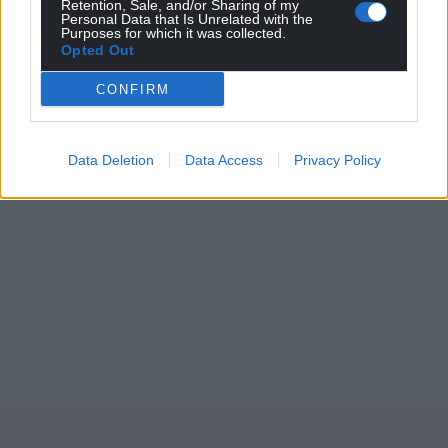
Retention, Sale, and/or Sharing of my
Personal Data that Is Unrelated with the
Purposes for which it was collected.
Opted Out
CONFIRM
Data Deletion
Data Access
Privacy Policy