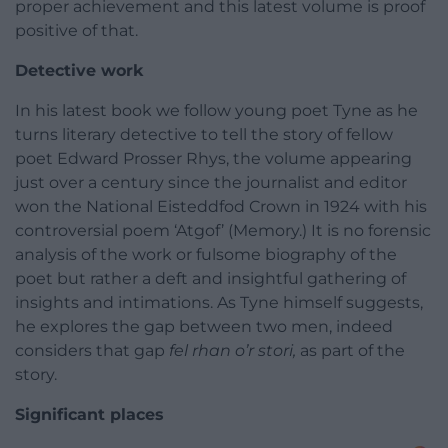
proper achievement and this latest volume is proof
positive of that.
Detective work
In his latest book we follow young poet Tyne as he
turns literary detective to tell the story of fellow
poet Edward Prosser Rhys, the volume appearing
just over a century since the journalist and editor
won the National Eisteddfod Crown in 1924 with his
controversial poem ‘Atgof’ (Memory.) It is no forensic
analysis of the work or fulsome biography of the
poet but rather a deft and insightful gathering of
insights and intimations. As Tyne himself suggests,
he explores the gap between two men, indeed
considers that gap
fel rhan o’r stori,
as part of the
story.
Significant places