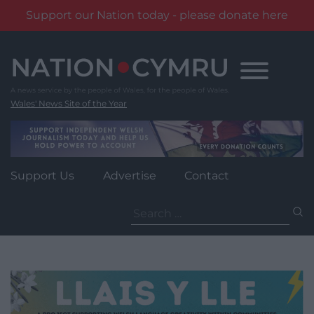
Support our Nation today - please donate here
Skip
to
content
Wales' News Site of the Year
Support Us
Advertise
Contact
Search
for: