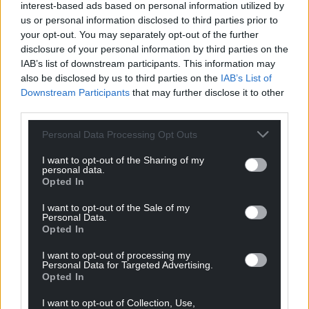
reader’s benefit.
interest-based ads based on personal information utilized by
us or personal information disclosed to third parties prior to
Y Cyfan a Fu Rhyngom Ni: Ar Lwybrau ‘Atgof’
your opt-out. You may separately opt-out of the further
Prosser Rhys by Iestyn Tyne is published by Gwasg
disclosure of your personal information by third parties on the
IAB’s list of downstream participants. This information may
y Bwthyn and is available from all good bookshops.
also be disclosed by us to third parties on the
IAB’s List of
You can vote for the People’s Choice award here
.
Downstream Participants
that may further disclose it to other
third parties.
Share this:
Personal Data Processing Opt Outs
Facebook
X
Email
I want to opt-out of the Sharing of my
personal data.
Opted In
I want to opt-out of the Sale of my
Support our Nation today
Personal Data.
Opted In
For the
price of a cup of coffee
a month you
I want to opt-out of processing my
can help us create an independent, not-for-
Personal Data for Targeted Advertising.
Opted In
profit, national news service for the people of
Wales,
by the people of Wales.
I want to opt-out of Collection, Use,