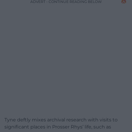
ADVERT - CONTINUE READING BELOW
Tyne deftly mixes archival research with visits to
significant places in Prosser Rhys’ life, such as