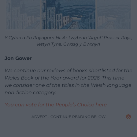
Y Cyfan a Fu Rhyngom Ni: Ar Lwybrau ‘Atgof’ Prosser Rhys,
Iestyn Tyne, Gwasg y Bwthyn
Jon Gower
We continue our reviews of books shortlisted for the
Wales Book of the Year award for 2026. This time
we consider one of the titles in the Welsh language
non-fiction category.
You can vote for the People’s Choice here
.
ADVERT - CONTINUE READING BELOW