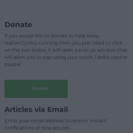
Donate
If you would like to donate to help keep
Nation.Cymru running then you just need to click
on the box below, it will open a pop up window that
will allow you to pay using your credit / debit card or
paypal.
Donate
Articles via Email
Enter your email address to receive instant
notifications of new articles.