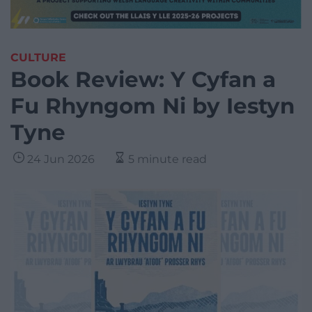
CULTURE
Book Review: Y Cyfan a
Fu Rhyngom Ni by Iestyn
Tyne
24 Jun 2026
5 minute read