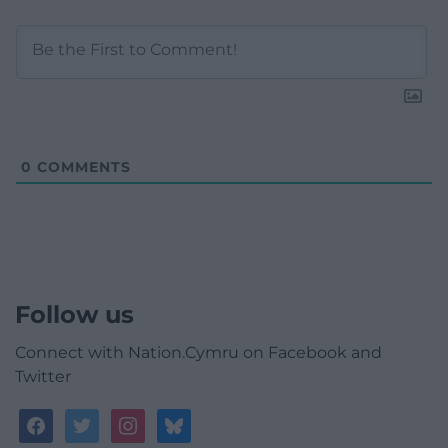
0
COMMENTS
Follow us
Connect with Nation.Cymru on Facebook and
Twitter
facebook
twitter
instagram
bluesky