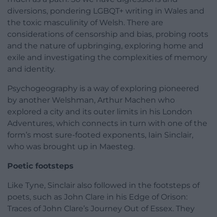
diversions, pondering LGBQT+ writing in Wales and
the toxic masculinity of Welsh. There are
considerations of censorship and bias, probing roots
and the nature of upbringing, exploring home and
exile and investigating the complexities of memory
and identity.
Psychogeography is a way of exploring pioneered
by another Welshman, Arthur Machen who
explored a city and its outer limits in his London
Adventures, which connects in turn with one of the
form’s most sure-footed exponents, Iain Sinclair,
who was brought up in Maesteg.
Poetic footsteps
Like Tyne, Sinclair also followed in the footsteps of
poets, such as John Clare in his Edge of Orison:
Traces of John Clare’s Journey Out of Essex. They