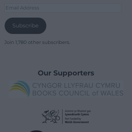
Email
Address
Subscribe
Join 1,780 other subscribers.
Our Supporters