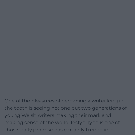
One of the pleasures of becoming a writer long in
the tooth is seeing not one but two generations of
young Welsh writers making their mark and
making sense of the world. Iestyn Tyne is one of
those: early promise has certainly turned into