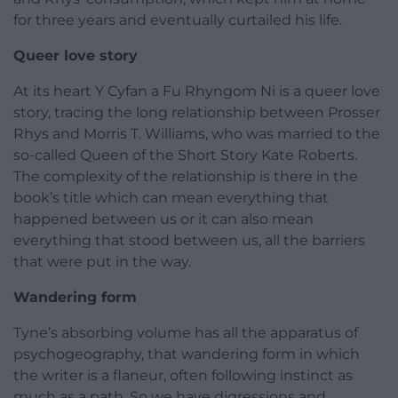
for three years and eventually curtailed his life.
Queer love story
At its heart Y Cyfan a Fu Rhyngom Ni is a queer love
story, tracing the long relationship between Prosser
Rhys and Morris T. Williams, who was married to the
so-called Queen of the Short Story Kate Roberts.
The complexity of the relationship is there in the
book’s title which can mean everything that
happened between us or it can also mean
everything that stood between us, all the barriers
that were put in the way.
Wandering form
Tyne’s absorbing volume has all the apparatus of
psychogeography, that wandering form in which
the writer is a flaneur, often following instinct as
much as a path. So we have digressions and