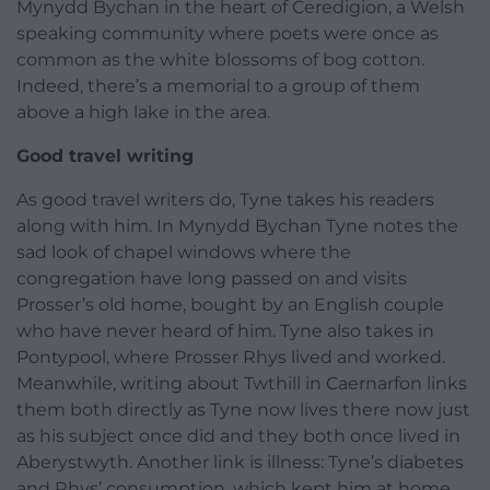
Mynydd Bychan in the heart of Ceredigion, a Welsh
speaking community where poets were once as
common as the white blossoms of bog cotton.
Indeed, there’s a memorial to a group of them
above a high lake in the area.
Good travel writing
As good travel writers do, Tyne takes his readers
along with him. In Mynydd Bychan Tyne notes the
sad look of chapel windows where the
congregation have long passed on and visits
Prosser’s old home, bought by an English couple
who have never heard of him. Tyne also takes in
Pontypool, where Prosser Rhys lived and worked.
Meanwhile, writing about Twthill in Caernarfon links
them both directly as Tyne now lives there now just
as his subject once did and they both once lived in
Aberystwyth. Another link is illness: Tyne’s diabetes
and Rhys’ consumption, which kept him at home