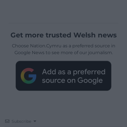
Get more trusted Welsh news
Choose Nation.Cymru as a preferred source in
Google News to see more of our journalism.
Subscribe