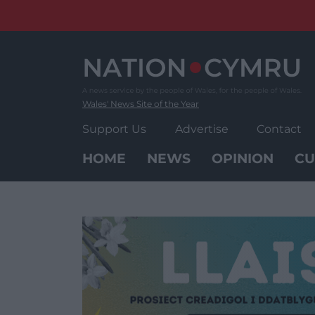
Skip
to
content
Wales' News Site of the Year
Support Us
Advertise
Contact
HOME
NEWS
OPINION
CU