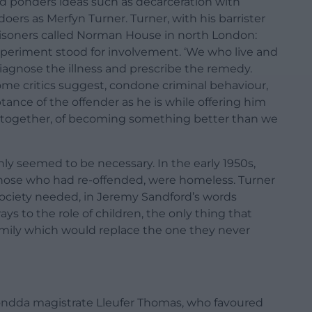
d ponders ideas such as decarceration with
doers as Merfyn Turner. Turner, with his barrister
prisoners called Norman House in north London:
al experiment stood for involvement. ‘We who live and
iagnose the illness and prescribe the remedy.
ome critics suggest, condone criminal behaviour,
ance of the offender as he is while offering him
g together, of becoming something better than we
ly seemed to be necessary. In the early 1950s,
 those who had re-offended, were homeless. Turner
society needed, in Jeremy Sandford’s words
ays to the role of children, the only thing that
family which would replace the one they never
hondda magistrate Lleufer Thomas, who favoured