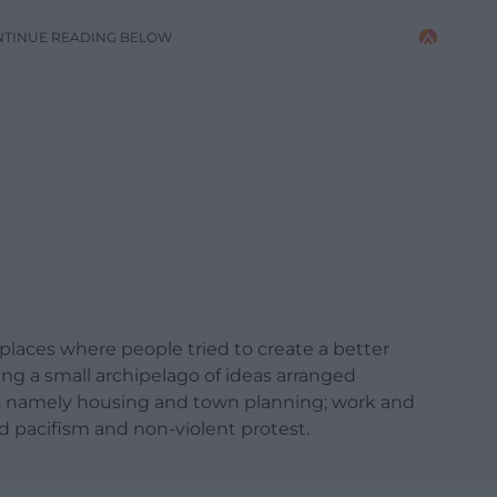
NTINUE READING BELOW
e places where people tried to create a better
ing a small archipelago of ideas arranged
s, namely housing and town planning; work and
nd pacifism and non-violent protest.