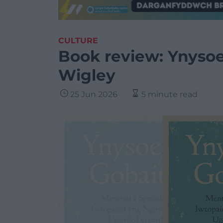
CULTURE
Book review: Ynysoe
Wigley
25 Jun 2026
5 minute read