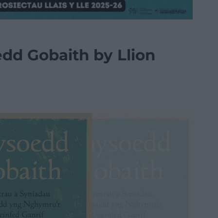
dd Gobaith by Llion