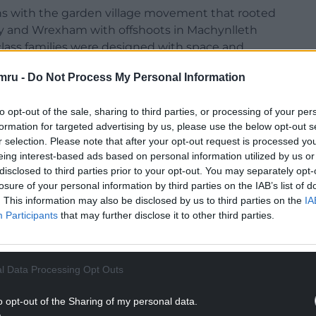
s with the garden village movement that rooted
arry and Wrexham with offshoots in Machynlleth
class families were designed with space and
me when people such as Alwyn Lloyd were arguing
mru -
Do Not Process My Personal Information
 effective, Town and Regional Planning should…be
ing the number of houses to the acre, road
to opt-out of the sale, sharing to third parties, or processing of your per
ination, be in fact “civic design.”
formation for targeted advertising by us, please use the below opt-out s
r selection. Please note that after your opt-out request is processed y
eing interest-based ads based on personal information utilized by us or
disclosed to third parties prior to your opt-out. You may separately opt-
NTINUE READING BELOW
losure of your personal information by third parties on the IAB’s list of
. This information may also be disclosed by us to third parties on the
IA
Participants
that may further disclose it to other third parties.
l Data Processing Opt Outs
o opt-out of the Sharing of my personal data.