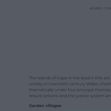
ADVERT - CO
The islands of hope in the book’s title ar
society in twentieth century Wales, chart
thematically under four principal theme
leisure; prisons and the justice system a
Garden villages