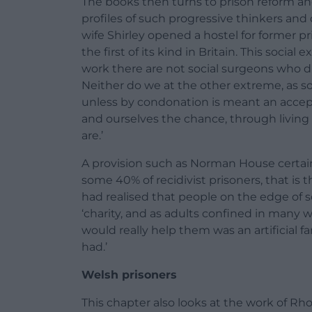
The books then turns to prison reform an
profiles of such progressive thinkers and 
wife Shirley opened a hostel for former 
the first of its kind in Britain. This soci
work there are not social surgeons who d
Neither do we at the other extreme, as s
unless by condonation is meant an accept
and ourselves the chance, through livin
are.’
A provision such as Norman House certain
some 40% of recidivist prisoners, that is
had realised that people on the edge of 
‘charity, and as adults confined in many w
would really help them was an artificial 
had.’
Welsh prisoners
This chapter also looks at the work of R