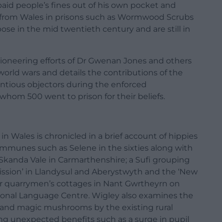
id people’s fines out of his own pocket and
 from Wales in prisons such as Wormwood Scrubs
ose in the mid twentieth century and are still in
 pioneering efforts of Dr Gwenan Jones and others
rld wars and details the contributions of the
ious objectors during the enforced
whom 500 went to prison for their beliefs.
n Wales is chronicled in a brief account of hippies
communes such as Selene in the sixties along with
Skanda Vale in Carmarthenshire; a Sufi grouping
ission’ in Llandysul and Aberystwyth and the ‘New
mer quarrymen’s cottages in Nant Gwrtheyrn on
tional Language Centre. Wigley also examines the
 and magic mushrooms by the existing rural
ng unexpected benefits such as a surge in pupil