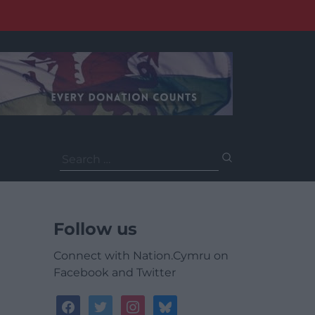
Search
for:
Follow us
Connect with Nation.Cymru on
Facebook and Twitter
facebook
twitter
instagram
bluesky