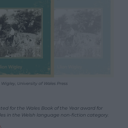
 Wigley, University of Wales Press
sted for the Wales Book of the Year award for
tles in the Welsh language non-fiction category.
e
.