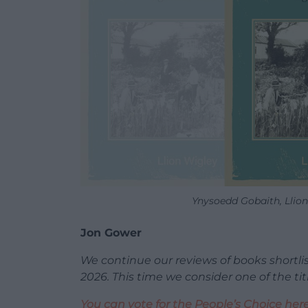
Ynysoedd Gobaith, Llion
Jon Gower
We continue our reviews of books shortli
2026. This time we consider one of the ti
You can vote for the People’s Choice her