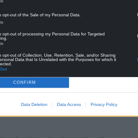
In
o opt-out of the Sale of my Personal Data.
In
an ideas put into action by the Quakers between
d a swimming pool in Rhosllanerchrugog and the
to opt-out of processing my Personal Data for Targeted
 of Glamorgan into accommodation for a range of
ing.
In
ns of unemployed miners, old soldiers, young
ns…’
o opt-out of Collection, Use, Retention, Sale, and/or Sharing
ersonal Data that Is Unrelated with the Purposes for which it
lected.
Out
so included projects in the country’s highest
CONFIRM
ging unemployment. Here they tried to ‘work out
 sought ways to create employment opportunities
g furniture and shoes. The experiment worked and
Data Deletion
Data Access
Privacy Policy
s were also shareholders, giving them skin in