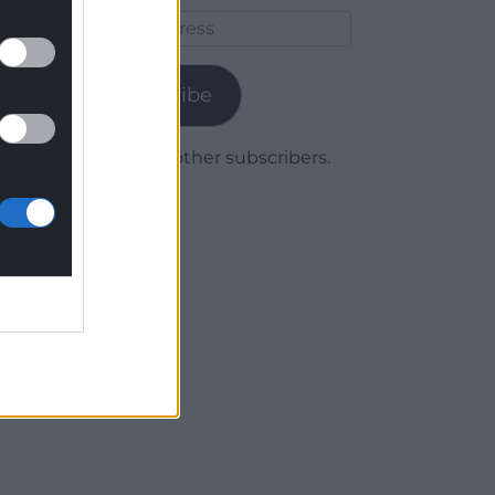
Email
Address
Subscribe
Join 1,780 other subscribers.