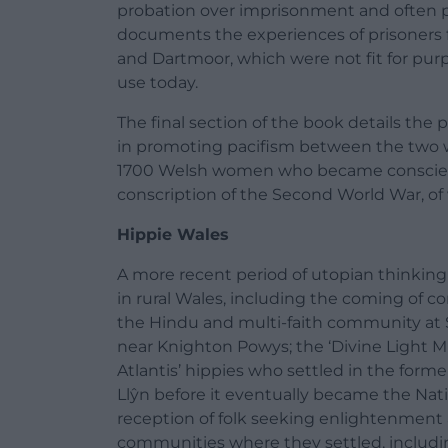
probation over imprisonment and often pa
documents the experiences of prisoners
and Dartmoor, which were not fit for purp
use today.
The final section of the book details the
in promoting pacifism between the two wo
1700 Welsh women who became conscient
conscription of the Second World War, of 
Hippie Wales
A more recent period of utopian thinking i
in rural Wales, including the coming of 
the Hindu and multi-faith community at 
near Knighton Powys; the ‘Divine Light M
Atlantis’ hippies who settled in the for
Llŷn before it eventually became the Na
reception of folk seeking enlightenment
communities where they settled, includi