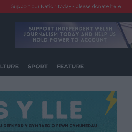
Support our Nation today - please donate here
LTURE
SPORT
FEATURE