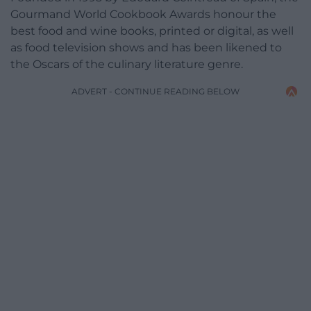
Gourmand World Cookbook Awards honour the
best food and wine books, printed or digital, as well
as food television shows and has been likened to
the Oscars of the culinary literature genre.
ADVERT - CONTINUE READING BELOW