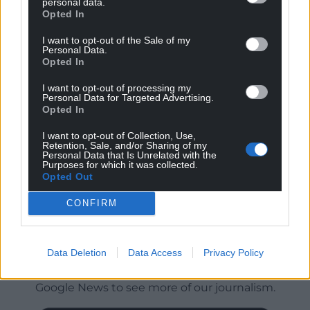
personal data.
Opted In
I want to opt-out of the Sale of my
Personal Data.
Opted In
I want to opt-out of processing my
Personal Data for Targeted Advertising.
Opted In
I want to opt-out of Collection, Use,
Retention, Sale, and/or Sharing of my
Personal Data that Is Unrelated with the
Purposes for which it was collected.
Opted Out
CONFIRM
Get more trusted Welsh news
Data Deletion
Data Access
Privacy Policy
Choose Nation.Cymru as a preferred source in
Google News to see more of our journalism.