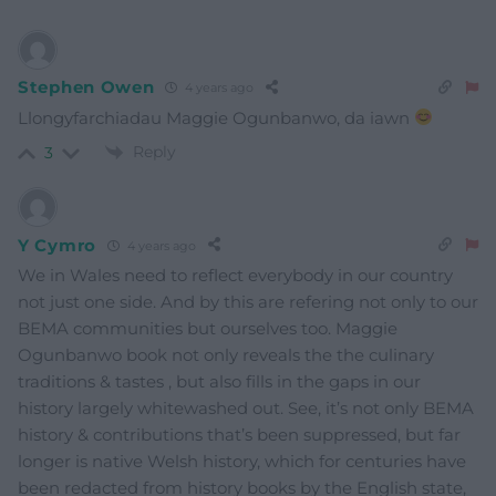
Stephen Owen
4 years ago
Llongyfarchiadau Maggie Ogunbanwo, da iawn
Reply
3
Y Cymro
4 years ago
We in Wales need to reflect everybody in our country
not just one side. And by this are refering not only to our
BEMA communities but ourselves too. Maggie
Ogunbanwo book not only reveals the the culinary
traditions & tastes , but also fills in the gaps in our
history largely whitewashed out. See, it’s not only BEMA
history & contributions that’s been suppressed, but far
longer is native Welsh history, which for centuries have
been redacted from history books by the English state,