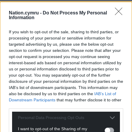
Nation.cymru -
Do Not Process My Personal
Information
If you wish to opt-out of the sale, sharing to third parties, or
processing of your personal or sensitive information for
targeted advertising by us, please use the below opt-out
section to confirm your selection. Please note that after your
opt-out request is processed you may continue seeing
interest-based ads based on personal information utilized by
us or personal information disclosed to third parties prior to
your opt-out. You may separately opt-out of the further
disclosure of your personal information by third parties on the
IAB’s list of downstream participants. This information may
also be disclosed by us to third parties on the
IAB’s List of
Downstream Participants
that may further disclose it to other
third parties.
Personal Data Processing Opt Outs
I want to opt-out of the Sharing of my