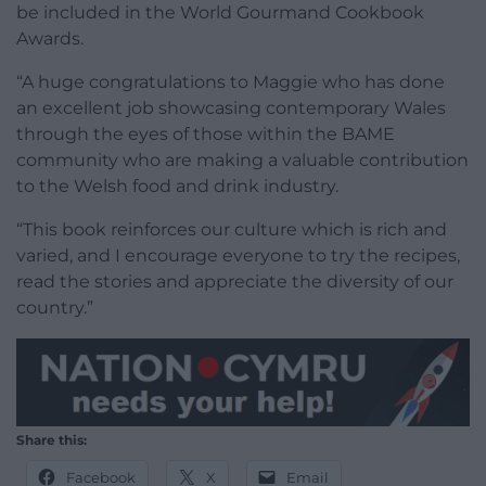
be included in the World Gourmand Cookbook
Awards.
“A huge congratulations to Maggie who has done
an excellent job showcasing contemporary Wales
through the eyes of those within the BAME
community who are making a valuable contribution
to the Welsh food and drink industry.
“This book reinforces our culture which is rich and
varied, and I encourage everyone to try the recipes,
read the stories and appreciate the diversity of our
country.”
Share this:
Facebook
X
Email