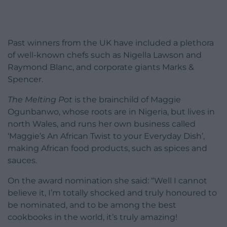
Past winners from the UK have included a plethora
of well-known chefs such as Nigella Lawson and
Raymond Blanc, and corporate giants Marks &
Spencer.
The Melting Pot
is the brainchild of Maggie
Ogunbanwo, whose roots are in Nigeria, but lives in
north Wales, and runs her own business called
‘Maggie’s An African Twist to your Everyday Dish’,
making African food products, such as spices and
sauces.
On the award nomination she said: “Well I cannot
believe it, I’m totally shocked and truly honoured to
be nominated, and to be among the best
cookbooks in the world, it’s truly amazing!