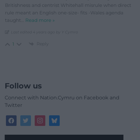
Britishness and centrist Whitehall misrule when direct
rule meant an English one-size- fits -Wales agenda
taught
…
Read more »
Last edited 4 years ago by Y Cymro
Reply
1
Follow us
Connect with Nation.Cymru on Facebook and
Twitter
facebook
twitter
instagram
bluesky