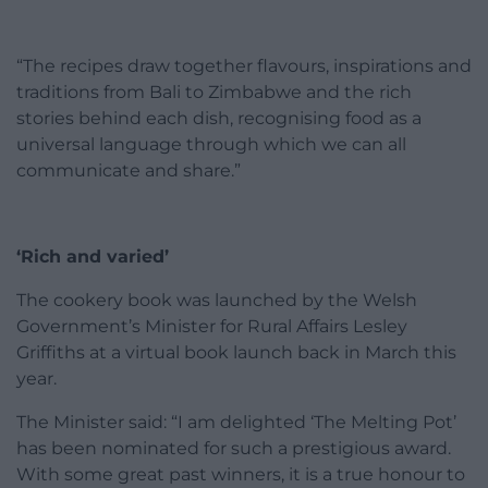
“The recipes draw together flavours, inspirations and
traditions from Bali to Zimbabwe and the rich
stories behind each dish, recognising food as a
universal language through which we can all
communicate and share.”
‘Rich and varied’
The cookery book was launched by the Welsh
Government’s Minister for Rural Affairs Lesley
Griffiths at a virtual book launch back in March this
year.
The Minister said: “I am delighted ‘The Melting Pot’
has been nominated for such a prestigious award.
With some great past winners, it is a true honour to