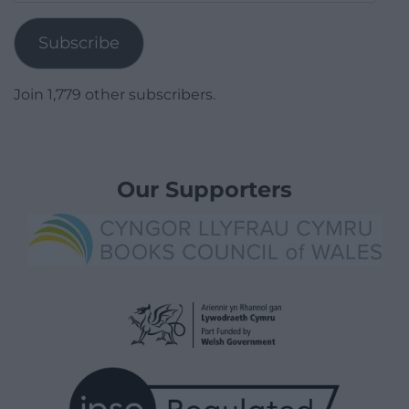
Address
Subscribe
Join 1,779 other subscribers.
Our Supporters