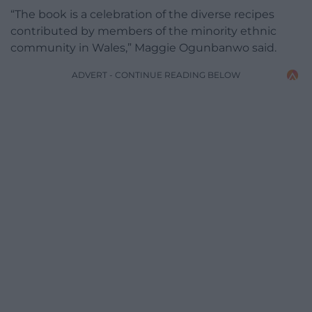
“The book is a celebration of the diverse recipes
contributed by members of the minority ethnic
community in Wales,” Maggie Ogunbanwo said.
ADVERT - CONTINUE READING BELOW