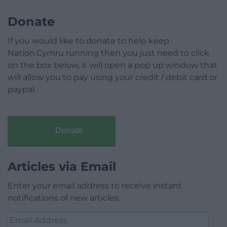
Donate
If you would like to donate to help keep
Nation.Cymru running then you just need to click
on the box below, it will open a pop up window that
will allow you to pay using your credit / debit card or
paypal.
Donate
Articles via Email
Enter your email address to receive instant
notifications of new articles.
Email