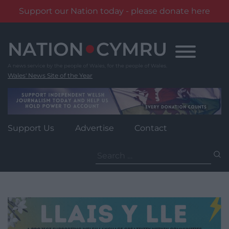
Support our Nation today - please donate here
Skip
to
content
Wales' News Site of the Year
Support Us
Advertise
Contact
Search
for: