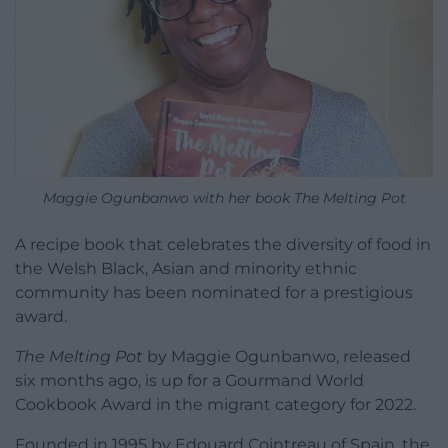
Maggie Ogunbanwo with her book The Melting Pot
A recipe book that celebrates the diversity of food in
the Welsh Black, Asian and minority ethnic
community has been nominated for a prestigious
award.
The Melting Pot
by Maggie Ogunbanwo, released
six months ago, is up for a Gourmand World
Cookbook Award in the migrant category for 2022.
Founded in 1995 by Edouard Cointreau of Spain, the