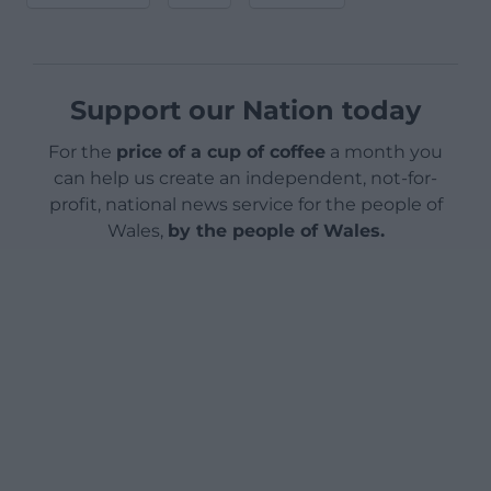
Support our Nation today
For the
price of a cup of coffee
a month you
can help us create an independent, not-for-
profit, national news service for the people of
Wales,
by the people of Wales.