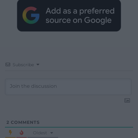
Subscribe
2
COMMENTS
Oldest