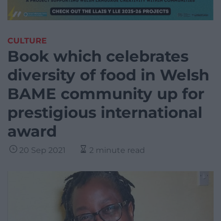
CULTURE
Book which celebrates
diversity of food in Welsh
BAME community up for
prestigious international
award
20 Sep 2021
2 minute read