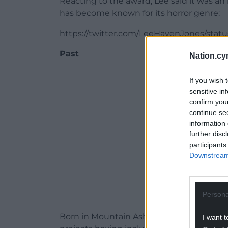
Reacting to the award, Lee said it was an
has become known for its horror genre:
https://twitter.com/LeeHavenJones/stat
Past
Nation.cy
ADVERT - CO
If you wish 
sensitive in
confirm you
continue se
information 
further disc
participants
Downstream 
Persona
Born in Mountain Ash, Lee studied acting
I want t