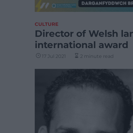
CULTURE
Director of Welsh l
international award
17 Jul 2021
2 minute read