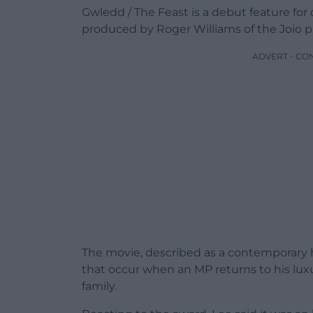
Gwledd / The Feast is a debut feature fo
produced by Roger Williams of the Joio 
ADVERT - CO
The movie, described as a contemporary ho
that occur when an MP returns to his luxu
family.