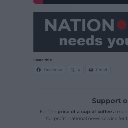
Share this:
Facebook
X
Email
Support o
For the
price of a cup of coffee
a mont
for-profit, national news service for