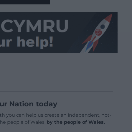
ur Nation today
h you can help us create an independent, not-
 the people of Wales,
by the people of Wales.