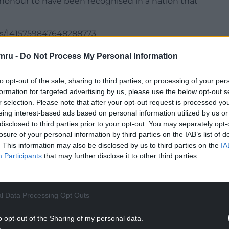
 honour to have been recognised in a nation that
us/1415759847648288773
mru -
Do Not Process My Personal Information
NTINUE READING BELOW
to opt-out of the sale, sharing to third parties, or processing of your per
formation for targeted advertising by us, please use the below opt-out s
r selection. Please note that after your opt-out request is processed y
eing interest-based ads based on personal information utilized by us or
disclosed to third parties prior to your opt-out. You may separately opt-
losure of your personal information by third parties on the IAB’s list of
. This information may also be disclosed by us to third parties on the
IA
Participants
that may further disclose it to other third parties.
l Data Processing Opt Outs
 at the Royal Academy of Dramatic Art with past
o opt-out of the Sharing of my personal data.