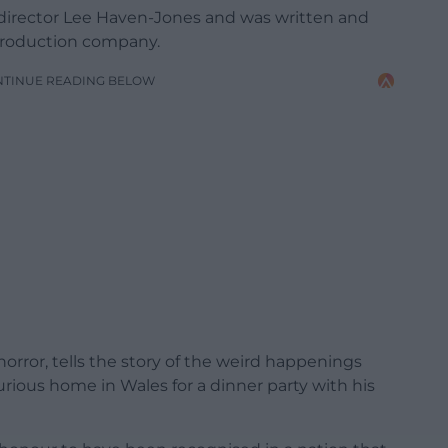
r director Lee Haven-Jones and was written and
production company.
NTINUE READING BELOW
rror, tells the story of the weird happenings
rious home in Wales for a dinner party with his