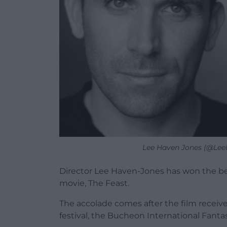
Lee Haven Jones (@LeeH
Director Lee Haven-Jones has won the be
movie, The Feast.
The accolade comes after the film receive
festival, the Bucheon International Fantas