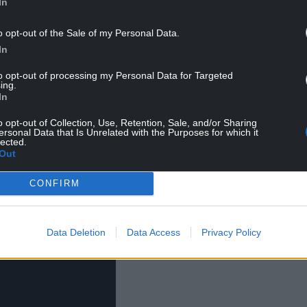
or, Casualty and Pobol y Cwm.
In
 Film Festival featured more than 250 films from
o opt-out of the Sale of my Personal Data.
ld as a ‘hybrid’ event with a mixture of offline and
In
to opt-out of processing my Personal Data for Targeted
ing.
ilm Cymru’s Cinematic scheme with funding from
In
o opt-out of Collection, Use, Retention, Sale, and/or Sharing
ersonal Data that Is Unrelated with the Purposes for which it
lected.
Out
CONFIRM
Data Deletion
Data Access
Privacy Policy