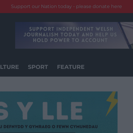
Support our Nation today - please donate here
LTURE
SPORT
FEATURE