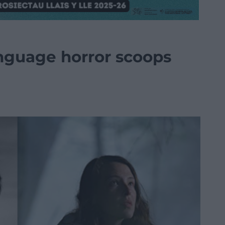
anguage horror scoops