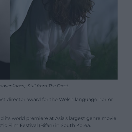
avenJones). Still from The Feast.
st director award for the Welsh language horror
d its world premiere at Asia’s largest genre movie
tic Film Festival (Bifan) in South Korea.