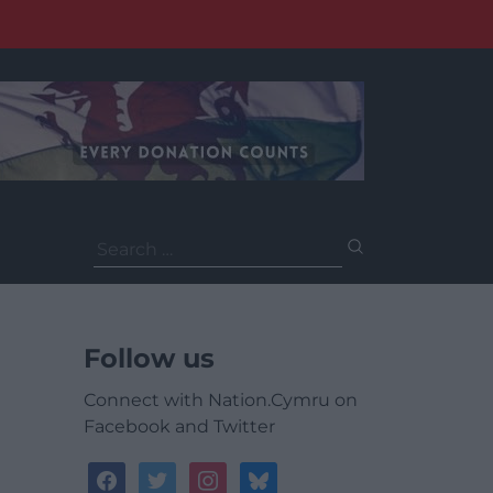
Search
for:
Follow us
Connect with Nation.Cymru on
Facebook and Twitter
facebook
twitter
instagram
bluesky