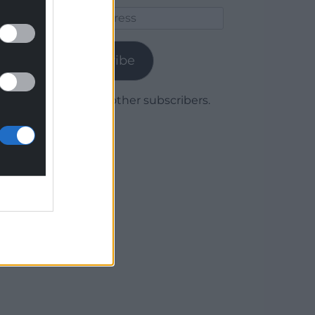
Email
Address
Subscribe
Join 1,780 other subscribers.