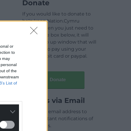
Donate
If you would like to donate to
help keep Nation.Cymru
running then you just need to
click on the box below, it will
open a pop up window that will
sonal or
allow you to pay using your
ection to
credit / debit card or paypal.
ou may
 personal
out of the
 downstream
Donate
B’s List of
Articles via Email
Enter your email address to
receive instant notifications of
new articles.