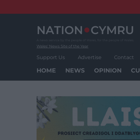
Skip
to
content
Wales' News Site of the Year
Support Us
Advertise
Contact
HOME
NEWS
OPINION
CU