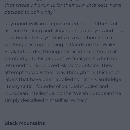
that those who run it, for their own interests, have
decided to call ‘Unity.’
Raymond Williams represented the antithesis of
asinine thinking and sloganeering analysis and this
new book of essays charts his evolution from a
working class upbringing in Pandy on the Wales-
England border, through his academic tenure at
Cambridge to his productive final years when he
returned to his beloved Black Mountains. They
attempt to work their way through the thicket of
labels that have been applied to him – ‘Cambridge
literary critic,’ ‘founder of cultural studies’ and
‘European intellectual’ to the ‘Welsh European’: he
simply described himself as ‘Writer.’
Black Mountains