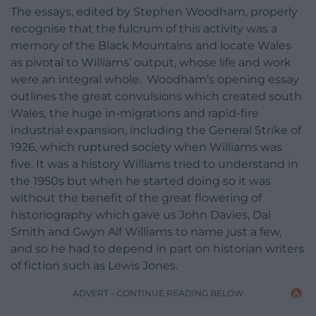
The essays, edited by Stephen Woodham, properly
recognise that the fulcrum of this activity was a
memory of the Black Mountains and locate Wales
as pivotal to Williams’ output, whose life and work
were an integral whole. Woodham’s opening essay
outlines the great convulsions which created south
Wales, the huge in-migrations and rapid-fire
industrial expansion, including the General Strike of
1926, which ruptured society when Williams was
five. It was a history Williams tried to understand in
the 1950s but when he started doing so it was
without the benefit of the great flowering of
historiography which gave us John Davies, Dai
Smith and Gwyn Alf Williams to name just a few,
and so he had to depend in part on historian writers
of fiction such as Lewis Jones.
ADVERT - CONTINUE READING BELOW