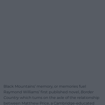
Black Mountains’ memory, or memories fuel
Raymond Williams’ first published novel,
Border
Country
which turns on the axle of the relationship
between Matthew Price, a Cambridge-educated