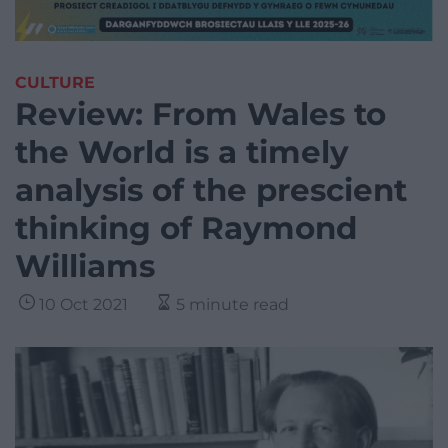
CULTURE
Review: From Wales to
the World is a timely
analysis of the prescient
thinking of Raymond
Williams
10 Oct 2021
5 minute read