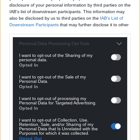
disclosure of your personal information by third parties on the
IAB’s list of downstream participants. This information may
also be disclosed by us to third parties on the
IAB’s List of
Downstream Participants
that may further disclose it to other
third parties.
Personal Data Processing Opt Outs
I want to opt-out of the Sharing of my
personal data.
Opted In
I want to opt-out of the Sale of my
Personal Data.
Opted In
From Wales to the World is published by Parthian
I want to opt-out of processing my
Personal Data for Targeted Advertising.
and you can buy a copy
here.
Opted In
I want to opt-out of Collection, Use,
Retention, Sale, and/or Sharing of my
Personal Data that Is Unrelated with the
Purposes for which it was collected.
Opted Out