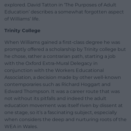
explored. David Tatton in ‘The Purposes of Adult
Education’ describes a somewhat forgotten aspect
of Williams’ life.
Trinity College
When Williams gained a first-class degree he was
promptly offered a scholarship by Trinity college but
he chose, rather a contrarian path, starting a job
with the Oxford Extra-Mural Delegacy in
conjunction with the Workers Educational
Association, a decision made by other well-known
contemporaries such as Richard Hoggart and
Edward Thompson. It was a career route that was
not without its pitfalls and indeed the adult
education movement was itself riven by dissent at
one stage, so it’s a fascinating subject, especially
when considers the deep and nurturing roots of the
WEA in Wales.