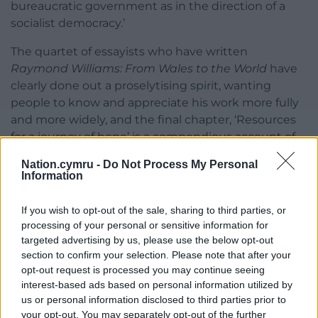
bureaucratic government as in the direction of a
socialist democracy.’
The quartet of essayists who have written
Raymond Williams: From Wales to the World
have
clearly done out a proselytising spirit, wanting
people to know and appreciate his work more fully
and more widely, and the final chapter, ‘Resources
for a journey of hope’ is a compendious account of
the resources available for further study and
Nation.cymru -
Do Not Process My Personal
exploration. The Raymond Williams Society has
Information
helped hugely in this regard, of course, so if you’d
like to start you own hope-filled journey you might
If you wish to opt-out of the sale, sharing to third parties, or
usefully start with this lovely film,
The Country and
processing of your personal or sensitive information for
the City
by Mike Dibbs, rescued from Williams’ own
targeted advertising by us, please use the below opt-out
section to confirm your selection. Please note that after your
VHS copy, which explores the terrain of the 1973
opt-out request is processed you may continue seeing
book of the same name.
interest-based ads based on personal information utilized by
us or personal information disclosed to third parties prior to
your opt-out. You may separately opt-out of the further