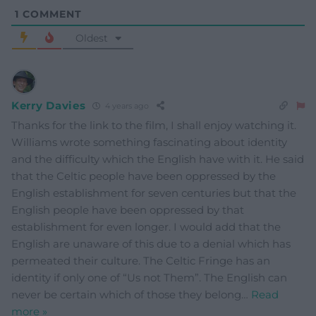
1
COMMENT
Oldest
Kerry Davies
4 years ago
Thanks for the link to the film, I shall enjoy watching it.
Williams wrote something fascinating about identity
and the difficulty which the English have with it. He said
that the Celtic people have been oppressed by the
English establishment for seven centuries but that the
English people have been oppressed by that
establishment for even longer. I would add that the
English are unaware of this due to a denial which has
permeated their culture. The Celtic Fringe has an
identity if only one of “Us not Them”. The English can
never be certain which of those they belong
…
Read
more »