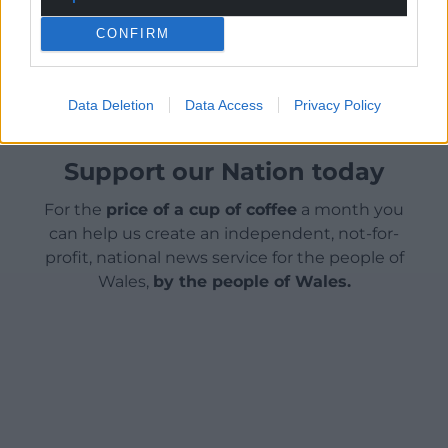
Share this:
CONFIRM
Facebook
X
Email
Data Deletion
Data Access
Privacy Policy
Support our Nation today
For the
price of a cup of coffee
a month you
can help us create an independent, not-for-
profit, national news service for the people of
Wales,
by the people of Wales.