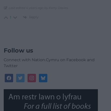
Last edited 4 years ago by Kerry Davies
Reply
1
Follow us
Connect with Nation.Cymru on Facebook and
Twitter
facebook
twitter
instagram
bluesky