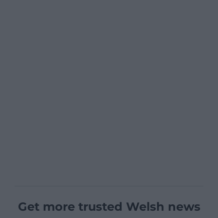
Get more trusted Welsh news