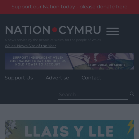
Support our Nation today - please donate here
Skip
to
content
Wales' News Site of the Year
Support Us
Advertise
Contact
Search
for: