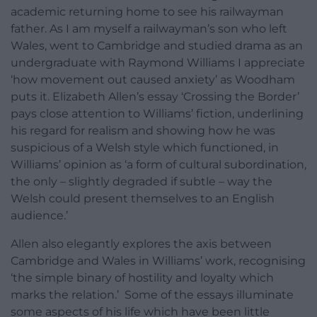
academic returning home to see his railwayman
father. As I am myself a railwayman’s son who left
Wales, went to Cambridge and studied drama as an
undergraduate with Raymond Williams I appreciate
‘how movement out caused anxiety’ as Woodham
puts it. Elizabeth Allen’s essay ‘Crossing the Border’
pays close attention to Williams’ fiction, underlining
his regard for realism and showing how he was
suspicious of a Welsh style which functioned, in
Williams’ opinion as ‘a form of cultural subordination,
the only – slightly degraded if subtle – way the
Welsh could present themselves to an English
audience.’
Allen also elegantly explores the axis between
Cambridge and Wales in Williams’ work, recognising
‘the simple binary of hostility and loyalty which
marks the relation.’ Some of the essays illuminate
some aspects of his life which have been little