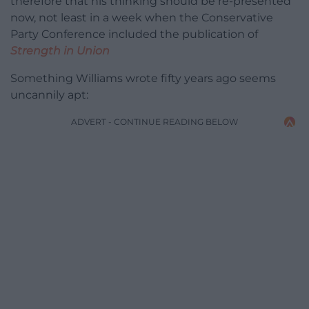
therefore that his thinking should be re-presented
now, not least in a week when the Conservative
Party Conference included the publication of
Strength in Union
Something Williams wrote fifty years ago seems
uncannily apt:
ADVERT - CONTINUE READING BELOW