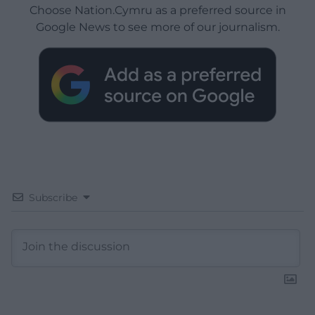
Choose Nation.Cymru as a preferred source in
Google News to see more of our journalism.
Subscribe