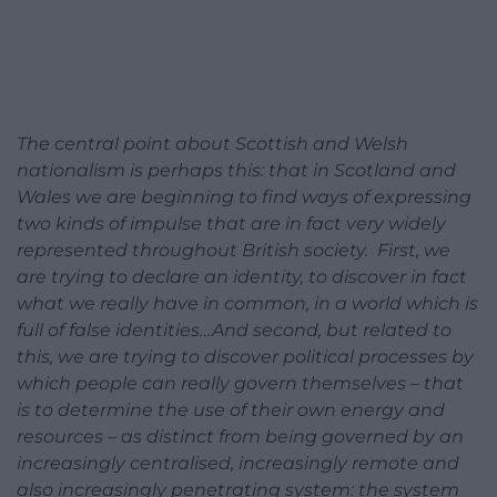
The central point about Scottish and Welsh
nationalism is perhaps this: that in Scotland and
Wales we are beginning to find ways of expressing
two kinds of impulse that are in fact very widely
represented throughout British society. First, we
are trying to declare an identity, to discover in fact
what we really have in common, in a world which is
full of false identities…And second, but related to
this, we are trying to discover political processes by
which people can really govern themselves – that
is to determine the use of their own energy and
resources – as distinct from being governed by an
increasingly centralised, increasingly remote and
also increasingly penetrating system: the system