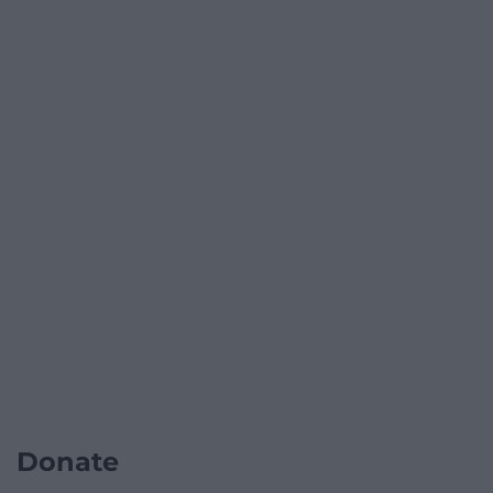
Donate