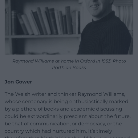
Raymond Williams at home in Oxford in 1953. Photo
Parthian Books
Jon Gower
The Welsh writer and thinker Raymond Williams,
whose centenary is being enthusiastically marked
by a plethora of books and academic discussing
could be extraordinarily prescient about the future,
be that of communication, or democracy, or the
country which had nurtured him. It’s timely