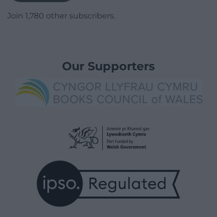
Join 1,780 other subscribers.
Our Supporters