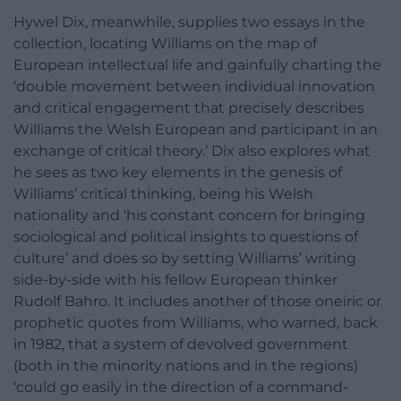
Hywel Dix, meanwhile, supplies two essays in the
collection, locating Williams on the map of
European intellectual life and gainfully charting the
‘double movement between individual innovation
and critical engagement that precisely describes
Williams the Welsh European and participant in an
exchange of critical theory.’ Dix also explores what
he sees as two key elements in the genesis of
Williams’ critical thinking, being his Welsh
nationality and ‘his constant concern for bringing
sociological and political insights to questions of
culture’ and does so by setting Williams’ writing
side-by-side with his fellow European thinker
Rudolf Bahro. It includes another of those oneiric or
prophetic quotes from Williams, who warned, back
in 1982, that a system of devolved government
(both in the minority nations and in the regions)
‘could go easily in the direction of a command-