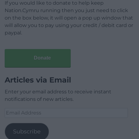
If you would like to donate to help keep
Nation.Cymru running then you just need to click
on the box below, it will open a pop up window that
will allow you to pay using your credit / debit card or
paypal.
Donate
Articles via Email
Enter your email address to receive instant
notifications of new articles.
Email
Address
Subscribe