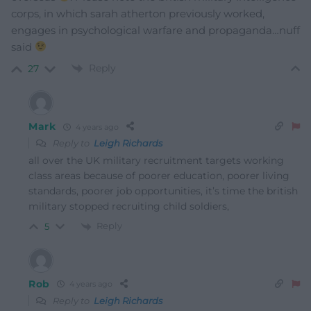
corps, in which sarah atherton previously worked,
engages in psychological warfare and propaganda…nuff
said
Reply
27
Mark
4 years ago
Reply to
Leigh Richards
all over the UK military recruitment targets working
class areas because of poorer education, poorer living
standards, poorer job opportunities, it’s time the british
military stopped recruiting child soldiers,
Reply
5
Rob
4 years ago
Reply to
Leigh Richards