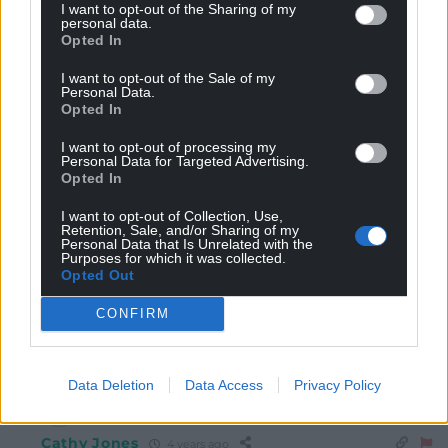
I want to opt-out of the Sharing of my
Reply
15
personal data.
Opted In
I want to opt-out of the Sale of my
Personal Data.
Ian Phillips
4 years ago
Opted In
Reply to
Dave
I want to opt-out of processing my
Doesn’t say much for her claim to have been in the
Personal Data for Targeted Advertising.
Intelligence Services then!
Opted In
Reply
14
I want to opt-out of Collection, Use,
Retention, Sale, and/or Sharing of my
Personal Data that Is Unrelated with the
Purposes for which it was collected.
Opted Out
j humphrys
4 years ago
Reply to
Ian Phillips
CONFIRM
Boris’s Barber?
Reply
3
Data Deletion
Data Access
Privacy Policy
Cathy Jones
4 years ago