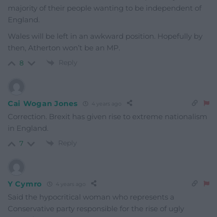
majority of their people wanting to be independent of
England.
Wales will be left in an awkward position. Hopefully by
then, Atherton won’t be an MP.
Reply
8
Cai Wogan Jones
4 years ago
Correction. Brexit has given rise to extreme nationalism
in England.
Reply
7
Y Cymro
4 years ago
Said the hypocritical woman who represents a
Conservative party responsible for the rise of ugly