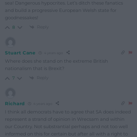
sea! Dangerous hypocrites. Let’s ditch these fanatics
and build a progressive European Welsh state for
goodnessakes!
Reply
8
Stuart Cane
4 years ago
Where does she stand on the extreme British
nationalism that is Brexit?
Reply
7
Richard
4 years ago
I think all democrats have to agree that SA does indeed
represent a strand of opinion in Wrecsam and within
our Country. Not substrantial perhaps and not too well
informed on this for certain but after all with a right to