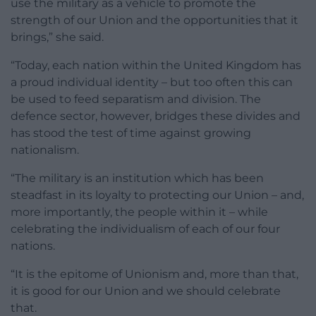
use the military as a vehicle to promote the
strength of our Union and the opportunities that it
brings,” she said.
“Today, each nation within the United Kingdom has
a proud individual identity – but too often this can
be used to feed separatism and division. The
defence sector, however, bridges these divides and
has stood the test of time against growing
nationalism.
“The military is an institution which has been
steadfast in its loyalty to protecting our Union – and,
more importantly, the people within it – while
celebrating the individualism of each of our four
nations.
“It is the epitome of Unionism and, more than that,
it is good for our Union and we should celebrate
that.