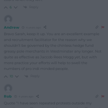
Reply
6
Andrew
4 years ago
Bravo Sarah, keep it up. You are an excellent example
and recruitment facilitator for the reason why we
shouldn’t be governed by the chinless hedge fund
greasy pole merchants in Westminster any longer. Not
quite as effective as Jaccob Rees Mogg yet, but with
more practice your efforts will help to swell the
numbers of pro indi minded people.
Reply
10
Rob
4 years ago
Quote “I have seen repeated protests outside my