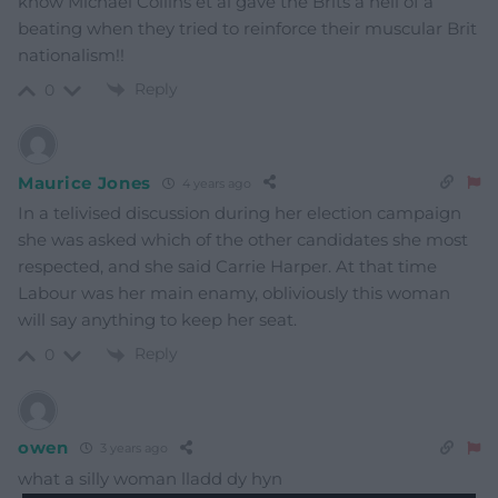
know Michael Collins et al gave the Brits a hell of a
beating when they tried to reinforce their muscular Brit
nationalism!!
Reply
0
Maurice Jones
4 years ago
In a telivised discussion during her election campaign
she was asked which of the other candidates she most
respected, and she said Carrie Harper. At that time
Labour was her main enamy, obliviously this woman
will say anything to keep her seat.
Reply
0
owen
3 years ago
what a silly woman lladd dy hyn