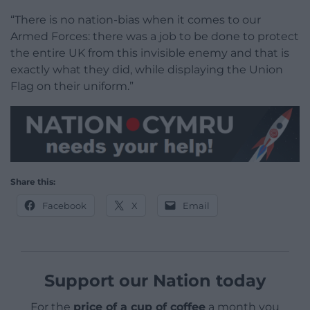
“There is no nation-bias when it comes to our
Armed Forces: there was a job to be done to protect
the entire UK from this invisible enemy and that is
exactly what they did, while displaying the Union
Flag on their uniform.”
Share this:
Facebook
X
Email
Support our Nation today
For the
price of a cup of coffee
a month you