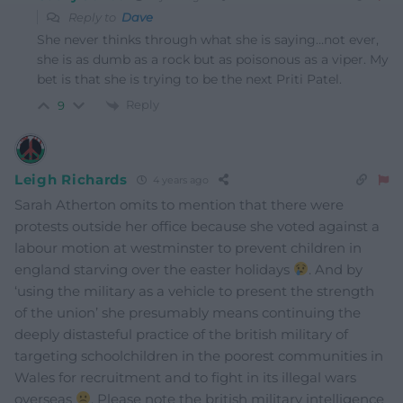
Reply to
Dave
She never thinks through what she is saying…not ever,
she is as dumb as a rock but as poisonous as a viper. My
bet is that she is trying to be the next Priti Patel.
Reply
9
Leigh Richards
4 years ago
Sarah Atherton omits to mention that there were
protests outside her office because she voted against a
labour motion at westminster to prevent children in
england starving over the easter holidays
. And by
‘using the military as a vehicle to present the strength
of the union’ she presumably means continuing the
deeply distasteful practice of the british military of
targeting schoolchildren in the poorest communities in
Wales for recruitment and to fight in its illegal wars
overseas
. Please note the british military intelligence