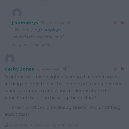
j humphrys
4 years ago
Reply to
j humphrys
.where’s the extreme edit?
Reply
0
Cathy Jones
4 years ago
So let me get this straight a woman that voted against
feeding children thinks that people protesting her dirty
work is extremism and wants to demonstrate the
benefits of the union by using the military?….
…..I mean what could be deeply sinister and unsettling
about that?
Last edited 4 years ago by Cathy Jones