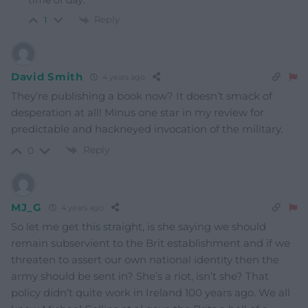
time of day.
Reply
1
David Smith
4 years ago
They’re publishing a book now? It doesn’t smack of
desperation at all! Minus one star in my review for
predictable and hackneyed invocation of the military.
Reply
0
MJ_G
4 years ago
So let me get this straight, is she saying we should
remain subservient to the Brit establishment and if we
threaten to assert our own national identity then the
army should be sent in? She’s a riot, isn’t she? That
policy didn’t quite work in Ireland 100 years ago. We all