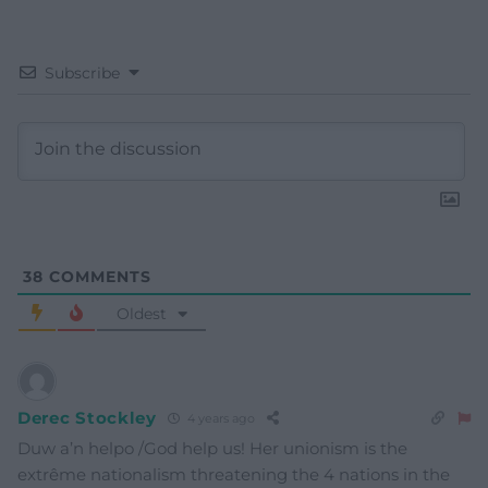
Subscribe
38
COMMENTS
Oldest
Derec Stockley
4 years ago
Duw a’n helpo /God help us! Her unionism is the
extrême nationalism threatening the 4 nations in the