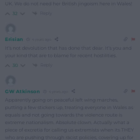
UK. We do not need her British jingoism here in Wales!
Reply
32
Erisian
4 years ago
It’s not devolution that has done that dear. It’s you and
your kind that are to blame for recent hostilities.
Reply
30
GW Atkinson
4 years ago
Apparently going on peaceful left wing marches,
putting a few stickers up, treating everyone in Wales as
equals and not going towards the violence route is
extreme nationalism. Absolute clown. Actually what a
piece of excretia for calling us extremists when its THEY
who are pushing through racist policies, covering up for