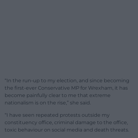
“In the run-up to my election, and since becoming
the first-ever Conservative MP for Wrexham, it has
become painfully clear to me that extreme
nationalism is on the rise,” she said.
“I have seen repeated protests outside my
constituency office, criminal damage to the office,
toxic behaviour on social media and death threats.