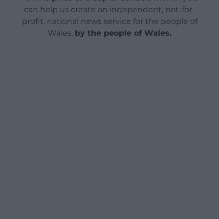
can help us create an independent, not-for-
profit, national news service for the people of
Wales,
by the people of Wales.