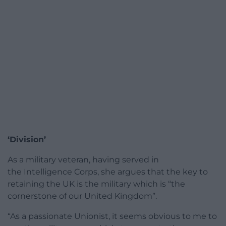
‘Division’
As a military veteran, having served in
the Intelligence Corps, she argues that the key to
retaining the UK is the military which is “the
cornerstone of our United Kingdom”.
“As a passionate Unionist, it seems obvious to me to