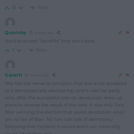
Reply
13
Quornby
4 years ago
Hard to accept “benefits” that don’t exist.
Reply
7
Gareth
4 years ago
She has the nerve to complain that she is not accepted
as a democratically elected mp, and it was her party,
who, after the successful vote on devolution, drew up
plans to reverse the result of the vote. It was only Tony
Blair winning the election that saved devolution. And I
am no fan of Blair. No Tory can talk of democracy
following that incident, it would seem our votes only
count when they win.