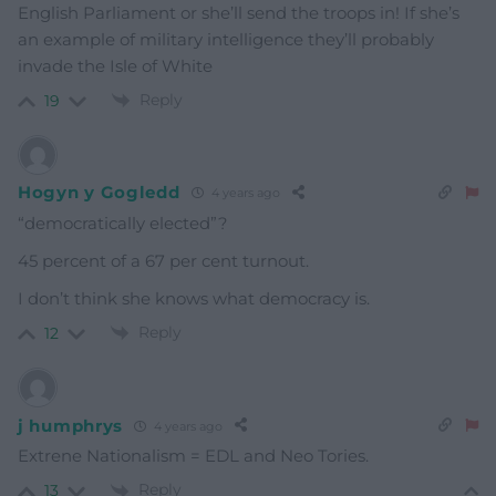
English Parliament or she’ll send the troops in! If she’s
an example of military intelligence they’ll probably
invade the Isle of White
Reply
19
Hogyn y Gogledd
4 years ago
“democratically elected”?
45 percent of a 67 per cent turnout.
I don’t think she knows what democracy is.
Reply
12
j humphrys
4 years ago
Extrene Nationalism = EDL and Neo Tories.
Reply
13