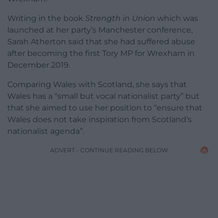
Writing in the book
Strength in Union
which was
launched at her party’s Manchester conference,
Sarah Atherton said that she had suffered abuse
after becoming the first Tory MP for Wrexham in
December 2019.
Comparing Wales with Scotland, she says that
Wales has a “small but vocal nationalist party” but
that she aimed to use her position to “ensure that
Wales does not take inspiration from Scotland’s
nationalist agenda”.
ADVERT - CONTINUE READING BELOW