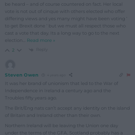
be heard – and of course countered on fact. Her local
vote is not out of cinque with others elected who offer
differing views and yes many might have been voting ‘
to get Brexit done ‘ but we must all respect those who
cast a vote that day. Its a long way to go to the next
election
…
Read more »
Reply
2
Steven Owen
4 years ago
It was her brand of unionism that led to the War of
Independence in Ireland a century ago and the
Troubles fifty years ago.
The Brit/Eng nats can’t accept any identity on the island
of Britain and Ireland other than their own.
Northern Ireland will be leaving the Union one day
under the terms of the GFA. Scotland probably has a