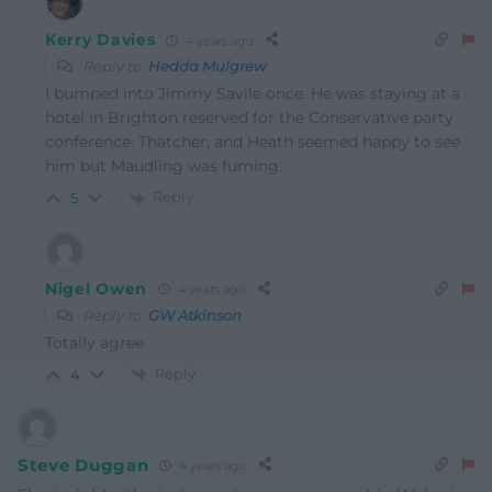
Kerry Davies
4 years ago
Reply to
Hedda Mulgrew
I bumped into Jimmy Savile once. He was staying at a
hotel in Brighton reserved for the Conservative party
conference. Thatcher, and Heath seemed happy to see
him but Maudling was fuming.
Reply
5
Nigel Owen
4 years ago
Reply to
GW Atkinson
Totally agree
Reply
4
Steve Duggan
4 years ago