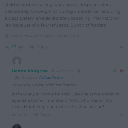
child molesters, selling weapons to despotic rulers,
deliberately starving kids during a pandemic, enabling
a class system and deliberately breaking international
law because of a few refugees. Bunch of fascists.
Last edited 4 years ago by GW Atkinson
Reply
27
Hedda Mulgrew
4 years ago
Reply to
GW Atkinson
covering up for child molesters
Is there any evidence for this? Like the same evidence
against a former member of MAC who was on the
record for being found where he shouldn’t be?
Reply
0