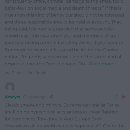
constituency office, criminal damage to the office, toxic
behaviour on social media and death threats.” If this is
true then this kind of behaviour should not be tolerated
and those responsible should be held to account. That
being said, it is hardly surprising that some people
would react this way when you and members of your
party are taking turns in belittling Wales. If you went to
Denmark for example & started belittling the Danish
nation, I’m pretty sure you would get the same kind of
response from the Danish people. Oh
…
Read more »
Reply
6
Arwyn
4 years ago
Classic smoke and mirrors. Extreme nationalist Tories
are flinging hypocritical accusations at those fighting
for democracy. Tory ghouls. Anti-Europe Brexit
obsessives calling Welsh statists ‘seperatists’? Get in the