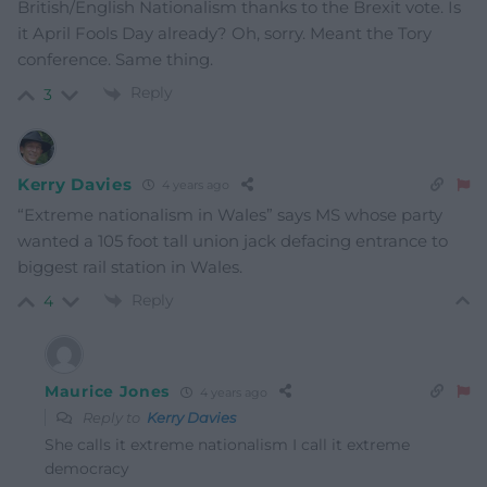
British/English Nationalism thanks to the Brexit vote. Is
it April Fools Day already? Oh, sorry. Meant the Tory
conference. Same thing.
Reply
3
Kerry Davies
4 years ago
“Extreme nationalism in Wales” says MS whose party
wanted a 105 foot tall union jack defacing entrance to
biggest rail station in Wales.
Reply
4
Maurice Jones
4 years ago
Reply to
Kerry Davies
She calls it extreme nationalism I call it extreme
democracy