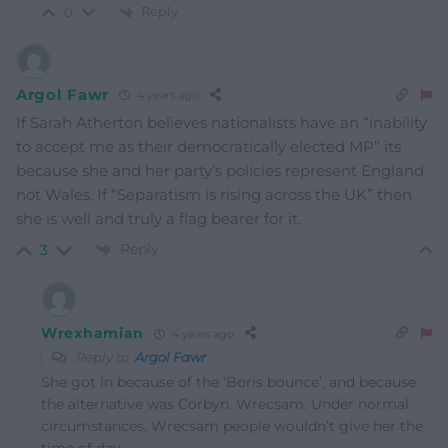
Reply
0
Argol Fawr
4 years ago
If Sarah Atherton believes nationalists have an “inability
to accept me as their democratically elected MP” its
because she and her party’s policies represent England
not Wales. If “Separatism is rising across the UK” then
she is well and truly a flag bearer for it.
Reply
3
Wrexhamian
4 years ago
Reply to
Argol Fawr
She got in because of the ‘Boris bounce’, and because
the alternative was Corbyn. Wrecsam. Under normal
circumstances, Wrecsam people wouldn’t give her the