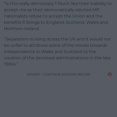
“Is this really democracy? Much like their inability to
accept me as their democratically elected MP,
nationalists refuse to accept the Union and the
benefits it brings to England, Scotland, Wales and
Northern Ireland.
“Separatism is rising across the UK and it would not
be unfair to attribute some of the moves towards
independence in Wales and Scotland to the
creation of the devolved administrations in the late
1990s.”
ADVERT - CONTINUE READING BELOW