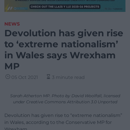
NEWS
Devolution has given rise
to ‘extreme nationalism’
in Wales says Wrexham
MP
05 Oct 2021
3 minute read
Sarah Atherton MP. Photo by David Woolfall, licensed
under Creative Commons Attribution 3.0 Unported
Devolution has given rise to “extreme nationalism”
in Wales, according to the Conservative MP for
Wrexham.