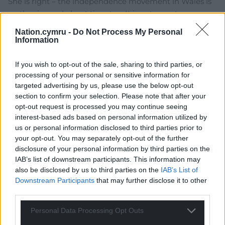
She is right – the independence movement in Wales is
on the rise and about time too. It is not an extreme
movement and I do not condone any violence, we can
Nation.cymru -
Do Not Process My Personal
gain independence peacefully. Her aim to “ensure that
Information
Wales does not take inspiration from Scotland’s
nationalist agenda” is too late, the genie is out of the
If you wish to opt-out of the sale, sharing to third parties, or
box. There is nothing she can say or write that will show
processing of your personal or sensitive information for
us how the Union will benefit Wales, we’ve had
targeted advertising by us, please use the below opt-out
section to confirm your selection. Please note that after your
700years of pretty much constant neglect. Time to find
opt-out request is processed you may continue seeing
our own path.
interest-based ads based on personal information utilized by
Reply
27
us or personal information disclosed to third parties prior to
your opt-out. You may separately opt-out of the further
disclosure of your personal information by third parties on the
IAB’s list of downstream participants. This information may
Dave
4 years ago
also be disclosed by us to third parties on the
IAB’s List of
Downstream Participants
that may further disclose it to other
The armed forces are the corner stone of the UK she
third parties.
says and yet Wales provides around 10% of these Armed
forces and less than 3% are based here. She hasn’t
Personal Data Processing Opt Outs
thought out her argument very well at all.