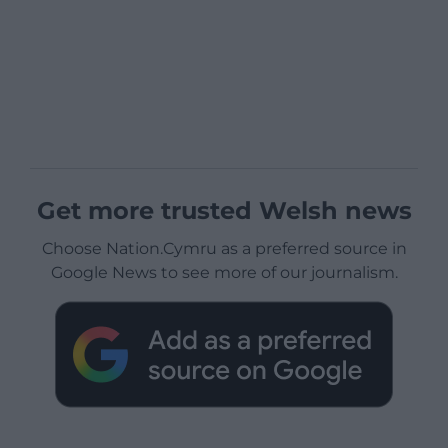
Get more trusted Welsh news
Choose Nation.Cymru as a preferred source in
Google News to see more of our journalism.