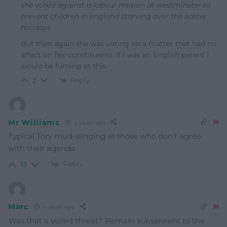
she voted against a labour motion at westminster to
prevent children in england starving over the easter
holidays
But then again she was voting on a matter that had no
affect on her constituents. If I was an English parent I
would be fuming at this.
Reply
2
Mr Williams
4 years ago
Typical Tory mud-slinging at those who don’t agree
with their agenda.
Reply
13
Marc
4 years ago
Was that a veiled threat? Remain subservient to the