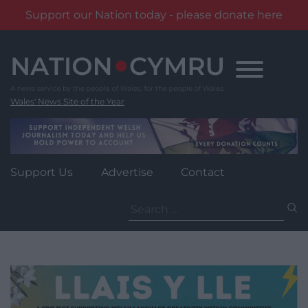
Support our Nation today - please donate here
Skip
to
content
Wales' News Site of the Year
Support Us
Advertise
Contact
Search
for: