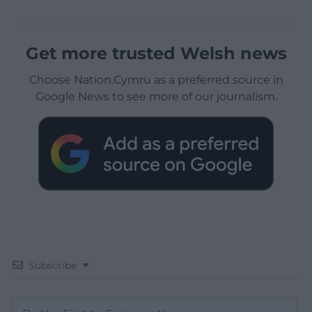
Get more trusted Welsh news
Choose Nation.Cymru as a preferred source in
Google News to see more of our journalism.
Subscribe