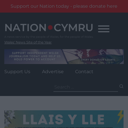
Support our Nation today - please donate here
Skip
to
content
Wales' News Site of the Year
Support Us
Advertise
Contact
Search
for: