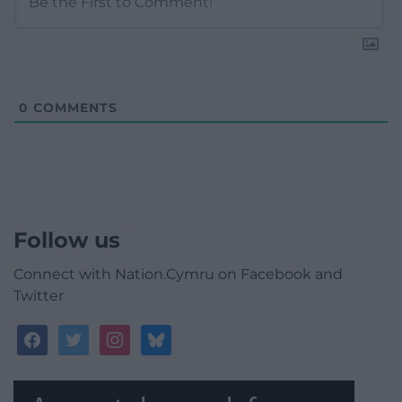
0
COMMENTS
Follow us
Connect with Nation.Cymru on Facebook and
Twitter
facebook
twitter
instagram
bluesky