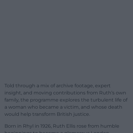
Told through a mix of archive footage, expert
insight, and moving contributions from Ruth’s own
family, the programme explores the turbulent life of
a woman who became a victim, and whose death
would help transform British justice.
Born in Rhyl in 1926, Ruth Ellis rose from humble