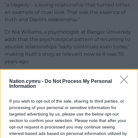
“a tragedy – a loving relationship that turned bitter,
an example of cruel love. That was the essence of
Ruth and David’s relationship.”
Dr Nia Williams, a psychologist at Bangor University
adds that the psychological pattern of returning to
abusive relationships “sadly continues even today,”
making Ruth’s story as relevant now as it was 70
years ago.
Seventy years after her death, Ruth Ellis: Y Cariad a’r
Crogi revisits one of the most controversial and
Nation.cymru -
Do Not Process My Personal
Information
heartbreaking cases in British legal history. Through
rare recordings, family testimony, and expert
If you wish to opt-out of the sale, sharing to third parties, or
reflection, the documentary asks how a woman
processing of your personal or sensitive information for
once branded “The Platinum Blonde Killer” became
targeted advertising by us, please use the below opt-out
a catalyst for compassion and change.
section to confirm your selection. Please note that after your
opt-out request is processed you may continue seeing
As former judge Nic Parry concludes: “There have
interest-based ads based on personal information utilized by
been huge improvements for the better because of