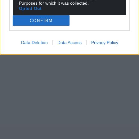
Purposes for which it was collected.
Opted Out
CONFIRM
Data Deletion
Data Access
Privacy Policy