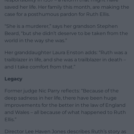
saved her life. Her family this month, are making the
case for a posthumous pardon for Ruth Ellis.
“She is a murderer,” says her grandson Stephen
Beard, “but she didn’t deserve to be taken from the
world in the way she was.”
Her granddaughter Laura Enston adds: “Ruth was a
trailblazer in life, and she was a trailblazer in death –
and I take comfort from that.”
Legacy
Former judge Nic Parry reflects: “Because of the
deep sadness in her life, there have been huge
improvements for the better in the law of England
and Wales – all because of what happened to Ruth
Ellis.”
Director Lee Haven Jones describes Ruth’s story as