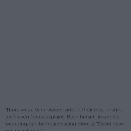
“There was a dark, violent side to their relationship,”
Lee Haven Jones explains. Ruth herself, in a voice
recording, can be heard saying bluntly: “David gave
me a black eye.”