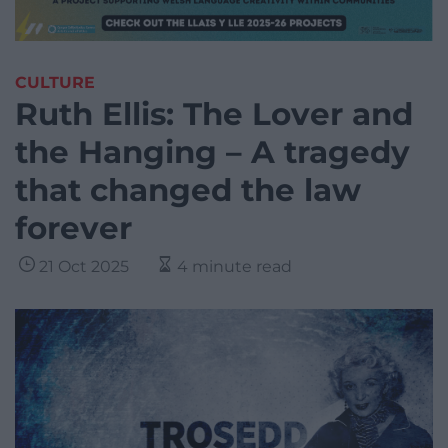
CULTURE
Ruth Ellis: The Lover and
the Hanging – A tragedy
that changed the law
forever
21 Oct 2025
4 minute read