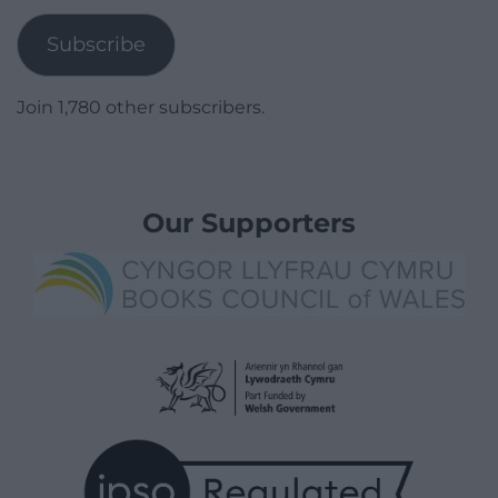
Subscribe
Join 1,780 other subscribers.
Our Supporters