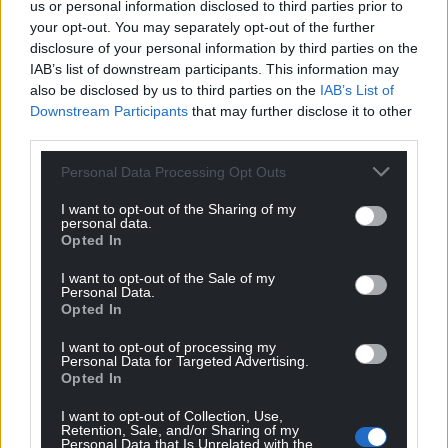
us or personal information disclosed to third parties prior to
what happened to Ruth Ellis.”
your opt-out. You may separately opt-out of the further
disclosure of your personal information by third parties on the
Ruth Ellis: Y Cariad a’r Crogi is on S4C and includes
IAB’s list of downstream participants. This information may
English subtitles.
also be disclosed by us to third parties on the
IAB’s List of
Downstream Participants
that may further disclose it to other
Share this:
third parties.
Facebook
X
Email
Personal Data Processing Opt Outs
I want to opt-out of the Sharing of my
personal data.
Opted In
Support our Nation today
I want to opt-out of the Sale of my
Personal Data.
For the
price of a cup of coffee
a month you
Opted In
can help us create an independent, not-for-
I want to opt-out of processing my
profit, national news service for the people of
Personal Data for Targeted Advertising.
Opted In
Wales,
by the people of Wales.
I want to opt-out of Collection, Use,
Retention, Sale, and/or Sharing of my
Personal Data that Is Unrelated with the