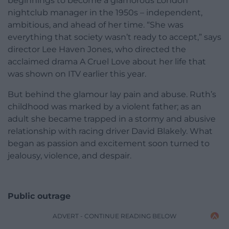
beginnings to become a glamorous London
nightclub manager in the 1950s – independent,
ambitious, and ahead of her time. “She was
everything that society wasn’t ready to accept,” says
director Lee Haven Jones, who directed the
acclaimed drama A Cruel Love about her life that
was shown on ITV earlier this year.
But behind the glamour lay pain and abuse. Ruth’s
childhood was marked by a violent father; as an
adult she became trapped in a stormy and abusive
relationship with racing driver David Blakely. What
began as passion and excitement soon turned to
jealousy, violence, and despair.
Public outrage
ADVERT - CONTINUE READING BELOW