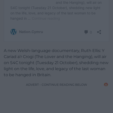
A new Welsh-language documentary, Ruth Ellis: Y
Cariad a’r Crogi (The Lover and the Hanging), will air
on S4C tonight (Tuesday 21 October), shedding new
light on the life, love, and legacy of the last woman
to be hanged in Britain.
ADVERT - CONTINUE READING BELOW