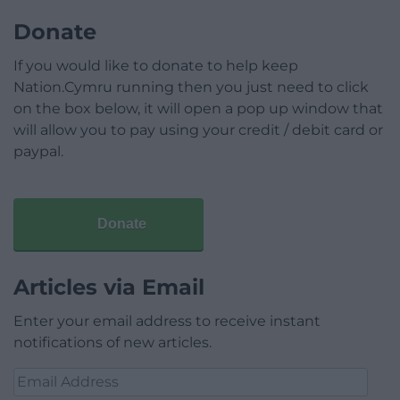
Donate
If you would like to donate to help keep
Nation.Cymru running then you just need to click
on the box below, it will open a pop up window that
will allow you to pay using your credit / debit card or
paypal.
Donate
Articles via Email
Enter your email address to receive instant
notifications of new articles.
Email
Address