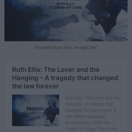
Trosedd Ruth Ellis. Image: S4C