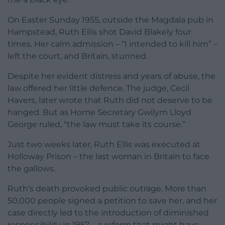
On Easter Sunday 1955, outside the Magdala pub in
Hampstead, Ruth Ellis shot David Blakely four
times. Her calm admission – “I intended to kill him” –
left the court, and Britain, stunned.
Despite her evident distress and years of abuse, the
law offered her little defence. The judge, Cecil
Havers, later wrote that Ruth did not deserve to be
hanged. But as Home Secretary Gwilym Lloyd
George ruled, “the law must take its course.”
Just two weeks later, Ruth Ellis was executed at
Holloway Prison – the last woman in Britain to face
the gallows.
Ruth’s death provoked public outrage. More than
50,000 people signed a petition to save her, and her
case directly led to the introduction of diminished
responsibility in 1957 – a reform that might have