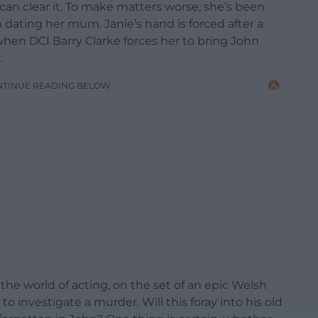
an clear it. To make matters worse, she’s been
 dating her mum. Janie’s hand is forced after a
en DCI Barry Clarke forces her to bring John
.
NTINUE READING BELOW
the world of acting, on the set of an epic Welsh
to investigate a murder. Will this foray into his old