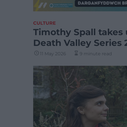
CULTURE
Timothy Spall takes 
Death Valley Series 
11 May 2026
9 minute read