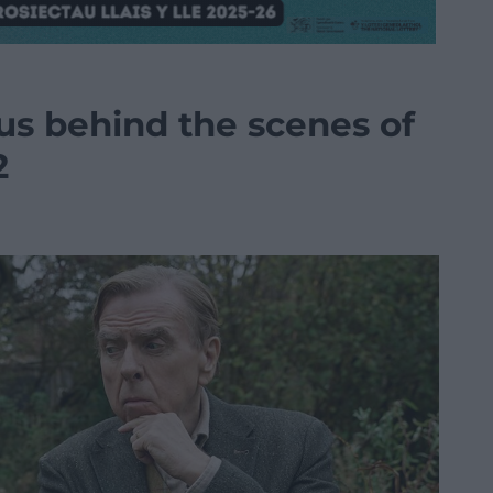
us behind the scenes of
2