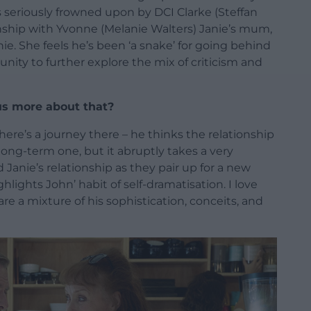
 seriously frowned upon by DCI Clarke (Steffan
ionship with Yvonne (Melanie Walters) Janie’s mum,
ie. She feels he’s been ‘a snake’ for going behind
unity to further explore the mix of criticism and
 us more about that?
here’s a journey there – he thinks the relationship
long-term one, but it abruptly takes a very
d Janie’s relationship as they pair up for a new
ghlights John’ habit of self-dramatisation. I love
are a mixture of his sophistication, conceits, and