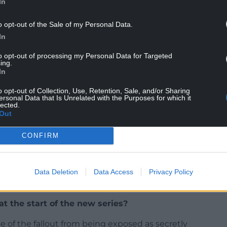
In
o opt-out of the Sale of my Personal Data.
In
to opt-out of processing my Personal Data for Targeted
ing.
In
o opt-out of Collection, Use, Retention, Sale, and/or Sharing
d series?
ersonal Data that Is Unrelated with the Purposes for which it
lected.
Out
development for series two, so it’s been excellent
 making suggestions for John’s character and the
CONFIRM
 and John.
ined consistent; Paul has really excelled himself
 series two and there are some ambitious stories
Data Deletion
Data Access
Privacy Policy
acters taken on by excellent new guest artists.
t the start of the new series?
e of the fallout from being exposed as secretly