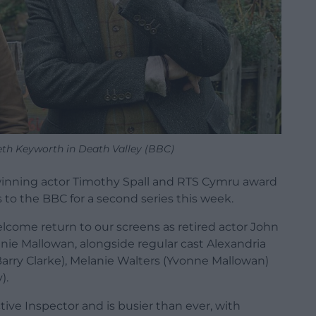
th Keyworth in Death Valley (BBC)
inning actor Timothy Spall and RTS Cymru award
o the BBC for a second series this week.
lcome return to our screens as retired actor John
ie Mallowan, alongside regular cast Alexandria
 Barry Clarke), Melanie Walters (Yvonne Mallowan)
).
ve Inspector and is busier than ever, with