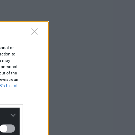
sonal or
ection to
ou may
 personal
out of the
 downstream
B’s List of