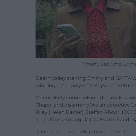
Timothy Spall and Gwyne
Death Valley starring Emmy and BAFTA w
winning actor Gwyneth Keyworth returns t
Our unlikely crime solving duo make a we
Chapel and disarming Welsh detective Jan
Riley (Helen Baxter), Steffan Rhodri (DCI
and Rithvik Andugula (DC Evan Chaudhry
Janie has been newly promoted to Detecti