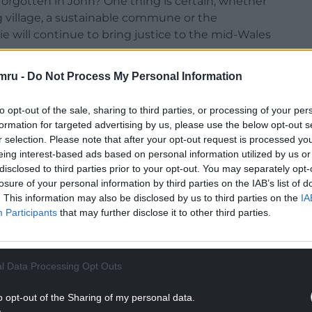
orgotten in John? One thing is certain, whether
ng village, a sustainable commune or the
e will continue to bring justice to the mid-Wales
mru -
Do Not Process My Personal Information
expect from Series 2 of the hit show filmed in
 and this time a little romance…
to opt-out of the sale, sharing to third parties, or processing of your per
tion to the first series?
formation for targeted advertising by us, please use the below opt-out s
r selection. Please note that after your opt-out request is processed y
eived, so I was delighted with the enthusiastic
eing interest-based ads based on personal information utilized by us or
 the reasons why I do what I do, to make
disclosed to third parties prior to your opt-out. You may separately opt-
losure of your personal information by third parties on the IAB’s list of
and give value for money, after all people pay for
. This information may also be disclosed by us to third parties on the
IA
m the best you possibly can. As I get older that
Participants
that may further disclose it to other third parties.
e.
NTINUE READING BELOW
l Data Processing Opt Outs
o opt-out of the Sharing of my personal data.