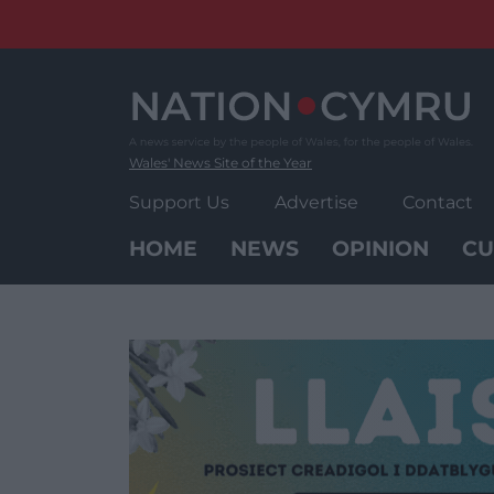
Skip
to
content
Wales' News Site of the Year
Support Us
Advertise
Contact
HOME
NEWS
OPINION
CU