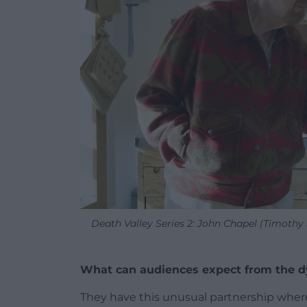
Death Valley Series 2: John Chapel (Timoth
What can audiences expect from the d
They have this unusual partnership where