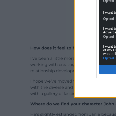
Opted 
I want t
Opted 
I want 
Advertis
Opted 
I want t
How does it feel to be back for a secon
of my P
was col
Opted 
I’ve been a little more involved with the 
working with creator/writer Paul Doolan,
relationship development between Janie
I hope we’ve moved the story on and rema
with the diverse and interesting cases in
with a gallery of fascinating original char
Where do we find your character John a
He’s slightly estranged from Janie becaus