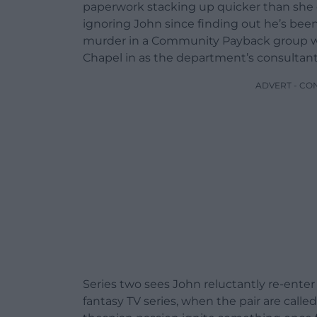
paperwork stacking up quicker than she c
ignoring John since finding out he’s been
murder in a Community Payback group wh
Chapel in as the department’s consultant
ADVERT - CO
Series two sees John reluctantly re-enter 
fantasy TV series, when the pair are called 