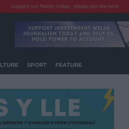
Support our Nation today - please donate here
LTURE
SPORT
FEATURE