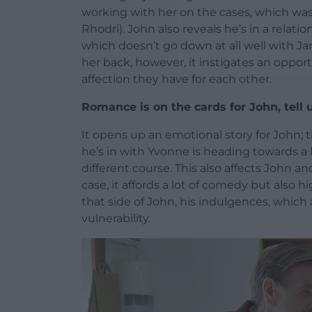
working with her on the cases, which was
Rhodri). John also reveals he’s in a relat
which doesn’t go down at all well with Jan
her back, however, it instigates an opport
affection they have for each other.
Romance is on the cards for John, tell
It opens up an emotional story for John; t
he’s in with Yvonne is heading towards a 
different course. This also affects John an
case, it affords a lot of comedy but also hi
that side of John, his indulgences, which 
vulnerability.