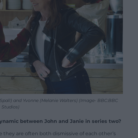
y Spall) and Yvonne (Melanie Walters) (Image- BBC:BBC
Studios)
ynamic between John and Janie in series two?
 they are often both dismissive of each other’s