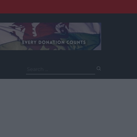
Search
for: