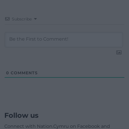
Subscribe
0
COMMENTS
Follow us
Connect with Nation.Cymru on Facebook and