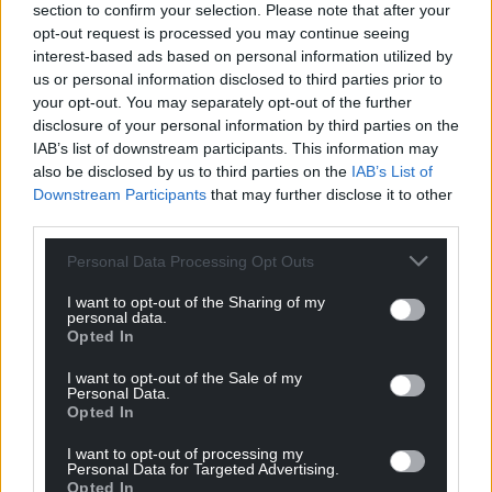
section to confirm your selection. Please note that after your
can help us create an independent, not-for-
opt-out request is processed you may continue seeing
profit, national news service for the people of
interest-based ads based on personal information utilized by
Wales,
by the people of Wales.
us or personal information disclosed to third parties prior to
your opt-out. You may separately opt-out of the further
disclosure of your personal information by third parties on the
IAB’s list of downstream participants. This information may
also be disclosed by us to third parties on the
IAB’s List of
Downstream Participants
that may further disclose it to other
third parties.
Personal Data Processing Opt Outs
I want to opt-out of the Sharing of my
personal data.
Opted In
I want to opt-out of the Sale of my
Personal Data.
Opted In
I want to opt-out of processing my
Personal Data for Targeted Advertising.
Opted In