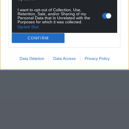
I want to opt-out of Collection, Use,
Retention, Sale, and/or Sharing of my
Personal Data that Is Unrelated with the
Purposes for which it was collected.
Opted Out
CONFIRM
Data Deletion
Data Access
Privacy Policy