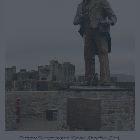
Tommy Cooper statue (Credit: Aberdare Blog,