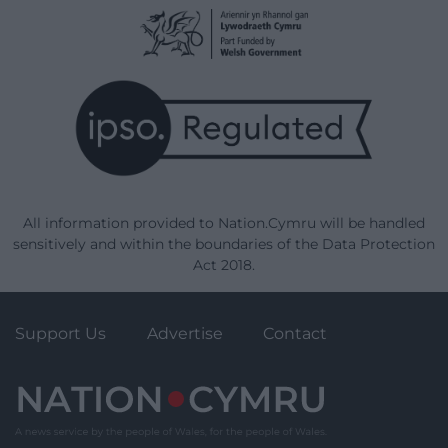
All information provided to Nation.Cymru will be handled
sensitively and within the boundaries of the Data Protection
Act 2018.
Support Us
Advertise
Contact