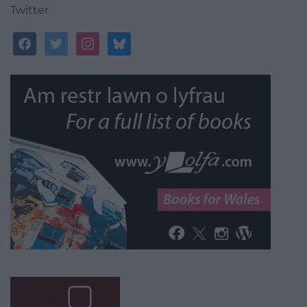
Twitter
facebook
twitter
instagram
bluesky