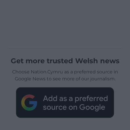
Get more trusted Welsh news
Choose Nation.Cymru as a preferred source in
Google News to see more of our journalism.