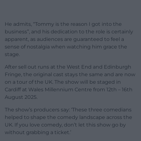
He admits, “Tommy is the reason I got into the
business”, and his dedication to the role is certainly
apparent, as audiences are guaranteed to feel a
sense of nostalgia when watching him grace the
stage.
After sell out runs at the West End and Edinburgh
Fringe, the original cast stays the same and are now
on a tour of the UK. The show will be staged in
Cardiff at Wales Millennium Centre from 12th – 16th
August 2025.
The show’s producers say: ‘These three comedians
helped to shape the comedy landscape across the
UK. If you love comedy, don’t let this show go by
without grabbing a ticket.’