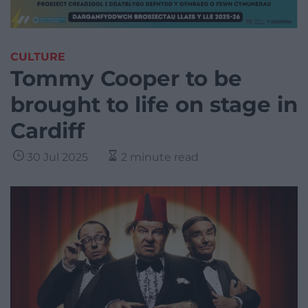
CULTURE
Tommy Cooper to be
brought to life on stage in
Cardiff
30 Jul 2025
2 minute read