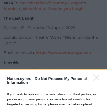
MORE:
The collection of Tommy Cooper’s
funniest jokes that will make you laugh
The Last Laugh
Tuesday 12 – Saturday 16 August 2025
Donald Gordon Theatre, Wales Millennium Centre,
Cardiff
Book tickets via:
https://www.wmc.org.uk/en
Share this:
Facebook
X
Email
Nation.cymru -
Do Not Process My Personal
Information
If you wish to opt-out of the sale, sharing to third parties, or
Support our Nation today
processing of your personal or sensitive information for
targeted advertising by us, please use the below opt-out
For the
price of a cup of coffee
a month you