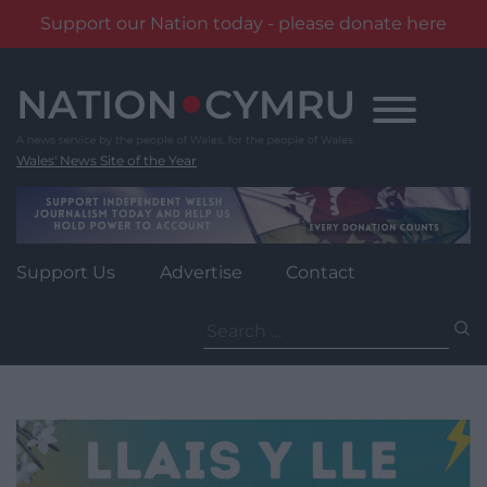
Support our Nation today - please donate here
Skip
to
content
Wales' News Site of the Year
Support Us
Advertise
Contact
Search
for: