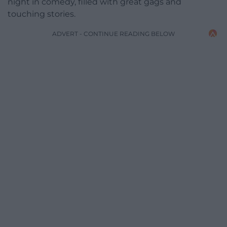
night in comedy, filled with great gags and
touching stories.
ADVERT - CONTINUE READING BELOW