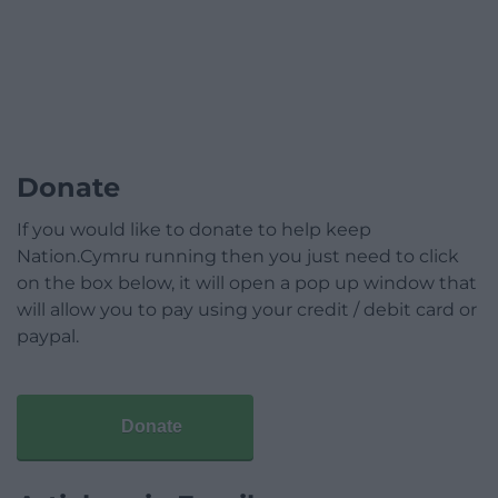
Donate
If you would like to donate to help keep
Nation.Cymru running then you just need to click
on the box below, it will open a pop up window that
will allow you to pay using your credit / debit card or
paypal.
Donate