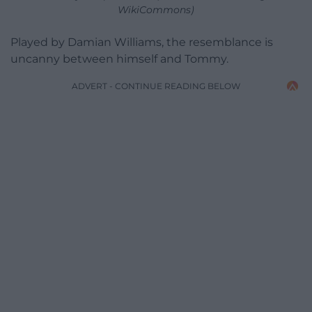
WikiCommons)
Played by Damian Williams, the resemblance is
uncanny between himself and Tommy.
ADVERT - CONTINUE READING BELOW