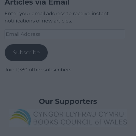
Articles via Email
Enter your email address to receive instant
notifications of new articles.
Email
Address
Subscribe
Join 1,780 other subscribers.
Our Supporters