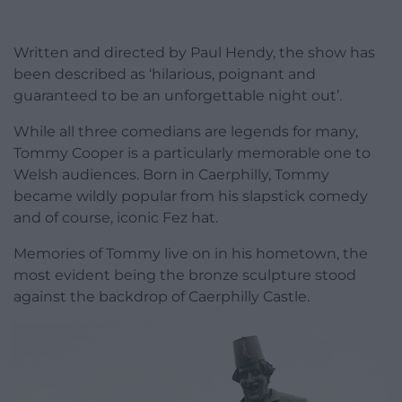
Written and directed by Paul Hendy, the show has
been described as ‘hilarious, poignant and
guaranteed to be an unforgettable night out’.
While all three comedians are legends for many,
Tommy Cooper is a particularly memorable one to
Welsh audiences. Born in Caerphilly, Tommy
became wildly popular from his slapstick comedy
and of course, iconic Fez hat.
Memories of Tommy live on in his hometown, the
most evident being the bronze sculpture stood
against the backdrop of Caerphilly Castle.