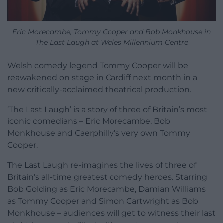
Eric Morecambe, Tommy Cooper and Bob Monkhouse in
The Last Laugh at Wales Millennium Centre
Welsh comedy legend Tommy Cooper will be
reawakened on stage in Cardiff next month in a
new critically-acclaimed theatrical production.
‘The Last Laugh’ is a story of three of Britain’s most
iconic comedians – Eric Morecambe, Bob
Monkhouse and Caerphilly’s very own Tommy
Cooper.
The Last Laugh re-imagines the lives of three of
Britain’s all-time greatest comedy heroes. Starring
Bob Golding as Eric Morecambe, Damian Williams
as Tommy Cooper and Simon Cartwright as Bob
Monkhouse – audiences will get to witness their last