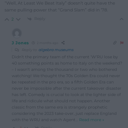
“Well, At Least We Beat Italy” doesn’t quite have the
same pulling power that “Grand Slam” did in ’78.
Reply
2
J Jones
2 months ago
Reply to
algebra museums
Didn’t the primary team of the current ‘W‘RU lose by
40 something points as home to Italy on the weekend?
– I wasn’t among the thousand or two who bothered
watching! We thought the 70s Golden Era could never
be repeated in the pro era, so a fifth Golden Era can
never be impossible after the current takeover disaster
has left. Comedy is crucial to look at the lighter side of
life and ridicule what should not happen. Another
classic from the same era is strangely prophetic
considering the 2023 take-over, just replace England
with the WRU and watch Agent
…
Read more »
Reply