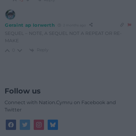
-3
Geraint ap Iorwerth
2 months ago
SEQUEL – NOTE, A SEQUEL NOT A REPEAT OR RE-
MAKE
Reply
0
Follow us
Connect with Nation.Cymru on Facebook and
Twitter
facebook
twitter
instagram
bluesky