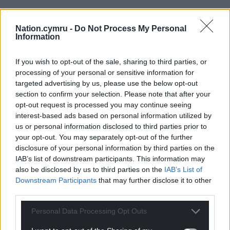
Nation.cymru -
Do Not Process My Personal
Information
If you wish to opt-out of the sale, sharing to third parties, or
processing of your personal or sensitive information for
targeted advertising by us, please use the below opt-out
section to confirm your selection. Please note that after your
opt-out request is processed you may continue seeing
interest-based ads based on personal information utilized by
us or personal information disclosed to third parties prior to
your opt-out. You may separately opt-out of the further
disclosure of your personal information by third parties on the
IAB’s list of downstream participants. This information may
also be disclosed by us to third parties on the
IAB’s List of
Downstream Participants
that may further disclose it to other
third parties.
Personal Data Processing Opt Outs