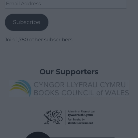
Email
Address
Subscribe
Join 1,780 other subscribers.
Our Supporters