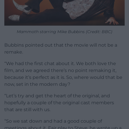
Mammoth starring Mike Bubbins (Credit: BBC)
Bubbins pointed out that the movie will not be a
remake.
“We had the first chat about it. We both love the
film, and we agreed there’s no point remaking it,
because it’s perfect as it is. So, where would that be
now, set in the modern day?
“Let’s try and get the heart of the original, and
hopefully a couple of the original cast members
that are still with us.
“So we sat down and had a good couple of
meetings about it. Fair play to Steve, he wrote up a