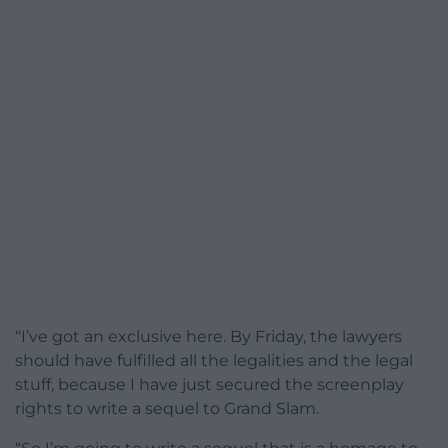
“I’ve got an exclusive here. By Friday, the lawyers
should have fulfilled all the legalities and the legal
stuff, because I have just secured the screenplay
rights to write a sequel to Grand Slam.