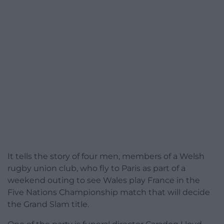
It tells the story of four men, members of a Welsh
rugby union club, who fly to Paris as part of a
weekend outing to see Wales play France in the
Five Nations Championship match that will decide
the Grand Slam title.