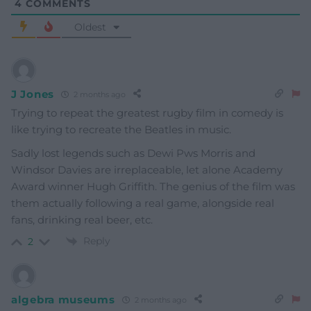
4
COMMENTS
Oldest
J Jones
2 months ago
Trying to repeat the greatest rugby film in comedy is
like trying to recreate the Beatles in music.
Sadly lost legends such as Dewi Pws Morris and
Windsor Davies are irreplaceable, let alone Academy
Award winner Hugh Griffith. The genius of the film was
them actually following a real game, alongside real
fans, drinking real beer, etc.
Reply
2
algebra museums
2 months ago