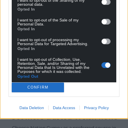
I want to opt-out of the Sharing of my
personal data.
Opted In
I want to opt-out of the Sale of my
Personal Data.
Opted In
I want to opt-out of processing my
Personal Data for Targeted Advertising.
Opted In
I want to opt-out of Collection, Use,
Retention, Sale, and/or Sharing of my
Personal Data that Is Unrelated with the
Purposes for which it was collected.
Opted Out
CONFIRM
Data Deletion
Data Access
Privacy Policy
Get more trusted Welsh news
Choose Nation.Cymru as a preferred source in