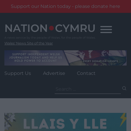
Support our Nation today - please donate here
Skip
to
content
Wales' News Site of the Year
Support Us
Advertise
Contact
Search
for: