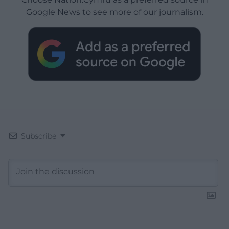
Google News to see more of our journalism.
Subscribe