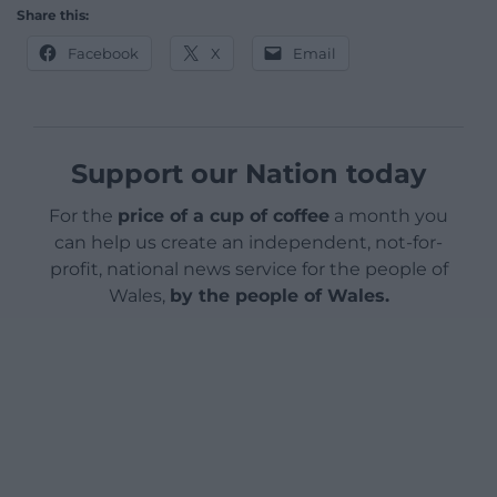
Share this:
Facebook
X
Email
Support our Nation today
For the
price of a cup of coffee
a month you
can help us create an independent, not-for-
profit, national news service for the people of
Wales,
by the people of Wales.