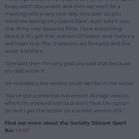
lovely pitch document and then we went for a
meeting with a very nice lady, who said ‘do you
mind me asking why Grand Slam’, and I said it was
one of my very favourite films. I love everything
about it. It’s got that real sort of hiraeth and there’s a
real heart to it. The characters are fantastic and the
script is brilliant.
“She said then ‘I’m very glad you said that because
my dad wrote it’.
He revealed a live version could also be in the works.
“We’ve got a potential live version. A stage version,
which I’m involved with but don’t have the option
on, but I get the option on a screen version of it.”
Find out more about the Socially Distant Sport
Bar
HERE