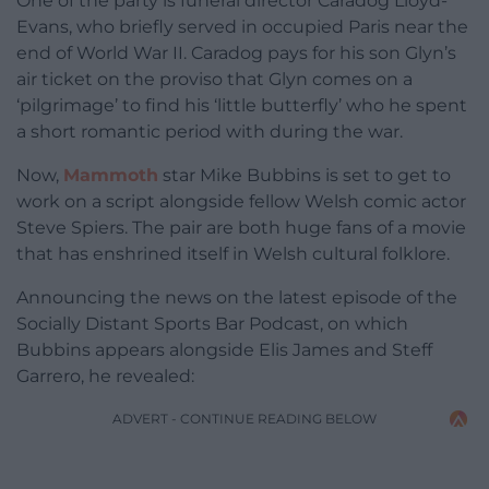
One of the party is funeral director Caradog Lloyd-
Evans, who briefly served in occupied Paris near the
end of World War II. Caradog pays for his son Glyn’s
air ticket on the proviso that Glyn comes on a
‘pilgrimage’ to find his ‘little butterfly’ who he spent
a short romantic period with during the war.
Now,
Mammoth
star Mike Bubbins is set to get to
work on a script alongside fellow Welsh comic actor
Steve Spiers. The pair are both huge fans of a movie
that has enshrined itself in Welsh cultural folklore.
Announcing the news on the latest episode of the
Socially Distant Sports Bar Podcast, on which
Bubbins appears alongside Elis James and Steff
Garrero, he revealed:
ADVERT - CONTINUE READING BELOW