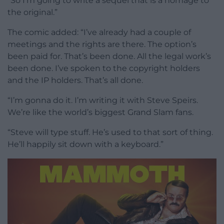
“So I’m going to write a sequel that is a homage to
the original.”
The comic added: “I’ve already had a couple of
meetings and the rights are there. The option’s
been paid for. That’s been done. All the legal work’s
been done. I’ve spoken to the copyright holders
and the IP holders. That’s all done.
“I’m gonna do it. I’m writing it with Steve Speirs.
We’re like the world’s biggest Grand Slam fans.
“Steve will type stuff. He’s used to that sort of thing.
He’ll happily sit down with a keyboard.”