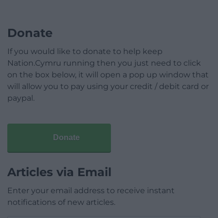
Donate
If you would like to donate to help keep
Nation.Cymru running then you just need to click
on the box below, it will open a pop up window that
will allow you to pay using your credit / debit card or
paypal.
Donate
Articles via Email
Enter your email address to receive instant
notifications of new articles.