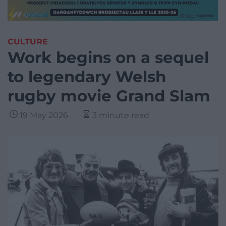
CULTURE
Work begins on a sequel
to legendary Welsh
rugby movie Grand Slam
19 May 2026
3 minute read