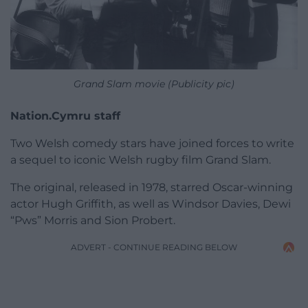
Grand Slam movie (Publicity pic)
Nation.Cymru staff
Two Welsh comedy stars have joined forces to write
a sequel to iconic Welsh rugby film Grand Slam.
The original, released in 1978, starred Oscar-winning
actor Hugh Griffith, as well as Windsor Davies, Dewi
“Pws” Morris and Sion Probert.
ADVERT - CONTINUE READING BELOW