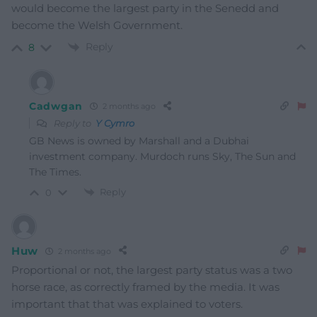
would become the largest party in the Senedd and
become the Welsh Government.
Reply
8
Cadwgan
2 months ago
Reply to
Y Cymro
GB News is owned by Marshall and a Dubhai
investment company. Murdoch runs Sky, The Sun and
The Times.
Reply
0
Huw
2 months ago
Proportional or not, the largest party status was a two
horse race, as correctly framed by the media. It was
important that that was explained to voters.