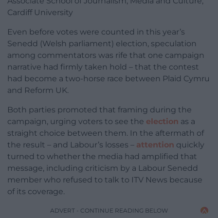
Associate School of Journalism, Media and Culture,
Cardiff University
Even before votes were counted in this year’s
Senedd (Welsh parliament) election, speculation
among commentators was rife that one campaign
narrative had firmly taken hold – that the contest
had become a two-horse race between Plaid Cymru
and Reform UK.
Both parties promoted that framing during the
campaign, urging voters to see the
election
as a
straight choice between them. In the aftermath of
the result – and Labour’s losses –
attention
quickly
turned to whether the media had amplified that
message, including criticism by a Labour Senedd
member who refused to talk to ITV News because
of its coverage.
ADVERT - CONTINUE READING BELOW