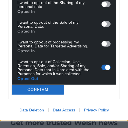
I want to opt-out of the Sharing of my
personal data.
Opted In
I want to opt-out of the Sale of my
Personal Data.
Opted In
I want to opt-out of processing my
Personal Data for Targeted Advertising.
Opted In
I want to opt-out of Collection, Use,
Retention, Sale, and/or Sharing of my
Personal Data that Is Unrelated with the
Purposes for which it was collected.
Opted Out
CONFIRM
Data Deletion
Data Access
Privacy Policy
Get more trusted Welsh news