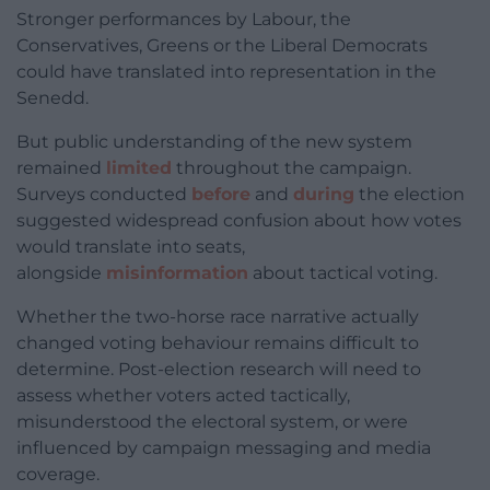
Stronger performances by Labour, the
Conservatives, Greens or the Liberal Democrats
could have translated into representation in the
Senedd.
But public understanding of the new system
remained
limited
throughout the campaign.
Surveys conducted
before
and
during
the election
suggested widespread confusion about how votes
would translate into seats,
alongside
misinformation
about tactical voting.
Whether the two-horse race narrative actually
changed voting behaviour remains difficult to
determine. Post-election research will need to
assess whether voters acted tactically,
misunderstood the electoral system, or were
influenced by campaign messaging and media
coverage.