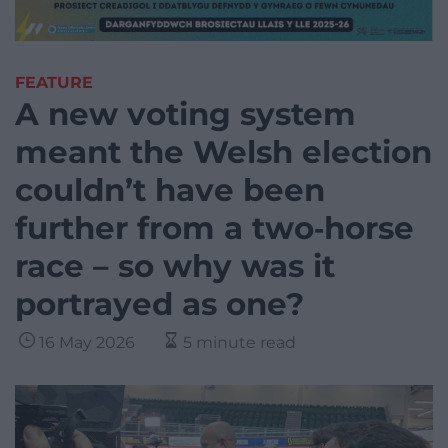
FEATURE
A new voting system
meant the Welsh election
couldn’t have been
further from a two‑horse
race – so why was it
portrayed as one?
16 May 2026
5 minute read