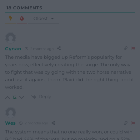
18
COMMENTS
Oldest
Cynan
2 months ago
The media have bigged up Reform’s popularity for
years now, effectively creating the surge. The only way
to fight that was by going with the two horse narrative
and use it against them. Plaid did the right thing, and it
worked.
Reply
12
Wes
2 months ago
The system means that no one really won, or could win.
PC had 44% of the vote, but no majority, and on a 52%