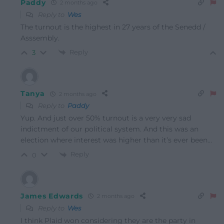
Paddy
2 months ago
Reply to
Wes
The turnout is the highest in 27 years of the Senedd /
Asssembly.
Reply
3
Tanya
2 months ago
Reply to
Paddy
Yup. And just over 50% turnout is a very very sad
indictment of our political system. And this was an
election where interest was higher than it’s ever been…
Reply
0
James Edwards
2 months ago
Reply to
Wes
I think Plaid won considering they are the party in