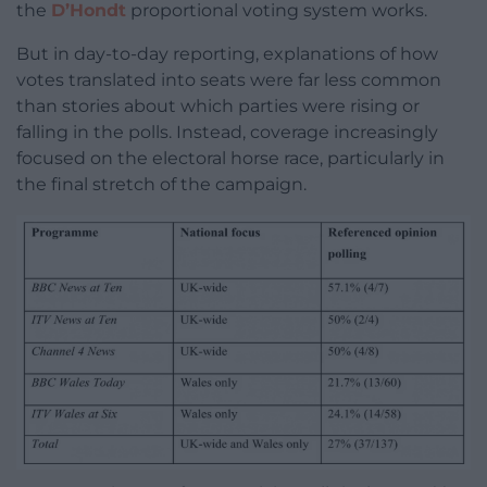
the
D’Hondt
proportional voting system works.
But in day-to-day reporting, explanations of how
votes translated into seats were far less common
than stories about which parties were rising or
falling in the polls. Instead, coverage increasingly
focused on the electoral horse race, particularly in
the final stretch of the campaign.