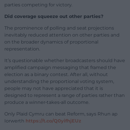
parties competing for victory.
Did coverage squeeze out other parties?
The prominence of polling and seat projections
inevitably reduced attention on other parties and
on the broader dynamics of proportional
representation.
It’s questionable whether broadcasters should have
amplified campaign messaging that framed the
election as a binary contest. After all, without
understanding the proportional voting system,
people may not have appreciated that it is
designed to represent a range of parties rather than
produce a winner‑takes‑all outcome.
Only Plaid Cymru can beat Reform, says Rhun ap
Iorwerth
https://t.co/Q0yifhjEUz