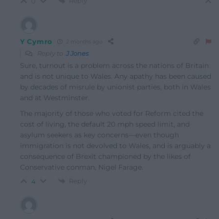
Reply
0
Y Cymro
2 months ago
Reply to
J Jones
Sure, turnout is a problem across the nations of Britain
and is not unique to Wales. Any apathy has been caused
by decades of misrule by unionist parties, both in Wales
and at Westminster.
The majority of those who voted for Reform cited the
cost of living, the default 20 mph speed limit, and
asylum seekers as key concerns—even though
immigration is not devolved to Wales, and is arguably a
consequence of Brexit championed by the likes of
Conservative conman, Nigel Farage.
Reply
4