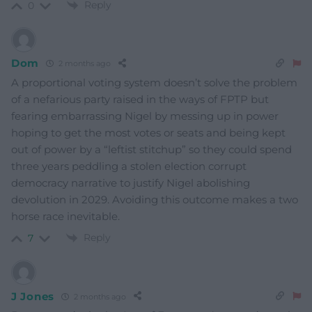
Reply
0
Dom
2 months ago
A proportional voting system doesn’t solve the problem
of a nefarious party raised in the ways of FPTP but
fearing embarrassing Nigel by messing up in power
hoping to get the most votes or seats and being kept
out of power by a “leftist stitchup” so they could spend
three years peddling a stolen election corrupt
democracy narrative to justify Nigel abolishing
devolution in 2029. Avoiding this outcome makes a two
horse race inevitable.
Reply
7
J Jones
2 months ago