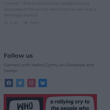
“winner”. I find it amusing that academics and
advocates of PR can’t (or don’t want to) see what is
blindingly obvious.
Reply
0
Follow us
Connect with Nation.Cymru on Facebook and
Twitter
facebook
twitter
instagram
bluesky