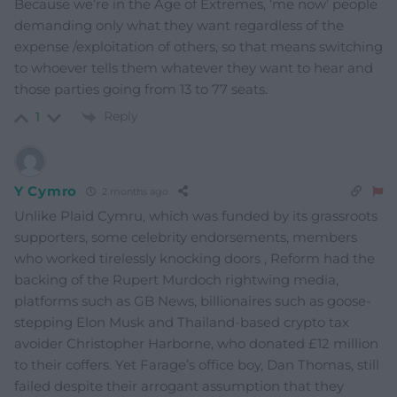
Because we’re in the Age of Extremes, ‘me now’ people
demanding only what they want regardless of the
expense /exploitation of others, so that means switching
to whoever tells them whatever they want to hear and
those parties going from 13 to 77 seats.
Reply
1
Y Cymro
2 months ago
Unlike Plaid Cymru, which was funded by its grassroots
supporters, some celebrity endorsements, members
who worked tirelessly knocking doors , Reform had the
backing of the Rupert Murdoch rightwing media,
platforms such as GB News, billionaires such as goose-
stepping Elon Musk and Thailand-based crypto tax
avoider Christopher Harborne, who donated £12 million
to their coffers. Yet Farage’s office boy, Dan Thomas, still
failed despite their arrogant assumption that they