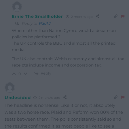
Ernie The Smallholder
2 months ago
Reply to
Paul J
Where other than Nation Cymru would a debate on
policies be platformed ?
The UK controls the BBC and almost all the printed
media.
The UK also controls Welsh economy and almost all tax
receipts include income and corporation tax.
Reply
0
Undecided
2 months ago
The headline is nonsense. Like it or not, it absolutely
was a two horse race. Plaid and Reform won 80% of the
seats between them. The polls consistently said so and
the results confirmed it as most people like to see a