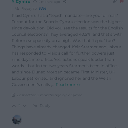
Y Cymro
2 months ago
Reply to
Wes
Plaid Cymru has a “tepid” mandate—are you for real?
Turnout for the Senedd Cymru election was the highest
since devolution. Did you see the results for the English
council elections? They averaged 40.5%, and that’s with
Reform supposedly on a high. Was that “tepid” too?
Things have already changed. Keir Starmer and Labour
has responded to Plaid’s call for further powers just
nine days into office. Yes, actions speak louder than
words—but in the two years Starmer’s been in office ,
and since Eluned Morgan became First Minister, UK
Labour patronised and ignored her and the Welsh
Government’s calls ,
…
Read more »
Last edited 2 months ago by Y Cymro
Reply
2