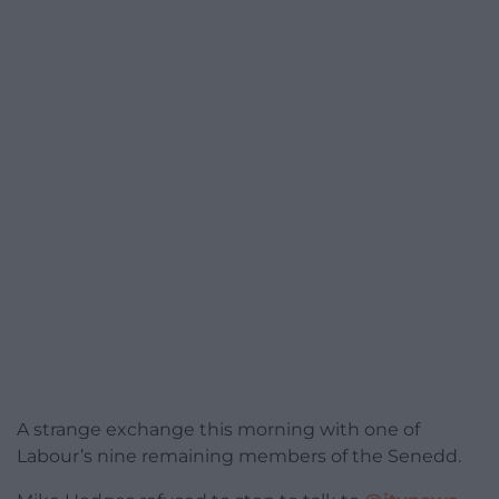
A strange exchange this morning with one of
Labour’s nine remaining members of the Senedd.