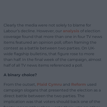
Clearly the media were not solely to blame for
Labour’s decline. However, our
analysis
of election
coverage found that more than one in four TV news
items featured an opinion poll, often framing the
contest as a battle between two parties. On UK-
wide flagship bulletins, that figure rose to more
than half. In the final week of the campaign, almost
half of all TV news items referenced a poll.
A binary choice?
From the outset,
Plaid Cymru
and
Reform
used
campaign slogans that presented the election as a
direct battle between the two parties. The
implication was that voters should back one of the