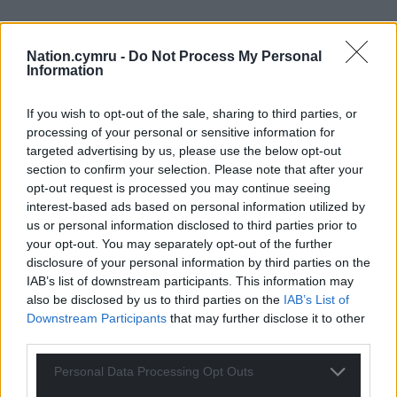
Nation.cymru -
Do Not Process My Personal
Information
If you wish to opt-out of the sale, sharing to third parties, or
processing of your personal or sensitive information for
targeted advertising by us, please use the below opt-out
section to confirm your selection. Please note that after your
opt-out request is processed you may continue seeing
interest-based ads based on personal information utilized by
us or personal information disclosed to third parties prior to
your opt-out. You may separately opt-out of the further
disclosure of your personal information by third parties on the
IAB’s list of downstream participants. This information may
also be disclosed by us to third parties on the
IAB’s List of
Downstream Participants
that may further disclose it to other
third parties.
Personal Data Processing Opt Outs