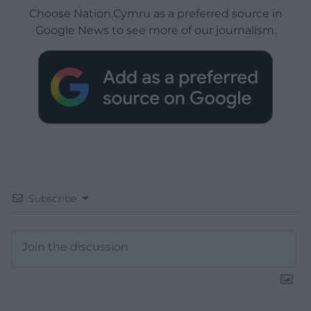
Choose Nation.Cymru as a preferred source in
Google News to see more of our journalism.
Subscribe