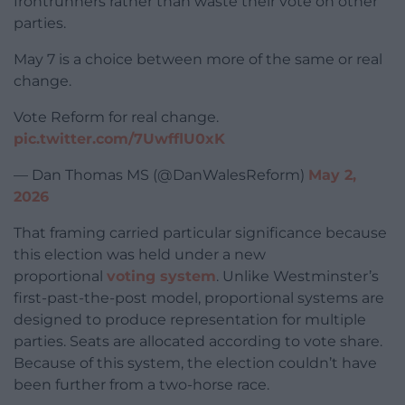
frontrunners rather than waste their vote on other
parties.
May 7 is a choice between more of the same or real
change.
Vote Reform for real change.
pic.twitter.com/7UwfflU0xK
— Dan Thomas MS (@DanWalesReform)
May 2,
2026
That framing carried particular significance because
this election was held under a new
proportional
voting system
. Unlike Westminster’s
first-past-the-post model, proportional systems are
designed to produce representation for multiple
parties. Seats are allocated according to vote share.
Because of this system, the election couldn’t have
been further from a two-horse race.