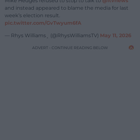
Mike Hedges refused to stop to talk to
@itvnews
and instead appeared to blame the media for last
week’s election result.
pic.twitter.com/GvTwyum6fA
— Rhys Williams﮷ (@RhysWilliamsTV)
May 11, 2026
ADVERT - CONTINUE READING BELOW