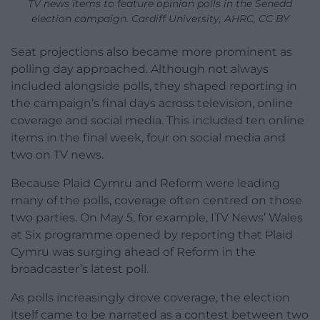
TV news items to feature opinion polls in the Senedd
election campaign. Cardiff University, AHRC, CC BY
Seat projections also became more prominent as
polling day approached. Although not always
included alongside polls, they shaped reporting in
the campaign’s final days across television, online
coverage and social media. This included ten online
items in the final week, four on social media and
two on TV news.
Because Plaid Cymru and Reform were leading
many of the polls, coverage often centred on those
two parties. On May 5, for example, ITV News’ Wales
at Six programme opened by reporting that Plaid
Cymru was surging ahead of Reform in the
broadcaster’s latest poll.
As polls increasingly drove coverage, the election
itself came to be narrated as a contest between two