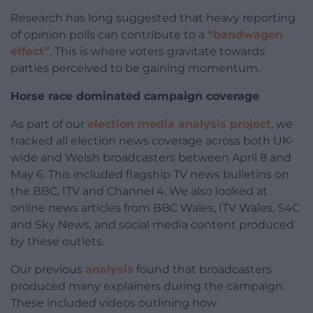
Research has long suggested that heavy reporting
of opinion polls can contribute to a
“bandwagon
effect”
. This is where voters gravitate towards
parties perceived to be gaining momentum.
Horse race dominated campaign coverage
As part of our
election media analysis project
, we
tracked all election news coverage across both UK-
wide and Welsh broadcasters between April 8 and
May 6. This included flagship TV news bulletins on
the BBC, ITV and Channel 4. We also looked at
online news articles from BBC Wales, ITV Wales, S4C
and Sky News, and social media content produced
by these outlets.
Our previous
analysis
found that broadcasters
produced many explainers during the campaign.
These included videos outlining how