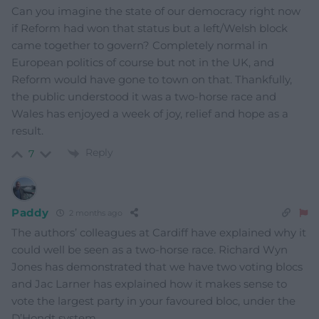
Can you imagine the state of our democracy right now
if Reform had won that status but a left/Welsh block
came together to govern? Completely normal in
European politics of course but not in the UK, and
Reform would have gone to town on that. Thankfully,
the public understood it was a two-horse race and
Wales has enjoyed a week of joy, relief and hope as a
result.
Reply
7
Paddy
2 months ago
The authors’ colleagues at Cardiff have explained why it
could well be seen as a two-horse race. Richard Wyn
Jones has demonstrated that we have two voting blocs
and Jac Larner has explained how it makes sense to
vote the largest party in your favoured bloc, under the
D’Hondt system.