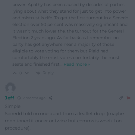
power. Apathy has been caused by decades of parties
lying about what they stand for just to get into power
and mistrust is rife. To get the first turnout in a Senedd
election over 50 percent was massively significant and
it wasn’t much lower the. the turnout for the General
Election 2 years ago. As far back as I remember no
party has got anywhere near a majority of those
eligible to vote voting for them but Plaid had
comfortably the most votes comfortably the most
seats and finished first
…
Read more »
Reply
0
Jeff
2 months ago
Simple.
Senedd told no one apart from a leaflet drop. (maybe
mentioned it oncer or twice but comms is woeful on
procedure).