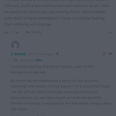
turnout. Such a low turnout should concern us all. How
on earth can Rhun get our money from Westminster
with such a tepid mandate? I have a horrible feeling
that nothing will change.
Reply
-1
J Jones
2 months ago
Reply to
Wes
Correctly stating the harsh reality, even in the
honeymoon period.
As much as we celebrated a party of our country
‘winning’, the reality is that barely 1 in 5 voted for Plaid,
not far off the ratio of people who have criminal
convictions. So we have much work to do and the
former showing ‘compassion’ for the latter simply does
not work.