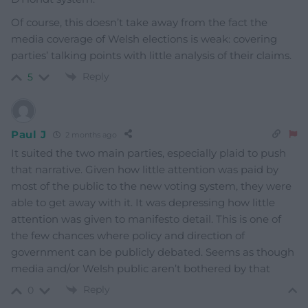
Of course, this doesn’t take away from the fact the
media coverage of Welsh elections is weak: covering
parties’ talking points with little analysis of their claims.
Reply
5
Paul J
2 months ago
It suited the two main parties, especially plaid to push
that narrative. Given how little attention was paid by
most of the public to the new voting system, they were
able to get away with it. It was depressing how little
attention was given to manifesto detail. This is one of
the few chances where policy and direction of
government can be publicly debated. Seems as though
media and/or Welsh public aren’t bothered by that
Reply
0