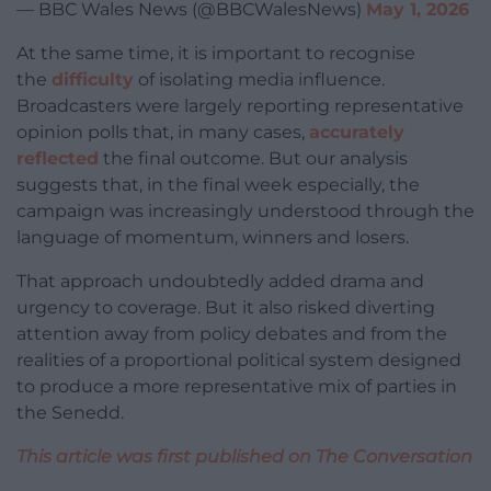
— BBC Wales News (@BBCWalesNews)
May 1, 2026
At the same time, it is important to recognise
the
difficulty
of isolating media influence.
Broadcasters were largely reporting representative
opinion polls that, in many cases,
accurately
reflected
the final outcome. But our analysis
suggests that, in the final week especially, the
campaign was increasingly understood through the
language of momentum, winners and losers.
That approach undoubtedly added drama and
urgency to coverage. But it also risked diverting
attention away from policy debates and from the
realities of a proportional political system designed
to produce a more representative mix of parties in
the Senedd.
This article was first published on The Conversation