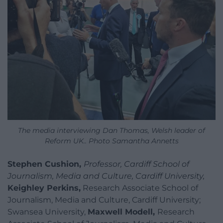
The media interviewing Dan Thomas, Welsh leader of
Reform UK.. Photo Samantha Annetts
Stephen Cushion,
Professor, Cardiff School of
Journalism, Media and Culture, Cardiff University,
Keighley Perkins,
Research Associate School of
Journalism, Media and Culture, Cardiff University;
Swansea University,
Maxwell Modell,
Research