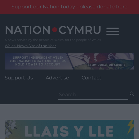
Support our Nation today - please donate here
Skip
to
content
Wales' News Site of the Year
Support Us
Advertise
Contact
Search
for: