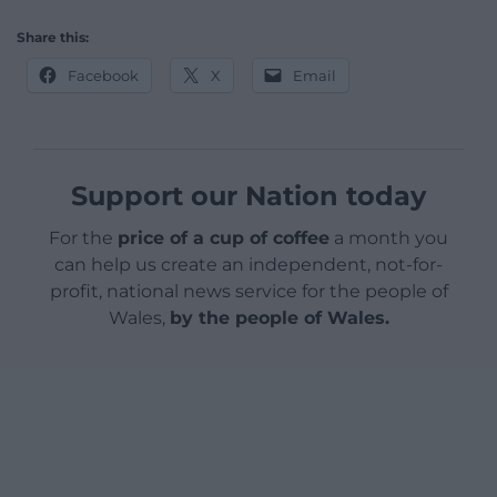
Share this:
Facebook
X
Email
Support our Nation today
For the
price of a cup of coffee
a month you
can help us create an independent, not-for-
profit, national news service for the people of
Wales,
by the people of Wales.