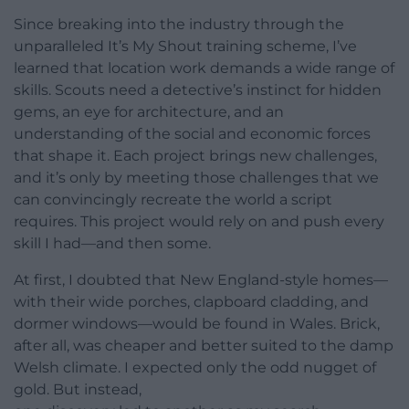
Since breaking into the industry through the
unparalleled It’s My Shout training scheme, I’ve
learned that location work demands a wide range of
skills. Scouts need a detective’s instinct for hidden
gems, an eye for architecture, and an
understanding of the social and economic forces
that shape it. Each project brings new challenges,
and it’s only by meeting those challenges that we
can convincingly recreate the world a script
requires. This project would rely on and push every
skill I had—and then some.
At first, I doubted that New England-style homes—
with their wide porches, clapboard cladding, and
dormer windows—would be found in Wales. Brick,
after all, was cheaper and better suited to the damp
Welsh climate. I expected only the odd nugget of
gold. But instead,