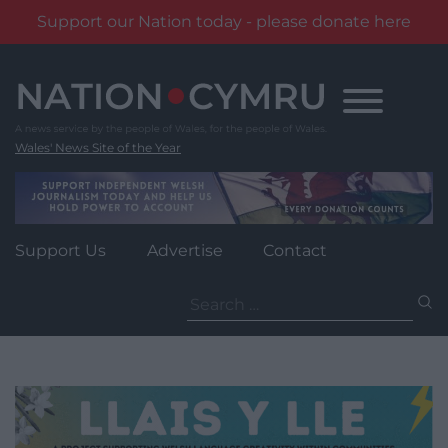
Support our Nation today - please donate here
Skip
to
content
Wales' News Site of the Year
Support Us
Advertise
Contact
Search
for: