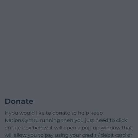
Donate
If you would like to donate to help keep
Nation.Cymru running then you just need to click
on the box below, it will open a pop up window that
will allow you to pay using your credit / debit card or