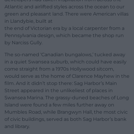
Atlantic and airlifted styles across the ocean to our
green and pleasant land. There were American villas
in Llandybie, built at
the end of Victorian era by a local carpenter from a
Pennsylvania design, which became the shop run
by Narciss Gully.
The so-named ‘Canadian bungalows,’ tucked away
in a quiet Swansea suburb, which could have easily
come straight from a 1970s Hollywood sitcom,
would serve as the home of Clarence Mayhew in the
film. And it didn’t stop there: Sag Harbor’s Main
Street appeared in the unlikeliest of places in
Swansea Marina. The grassy-duned beaches of Long
Island were found a few miles further away on
Mumbles Road, while Brangwyn Hall, the most civic
of civic buildings, served as both Sag Harbor’s bank
and library.