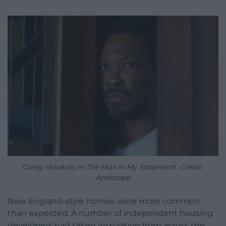
Corey Hawkins in The Man In My Basement. Credit:
Andscape
New England-style homes were more common
than expected. A number of independent housing
developers had taken inspiration from across the