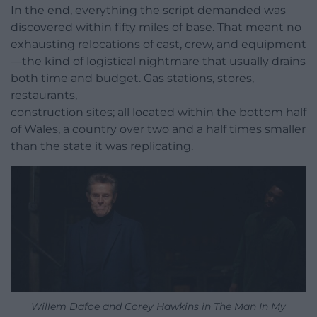
In the end, everything the script demanded was
discovered within fifty miles of base. That meant no
exhausting relocations of cast, crew, and equipment
—the kind of logistical nightmare that usually drains
both time and budget. Gas stations, stores,
restaurants,
construction sites; all located within the bottom half
of Wales, a country over two and a half times smaller
than the state it was replicating.
Willem Dafoe and Corey Hawkins in The Man In My