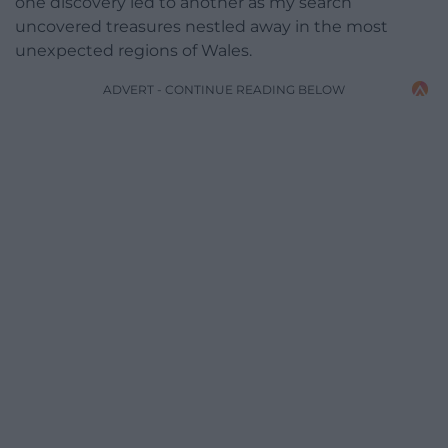
one discovery led to another as my search
uncovered treasures nestled away in the most
unexpected regions of Wales.
ADVERT - CONTINUE READING BELOW