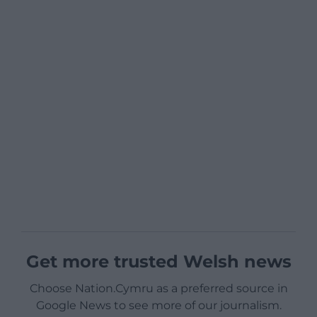
Get more trusted Welsh news
Choose Nation.Cymru as a preferred source in
Google News to see more of our journalism.