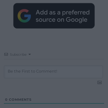
Subscribe
0
COMMENTS