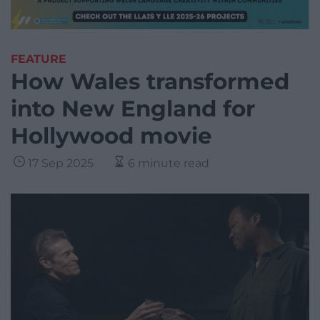
FEATURE
How Wales transformed
into New England for
Hollywood movie
17 Sep 2025
6 minute read