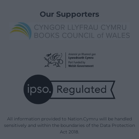
Our Supporters
All information provided to Nation.Cymru will be handled
sensitively and within the boundaries of the Data Protection
Act 2018.