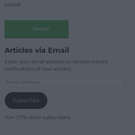
paypal.
Donate
Articles via Email
Enter your email address to receive instant
notifications of new articles.
Email
Address
Subscribe
Join 1,779 other subscribers.