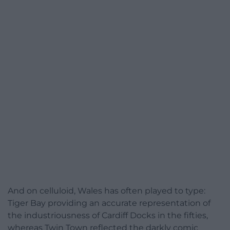
And on celluloid, Wales has often played to type:
Tiger Bay providing an accurate representation of
the industriousness of Cardiff Docks in the fifties,
whereas Twin Town reflected the darkly comic