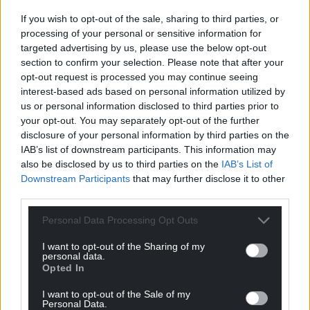
While this location-boom is undoubtably a success
If you wish to opt-out of the sale, sharing to third parties, or
story, it is hoped more homegrown productions will
processing of your personal or sensitive information for
follow. It’s crucial we develop and support more
targeted advertising by us, please use the below opt-out
stories about Wales; stories clearly set here; stories
section to confirm your selection. Please note that after your
about the array of diverse characters that make up
opt-out request is processed you may continue seeing
Welsh life and its rich history. From the magical
interest-based ads based on personal information utilized by
fantasy of the Mabinogion, the real-life tales of the
us or personal information disclosed to third parties prior to
Black Prince and Owain Glyndŵr, to the twenty-first
your opt-out. You may separately opt-out of the further
disclosure of your personal information by third parties on the
century stories inspired by the everyday here and
IAB’s list of downstream participants. This information may
now, there’s more than enough inspiration to keep
also be disclosed by us to third parties on the
IAB’s List of
Welsh film-makers busy for many years to come.
Downstream Participants
that may further disclose it to other
third parties.
For now however, when film-makers from across
the world search for a substitute for global locations,
Personal Data Processing Opt Outs
perhaps it’s no surprise that they’re increasingly
choosing Wales.
I want to opt-out of the Sharing of my
personal data.
Opted In
The Man in My Basement is coming to Everyman
and Showcase cinemas across the UK this month. It
I want to opt-out of the Sale of my
Personal Data.
is also available on Disney+ from Friday, September