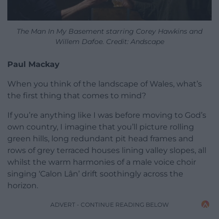
The Man In My Basement starring Corey Hawkins and
Willem Dafoe. Credit: Andscape
Paul Mackay
When you think of the landscape of Wales, what’s
the first thing that comes to mind?
If you’re anything like I was before moving to God’s
own country, I imagine that you’ll picture rolling
green hills, long redundant pit head frames and
rows of grey terraced houses lining valley slopes, all
whilst the warm harmonies of a male voice choir
singing ‘Calon Lân’ drift soothingly across the
horizon.
ADVERT - CONTINUE READING BELOW