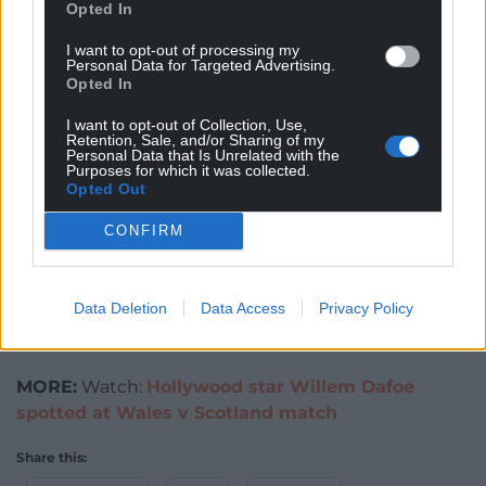
Opted In
26.
I want to opt-out of processing my
The film has various connections to Wales including
Personal Data for Targeted Advertising.
Opted In
producer John Giaw-Amu. It was filmed on location
in Carmarthenshire and received funding from Ffilm
I want to opt-out of Collection, Use,
Retention, Sale, and/or Sharing of my
Cymru Wales and Creative Wales. Find out more
Personal Data that Is Unrelated with the
HERE
Purposes for which it was collected.
Opted Out
Paul Mackay has written for both TV and theatre.
CONFIRM
Alongside his creative work, he brings hands-on
production experience through his roles in film and
television Locations departments. Paul was an
Data Deletion
Data Access
Privacy Policy
Assistant Location Manager on ‘The Man in My
Basement.’
MORE:
Watch:
Hollywood star Willem Dafoe
spotted at Wales v Scotland match
Share this: