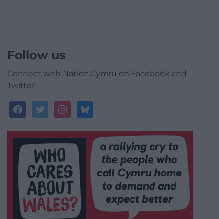
Follow us
Connect with Nation.Cymru on Facebook and
Twitter
facebook
twitter
instagram
bluesky