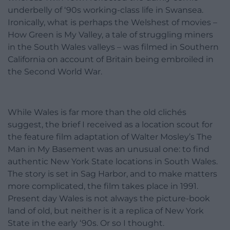
underbelly of ‘90s working-class life in Swansea.
Ironically, what is perhaps the Welshest of movies –
How Green is My Valley, a tale of struggling miners
in the South Wales valleys – was filmed in Southern
California on account of Britain being embroiled in
the Second World War.
While Wales is far more than the old clichés
suggest, the brief I received as a location scout for
the feature film adaptation of Walter Mosley’s The
Man in My Basement was an unusual one: to find
authentic New York State locations in South Wales.
The story is set in Sag Harbor, and to make matters
more complicated, the film takes place in 1991.
Present day Wales is not always the picture-book
land of old, but neither is it a replica of New York
State in the early ‘90s. Or so I thought.