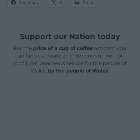
Facebook
X
Email
Support our Nation today
For the
price of a cup of coffee
a month you
can help us create an independent, not-for-
profit, national news service for the people of
Wales,
by the people of Wales.