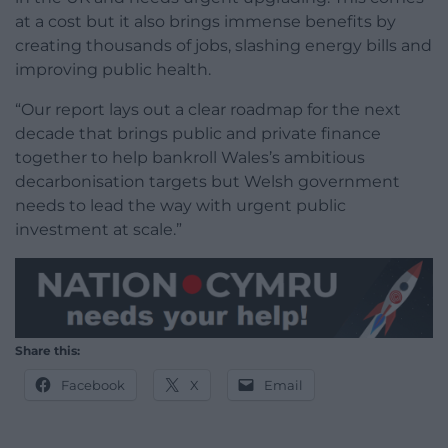
at a cost but it also brings immense benefits by
creating thousands of jobs, slashing energy bills and
improving public health.
“Our report lays out a clear roadmap for the next
decade that brings public and private finance
together to help bankroll Wales’s ambitious
decarbonisation targets but Welsh government
needs to lead the way with urgent public
investment at scale.”
Share this:
Facebook
X
Email