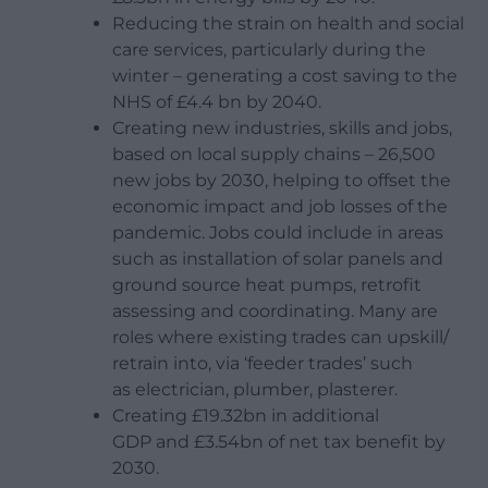
Reducing the strain on health and social
care services, particularly during the
winter – generating a cost saving to the
NHS of £4.4 bn by 2040.
Creating new industries, skills and jobs,
based on local supply chains – 26,500
new jobs by 2030, helping to offset the
economic impact and job losses of the
pandemic. Jobs could include in areas
such as installation of solar panels and
ground source heat pumps, retrofit
assessing and coordinating.
Many are
roles where existing trades can upskill/
retrain into, via ‘feeder trades’ such
as electrician, plumber, plasterer.
Creating £19.32bn in additional
GDP and £3.54bn of net tax benefit by
2030.