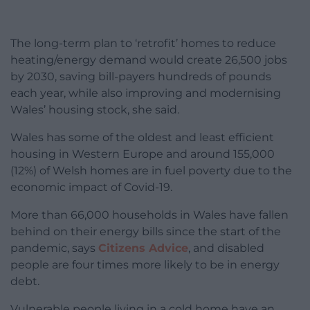
The long-term plan to ‘retrofit’ homes to reduce
heating/energy demand would create 26,500 jobs
by 2030, saving bill-payers hundreds of pounds
each year, while also improving and modernising
Wales’ housing stock, she said.
Wales has some of the oldest and least efficient
housing in Western Europe and around 155,000
(12%) of Welsh homes are in fuel poverty due to the
economic impact of Covid-19.
More than 66,000 households in Wales have fallen
behind on their energy bills since the start of the
pandemic, says
Citizens Advice
,
and disabled
people are four times more likely to be in energy
debt
.
Vulnerable people living in a cold home have an