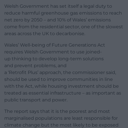
Welsh Government has set itself a legal duty to
reduce harmful greenhouse gas emissions to reach
net zero by 2050 – and 10% of Wales’ emissions
come from the residential sector, one of the slowest
areas across the UK to decarbonise.
Wales’ Well-being of Future Generations Act
requires Welsh Government to use joined-
up thinking to develop long-term solutions
and prevent problems, and
a
‘Retrofit Plus’ approach, the commissioner said,
should be used to improve communities in line
with the Act, while housing investment should be
treated as
essential infrastructure – as important as
public transport and power.
The report says that it is the poorest and most
marginalised populations are least responsible for
climate change but the most likely to be exposed