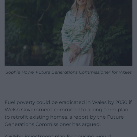
Sophie Howe, Future Generations Commissioner for Wales
Fuel poverty could be eradicated in Wales by 2030 if
Welsh Government commited to a long-term plan
to retrofit existing homes, a report by the Future
Generations Commissioner has argued.
A £15bn investment plan for housing would,