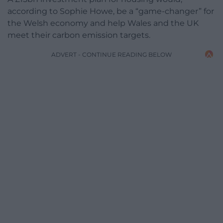
according to Sophie Howe, be a “game-changer” for
the Welsh economy and help Wales and the UK
meet their carbon emission targets.
ADVERT - CONTINUE READING BELOW