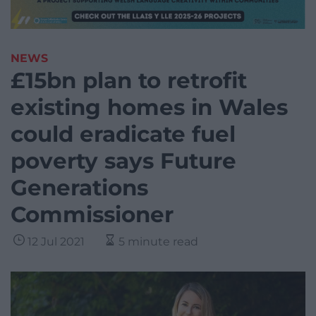
NEWS
£15bn plan to retrofit
existing homes in Wales
could eradicate fuel
poverty says Future
Generations
Commissioner
12 Jul 2021
5 minute read