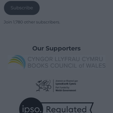
Subscribe
Join 1,780 other subscribers.
Our Supporters