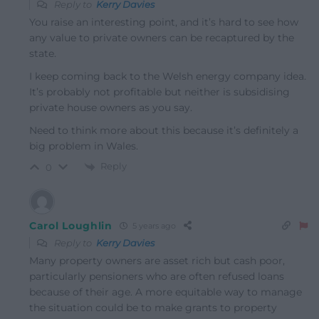
Reply to
Kerry Davies
You raise an interesting point, and it’s hard to see how
any value to private owners can be recaptured by the
state.
I keep coming back to the Welsh energy company idea.
It’s probably not profitable but neither is subsidising
private house owners as you say.
Need to think more about this because it’s definitely a
big problem in Wales.
Reply
0
Carol Loughlin
5 years ago
Reply to
Kerry Davies
Many property owners are asset rich but cash poor,
particularly pensioners who are often refused loans
because of their age. A more equitable way to manage
the situation could be to make grants to property