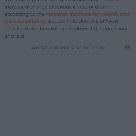
increased chance of serious illness or death,
according to the
National Institute for Health and
Care Excellence
, and are at higher risk of heart
attack, stroke, breathing problems, flu, depression
and falls.
ADVERT - CONTINUE READING BELOW