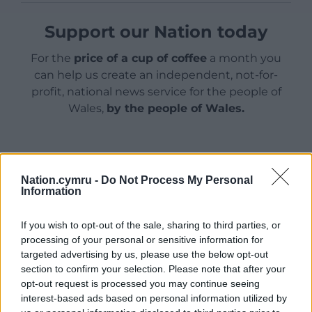
Support our Nation today
For the
price of a cup of coffee
a month you
can help us create an independent, not-for-
profit, national news service for the people of
Wales,
by the people of Wales.
Nation.cymru -
Do Not Process My Personal
Information
If you wish to opt-out of the sale, sharing to third parties, or
processing of your personal or sensitive information for
targeted advertising by us, please use the below opt-out
section to confirm your selection. Please note that after your
opt-out request is processed you may continue seeing
interest-based ads based on personal information utilized by