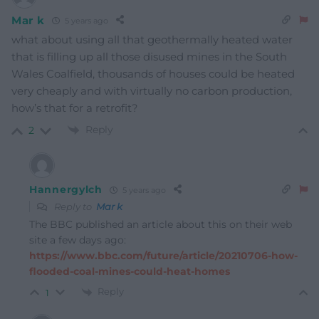
Mar k
5 years ago
what about using all that geothermally heated water
that is filling up all those disused mines in the South
Wales Coalfield, thousands of houses could be heated
very cheaply and with virtually no carbon production,
how’s that for a retrofit?
Reply
2
Hannergylch
5 years ago
Reply to
Mar k
The BBC published an article about this on their web
site a few days ago:
https://www.bbc.com/future/article/20210706-how-
flooded-coal-mines-could-heat-homes
Reply
1