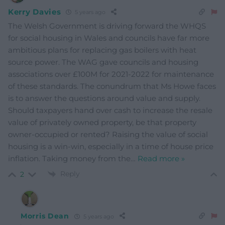
Kerry Davies
5 years ago
The Welsh Government is driving forward the WHQS
for social housing in Wales and councils have far more
ambitious plans for replacing gas boilers with heat
source power. The WAG gave councils and housing
associations over £100M for 2021-2022 for maintenance
of these standards. The conundrum that Ms Howe faces
is to answer the questions around value and supply.
Should taxpayers hand over cash to increase the resale
value of privately owned property, be that property
owner-occupied or rented? Raising the value of social
housing is a win-win, especially in a time of house price
inflation. Taking money from the
…
Read more »
Reply
2
Morris Dean
5 years ago