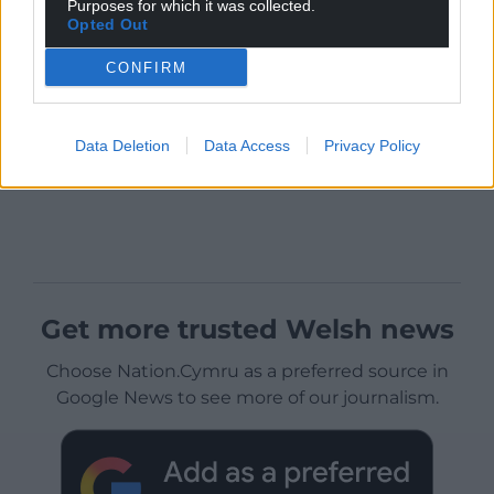
Purposes for which it was collected.
Opted Out
CONFIRM
Data Deletion
Data Access
Privacy Policy
Get more trusted Welsh news
Choose Nation.Cymru as a preferred source in
Google News to see more of our journalism.