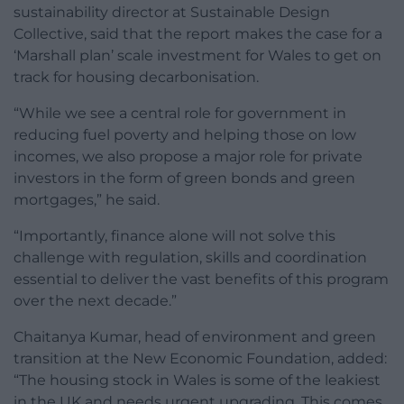
sustainability director at Sustainable Design
Collective, said that the report makes the case for a
‘Marshall plan’ scale investment for Wales to get on
track for housing decarbonisation.
“While we see a central role for government in
reducing fuel poverty and helping those on low
incomes, we also propose a major role for private
investors in the form of green bonds and green
mortgages,” he said.
“Importantly, finance alone will not solve this
challenge with regulation, skills and coordination
essential to deliver the vast benefits of this program
over the next decade.”
Chaitanya Kumar, head of environment and green
transition at the New Economic Foundation, added:
“The housing stock in Wales is some of the leakiest
in the UK and needs urgent upgrading. This comes