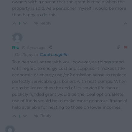
owners with a caveat that the grant is repaid when the
property is sold. As a pensioner myself I would be more
than happy to do this.
Reply
1
Ric
5 years ago
Reply to
Carol Loughlin
To a degree I agree with you, however, as things stand
with regard to energy cost and supplies, it makes little
economic or energy use /co2 emission sense to replace
perfectly servicable gas boilers with heat pumps. When
a gas boiler reaches the end of its service life then a
publicly funded grant would be the ideal option. Better
use of funds would be to make more generous financial
help available for heating to those on lower incomes.
Reply
1