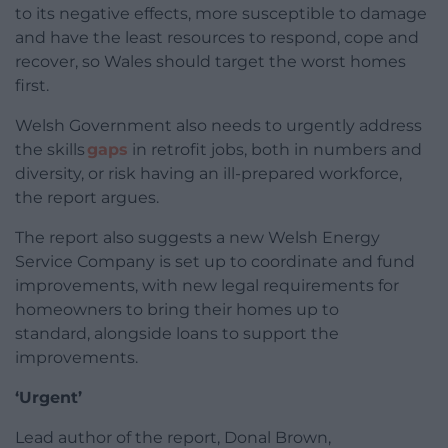
to its negative effects, more susceptible to damage
and have the least resources to respond, cope and
recover, so
Wales should target the worst homes
first.
Welsh Government also needs to urgently address
the skills
gaps
in retrofit jobs, both in numbers and
diversity, or risk having an ill-prepared workforce,
the report argues.
The report also suggests a new Welsh Energy
Service Company is set up to coordinate and fund
improvements, with new legal requirements for
homeowners to bring their homes up to
standard, alongside loans to support the
improvements.
‘Urgent’
Lead author of the report, Donal Brown,