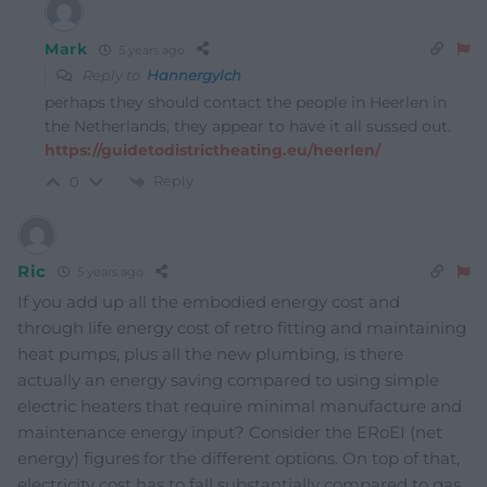
Mark
5 years ago
Reply to
Hannergylch
perhaps they should contact the people in Heerlen in
the Netherlands, they appear to have it all sussed out.
https://guidetodistrictheating.eu/heerlen/
Reply
0
Ric
5 years ago
If you add up all the embodied energy cost and
through life energy cost of retro fitting and maintaining
heat pumps, plus all the new plumbing, is there
actually an energy saving compared to using simple
electric heaters that require minimal manufacture and
maintenance energy input? Consider the ERoEI (net
energy) figures for the different options. On top of that,
electricity cost has to fall substantially compared to gas