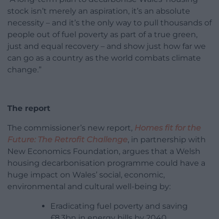
stock isn’t merely an aspiration, it’s an absolute
necessity – and it’s the only way to pull thousands of
people out of fuel poverty as part of a true green,
just and equal recovery – and show just how far we
can go as a country as the world combats climate
change.”
The report
The commissioner’s new report,
Homes fit for the
Future: The Retrofit Challenge
, in partnership with
New Economics Foundation, argues that a Welsh
housing decarbonisation programme could have a
huge impact on Wales’ social, economic,
environmental and cultural well-being by:
Eradicating fuel poverty and saving
£8.3bn in energy bills by 2040.