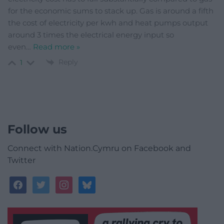
for the economic sums to stack up. Gas is around a fifth
the cost of electricity per kwh and heat pumps output
around 3 times the electrical energy input so
even
…
Read more »
Reply
1
Follow us
Connect with Nation.Cymru on Facebook and
Twitter
facebook
twitter
instagram
bluesky