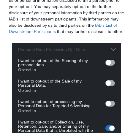
us or personal information disclosed to third parties prior to
your opt-out. You may separately opt-out of the further
disclosure of your personal information by third parties on the
IAB’s list of downstream participants. This information may
also be disclosed by us to third parties on the
IAB’s List of
Downstream Participants
that may further disclose it to other
third parties.
Personal Data Processing Opt Outs
I want to opt-out of the Sharing of my
personal data.
Opted In
I want to opt-out of the Sale of my
Personal Data.
Opted In
I want to opt-out of processing my
Personal Data for Targeted Advertising.
Opted In
I want to opt-out of Collection, Use,
Retention, Sale, and/or Sharing of my
Personal Data that Is Unrelated with the