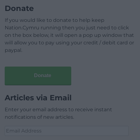
Donate
If you would like to donate to help keep
Nation.Cymru running then you just need to click
on the box below, it will open a pop up window that
will allow you to pay using your credit / debit card or
paypal.
Donate
Articles via Email
Enter your email address to receive instant
notifications of new articles.
Email
Address