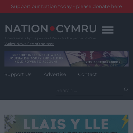
Support our Nation today - please donate here
Skip
to
content
Wales' News Site of the Year
Support Us
Advertise
Contact
Search
for: