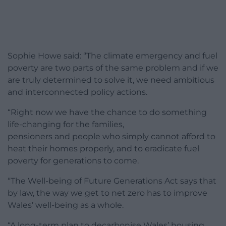
Sophie Howe said: “The climate emergency and fuel
poverty are two parts of the same problem and if we
are truly determined to solve it, we need ambitious
and interconnected policy actions.
“Right now we have the chance to do something
life-changing for the families,
pensioners and people who simply cannot afford to
heat their homes properly, and to eradicate fuel
poverty for generations to come.
“The Well-being of Future Generations Act says that
by law, the way we get to net zero has to improve
Wales’ well-being as a whole.
“A long-term plan to decarbonise Wales’ housing