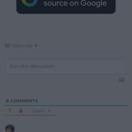
Subscribe
8
COMMENTS
Oldest