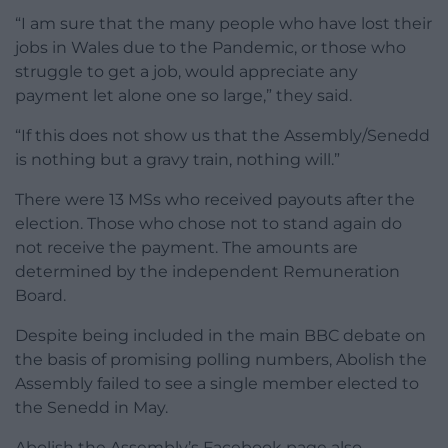
“I am sure that the many people who have lost their
jobs in Wales due to the Pandemic, or those who
struggle to get a job, would appreciate any
payment let alone one so large,” they said.
“If this does not show us that the Assembly/Senedd
is nothing but a gravy train, nothing will.”
There were 13 MSs who received payouts after the
election. Those who chose not to stand again do
not receive the payment. The amounts are
determined by the independent Remuneration
Board.
Despite being included in the main BBC debate on
the basis of promising polling numbers, Abolish the
Assembly failed to see a single member elected to
the Senedd in May.
Abolish the Assembly’s Facebook page also