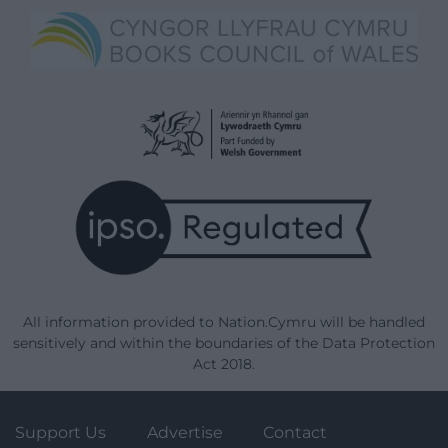
All information provided to Nation.Cymru will be handled
sensitively and within the boundaries of the Data Protection
Act 2018.
Support Us
Advertise
Contact