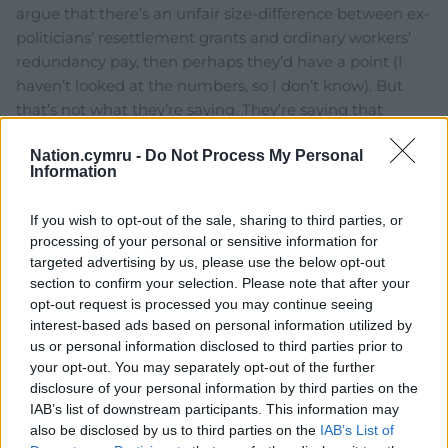
argue that there’s an unfair size-difference between ex-
politicians’ resettlement grants and ordinary workers’
redundancy pay, then perhaps they’d have a point (I
haven’t looked at the numbers, so I don’t know). But
that’s not what they’re saying. They’re saying that
politics should be the preserve of the independently
Nation.cymru -
Do Not Process My Personal
wealthy, while simultaneously taking advantage of the
Information
mechanism
…
Read more »
Reply
20
If you wish to opt-out of the sale, sharing to third parties, or
processing of your personal or sensitive information for
targeted advertising by us, please use the below opt-out
section to confirm your selection. Please note that after your
hdavies15
5 years ago
opt-out request is processed you may continue seeing
Reply to
Hannergylch
interest-based ads based on personal information utilized by
I’m amazed, even amused that you still expect a
us or personal information disclosed to third parties prior to
modicum of consistency from these panto clowns.
your opt-out. You may separately opt-out of the further
disclosure of your personal information by third parties on the
Reckless, the political nomad and chancer, is a prime
IAB’s list of downstream participants. This information may
example of the sort of shyster who should never be
also be disclosed by us to third parties on the
IAB’s List of
welcome in the Welsh political arena. Parachuted in, or