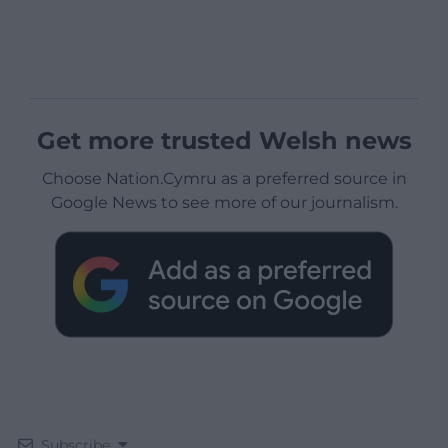
Get more trusted Welsh news
Choose Nation.Cymru as a preferred source in
Google News to see more of our journalism.
Subscribe