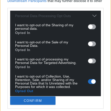
Downstream Participants
that may further disclose it to other
did he drop himself in, I can’t remember, but only here
third parties.
to denigrate and whine about anything and everything.
Best out of the way back in Essex or the Thames
Personal Data Processing Opt Outs
Estuary ( or under it !). Similarly the other wally,
Hamilton the Kipper, very anti Welsh but quick to point
I want to opt-out of the Sharing of my
personal data.
that he was raised here as
…
Read more »
Opted In
Last edited 5 years ago by hdavies15
I want to opt-out of the Sale of my
Personal Data.
Reply
10
Opted In
I want to opt-out of processing my
Personal Data for Targeted Advertising.
Opted In
Lyndespair
5 years ago
Reply to
hdavies15
I want to opt-out of Collection, Use,
To be fair, she doesn’t anywhere imply in the least that
Retention, Sale, and/or Sharing of my
Personal Data that Is Unrelated with the
she’s expecting consistency from them. She’s just
Purposes for which it was collected.
pointing out their hypocrisy and perhaps dimness too
Opted Out
(they may or may not realise that they would be
CONFIRM
reserving politics for the independently wealthy, as it
used to be before Asquith).