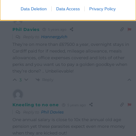
Reply
2
Data Deletion
Data Access
Privacy Policy
Phil Davies
5 years ago
Reply to
Hannergylch
They’re on more than £67500 a year, overnight stays in
Cardiff paid for if needed, mileage allowance, meals
allowances, office expenses covered and lots of other
perks and you want us to pay a golden goodbye when
they’re done? .. Unbelievable!
Reply
3
Kneeling to no one
5 years ago
Reply to
Phil Davies
One annual salary is close to 10x the annual old age
pension yet these parasites expect even more money
when they are kicked out!