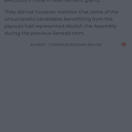
£400,000 in total in resettlement grants.
They did not however mention that some of the
unsuccessful candidates benefitting from the
payouts had represented Abolish the Assembly
during the previous Senedd term.
ADVERT - CONTINUE READING BELOW