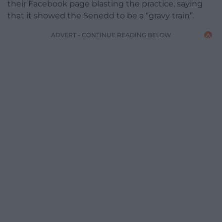
their Facebook page blasting the practice, saying
that it showed the Senedd to be a “gravy train”.
ADVERT - CONTINUE READING BELOW