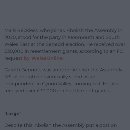
Mark Reckless, who joined Abolish the Assembly in
2020, stood for the party in Monmouth and South
Wales East at the Senedd election. He received over
£30,000 in resettlement grants, according to an FOI
request
by WalesOnline
.
Gareth Bennett was another Abolish the Assembly
MS, although he eventually stood as an
independent in Cynon Valley, coming last. He also
received over £30,000 in resettlement grants.
‘Large’
Despite this, Abolish the Assembly put a post on