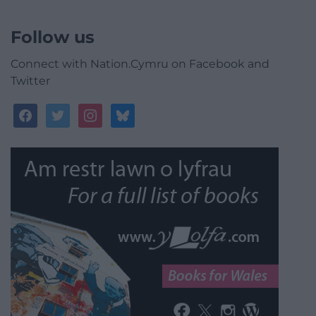
Follow us
Connect with Nation.Cymru on Facebook and
Twitter
facebook
twitter
instagram
bluesky