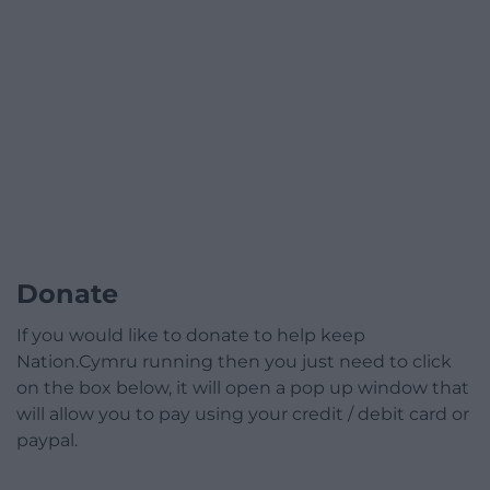
Donate
If you would like to donate to help keep
Nation.Cymru running then you just need to click
on the box below, it will open a pop up window that
will allow you to pay using your credit / debit card or
paypal.