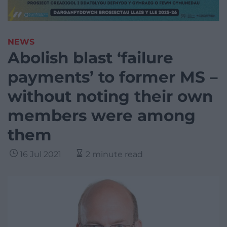
NEWS
Abolish blast ‘failure
payments’ to former MS –
without noting their own
members were among
them
16 Jul 2021
2 minute read