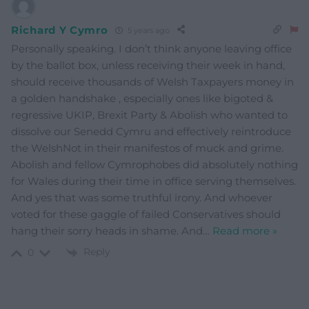
Richard Y Cymro
5 years ago
Personally speaking. I don’t think anyone leaving office
by the ballot box, unless receiving their week in hand,
should receive thousands of Welsh Taxpayers money in
a golden handshake , especially ones like bigoted &
regressive UKIP, Brexit Party & Abolish who wanted to
dissolve our Senedd Cymru and effectively reintroduce
the WelshNot in their manifestos of muck and grime.
Abolish and fellow Cymrophobes did absolutely nothing
for Wales during their time in office serving themselves.
And yes that was some truthful irony. And whoever
voted for these gaggle of failed Conservatives should
hang their sorry heads in shame. And
…
Read more »
Reply
0