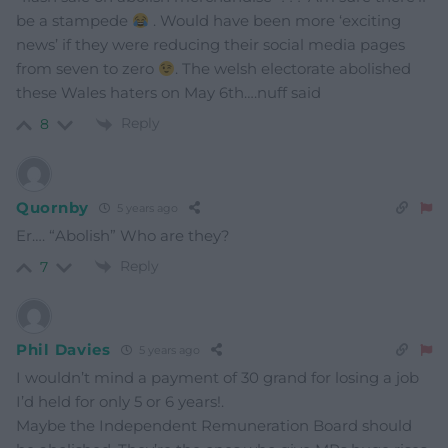
be a stampede
. Would have been more ‘exciting
news’ if they were reducing their social media pages
from seven to zero
. The welsh electorate abolished
these Wales haters on May 6th….nuff said
Reply
8
Quornby
5 years ago
Er…. “Abolish” Who are they?
Reply
7
Phil Davies
5 years ago
I wouldn’t mind a payment of 30 grand for losing a job
I’d held for only 5 or 6 years!.
Maybe the Independent Remuneration Board should