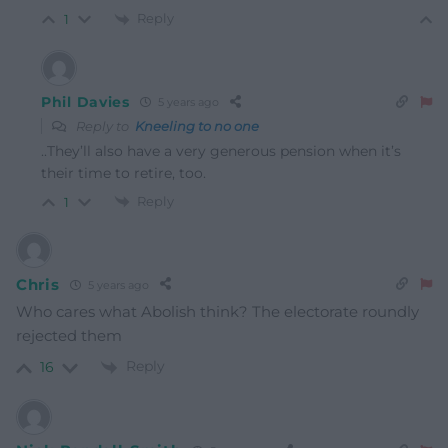
Reply
1
Phil Davies
5 years ago
Reply to
Kneeling to no one
..They’ll also have a very generous pension when it’s
their time to retire, too.
Reply
1
Chris
5 years ago
Who cares what Abolish think? The electorate roundly
rejected them
Reply
16