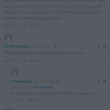
be abolished. They’re the ones who give MPs huge rises
every year. MP’s then bleat ‘Pay award’s nothing to do
with us.. It’s compulsory ‘cos the Remuneration Board
awards it. Sickening gravy train.
Reply
2
Mr Williams
5 years ago
I’d forgotten about Mark Reckless. Ha ha ha.
Reply
2
j humphrys
5 years ago
Reply to
Mr Williams
Do you mean, you really didn’t hide your spoons?
Reply
2