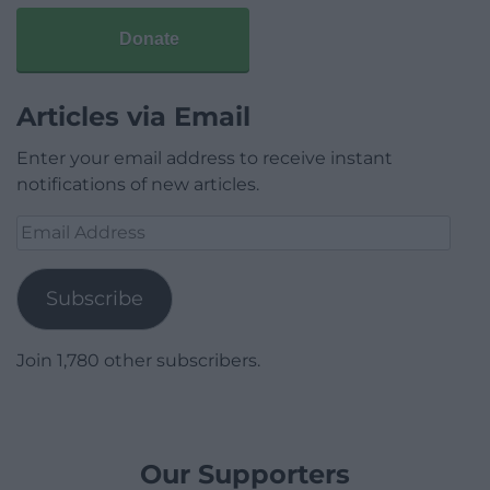
Donate
Articles via Email
Enter your email address to receive instant
notifications of new articles.
Email
Address
Subscribe
Join 1,780 other subscribers.
Our Supporters