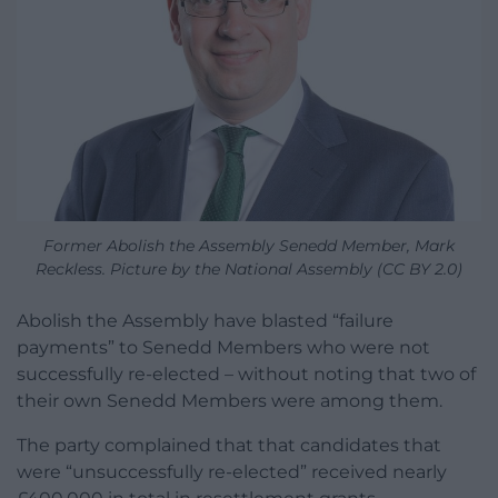
Former Abolish the Assembly Senedd Member, Mark
Reckless. Picture by the National Assembly (CC BY 2.0)
Abolish the Assembly have blasted “failure
payments” to Senedd Members who were not
successfully re-elected – without noting that two of
their own Senedd Members were among them.
The party complained that that candidates that
were “unsuccessfully re-elected” received nearly