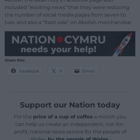
included “exciting news” that they were reducing
the number of social media pages from seven to
two, and also a “flash sale” on Abolish merchandise.
Share this:
Facebook
X
Email
Support our Nation today
For the
price of a cup of coffee
a month you
can help us create an independent, not-for-
profit, national news service for the people of
Wales,
by the people of Wales.