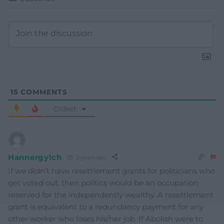
15
COMMENTS
Oldest
Hannergylch
5 years ago
If we didn’t have resettlement grants for politicians who
get voted out, then politics would be an occupation
reserved for the independently wealthy. A resettlement
grant is equivalent to a redundancy payment for any
other worker who loses his/her job. If Abolish were to