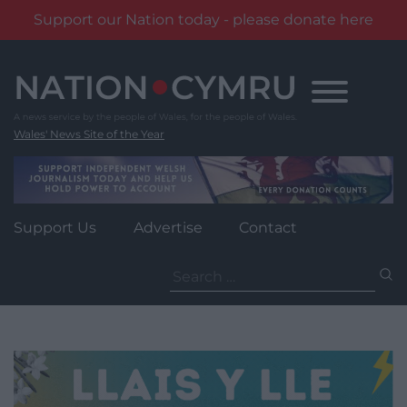
Support our Nation today - please donate here
Skip
to
content
Wales' News Site of the Year
Support Us
Advertise
Contact
Search
for: