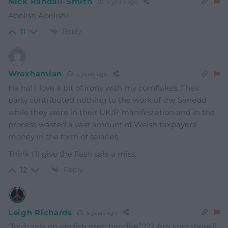
Nick Randall-Smith
5 years ago
Abolish Abolish!
Reply
11
Wrexhamian
5 years ago
Ha ha! I love a bit of irony with my cornflakes. Their
party contributed nothing to the work of the Senedd
while they were in their UKIP manifestation and in the
process wasted a vast amount of Welsh taxpayers’
money in the form of salaries.
Think I’ll give the flash sale a miss.
Reply
12
Leigh Richards
5 years ago
“flash sale on abolish merchandise”??? Am sure there’ll