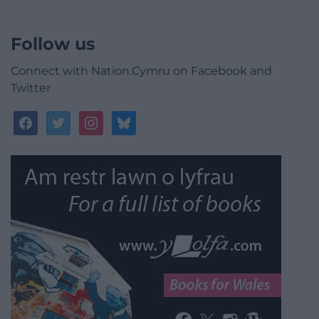
Follow us
Connect with Nation.Cymru on Facebook and
Twitter
facebook
twitter
instagram
bluesky