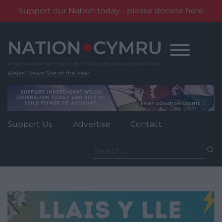
Support our Nation today - please donate here
Skip
to
content
Wales' News Site of the Year
Support Us
Advertise
Contact
Search
for: