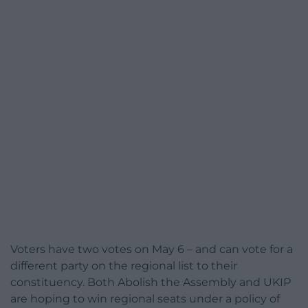
Voters have two votes on May 6 – and can vote for a
different party on the regional list to their
constituency. Both Abolish the Assembly and UKIP
are hoping to win regional seats under a policy of