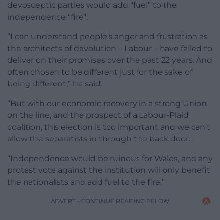
devosceptic parties would add “fuel” to the
independence “fire”.
“I can understand people’s anger and frustration as
the architects of devolution – Labour – have failed to
deliver on their promises over the past 22 years. And
often chosen to be different just for the sake of
being different,” he said.
“But with our economic recovery in a strong Union
on the line, and the prospect of a Labour-Plaid
coalition, this election is too important and we can’t
allow the separatists in through the back door.
“Independence would be ruinous for Wales, and any
protest vote against the institution will only benefit
the nationalists and add fuel to the fire.”
ADVERT - CONTINUE READING BELOW