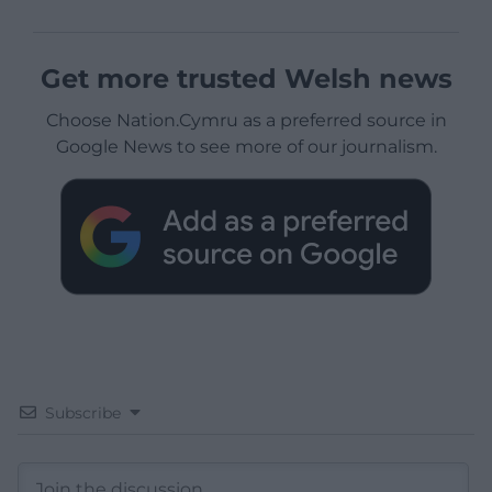
Get more trusted Welsh news
Choose Nation.Cymru as a preferred source in
Google News to see more of our journalism.
Subscribe