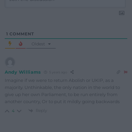
1
COMMENT
Oldest
Andy Williams
5 years ago
Imagine if we were to return Abolish or UKIP, as a
majority. Unthinkable, the only nation in the world to
give up her own Parliament, to be run entirely from
another country, Or to put it mildly going backwards
Reply
4