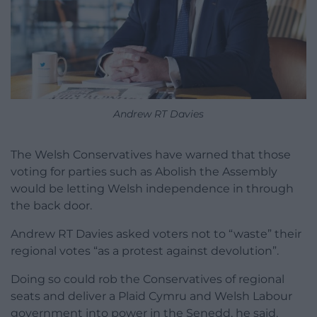
Andrew RT Davies
The Welsh Conservatives have warned that those
voting for parties such as Abolish the Assembly
would be letting Welsh independence in through
the back door.
Andrew RT Davies asked voters not to “waste” their
regional votes “as a protest against devolution”.
Doing so could rob the Conservatives of regional
seats and deliver a Plaid Cymru and Welsh Labour
government into power in the Senedd, he said.