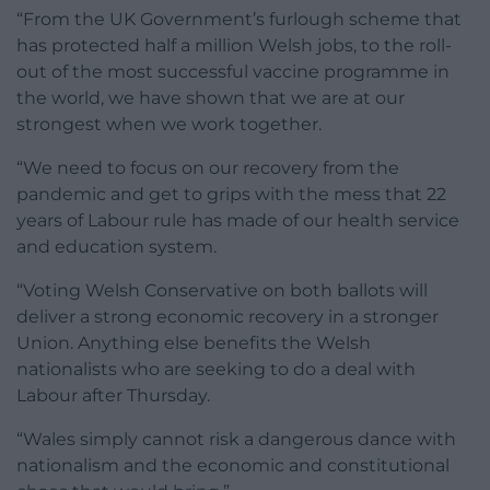
“From the UK Government’s furlough scheme that
has protected half a million Welsh jobs, to the roll-
out of the most successful vaccine programme in
the world, we have shown that we are at our
strongest when we work together.
“We need to focus on our recovery from the
pandemic and get to grips with the mess that 22
years of Labour rule has made of our health service
and education system.
“Voting Welsh Conservative on both ballots will
deliver a strong economic recovery in a stronger
Union. Anything else benefits the Welsh
nationalists who are seeking to do a deal with
Labour after Thursday.
“Wales simply cannot risk a dangerous dance with
nationalism and the economic and constitutional