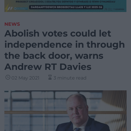
NEWS
Abolish votes could let
independence in through
the back door, warns
Andrew RT Davies
02 May 2021
3 minute read