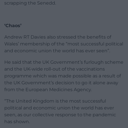
scrapping the Senedd.
‘Chaos’
Andrew RT Davies also stressed the benefits of
Wales’ membership of the “most successful political
and economic union the world has ever seen”.
He said that the UK Government’s furlough scheme
and the UK-wide roll-out of the vaccinations
programme which was made possible as a result of
the UK Government’s decision to go it alone away
from the European Medicines Agency.
“The United Kingdom is the most successful
political and economic union the world has ever
seen, as our collective response to the pandemic
has shown.