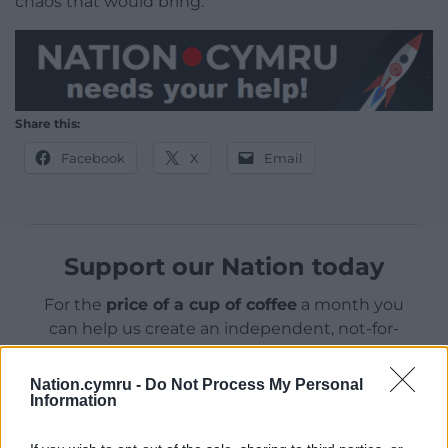
chaos that would bring.”
Share this:
Facebook
X
Email
Support our Nation today
For the
price of a cup of coffee
a month you
can help us create an independent, not-for-
profit, national news service for the people of
Wales,
by the people of Wales.
Nation.cymru -
Do Not Process My Personal
Information