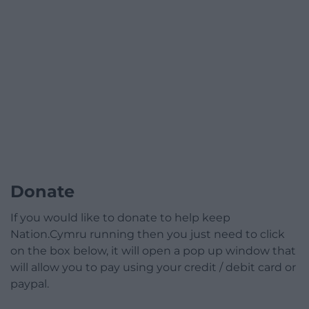
Donate
If you would like to donate to help keep
Nation.Cymru running then you just need to click
on the box below, it will open a pop up window that
will allow you to pay using your credit / debit card or
paypal.