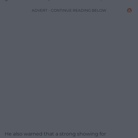
ADVERT - CONTINUE READING BELOW
He also warned that a strong showing for