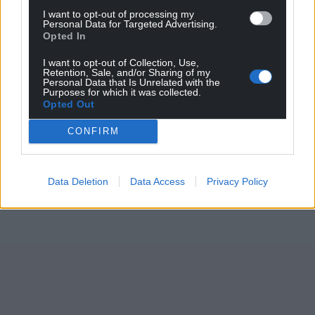
I want to opt-out of processing my
Personal Data for Targeted Advertising.
Opted In
I want to opt-out of Collection, Use,
Retention, Sale, and/or Sharing of my
Personal Data that Is Unrelated with the
Purposes for which it was collected.
Opted Out
CONFIRM
Data Deletion
Data Access
Privacy Policy