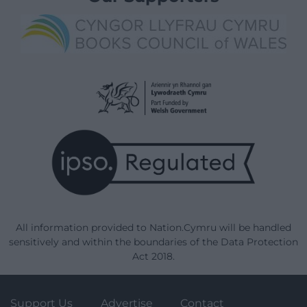
All information provided to Nation.Cymru will be handled
sensitively and within the boundaries of the Data Protection
Act 2018.
Support Us
Advertise
Contact