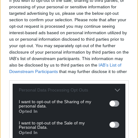
If you wish to opt-out of the sale, sharing to third parties, or
processing of your personal or sensitive information for
targeted advertising by us, please use the below opt-out
section to confirm your selection. Please note that after your
opt-out request is processed you may continue seeing
interest-based ads based on personal information utilized by
us or personal information disclosed to third parties prior to
your opt-out. You may separately opt-out of the further
disclosure of your personal information by third parties on the
IAB’s list of downstream participants. This information may
also be disclosed by us to third parties on the
IAB’s List of
Downstream Participants
that may further disclose it to other
third parties.
Personal Data Processing Opt Outs
I want to opt-out of the Sharing of my
personal data.
Opted In
I want to opt-out of the Sale of my
Personal Data.
Opted In