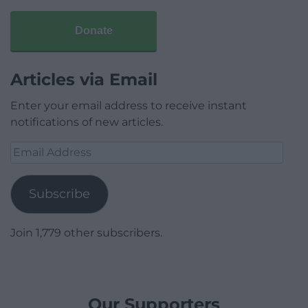
Donate
Articles via Email
Enter your email address to receive instant
notifications of new articles.
Email
Address
Subscribe
Join 1,779 other subscribers.
Our Supporters