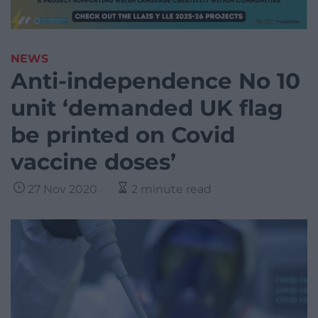
NEWS
Anti-independence No 10
unit ‘demanded UK flag
be printed on Covid
vaccine doses’
27 Nov 2020
2 minute read