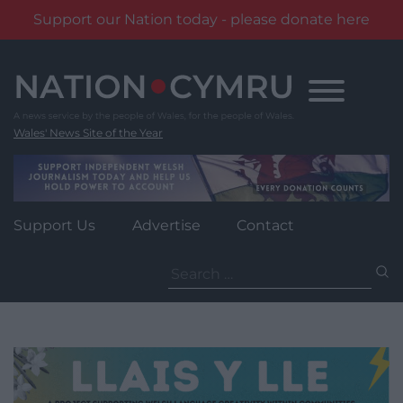
Support our Nation today - please donate here
Skip
to
content
Wales' News Site of the Year
Support Us
Advertise
Contact
Search
for: