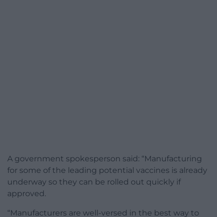
A government spokesperson said: “Manufacturing
for some of the leading potential vaccines is already
underway so they can be rolled out quickly if
approved.
“Manufacturers are well-versed in the best way to