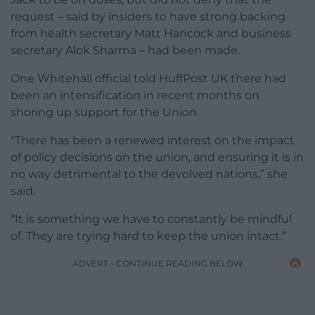
request – said by insiders to have strong backing
from health secretary Matt Hancock and business
secretary Alok Sharma – had been made.
One Whitehall official told HuffPost UK there had
been an intensification in recent months on
shoring up support for the Union.
“There has been a renewed interest on the impact
of policy decisions on the union, and ensuring it is in
no way detrimental to the devolved nations,” she
said.
“It is something we have to constantly be mindful
of. They are trying hard to keep the union intact.”
ADVERT - CONTINUE READING BELOW