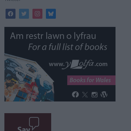
facebook
twitter
instagram
bluesky