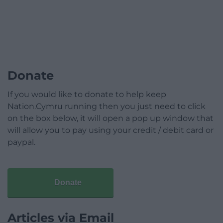
Donate
If you would like to donate to help keep
Nation.Cymru running then you just need to click
on the box below, it will open a pop up window that
will allow you to pay using your credit / debit card or
paypal.
Donate
Articles via Email