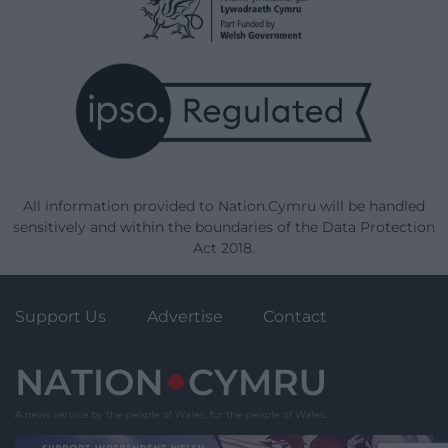
All information provided to Nation.Cymru will be handled
sensitively and within the boundaries of the Data Protection
Act 2018.
Support Us
Advertise
Contact