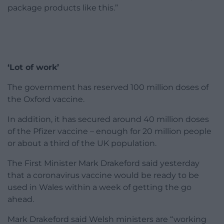
package products like this.”
‘Lot of work’
The government has reserved 100 million doses of
the Oxford vaccine.
In addition, it has secured around 40 million doses
of the Pfizer vaccine – enough for 20 million people
or about a third of the UK population.
The First Minister Mark Drakeford said yesterday
that a coronavirus vaccine would be ready to be
used in Wales within a week of getting the go
ahead.
Mark Drakeford said Welsh ministers are “working