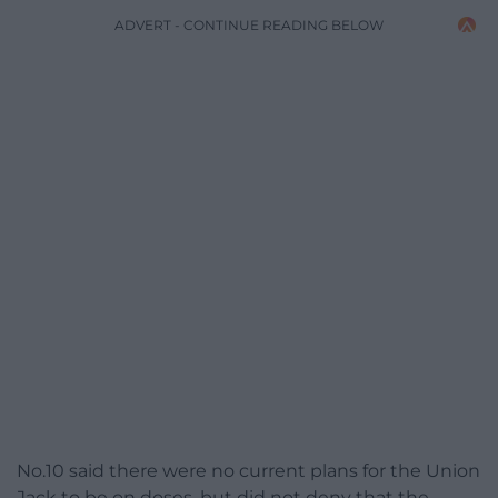
ADVERT - CONTINUE READING BELOW
No.10
said there were no current plans for the Union
Jack to be on doses, but did not deny that the