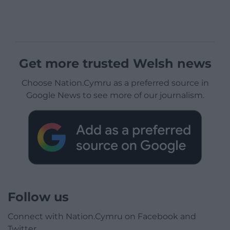
Get more trusted Welsh news
Choose Nation.Cymru as a preferred source in
Google News to see more of our journalism.
Follow us
Connect with Nation.Cymru on Facebook and
Twitter