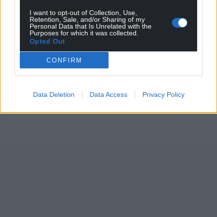
I want to opt-out of Collection, Use,
Retention, Sale, and/or Sharing of my
Personal Data that Is Unrelated with the
Purposes for which it was collected.
Opted Out
CONFIRM
Data Deletion
Data Access
Privacy Policy