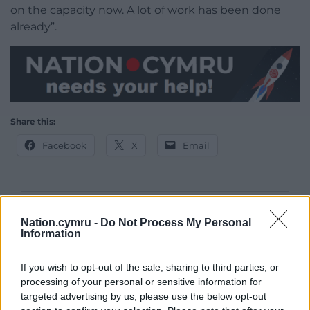
on the capacity now. A lot of work has been done
already”.
Share this:
Facebook
X
Email
Support our Nation today
Nation.cymru -
Do Not Process My Personal
Information
For the
price of a cup of coffee
a month you
can help us create an independent, not-for-
If you wish to opt-out of the sale, sharing to third parties, or
profit, national news service for the people of
processing of your personal or sensitive information for
Wales,
by the people of Wales.
targeted advertising by us, please use the below opt-out