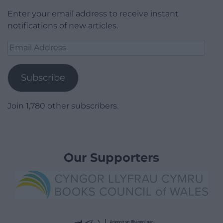
Enter your email address to receive instant
notifications of new articles.
Email
Address
Subscribe
Join 1,780 other subscribers.
Our Supporters