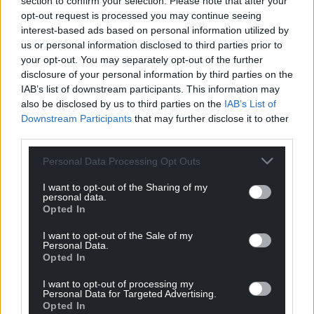
section to confirm your selection. Please note that after your
opt-out request is processed you may continue seeing
interest-based ads based on personal information utilized by
us or personal information disclosed to third parties prior to
your opt-out. You may separately opt-out of the further
disclosure of your personal information by third parties on the
IAB’s list of downstream participants. This information may
also be disclosed by us to third parties on the
IAB’s List of
Downstream Participants
that may further disclose it to other
third parties.
Personal Data Processing Opt Outs
I want to opt-out of the Sharing of my
personal data.
Opted In
I want to opt-out of the Sale of my
Personal Data.
Opted In
I want to opt-out of processing my
Personal Data for Targeted Advertising.
Opted In