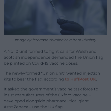
Image by fernando zhiminaicela from Pixabay
A No 10 unit formed to fight calls for Welsh and
Scottish independence demanded the Union flag
be printed on Covid-19 vaccine doses.
The newly-formed “Union unit” wanted injection
kits to bear the flag, according
to HuffPost UK
.
It asked the government’s vaccine task force to
insist manufacturers of the Oxford vaccine –
developed alongside pharmaceutical giant
AstraZeneca – use the UK flag.