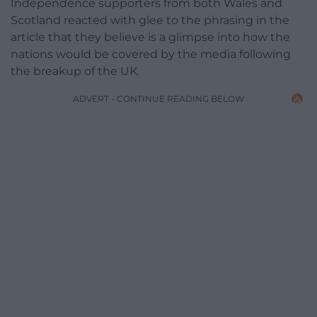
Independence supporters from both Wales and
Scotland reacted with glee to the phrasing in the
article that they believe is a glimpse into how the
nations would be covered by the media following
the breakup of the UK.
ADVERT - CONTINUE READING BELOW