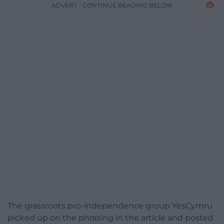
ADVERT - CONTINUE READING BELOW
The grassroots pro-independence group YesCymru
picked up on the phrasing in the article and posted