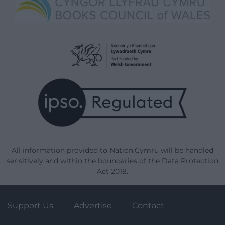
All information provided to Nation.Cymru will be handled
sensitively and within the boundaries of the Data Protection
Act 2018.
Support Us
Advertise
Contact