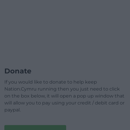
Donate
If you would like to donate to help keep
Nation.Cymru running then you just need to click
on the box below, it will open a pop up window that
will allow you to pay using your credit / debit card or
paypal.