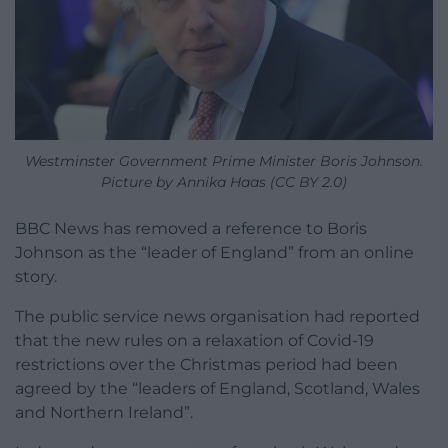
Westminster Government Prime Minister Boris Johnson.
Picture by Annika Haas (CC BY 2.0)
BBC News has removed a reference to Boris
Johnson as the “leader of England” from an online
story.
The public service news organisation had reported
that the new rules on a relaxation of Covid-19
restrictions over the Christmas period had been
agreed by the “leaders of England, Scotland, Wales
and Northern Ireland”.