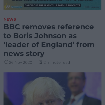
NEWS
BBC removes reference
to Boris Johnson as
‘leader of England’ from
news story
26 Nov 2020
2 minute read