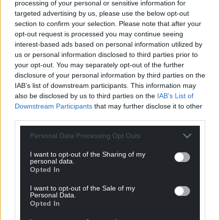
For the
price of a cup of coffee
a month you
processing of your personal or sensitive information for
can help us create an independent, not-for-
targeted advertising by us, please use the below opt-out
section to confirm your selection. Please note that after your
profit, national news service for the people of
opt-out request is processed you may continue seeing
Wales,
by the people of Wales.
interest-based ads based on personal information utilized by
us or personal information disclosed to third parties prior to
your opt-out. You may separately opt-out of the further
disclosure of your personal information by third parties on the
IAB’s list of downstream participants. This information may
also be disclosed by us to third parties on the
IAB’s List of
Downstream Participants
that may further disclose it to other
third parties.
Personal Data Processing Opt Outs
I want to opt-out of the Sharing of my
personal data.
Opted In
I want to opt-out of the Sale of my
Personal Data.
Opted In