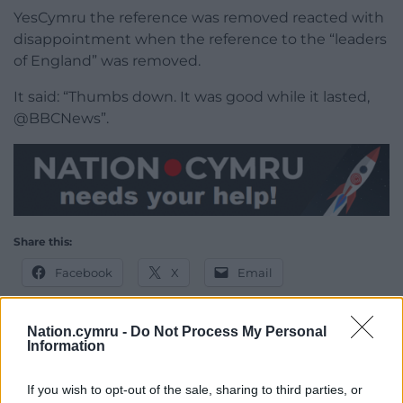
YesCymru the reference was removed reacted with
disappointment when the reference to the “leaders
of England” was removed.
It said: “Thumbs down. It was good while it lasted,
@BBCNews”.
Share this:
Facebook
X
Email
Nation.cymru -
Do Not Process My Personal
Information
Support our Nation today
If you wish to opt-out of the sale, sharing to third parties, or