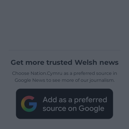
Get more trusted Welsh news
Choose Nation.Cymru as a preferred source in
Google News to see more of our journalism.