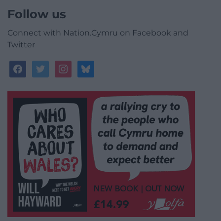
Follow us
Connect with Nation.Cymru on Facebook and
Twitter
facebook
twitter
instagram
bluesky