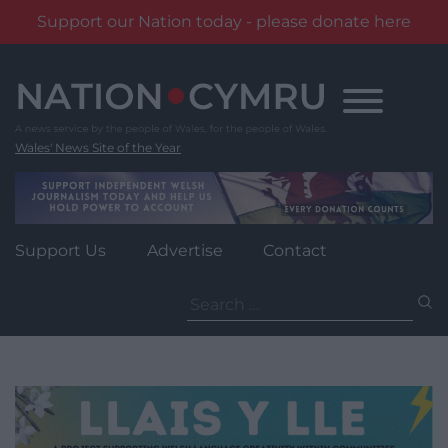
Support our Nation today - please donate here
Skip
to
content
Wales' News Site of the Year
Support Us
Advertise
Contact
Search
for: