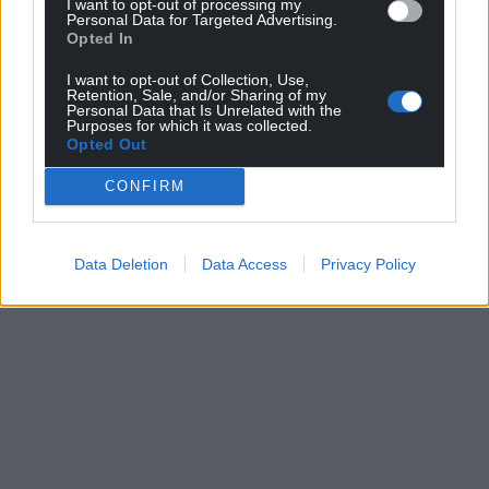
I want to opt-out of processing my
Personal Data for Targeted Advertising.
Opted In
I want to opt-out of Collection, Use,
Retention, Sale, and/or Sharing of my
Personal Data that Is Unrelated with the
Purposes for which it was collected.
Opted Out
CONFIRM
Data Deletion
Data Access
Privacy Policy