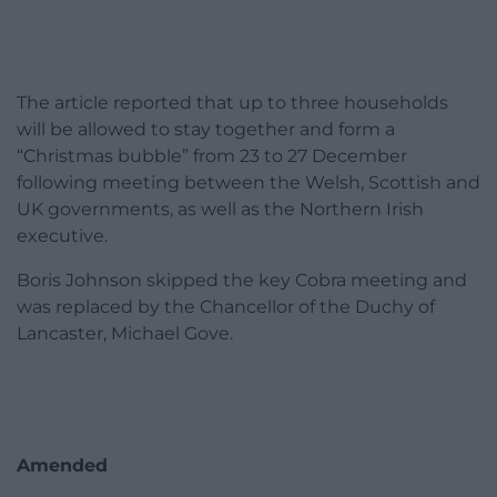
The article reported that up to three households
will be allowed to stay together and form a
“Christmas bubble” from 23 to 27 December
following meeting between the Welsh, Scottish and
UK governments, as well as the Northern Irish
executive.
Boris Johnson skipped the key Cobra meeting and
was replaced by the Chancellor of the Duchy of
Lancaster, Michael Gove.
Amended