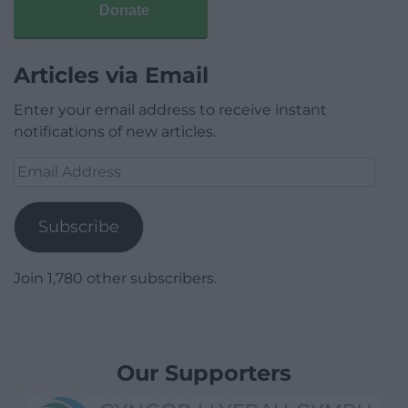
Donate
Articles via Email
Enter your email address to receive instant
notifications of new articles.
Email
Address
Subscribe
Join 1,780 other subscribers.
Our Supporters