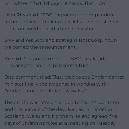
on Twitter: “That’ll do, @BBCNews. That’ll do”
Llion Rhys said: “BBC preparing for independent
future already? Thinking face let’s be honest Boris
Johnson couldn’t lead a horse to water!”
SNP and Yes Scotland strategist Ross Colquhoun
welcomed the announcement.
He said: “It’s good to see the BBC are already
preparing for an independent future.
One comment read: “Just glad to see England’s first
minister finally seeing sense in working with
Scotland, northern Ireland & Wales.”
The article was later amended to say: “Mr Johnson
and the leaders of the devolved administration in
Scotland, Wales and Northern Ireland agreed five
days of Christmas rules at a meeting on Tuesday.