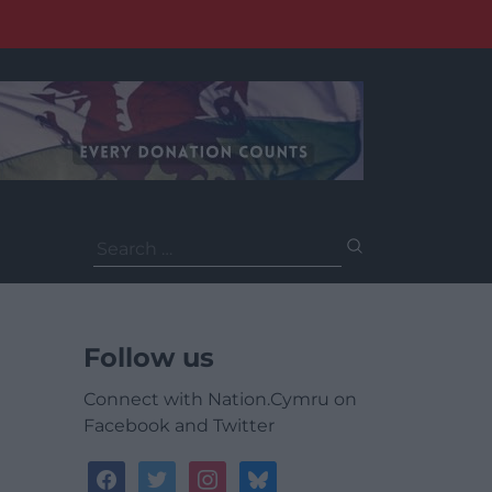
Search
for:
Follow us
Connect with Nation.Cymru on
Facebook and Twitter
facebook
twitter
instagram
bluesky