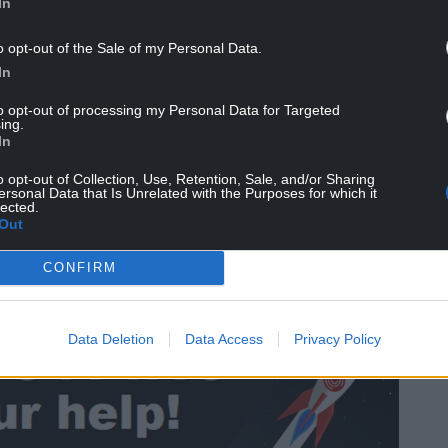
In
o opt-out of the Sale of my Personal Data.
In
to opt-out of processing my Personal Data for Targeted
ing.
ll for Sky News this week, which put Labour on 29
In
mru on 10 and the Lib Dems and UKIP on one each.
o opt-out of Collection, Use, Retention, Sale, and/or Sharing
ersonal Data that Is Unrelated with the Purposes for which it
yes’ to independence, if removing the ‘don’t
lected.
Out
 and the Conservatives on roughly level pegging,
CONFIRM
ight seats in the Senedd.
Data Deletion
Data Access
Privacy Policy