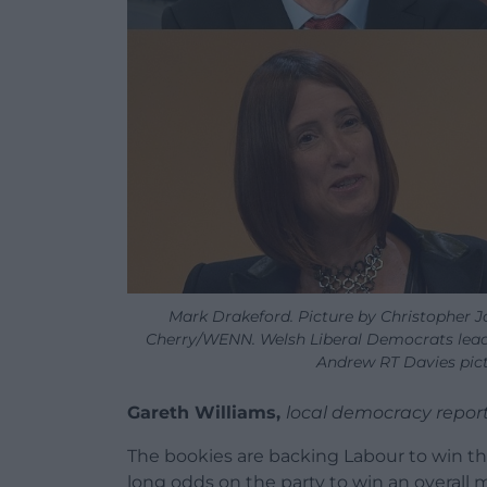
Mark Drakeford. Picture by Christopher J
Cherry/WENN. Welsh Liberal Democrats leade
Andrew RT Davies pict
Gareth Williams,
local democracy repor
The bookies are backing Labour to win the
long odds on the party to win an overall m