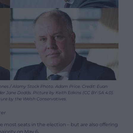
ones / Alamy Stock Photo. Adam Price. Credit: Euan
r Jane Dodds. Picture by Keith Edkins (CC BY-SA 4.0).
ure by the Welsh Conservatives.
ter
 most seats in the election – but are also offering
ajority on May 6.