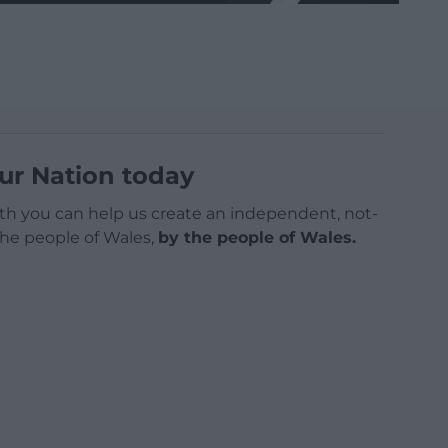
ur Nation today
h you can help us create an independent, not-
 the people of Wales,
by the people of Wales.