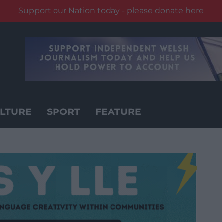
Support our Nation today - please donate here
LTURE
SPORT
FEATURE