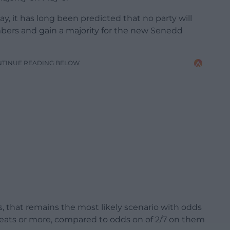
y, it has long been predicted that no party will
bers and gain a majority for the new Senedd
NTINUE READING BELOW
, that remains the most likely scenario with odds
 seats or more, compared to odds on of 2/7 on them