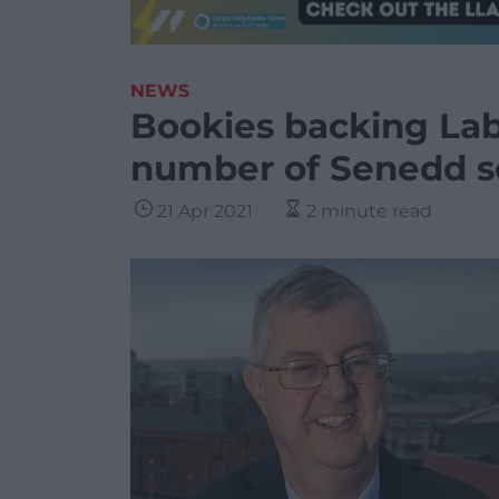
NEWS
Bookies backing Lab
number of Senedd s
21 Apr 2021
2 minute read