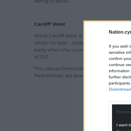
failing to do so.
Cardiff West
Nation.cy
While Cardiff West is the only constituenc
retain his seat – odds of 8/1 are being of
If you wish 
party when the counting has finished on 
sensitive in
of 25/1.
confirm you
continue se
The Liberal Democrats, who are facing a ba
information 
Radnorshire, are given a 250/1 chance of
further disc
participants
ADVERT - CO
Downstream 
Persona
I want t