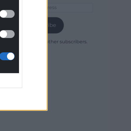
Email
Address
Subscribe
Join 1,780 other subscribers.