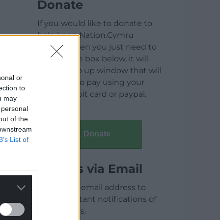
Donate
If you would like to donate to
help keep Nation.Cymru
running then you just need to
click on the box below, it will
open a pop up window that will
sonal or
allow you to pay using your
ection to
credit / debit card or paypal.
ou may
 personal
out of the
 downstream
Donate
B’s List of
Articles via Email
Enter your email address to
receive instant notifications of
new articles.