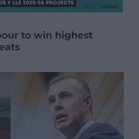
our to win highest
eats