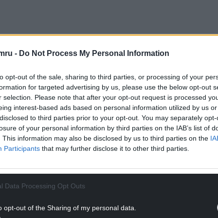
mru -
Do Not Process My Personal Information
y race on offer – with Mark Drakeford a short 1/5 to
fered on the Conservatives ending up as the largest
to opt-out of the sale, sharing to third parties, or processing of your per
May 7, while a Plaid Cymru win would return odds
formation for targeted advertising by us, please use the below opt-out s
r selection. Please note that after your opt-out request is processed y
eing interest-based ads based on personal information utilized by us or
ttle to retain its solitary Senedd seat in Brecon
disclosed to third parties prior to your opt-out. You may separately opt-
 ending up as the biggest group in the Senedd.
losure of your personal information by third parties on the IAB’s list of
. This information may also be disclosed by us to third parties on the
IA
NTINUE READING BELOW
Participants
that may further disclose it to other third parties.
l Data Processing Opt Outs
o opt-out of the Sharing of my personal data.