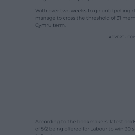
With over two weeks to go until polling da
manage to cross the threshold of 31 mem
Cymru term.
ADVERT - CO
According to the bookmakers’ latest odds
of 5/2 being offered for Labour to win 30