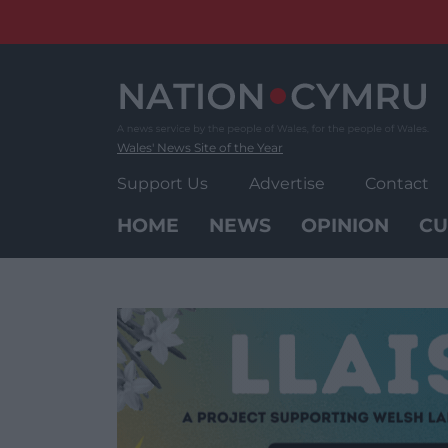
Skip
to
content
Wales' News Site of the Year
Support Us
Advertise
Contact
HOME
NEWS
OPINION
CU