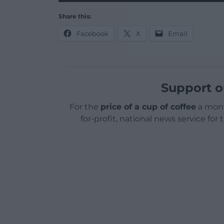
Share this:
Facebook
X
Email
Support o
For the
price of a cup of coffee
a mont
for-profit, national news service for