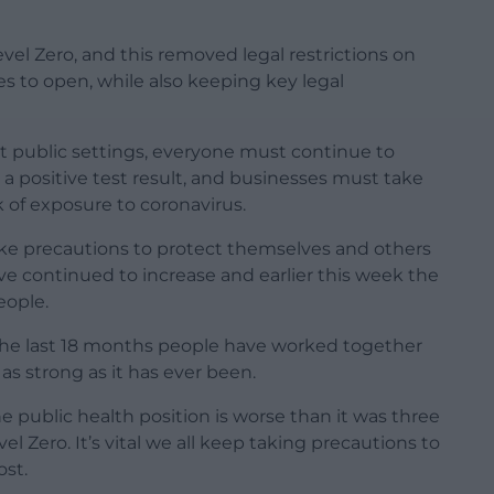
el Zero, and this removed legal restrictions on
s to open, while also keeping key legal
st public settings, everyone must continue to
 a positive test result, and businesses must take
 of exposure to coronavirus.
ake precautions to protect themselves and others
ve continued to increase and earlier this week the
eople.
r the last 18 months people have worked together
 as strong as it has ever been.
e public health position is worse than it was three
 Zero. It’s vital we all keep taking precautions to
ost.