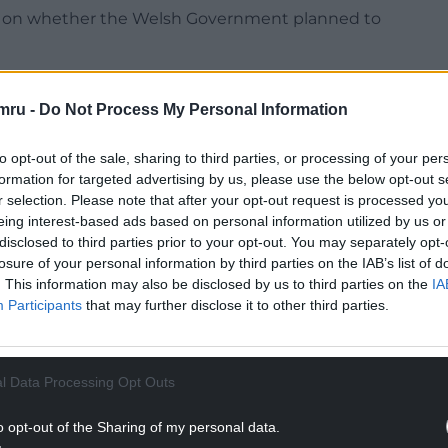
d on whether the Welsh Government planned to
 indicate that just over half of 16 and 17 year olds
have received a second dose.
mru -
Do Not Process My Personal Information
ted the importance of good, clear
to opt-out of the sale, sharing to third parties, or processing of your per
Sian Gwenllian said.
formation for targeted advertising by us, please use the below opt-out s
r selection. Please note that after your opt-out request is processed y
e rise, its vitally important that Welsh
eing interest-based ads based on personal information utilized by us or
a is telling them – specifically on how the
disclosed to third parties prior to your opt-out. You may separately opt-
the number of people requiring hospital
losure of your personal information by third parties on the IAB’s list of
. This information may also be disclosed by us to third parties on the
IA
Participants
that may further disclose it to other third parties.
NTINUE READING BELOW
l Data Processing Opt Outs
o opt-out of the Sharing of my personal data.