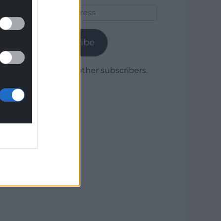
Email
Address
Subscribe
Join 1,780 other subscribers.