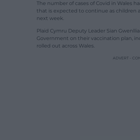
The number of cases of Covid in Wales ha
that is expected to continue as children
next week.
Plaid Cymru Deputy Leader Sian Gwenllian
Government on their vaccination plan, in
rolled out across Wales.
ADVERT - CO