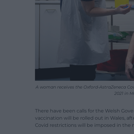
A woman receives the Oxford-AstraZeneca Covi
2021 in M
There have been calls for the Welsh Gover
vaccination will be rolled out in Wales, a
Covid restrictions will be imposed in the