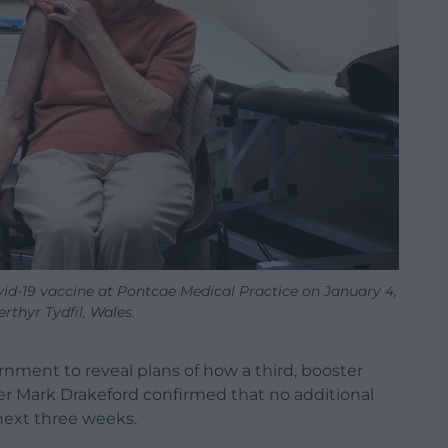
d-19 vaccine at Pontcae Medical Practice on January 4,
erthyr Tydfil, Wales.
nment to reveal plans of how a third, booster
fter Mark Drakeford confirmed that no additional
 next three weeks.