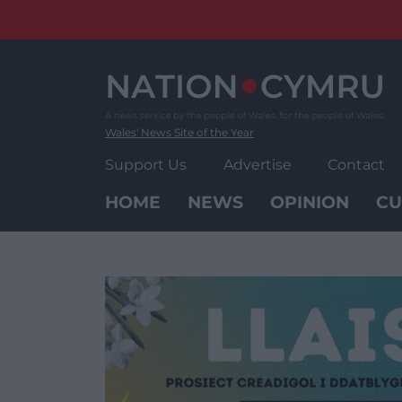
Skip
to
content
Wales' News Site of the Year
Support Us
Advertise
Contact
HOME
NEWS
OPINION
CU