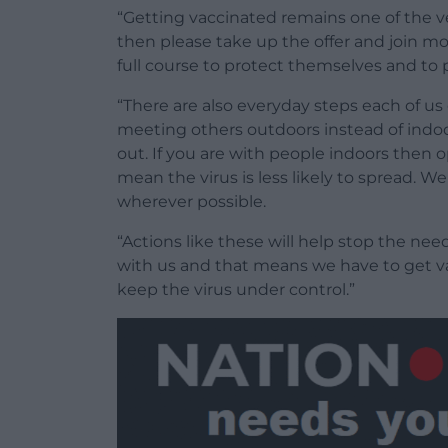
“Getting vaccinated remains one of the v
then please take up the offer and join mo
full course to protect themselves and to 
“There are also everyday steps each of us
meeting others outdoors instead of indo
out. If you are with people indoors then o
mean the virus is less likely to spread. W
wherever possible.
“Actions like these will help stop the nee
with us and that means we have to get v
keep the virus under control.”