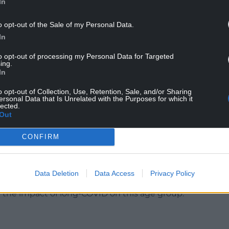
In
o opt-out of the Sale of my Personal Data.
In
to opt-out of processing my Personal Data for Targeted
ing.
In
r the government has made plans for a third
y decrease over time, it’s important that
o opt-out of Collection, Use, Retention, Sale, and/or Sharing
ersonal Data that Is Unrelated with the Purposes for which it
plan should a third dose be required.
lected.
Out
week before pupils return to school is an additional
there’s increased focus on monitoring the spread
CONFIRM
especially as only half of 16 and 17 years olds have
Data Deletion
Data Access
Privacy Policy
ly amongst our children and young people,
 the impact of long-COVID on this age group.”