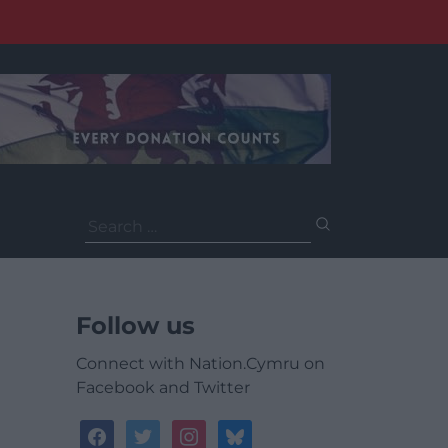
Search
for:
Follow us
Connect with Nation.Cymru on
Facebook and Twitter
facebook
twitter
instagram
bluesky