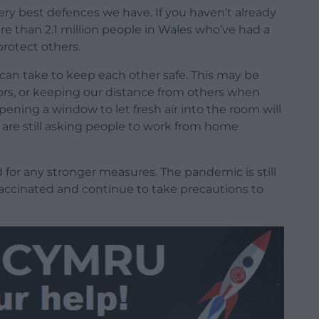
ery best defences we have. If you haven’t already
re than 2.1 million people in Wales who’ve had a
protect others.
 can take to keep each other safe. This may be
ors, or keeping our distance from others when
pening a window to let fresh air into the room will
e are still asking people to work from home
d for any stronger measures. The pandemic is still
accinated and continue to take precautions to