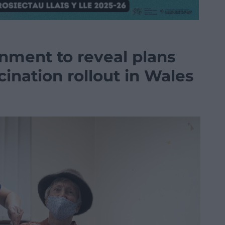
rnment to reveal plans
cination rollout in Wales