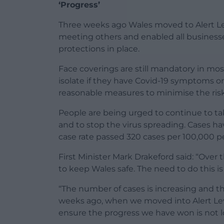
‘Progress’
Three weeks ago Wales moved to Alert Lev
meeting others and enabled all businesse
protections in place.
Face coverings are still mandatory in mo
isolate if they have Covid-19 symptoms or
reasonable measures to minimise the risk
People are being urged to continue to t
and to stop the virus spreading. Cases ha
case rate passed 320 cases per 100,000 p
First Minister Mark Drakeford said: “Ove
to keep Wales safe. The need to do this is
“The number of cases is increasing and th
weeks ago, when we moved into Alert Level
ensure the progress we have won is not l