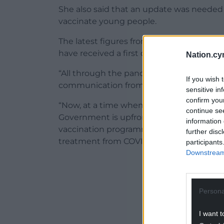
She also said that an update was neede
vaccinate young people.
The latest figures from Public Health Wales
have received a first dose, and just 10% 
Nation.cy
“All through the pandemic we’ve highligh
If you wish 
communication from Welsh Government,” 
sensitive in
confirm you
“Now, at a time when cases are again on th
continue se
Government is upfront about what the dat
information 
vaccination programme has impacted on 
further disc
treatment from COVID.
participants
Downstream 
ADVERT - CO
Persona
I want t