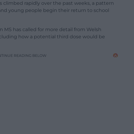
s climbed rapidly over the past weeks, a pattern
 and young people begin their return to school
 MS has called for more detail from Welsh
cluding how a potential third dose would be
NTINUE READING BELOW