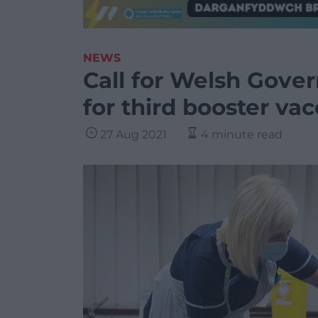
NEWS
Call for Welsh Gove
for third booster vac
27 Aug 2021
4 minute read