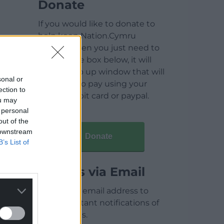
Donate
If you would like to donate to
help keep Nation.Cymru
running then you just need to
click on the box below, it will
open a pop up window that will
sonal or
allow you to pay using your
ection to
credit / debit card or paypal.
ou may
 personal
out of the
 downstream
Donate
B’s List of
Articles via Email
Enter your email address to
receive instant notifications of
new articles.