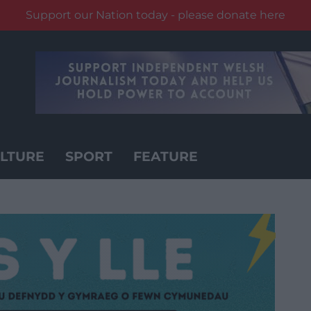
Support our Nation today - please donate here
LTURE
SPORT
FEATURE