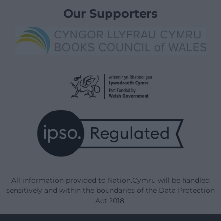
Our Supporters
All information provided to Nation.Cymru will be handled
sensitively and within the boundaries of the Data Protection
Act 2018.