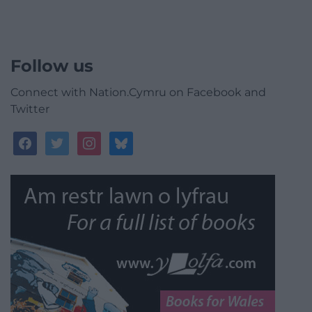
Follow us
Connect with Nation.Cymru on Facebook and
Twitter
facebook
twitter
instagram
bluesky