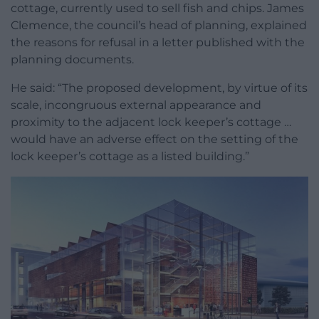
cottage, currently used to sell fish and chips. James
Clemence, the council’s head of planning, explained
the reasons for refusal in a letter published with the
planning documents.
He said: “The proposed development, by virtue of its
scale, incongruous external appearance and
proximity to the adjacent lock keeper’s cottage …
would have an adverse effect on the setting of the
lock keeper’s cottage as a listed building.”