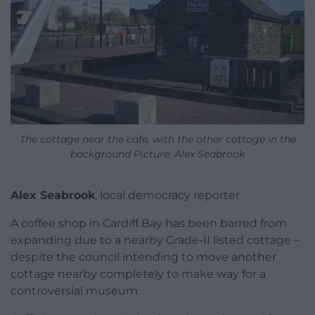
The cottage near the cafe, with the other cottage in the
background Picture: Alex Seabrook
Alex Seabrook
, local democracy reporter
A coffee shop in Cardiff Bay has been barred from
expanding due to a nearby Grade-II listed cottage –
despite the council intending to move another
cottage nearby completely to make way for a
controversial museum.