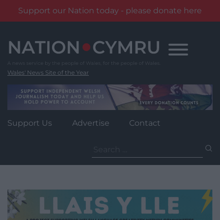
Support our Nation today - please donate here
Skip
to
content
Wales' News Site of the Year
Support Us
Advertise
Contact
Search
for: