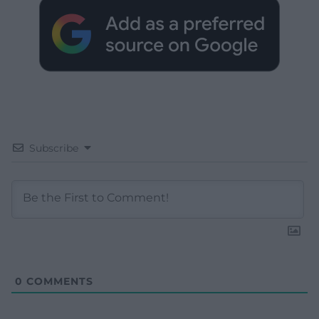
Subscribe
0
COMMENTS