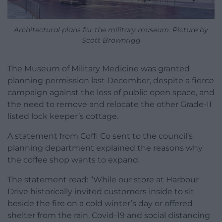
Architectural plans for the military museum. Picture by
Scott Brownrigg
The Museum of Military Medicine was granted
planning permission last December, despite a fierce
campaign against the loss of public open space, and
the need to remove and relocate the other Grade-II
listed lock keeper’s cottage.
A statement from Coffi Co sent to the council’s
planning department explained the reasons why
the coffee shop wants to expand.
The statement read: “While our store at Harbour
Drive historically invited customers inside to sit
beside the fire on a cold winter’s day or offered
shelter from the rain, Covid-19 and social distancing