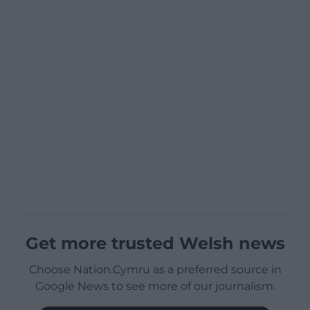
Get more trusted Welsh news
Choose Nation.Cymru as a preferred source in
Google News to see more of our journalism.