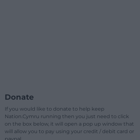
Donate
If you would like to donate to help keep
Nation.Cymru running then you just need to click
on the box below, it will open a pop up window that
will allow you to pay using your credit / debit card or
paypal.