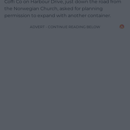
Coffi Co on Harbour Drive, just down the road from
the Norwegian Church, asked for planning
permission to expand with another container.
ADVERT - CONTINUE READING BELOW