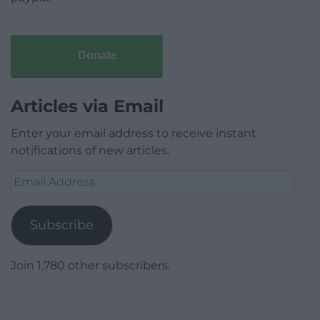
Donate
Articles via Email
Enter your email address to receive instant
notifications of new articles.
Email
Address
Subscribe
Join 1,780 other subscribers.