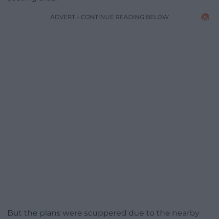
ADVERT - CONTINUE READING BELOW
But the plans were scuppered due to the nearby