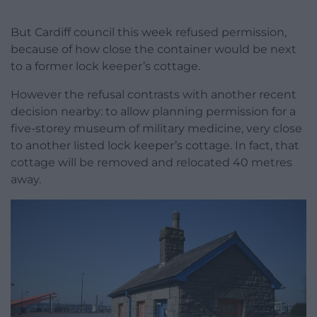
But Cardiff council this week refused permission,
because of how close the container would be next
to a former lock keeper’s cottage.
However the refusal contrasts with another recent
decision nearby: to allow planning permission for a
five-storey museum of military medicine, very close
to another listed lock keeper’s cottage. In fact, that
cottage will be removed and relocated 40 metres
away.