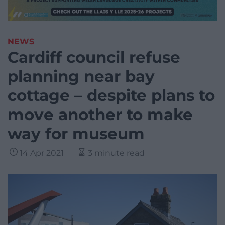
NEWS
Cardiff council refuse
planning near bay
cottage – despite plans to
move another to make
way for museum
14 Apr 2021
3 minute read