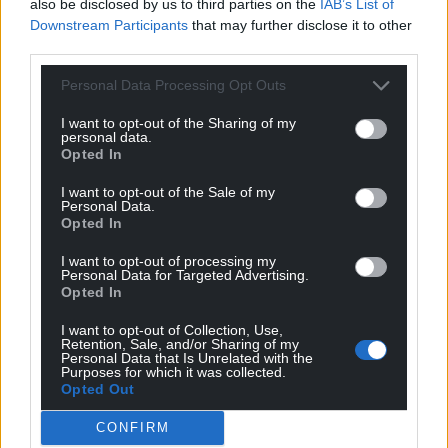
also be disclosed by us to third parties on the
IAB’s List of
Downstream Participants
that may further disclose it to other
third parties.
Personal Data Processing Opt Outs
Support our Nation today
I want to opt-out of the Sharing of my
For the
price of a cup of coffee
a month you
personal data.
Opted In
can help us create an independent, not-for-
profit, national news service for the people of
I want to opt-out of the Sale of my
Personal Data.
Wales,
by the people of Wales.
Opted In
I want to opt-out of processing my
Personal Data for Targeted Advertising.
Opted In
I want to opt-out of Collection, Use,
Retention, Sale, and/or Sharing of my
Personal Data that Is Unrelated with the
Purposes for which it was collected.
Opted Out
CONFIRM