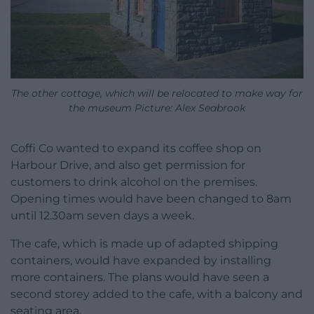
The other cottage, which will be relocated to make way for
the museum Picture: Alex Seabrook
Coffi Co wanted to expand its coffee shop on
Harbour Drive, and also get permission for
customers to drink alcohol on the premises.
Opening times would have been changed to 8am
until 12.30am seven days a week.
The cafe, which is made up of adapted shipping
containers, would have expanded by installing
more containers. The plans would have seen a
second storey added to the cafe, with a balcony and
seating area.