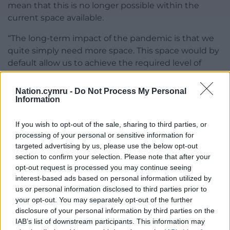
mean that this is no longer possible within the
current space available.
“The long-term impact of the pandemic is that we
quite simply need more space. This space would by
default allow us to achieve the required level of
social distancing and ultimately welcome
customers back inside and implement safe Covid-
Nation.cymru -
Do Not Process My Personal
Information
secure operating systems.”
The two cottages were built between 1868 and 1874
If you wish to opt-out of the sale, sharing to third parties, or
for workers at the Roath Basin sea locks, according
processing of your personal or sensitive information for
to planning documents.
targeted advertising by us, please use the below opt-out
section to confirm your selection. Please note that after your
opt-out request is processed you may continue seeing
interest-based ads based on personal information utilized by
us or personal information disclosed to third parties prior to
your opt-out. You may separately opt-out of the further
Share this:
disclosure of your personal information by third parties on the
IAB’s list of downstream participants. This information may
Facebook
X
Email