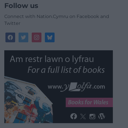
Follow us
Connect with Nation.Cymru on Facebook and
Twitter
facebook
twitter
instagram
bluesky