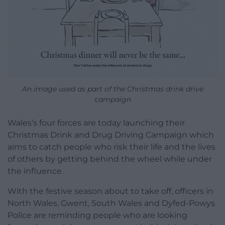
An image used as part of the Christmas drink drive
campaign
Wales’s four forces are today launching their
Christmas Drink and Drug Driving Campaign which
aims to catch people who risk their life and the lives
of others by getting behind the wheel while under
the influence.
With the festive season about to take off, officers in
North Wales, Gwent, South Wales and Dyfed-Powys
Police are reminding people who are looking