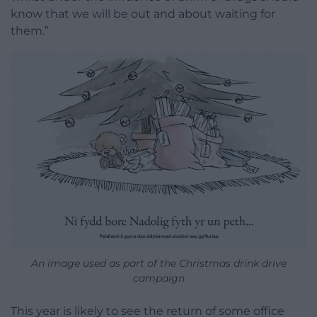
know that we will be out and about waiting for
them.”
An image used as part of the Christmas drink drive
campaign
This year is likely to see the return of some office