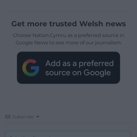
Get more trusted Welsh news
Choose Nation.Cymru as a preferred source in
Google News to see more of our journalism.
Subscribe