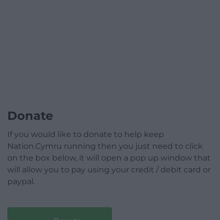
Donate
If you would like to donate to help keep
Nation.Cymru running then you just need to click
on the box below, it will open a pop up window that
will allow you to pay using your credit / debit card or
paypal.