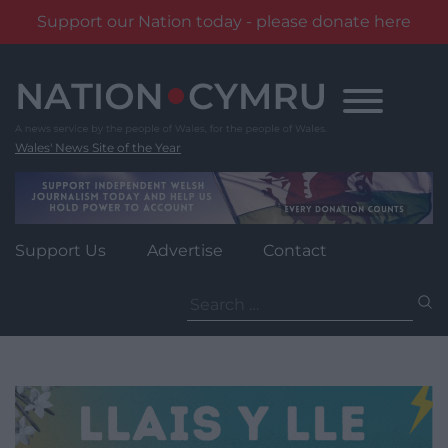
Support our Nation today - please donate here
Skip
to
content
Wales' News Site of the Year
Support Us
Advertise
Contact
Search
for: