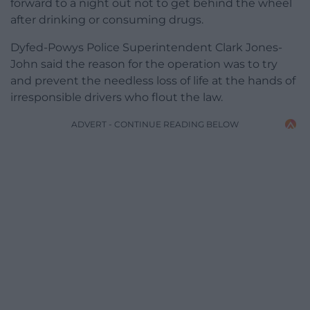
forward to a night out not to get behind the wheel
after drinking or consuming drugs.
Dyfed-Powys Police Superintendent Clark Jones-
John said the reason for the operation was to try
and prevent the needless loss of life at the hands of
irresponsible drivers who flout the law.
ADVERT - CONTINUE READING BELOW