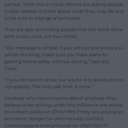
parties. With this in mind, officers are asking people
to plan ahead, to think about what they may do and
to be sure to arrange a taxi home.
They are also reminding people that the drink-drive
limit is two units, not two drinks.
“Our message is simple; if you are out and know you
will be drinking, make sure you have plans for
getting home safely without driving,” said ACC
Travis.
“If you do have to drive, our advice is to avoid alcohol
completely. The only safe limit is none.”
Anybody who has concerns about anybody they
believe to be driving under the influence are asked
to contact police on 101 (or 999 if they are posing an
imminent danger) or alternatively, contact
Crimestoppers anonymously on 0800 555 111.