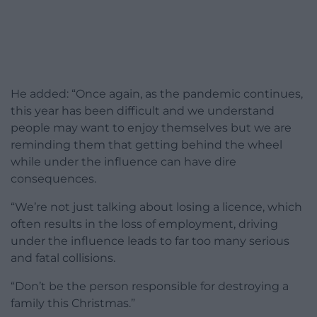
He added: “Once again, as the pandemic continues,
this year has been difficult and we understand
people may want to enjoy themselves but we are
reminding them that getting behind the wheel
while under the influence can have dire
consequences.
“We’re not just talking about losing a licence, which
often results in the loss of employment, driving
under the influence leads to far too many serious
and fatal collisions.
“Don’t be the person responsible for destroying a
family this Christmas.”