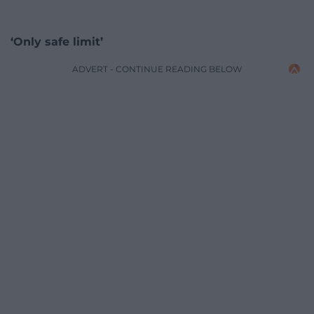
‘Only safe limit’
ADVERT - CONTINUE READING BELOW