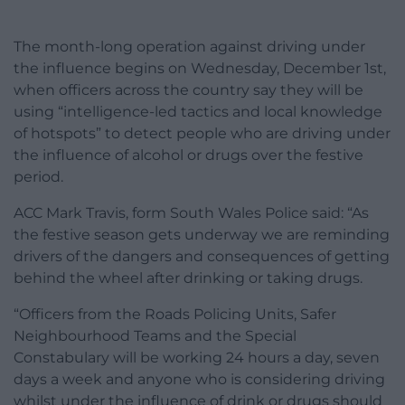
The month-long operation against driving under
the influence begins on Wednesday, December 1st,
when officers across the country say they will be
using “intelligence-led tactics and local knowledge
of hotspots” to detect people who are driving under
the influence of alcohol or drugs over the festive
period.
ACC Mark Travis, form South Wales Police said: “As
the festive season gets underway we are reminding
drivers of the dangers and consequences of getting
behind the wheel after drinking or taking drugs.
“Officers from the Roads Policing Units, Safer
Neighbourhood Teams and the Special
Constabulary will be working 24 hours a day, seven
days a week and anyone who is considering driving
whilst under the influence of drink or drugs should