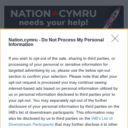
Share this:
Nation.cymru -
Do Not Process My Personal
Information
Facebook
X
Email
If you wish to opt-out of the sale, sharing to third parties, or
processing of your personal or sensitive information for
targeted advertising by us, please use the below opt-out
Support our Nation today
section to confirm your selection. Please note that after your
opt-out request is processed you may continue seeing
interest-based ads based on personal information utilized by
For the
price of a cup of coffee
a month you
us or personal information disclosed to third parties prior to
can help us create an independent, not-for-
your opt-out. You may separately opt-out of the further
profit, national news service for the people of
disclosure of your personal information by third parties on the
Wales,
by the people of Wales.
IAB’s list of downstream participants. This information may
also be disclosed by us to third parties on the
IAB’s List of
Downstream Participants
that may further disclose it to other