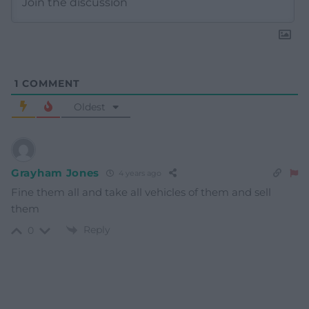
1
COMMENT
Oldest
Grayham Jones
4 years ago
Fine them all and take all vehicles of them and sell
them
Reply
0