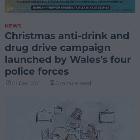
NEWS
Christmas anti-drink and
drug drive campaign
launched by Wales’s four
police forces
01 Dec 2021
3 minute read