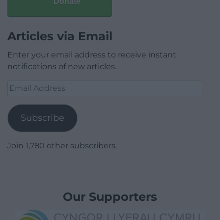
Donate
Articles via Email
Enter your email address to receive instant
notifications of new articles.
Email
Address
Subscribe
Join 1,780 other subscribers.
Our Supporters