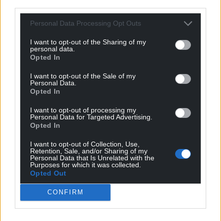
third parties.
Personal Data Processing Opt Outs
I want to opt-out of the Sharing of my
personal data.
Opted In
I want to opt-out of the Sale of my
Personal Data.
Opted In
I want to opt-out of processing my
Personal Data for Targeted Advertising.
Opted In
I want to opt-out of Collection, Use,
Retention, Sale, and/or Sharing of my
Personal Data that Is Unrelated with the
Purposes for which it was collected.
Opted Out
CONFIRM