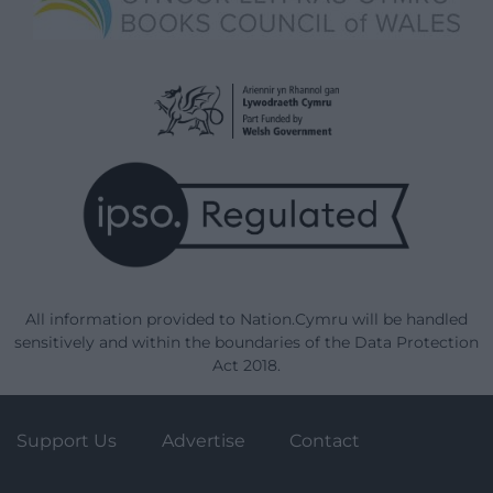
All information provided to Nation.Cymru will be handled
sensitively and within the boundaries of the Data Protection
Act 2018.
Support Us
Advertise
Contact