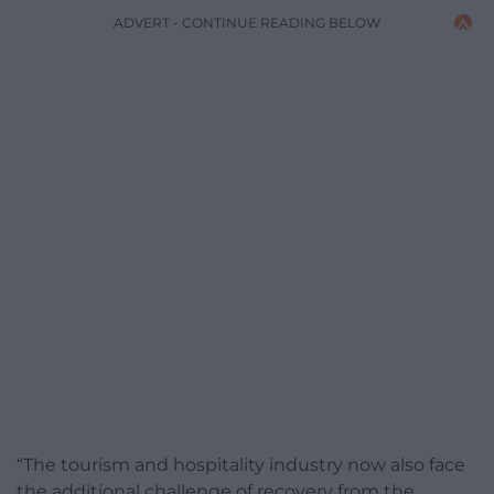
ADVERT - CONTINUE READING BELOW
“The tourism and hospitality industry now also face
the additional challenge of recovery from the