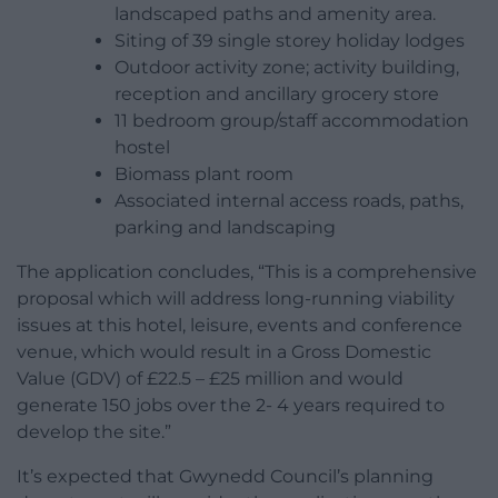
landscaped paths and amenity area.
Siting of 39 single storey holiday lodges
Outdoor activity zone; activity building,
reception and ancillary grocery store
11 bedroom group/staff accommodation
hostel
Biomass plant room
Associated internal access roads, paths,
parking and landscaping
The application concludes, “This is a comprehensive
proposal which will address long-running viability
issues at this hotel, leisure, events and conference
venue, which would result in a Gross Domestic
Value (GDV) of £22.5 – £25 million and would
generate 150 jobs over the 2- 4 years required to
develop the site.”
It’s expected that Gwynedd Council’s planning