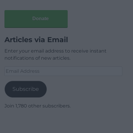
Donate
Articles via Email
Enter your email address to receive instant
notifications of new articles.
Email
Address
Subscribe
Join 1,780 other subscribers.