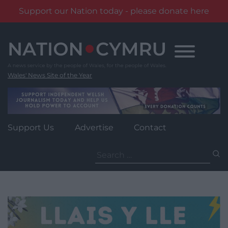
Support our Nation today - please donate here
Skip
to
content
Wales' News Site of the Year
Support Us
Advertise
Contact
Search
for: