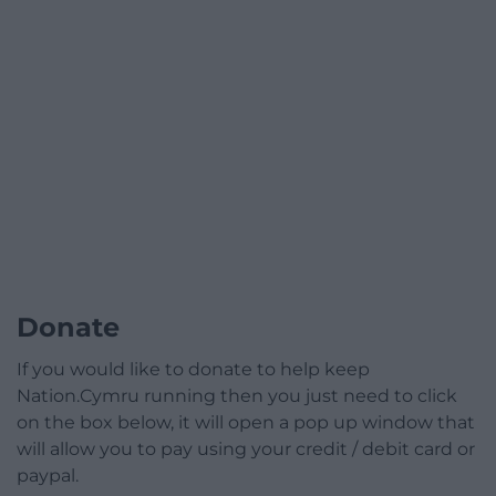
Donate
If you would like to donate to help keep
Nation.Cymru running then you just need to click
on the box below, it will open a pop up window that
will allow you to pay using your credit / debit card or
paypal.