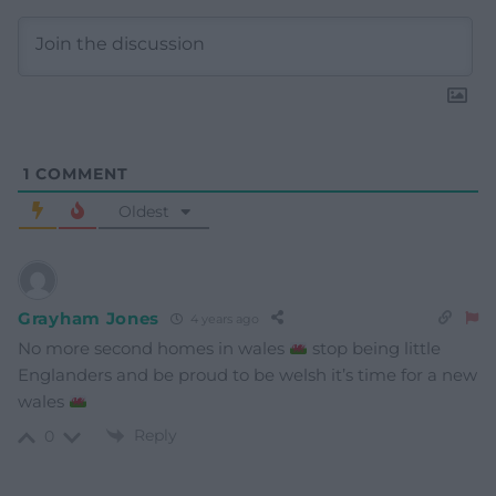
1
COMMENT
Oldest
Grayham Jones
4 years ago
No more second homes in wales
stop being little
Englanders and be proud to be welsh it’s time for a new
wales
Reply
0