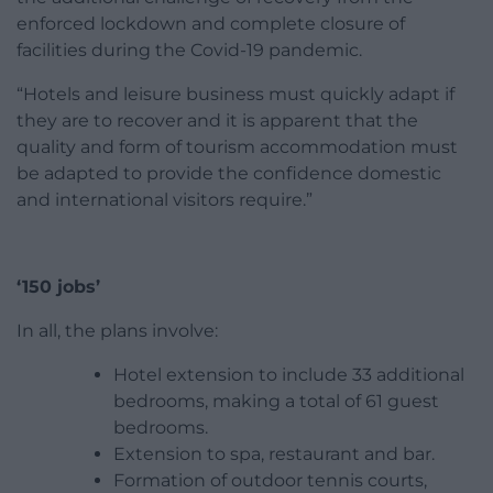
enforced lockdown and complete closure of
facilities during the Covid-19 pandemic.
“Hotels and leisure business must quickly adapt if
they are to recover and it is apparent that the
quality and form of tourism accommodation must
be adapted to provide the confidence domestic
and international visitors require.”
‘150 jobs’
In all, the plans involve:
Hotel extension to include 33 additional
bedrooms, making a total of 61 guest
bedrooms.
Extension to spa, restaurant and bar.
Formation of outdoor tennis courts,