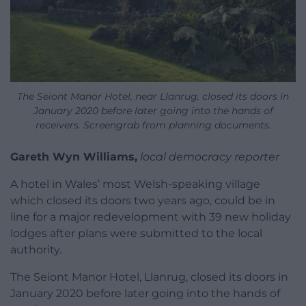
The Seiont Manor Hotel, near Llanrug, closed its doors in
January 2020 before later going into the hands of
receivers. Screengrab from planning documents.
Gareth Wyn Williams,
local democracy reporter
A hotel in Wales’ most Welsh-speaking village
which closed its doors two years ago, could be in
line for a major redevelopment with 39 new holiday
lodges after plans were submitted to the local
authority.
The Seiont Manor Hotel, Llanrug, closed its doors in
January 2020 before later going into the hands of