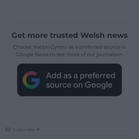
Get more trusted Welsh news
Choose Nation.Cymru as a preferred source in
Google News to see more of our journalism.
Subscribe