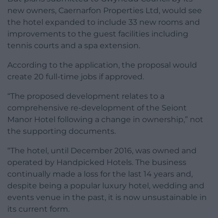
new owners, Caernarfon Properties Ltd, would see
the hotel expanded to include 33 new rooms and
improvements to the guest facilities including
tennis courts and a spa extension.
According to the application, the proposal would
create 20 full-time jobs if approved.
“The proposed development relates to a
comprehensive re-development of the Seiont
Manor Hotel following a change in ownership,” not
the supporting documents.
“The hotel, until December 2016, was owned and
operated by Handpicked Hotels. The business
continually made a loss for the last 14 years and,
despite being a popular luxury hotel, wedding and
events venue in the past, it is now unsustainable in
its current form.