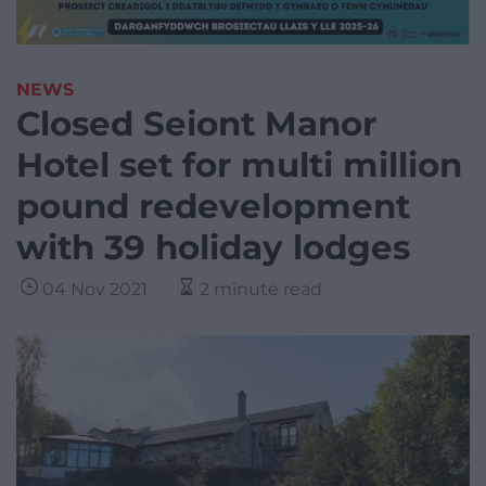
NEWS
Closed Seiont Manor
Hotel set for multi million
pound redevelopment
with 39 holiday lodges
04 Nov 2021
2 minute read