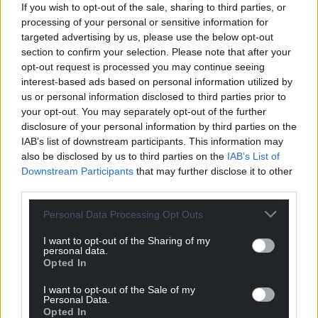
If you wish to opt-out of the sale, sharing to third parties, or
processing of your personal or sensitive information for
targeted advertising by us, please use the below opt-out
section to confirm your selection. Please note that after your
opt-out request is processed you may continue seeing
interest-based ads based on personal information utilized by
us or personal information disclosed to third parties prior to
your opt-out. You may separately opt-out of the further
disclosure of your personal information by third parties on the
IAB’s list of downstream participants. This information may
also be disclosed by us to third parties on the
IAB’s List of
Downstream Participants
that may further disclose it to other
third parties.
Personal Data Processing Opt Outs
I want to opt-out of the Sharing of my
personal data.
Opted In
I want to opt-out of the Sale of my
Personal Data.
Opted In