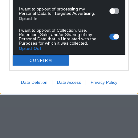
I want to opt-out of processing my
Personal Data for Targeted Advertising.
Opted In
I want to opt-out of Collection, Use,
Retention, Sale, and/or Sharing of my
Personal Data that Is Unrelated with the
Purposes for which it was collected.
Opted Out
CONFIRM
Data Deletion
Data Access
Privacy Policy