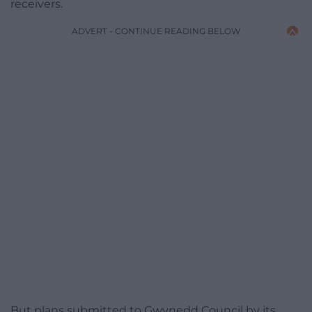
receivers.
ADVERT - CONTINUE READING BELOW
But plans submitted to Gwynedd Council by its