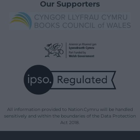
Our Supporters
All information provided to Nation.Cymru will be handled
sensitively and within the boundaries of the Data Protection
Act 2018.