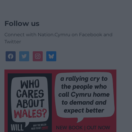
Follow us
Connect with Nation.Cymru on Facebook and
Twitter
facebook
twitter
instagram
bluesky