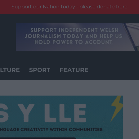
Support our Nation today - please donate here
LTURE
SPORT
FEATURE