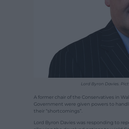
Lord Byron Davies. Pic
A former chair of the Conservatives in Wal
Government were given powers to handle
their “shortcomings”.
Lord Byron Davies was responding to repo