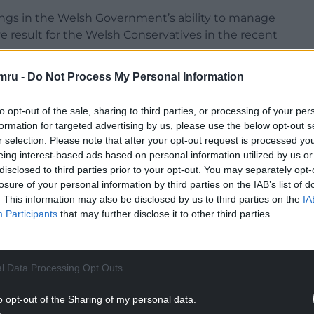
ings in the Welsh Government’s
ability to manage
ive result for the Welsh Conservatives in the recent
mru -
Do Not Process My Personal Information
eased No10 adopted the course that it did, it has
@WelshGovernment
‘s ability to manage a crisis
to opt-out of the sale, sharing to third parties, or processing of your per
t for
@WelshConserv
in the recent
@ITVWales
formation for targeted advertising by us, please use the below opt-out s
r selection. Please note that after your opt-out request is processed y
eing interest-based ads based on personal information utilized by us or
)
March 23, 2021
disclosed to third parties prior to your opt-out. You may separately opt-
losure of your personal information by third parties on the IAB’s list of
NTINUE READING BELOW
. This information may also be disclosed by us to third parties on the
IA
Participants
that may further disclose it to other third parties.
l Data Processing Opt Outs
o opt-out of the Sharing of my personal data.