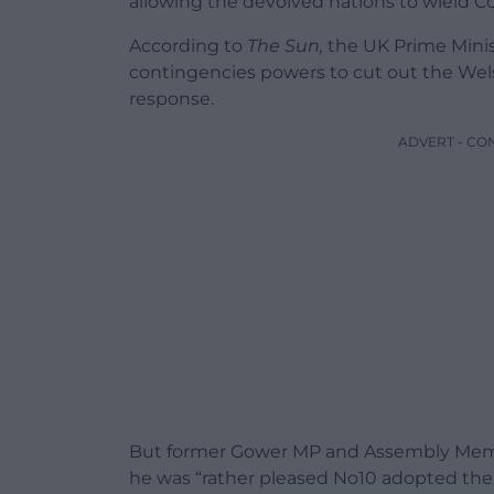
allowing the devolved nations to wield C
According to
The Sun,
the UK Prime Minist
contingencies powers to cut out the We
response.
ADVERT - CO
But former Gower MP and Assembly Membe
he was “
rather pleased No10 adopted the c