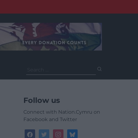
Search
for:
Follow us
Connect with Nation.Cymru on
Facebook and Twitter
facebook
twitter
instagram
bluesky