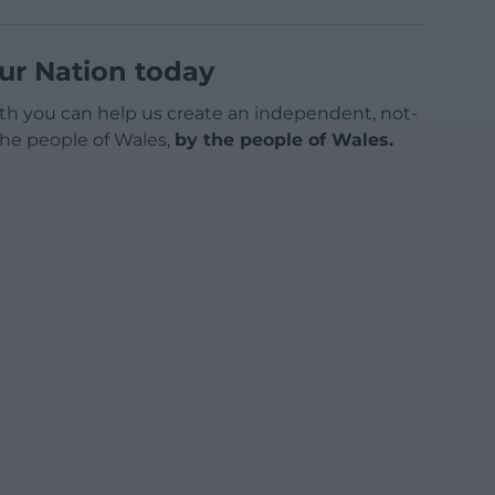
ur Nation today
h you can help us create an independent, not-
 the people of Wales,
by the people of Wales.