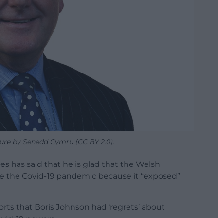
ture by Senedd Cymru (CC BY 2.0).
es has said that he is glad that the Welsh
 the Covid-19 pandemic because it “exposed”
rts that Boris Johnson had ‘regrets’ about