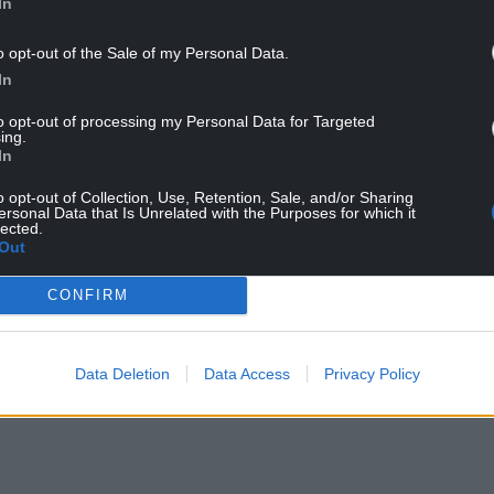
In
o opt-out of the Sale of my Personal Data.
In
to opt-out of processing my Personal Data for Targeted
that Welsh Labour could drop seven seats to the
ing.
nedd election on May 6.
In
ur’s worst result at Senedd elections, surpassing
o opt-out of Collection, Use, Retention, Sale, and/or Sharing
ersonal Data that Is Unrelated with the Purposes for which it
lected.
Out
 the number of deaths from all causes in Wales is
mentioned Covid-19, 6,123 deaths above the five-
CONFIRM
Data Deletion
Data Access
Privacy Policy