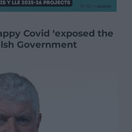
appy Covid ‘exposed the
elsh Government