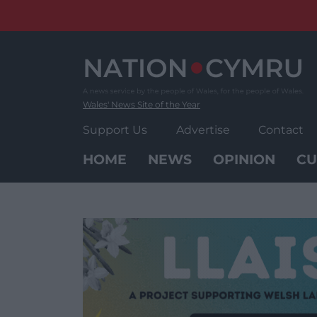
Skip
to
content
Wales' News Site of the Year
Support Us
Advertise
Contact
HOME
NEWS
OPINION
CU