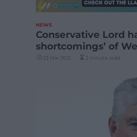
NEWS
Conservative Lord h
shortcomings’ of W
23 Mar 2021
2 minute read