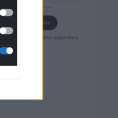
Email
Address
Subscribe
Join 1,780 other subscribers.