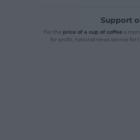
Support o
For the
price of a cup of coffee
a mont
for-profit, national news service for