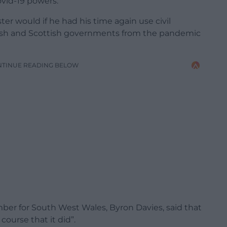
ovid-19 powers.
er would if he had his time again use civil
lsh and Scottish governments from the pandemic
NTINUE READING BELOW
r for South West Wales, Byron Davies, said that
ourse that it did”.