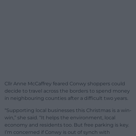
Cllr Anne McCaffrey feared Conwy shoppers could
decide to travel across the borders to spend money
in neighbouring counties after a difficult two years.
“Supporting local businesses this Christmas is a win-
win,” she said. “It helps the environment, local
economy and residents too. But free parking is key.
I’m concerned if Conwy is out of synch with