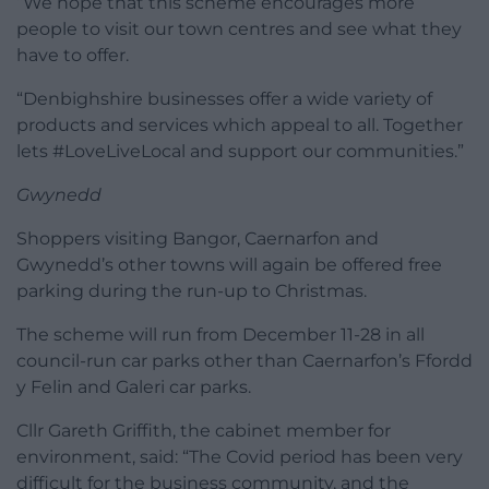
“We hope that this scheme encourages more
people to visit our town centres and see what they
have to offer.
“Denbighshire businesses offer a wide variety of
products and services which appeal to all. Together
lets #LoveLiveLocal and support our communities.”
Gwynedd
Shoppers visiting Bangor, Caernarfon and
Gwynedd’s other towns will again be offered free
parking during the run-up to Christmas.
The scheme will run from December 11-28 in all
council-run car parks other than Caernarfon’s Ffordd
y Felin and Galeri car parks.
Cllr Gareth Griffith, the cabinet member for
environment, said: “The Covid period has been very
difficult for the business community, and the