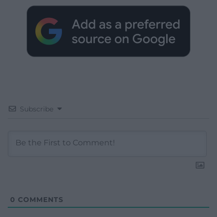
Subscribe
0
COMMENTS