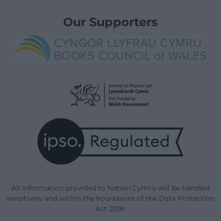
Our Supporters
All information provided to Nation.Cymru will be handled
sensitively and within the boundaries of the Data Protection
Act 2018.