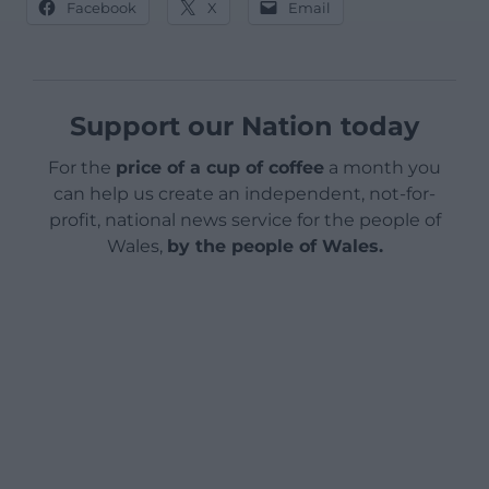
Facebook
X
Email
Support our Nation today
For the
price of a cup of coffee
a month you
can help us create an independent, not-for-
profit, national news service for the people of
Wales,
by the people of Wales.