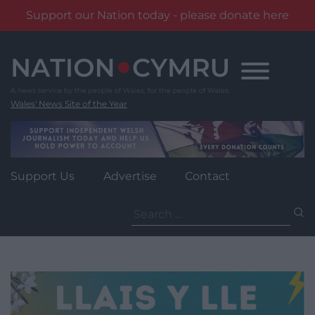
Support our Nation today - please donate here
Skip
to
content
Wales' News Site of the Year
Support Us
Advertise
Contact
Search
for: