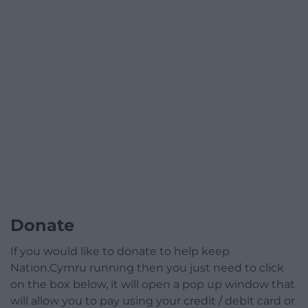
Donate
If you would like to donate to help keep
Nation.Cymru running then you just need to click
on the box below, it will open a pop up window that
will allow you to pay using your credit / debit card or