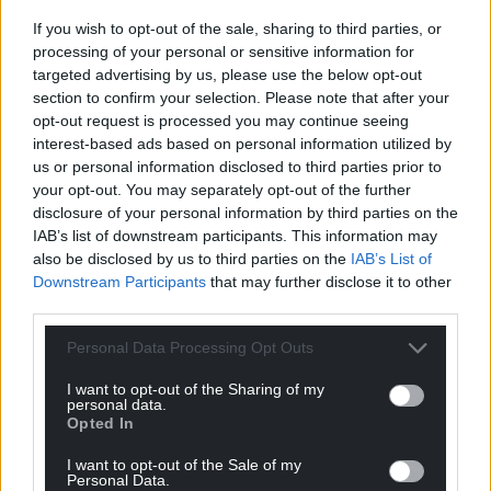
The scheme will be in operation from Monday,
If you wish to opt-out of the sale, sharing to third parties, or
December 13 and end on Wednesday, December
processing of your personal or sensitive information for
29.
targeted advertising by us, please use the below opt-out
section to confirm your selection. Please note that after your
“It has been an extremely tough couple of years for
opt-out request is processed you may continue seeing
our local business and we know the Christmas
interest-based ads based on personal information utilized by
trading period is so important for the local economy
us or personal information disclosed to third parties prior to
here on Anglesey,” said the council’s economic
your opt-out. You may separately opt-out of the further
development portfolio holder, Cllr Carwyn Jones.
disclosure of your personal information by third parties on the
IAB’s list of downstream participants. This information may
“Our small businesses have quality products and
also be disclosed by us to third parties on the
IAB’s List of
Downstream Participants
that may further disclose it to other
fabulous service, I would urge everyone to do what
third parties.
they can and get as much of their Christmas
shopping as possible from our local businesses here
Personal Data Processing Opt Outs
on the island.”
I want to opt-out of the Sharing of my
personal data.
Wrexham
Opted In
Council owned car parks across the county will
I want to opt-out of the Sale of my
remain free of charge after 11am in a bid to help out
Personal Data.