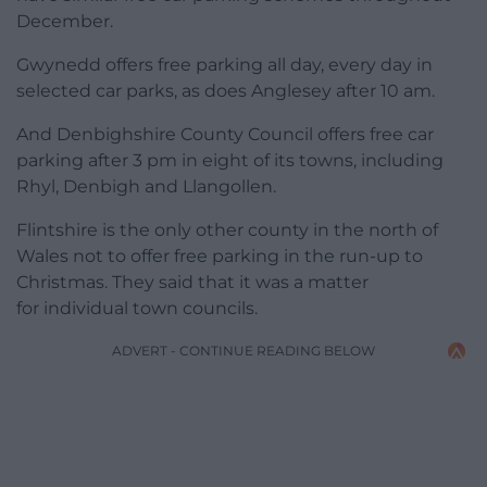
December.
Gwynedd offers free parking all day, every day in
selected car parks, as does Anglesey after 10 am.
And Denbighshire County Council offers free car
parking after 3 pm in eight of its towns, including
Rhyl, Denbigh and Llangollen.
Flintshire is the only other county in the north of
Wales not to offer free parking in the run-up to
Christmas. They said that it was a matter
for individual town councils.
ADVERT - CONTINUE READING BELOW