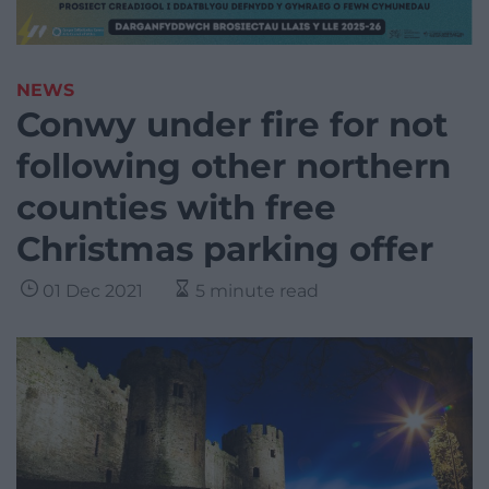
NEWS
Conwy under fire for not
following other northern
counties with free
Christmas parking offer
01 Dec 2021
5 minute read