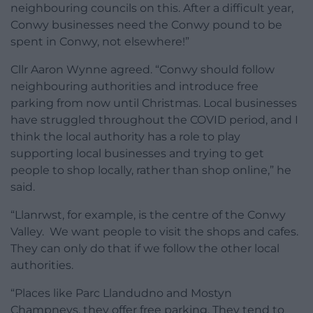
neighbouring councils on this. After a difficult year,
Conwy businesses need the Conwy pound to be
spent in Conwy, not elsewhere!”
Cllr Aaron Wynne agreed. “Conwy should follow
neighbouring authorities and introduce free
parking from now until Christmas. Local businesses
have struggled throughout the COVID period, and I
think the local authority has a role to play
supporting local businesses and trying to get
people to shop locally, rather than shop online,” he
said.
“Llanrwst, for example, is the centre of the Conwy
Valley. We want people to visit the shops and cafes.
They can only do that if we follow the other local
authorities.
“Places like Parc Llandudno and Mostyn
Champneys, they offer free parking. They tend to