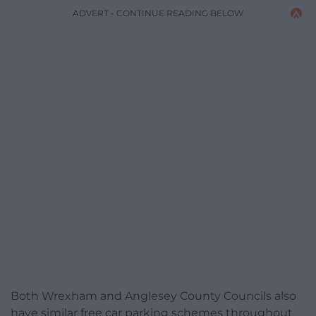
ADVERT - CONTINUE READING BELOW
Both Wrexham and Anglesey County Councils also
have similar free car parking schemes throughout