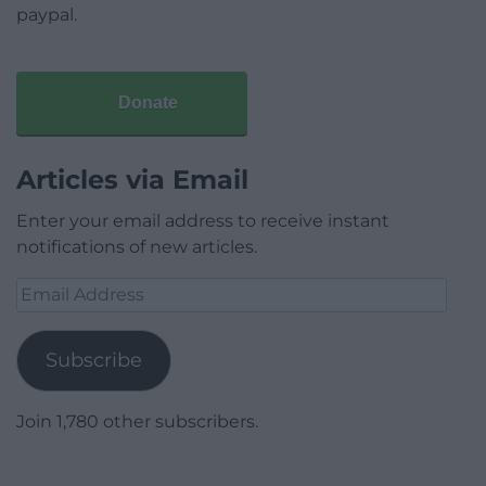
paypal.
Donate
Articles via Email
Enter your email address to receive instant
notifications of new articles.
Email
Address
Subscribe
Join 1,780 other subscribers.