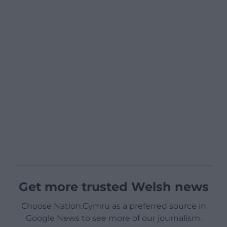
Get more trusted Welsh news
Choose Nation.Cymru as a preferred source in
Google News to see more of our journalism.