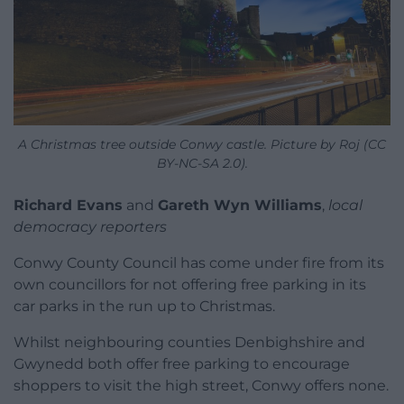
A Christmas tree outside Conwy castle. Picture by Roj (CC
BY-NC-SA 2.0).
Richard Evans
and
Gareth Wyn Williams
,
local
democracy reporters
Conwy County Council has come under fire from its
own councillors for not offering free parking in its
car parks in the run up to Christmas.
Whilst neighbouring counties Denbighshire and
Gwynedd both offer free parking to encourage
shoppers to visit the high street, Conwy offers none.