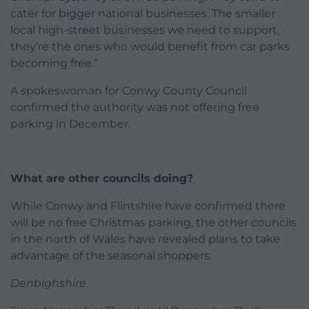
cater for bigger national businesses. The smaller
local high-street businesses we need to support,
they’re the ones who would benefit from car parks
becoming free.”
A spokeswoman for Conwy County Council
confirmed the authority was not offering free
parking in December.
What are other councils doing?
While Conwy and Flintshire have confirmed there
will be no free Christmas parking, the other councils
in the north of Wales have revealed plans to take
advantage of the seasonal shoppers:
Denbighshire