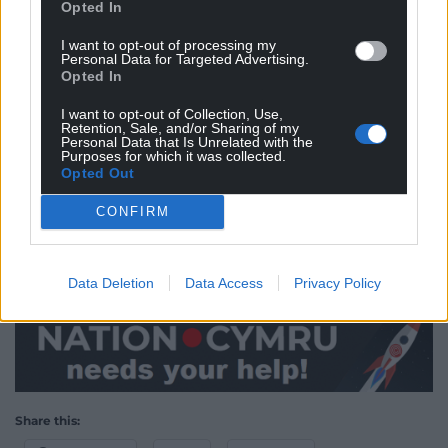
Opted In
local businesses, with the offer having already been
in operation for several months.
I want to opt-out of processing my
Personal Data for Targeted Advertising.
“We’ll continue to do this throughout the run-up to
Opted In
Christmas and into next year, as it’s important we
I want to opt-out of Collection, Use,
keep supporting the local economy as the UK
Retention, Sale, and/or Sharing of my
Personal Data that Is Unrelated with the
continues to emerge from the coronavirus
Purposes for which it was collected.
pandemic,” said a spokesperson for Wrexham
Opted Out
Council.
CONFIRM
“So please take advantage of the parking offer, shop
in Wrexham and support local businesses this
Christmas.”
Data Deletion
Data Access
Privacy Policy
Share this: