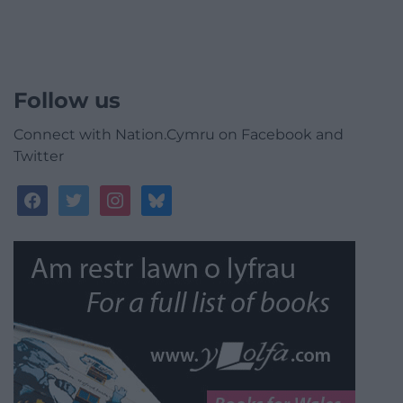
Follow us
Connect with Nation.Cymru on Facebook and
Twitter
facebook
twitter
instagram
bluesky