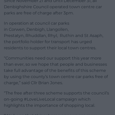
Since November 21 and until December 31, all
Denbighshire Council operated town centre car
parks are free of charge after 3pm.
In operation at council car parks
in Corwen, Denbigh, Llangollen,
Prestatyn, Rhuddlan, Rhyl, Ruthin and St Asaph,
the portfolio holder for transport has urged
residents to support their local town centres.
“Communities need our support this year more
than ever, so we hope that people and businesses
take full advantage of the benefits of this scheme
by using the county’s town centre car parks free of
charge,” said Cllr Brian Jones.
“The free after three scheme supports the council’s
on-going #LoveLiveLocal campaign which
highlights the importance of shopping local.