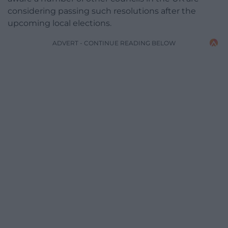
considering passing such resolutions after the
upcoming local elections.
ADVERT - CONTINUE READING BELOW