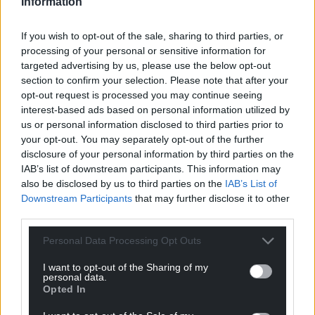
Information
If you wish to opt-out of the sale, sharing to third parties, or
processing of your personal or sensitive information for
targeted advertising by us, please use the below opt-out
section to confirm your selection. Please note that after your
opt-out request is processed you may continue seeing
interest-based ads based on personal information utilized by
us or personal information disclosed to third parties prior to
your opt-out. You may separately opt-out of the further
disclosure of your personal information by third parties on the
IAB’s list of downstream participants. This information may
also be disclosed by us to third parties on the
IAB’s List of
Downstream Participants
that may further disclose it to other
third parties.
Personal Data Processing Opt Outs
I want to opt-out of the Sharing of my
personal data.
Opted In