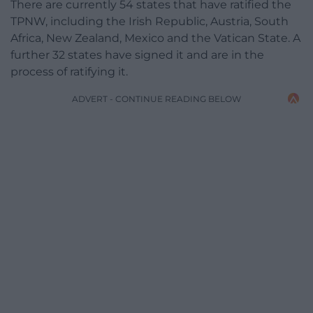
There are currently 54 states that have ratified the
TPNW, including the Irish Republic, Austria, South
Africa, New Zealand, Mexico and the Vatican State. A
further 32 states have signed it and are in the
process of ratifying it.
ADVERT - CONTINUE READING BELOW