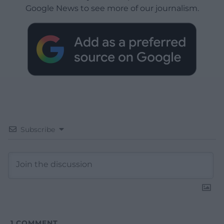
Google News to see more of our journalism.
Subscribe
1
COMMENT