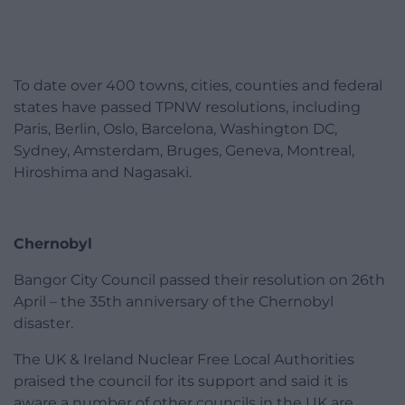
To date over 400 towns, cities, counties and federal
states have passed TPNW resolutions, including
Paris, Berlin, Oslo, Barcelona, Washington DC,
Sydney, Amsterdam, Bruges, Geneva, Montreal,
Hiroshima and Nagasaki.
Chernobyl
Bangor City Council passed their resolution on 26th
April – the 35th anniversary of the Chernobyl
disaster.
The UK & Ireland Nuclear Free Local Authorities
praised the council for its support and said it is
aware a number of other councils in the UK are