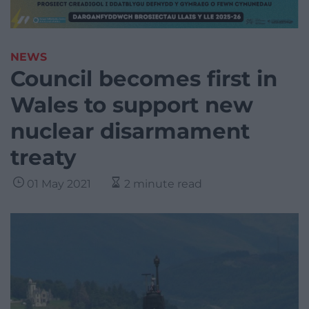
NEWS
Council becomes first in
Wales to support new
nuclear disarmament
treaty
01 May 2021
2 minute read