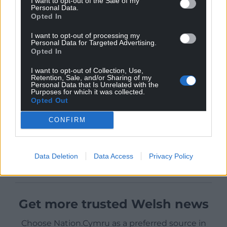
I want to opt-out of the Sale of my
Personal Data.
Opted In
I want to opt-out of processing my
Personal Data for Targeted Advertising.
Opted In
I want to opt-out of Collection, Use,
Retention, Sale, and/or Sharing of my
Personal Data that Is Unrelated with the
Purposes for which it was collected.
Opted Out
CONFIRM
Data Deletion
Data Access
Privacy Policy
Get more trusted Welsh news
Choose Nation.Cymru as a preferred source in