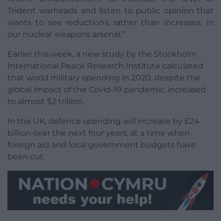
Trident warheads and listen to public opinion that
wants to see reductions, rather than increases, in
our nuclear weapons arsenal.”
Earlier this week, a new study by the Stockholm
International Peace Research Institute calculated
that world military spending in 2020, despite the
global impact of the Covid-19 pandemic, increased
to almost $2 trillion.
In the UK, defence spending will increase by £24
billion over the next four years, at a time when
foreign aid and local government budgets have
been cut.