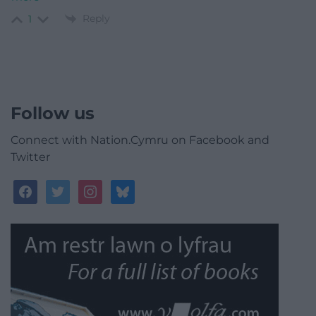
Reply
1
Follow us
Connect with Nation.Cymru on Facebook and
Twitter
facebook
twitter
instagram
bluesky