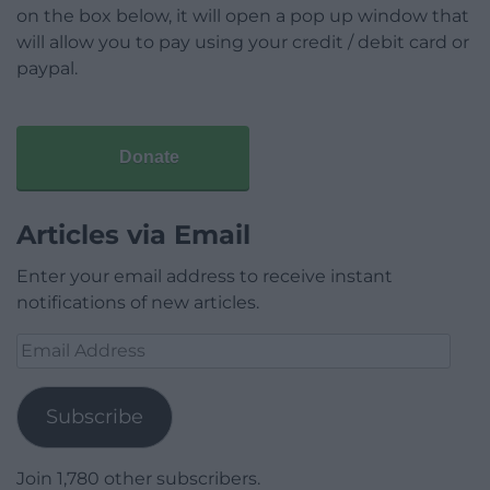
on the box below, it will open a pop up window that
will allow you to pay using your credit / debit card or
paypal.
Donate
Articles via Email
Enter your email address to receive instant
notifications of new articles.
Email
Address
Subscribe
Join 1,780 other subscribers.