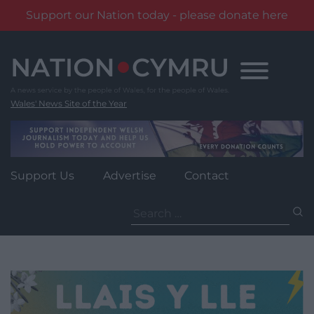
Support our Nation today - please donate here
Skip
to
content
Wales' News Site of the Year
Support Us
Advertise
Contact
Search
for: