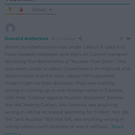
Oldest
Donald Anderson
5 years ago
When Dumbartonshire was under Labour it used it to
have headed notepaper and signs on Cooncil transport,
declaring Dumbartonshire a “Nuclear Free Zone”. This
was when under a Labour Government in Holyrood and
Westminster and the local Labour MP supported
Trident right on their doorstep. They saw nothing
wrong in turning up at anti Nuclear rallies in Faslane
with their “Labour against Nuclear Weapons” banner.
Nor did Jeremy Corbyn, the Unionist, see anything
wrong in voting increased spending for Trident. Nor did
the “anti Nuclear” Brit Nat left, see anything wrong in
voting Labour (with illusions, or was it without
…
Read
more »