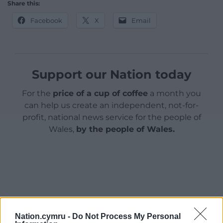
Share this:
Facebook
X
Email
Support our Nation today
For the
price of a cup of coffee
a month you
can help us create an independent, not-for-
profit, national news service for the people of
Wales,
by the people of Wales.
Nation.cymru -
Do Not Process My Personal