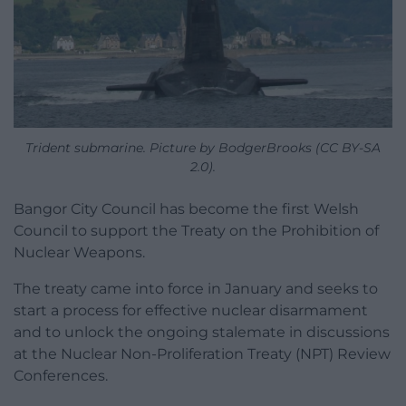
Trident submarine. Picture by BodgerBrooks (CC BY-SA
2.0).
Bangor City Council has become the first Welsh
Council to support the Treaty on the Prohibition of
Nuclear Weapons.
The treaty came into force in January and seeks to
start a process for effective nuclear disarmament
and to unlock the ongoing stalemate in discussions
at the Nuclear Non-Proliferation Treaty (NPT) Review
Conferences.