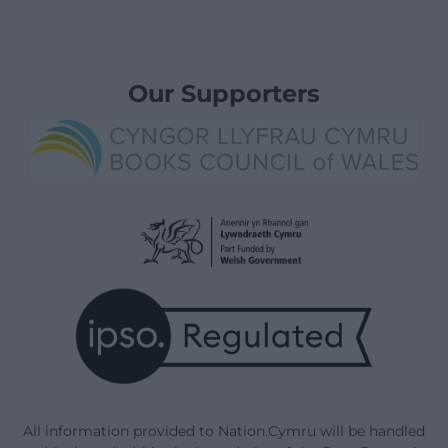
Our Supporters
All information provided to Nation.Cymru will be handled