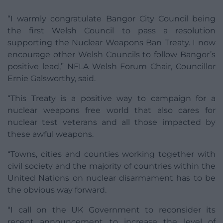
“I warmly congratulate Bangor City Council being
the first Welsh Council to pass a resolution
supporting the Nuclear Weapons Ban Treaty. I now
encourage other Welsh Councils to follow Bangor’s
positive lead,” NFLA Welsh Forum Chair, Councillor
Ernie Galsworthy, said.
“This Treaty is a positive way to campaign for a
nuclear weapons free world that also cares for
nuclear test veterans and all those impacted by
these awful weapons.
“Towns, cities and counties working together with
civil society and the majority of countries within the
United Nations on nuclear disarmament has to be
the obvious way forward.
“I call on the UK Government to reconsider its
recent announcement to increase the level of