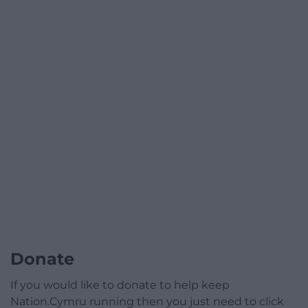
Donate
If you would like to donate to help keep
Nation.Cymru running then you just need to click