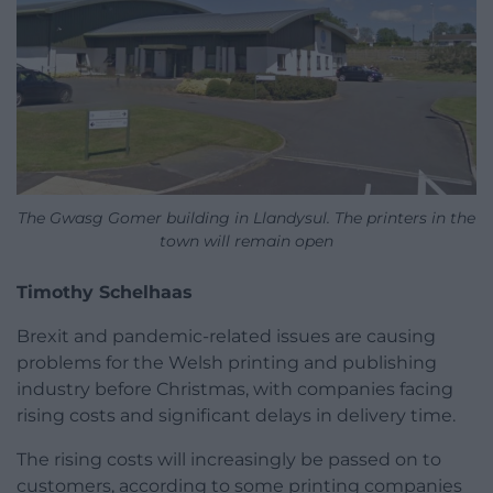
The Gwasg Gomer building in Llandysul. The printers in the
town will remain open
Timothy Schelhaas
Brexit and pandemic-related issues are causing
problems for the Welsh printing and publishing
industry before Christmas, with companies facing
rising costs and significant delays in delivery time.
The rising costs will increasingly be passed on to
customers, according to some printing companies