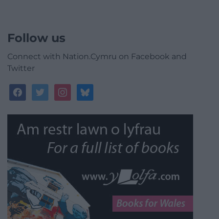
Follow us
Connect with Nation.Cymru on Facebook and
Twitter
facebook
twitter
instagram
bluesky