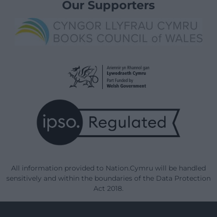
Our Supporters
All information provided to Nation.Cymru will be handled
sensitively and within the boundaries of the Data Protection
Act 2018.