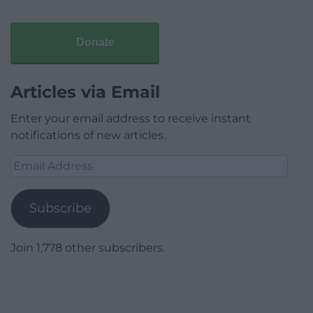
Donate
Articles via Email
Enter your email address to receive instant
notifications of new articles.
Email
Address
Subscribe
Join 1,778 other subscribers.