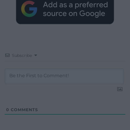
Subscribe
0
COMMENTS