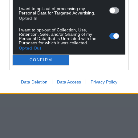
I want to opt-out of processing my
Personal Data for Targeted Advertising.
Opted In
I want to opt-out of Collection, Use,
Retention, Sale, and/or Sharing of my
Personal Data that Is Unrelated with the
Purposes for which it was collected.
Opted Out
CONFIRM
Data Deletion
Data Access
Privacy Policy