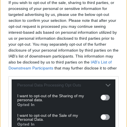
If you wish to opt-out of the sale, sharing to third parties, or
processing of your personal or sensitive information for
targeted advertising by us, please use the below opt-out
section to confirm your selection. Please note that after your
Support our Nation today
opt-out request is processed you may continue seeing
interest-based ads based on personal information utilized by
For the
price of a cup of coffee
a month you
us or personal information disclosed to third parties prior to
can help us create an independent, not-for-
your opt-out. You may separately opt-out of the further
profit, national news service for the people of
disclosure of your personal information by third parties on the
Wales,
by the people of Wales.
IAB’s list of downstream participants. This information may
also be disclosed by us to third parties on the
IAB’s List of
Downstream Participants
that may further disclose it to other
third parties.
Personal Data Processing Opt Outs
I want to opt-out of the Sharing of my
personal data.
Opted In
I want to opt-out of the Sale of my
Personal Data.
Opted In