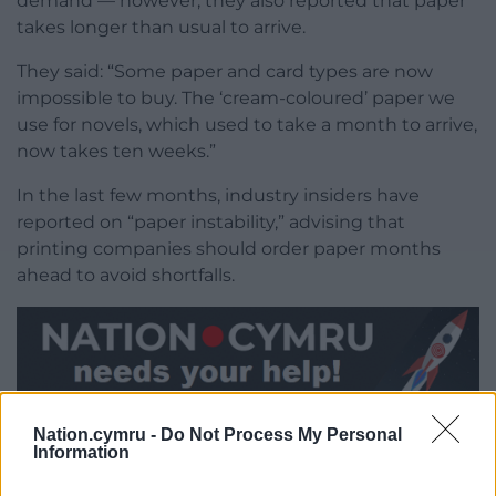
demand — however, they also reported that paper
takes longer than usual to arrive.
They said: “Some paper and card types are now
impossible to buy. The ‘cream-coloured’ paper we
use for novels, which used to take a month to arrive,
now takes ten weeks.”
In the last few months, industry insiders have
reported on “paper instability,” advising that
printing companies should order paper months
ahead to avoid shortfalls.
Share this:
Nation.cymru -
Do Not Process My Personal
Information
Facebook
X
Email