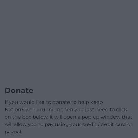
Donate
If you would like to donate to help keep
Nation.Cymru running then you just need to click
on the box below, it will open a pop up window that
will allow you to pay using your credit / debit card or
paypal.