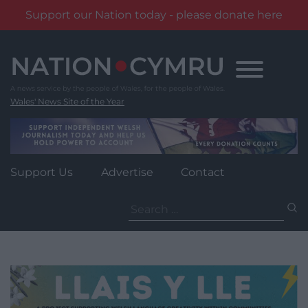
Support our Nation today - please donate here
Skip
to
content
Wales' News Site of the Year
Support Us
Advertise
Contact
Search
for: