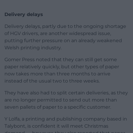
Delivery delays
Delivery delays, partly due to the ongoing shortage
of HGV drivers, are another widespread issue,
putting further pressure on an already weakened
Welsh printing industry.
Gomer Press noted that they can still get some
paper relatively quickly, but other types of paper
now takes more than three months to arrive
instead of the usual two to three weeks.
They have also had to split certain deliveries, as they
are no longer permitted to send out more than
seven pallets of paper to a specific customer.
Y Lolfa, a printing and publishing company based in
Talybont, is confident it will meet Christmas