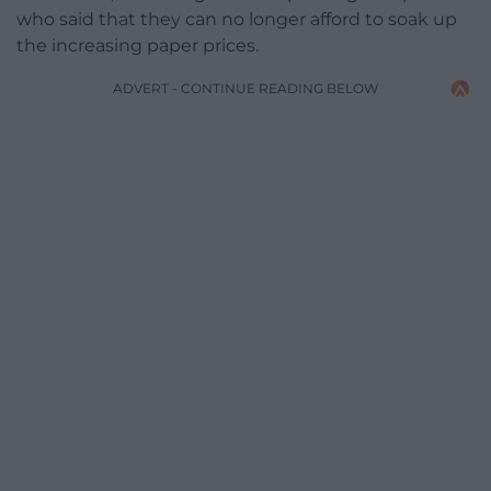
who said that they can no longer afford to soak up
the increasing paper prices.
ADVERT - CONTINUE READING BELOW