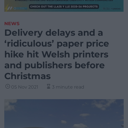
NEWS
Delivery delays and a
‘ridiculous’ paper price
hike hit Welsh printers
and publishers before
Christmas
05 Nov 2021
3 minute read