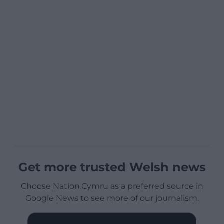
Get more trusted Welsh news
Choose Nation.Cymru as a preferred source in
Google News to see more of our journalism.