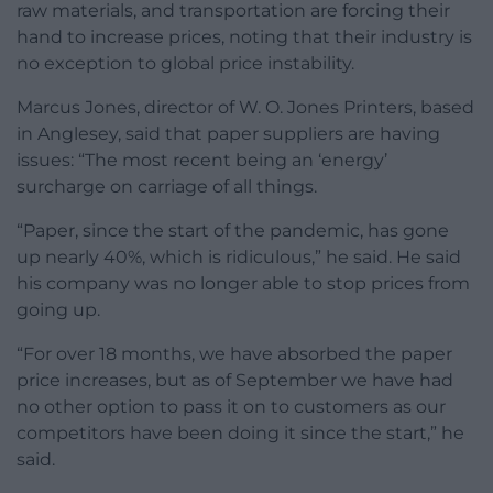
raw materials, and transportation are forcing their
hand to increase prices, noting that their industry is
no exception to global price instability.
Marcus Jones, director of W. O. Jones Printers, based
in Anglesey, said that paper suppliers are having
issues: “The most recent being an ‘energy’
surcharge on carriage of all things.
“Paper, since the start of the pandemic, has gone
up nearly 40%, which is ridiculous,” he said. He said
his company was no longer able to stop prices from
going up.
“For over 18 months, we have absorbed the paper
price increases, but as of September we have had
no other option to pass it on to customers as our
competitors have been doing it since the start,” he
said.