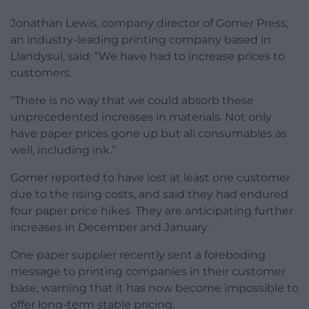
Jonathan Lewis, company director of Gomer Press,
an industry-leading printing company based in
Llandysul, said: “We have had to increase prices to
customers.
“There is no way that we could absorb these
unprecedented increases in materials. Not only
have paper prices gone up but all consumables as
well, including ink.”
Gomer reported to have lost at least one customer
due to the rising costs, and said they had endured
four paper price hikes. They are anticipating further
increases in December and January.
One paper supplier recently sent a foreboding
message to printing companies in their customer
base, warning that it has now become impossible to
offer long-term stable pricing.