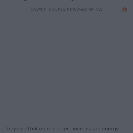
ADVERT - CONTINUE READING BELOW
They said that dramatic cost increases in energy,