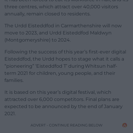
three centres, which attract over 40,000 visitors
annually, remain closed to residents.
The Urdd Eisteddfod in Carmarthenshire will now
move to 2023, and Urdd Eisteddfod Maldwyn
(Montgomeryshire) to 2024.
Following the success of this year’s first-ever digital
Eisteddfod, the Urdd hopes to stage what it calls a
“pioneering” ‘Eisteddfod T’ during Whitsun half-
term 2021 for children, young people, and their
families.
It is based on this year’s digital festival, which
attracted over 6,000 competitors. Final plans are
expected to be announced by the end of January
2021.
ADVERT - CONTINUE READING BELOW