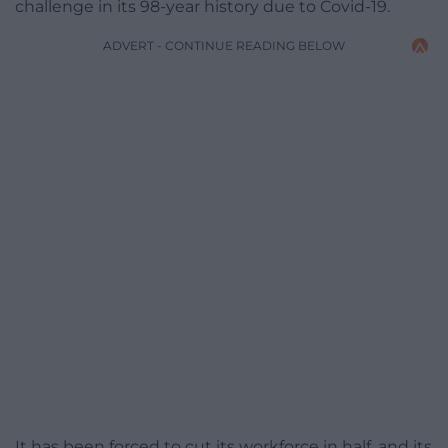
challenge in its 98-year history due to Covid-19.
ADVERT - CONTINUE READING BELOW
It has been forced to cut its workforce in half, and its