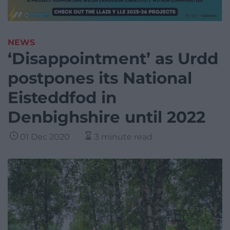
NEWS
‘Disappointment’ as Urdd
postpones its National
Eisteddfod in
Denbighshire until 2022
01 Dec 2020
3 minute read