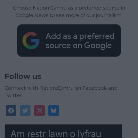
Choose Nation.Cymru as a preferred source in
Google News to see more of our journalism.
Follow us
Connect with Nation.Cymru on Facebook and
Twitter
facebook
twitter
instagram
bluesky