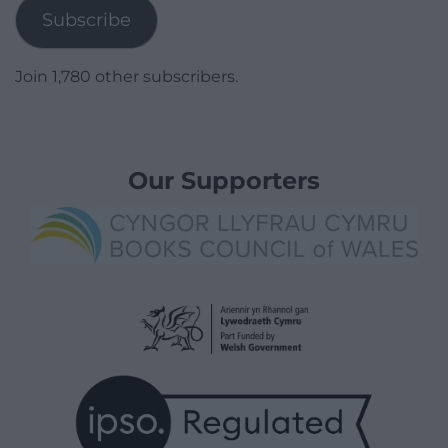
Subscribe
Join 1,780 other subscribers.
Our Supporters