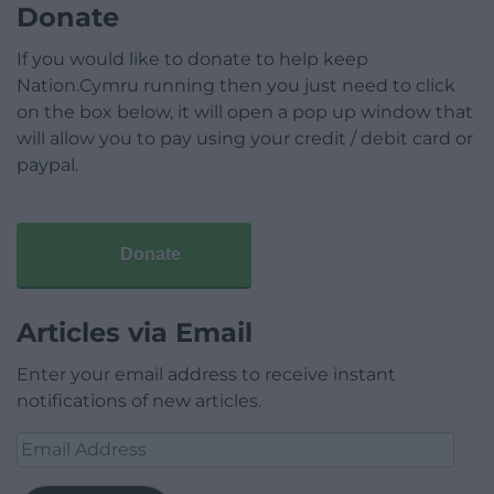
Donate
If you would like to donate to help keep
Nation.Cymru running then you just need to click
on the box below, it will open a pop up window that
will allow you to pay using your credit / debit card or
paypal.
Donate
Articles via Email
Enter your email address to receive instant
notifications of new articles.
Email
Address