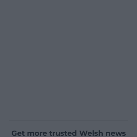
Get more trusted Welsh news