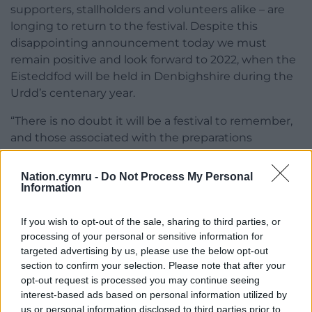
supporters, stallholders and volunteers alike – are
longing to return to the festival. Despite this
disappointing announcement today we must
remain positive and look forward to 2022, when the
Eisteddfod will be held in Denbighshire during the
Urdd’s centenary year.
“There is no doubt it will be a festival to remember,
and those associated with the preparations
deserves nothing less.”
Nation.cymru -
Do Not Process My Personal
A full list of competitions will be released by the end
Information
of January 2021.
If you wish to opt-out of the sale, sharing to third parties, or
A list of FAQs about the Eisteddfod can be
processing of your personal or sensitive information for
found
here
.
targeted advertising by us, please use the below opt-out
section to confirm your selection. Please note that after your
opt-out request is processed you may continue seeing
interest-based ads based on personal information utilized by
us or personal information disclosed to third parties prior to