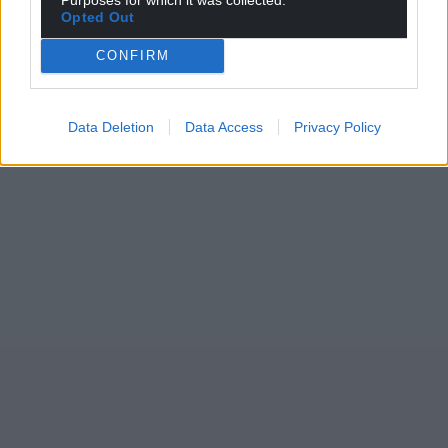
Opted Out
CONFIRM
Data Deletion
Data Access
Privacy Policy