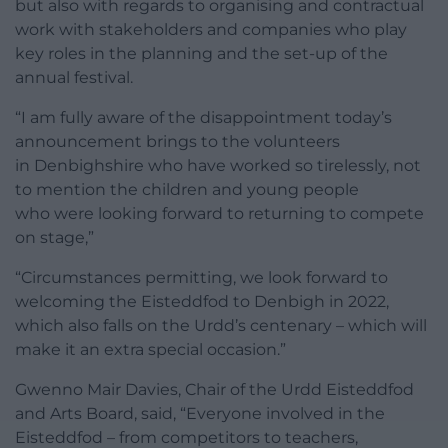
but also with regards to organising and contractual
work with stakeholders and companies who play
key roles in the planning and the set-up of the
annual festival.
“I am fully aware of the disappointment today’s
announcement brings to the volunteers
in Denbighshire who have worked so tirelessly, not
to mention the children and young people
who were looking forward to returning to compete
on stage,”
“Circumstances permitting, we look forward to
welcoming the Eisteddfod to Denbigh in 2022,
which also falls on the Urdd’s centenary – which will
make it an extra special occasion.”
Gwenno Mair Davies, Chair of the Urdd Eisteddfod
and Arts Board, said, “Everyone involved in the
Eisteddfod – from competitors to teachers,