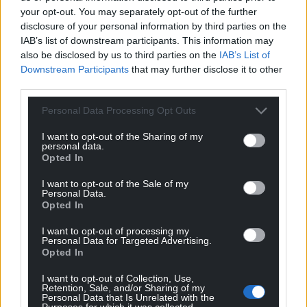
your opt-out. You may separately opt-out of the further
disclosure of your personal information by third parties on the
Share this:
IAB’s list of downstream participants. This information may
Facebook
X
Email
also be disclosed by us to third parties on the
IAB’s List of
Downstream Participants
that may further disclose it to other
third parties.
Personal Data Processing Opt Outs
Support our Nation today
I want to opt-out of the Sharing of my
personal data.
For the
price of a cup of coffee
a month you
Opted In
can help us create an independent, not-for-
profit, national news service for the people of
I want to opt-out of the Sale of my
Personal Data.
Wales,
by the people of Wales.
Opted In
I want to opt-out of processing my
Personal Data for Targeted Advertising.
Opted In
I want to opt-out of Collection, Use,
Retention, Sale, and/or Sharing of my
Personal Data that Is Unrelated with the
Purposes for which it was collected.