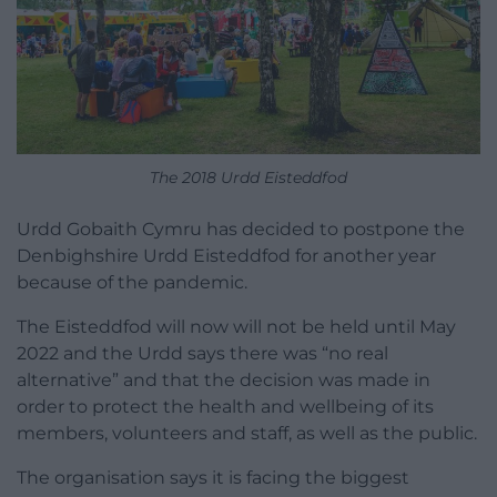
The 2018 Urdd Eisteddfod
Urdd Gobaith Cymru has decided to postpone the
Denbighshire Urdd Eisteddfod for another year
because of the pandemic.
The Eisteddfod will now will not be held until May
2022 and the Urdd says there was “no real
alternative” and that the decision was made in
order to protect the health and wellbeing of its
members, volunteers and staff, as well as the public.
The organisation says it is facing the biggest