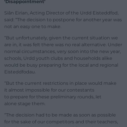
‘Disappointment’
Siân Eirian, Acting Director of the Urdd Eisteddfod,
said: “The decision to postpone for another year was
not an easy one to make.
“But unfortunately, given the current situation we
are in, it was felt there was no real alternative. Under
normal circumstances, very soon into the new year,
schools, Urdd youth clubs and households alike
would be busy preparing for the local and regional
Eisteddfodau.
“But the current restrictions in place would make
it almost impossible for our contestants
to prepare for these preliminary rounds, let
alone stage them.
“The decision had to be made as soon as possible
for the sake of our competitors and their teachers,