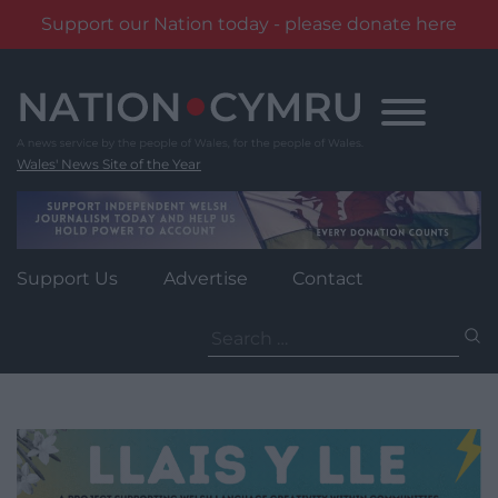
Support our Nation today - please donate here
Skip
to
content
Wales' News Site of the Year
Support Us
Advertise
Contact
Search
for: