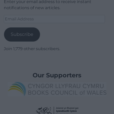
Enter your email address to receive instant
notifications of new articles.
Email
Address
Subscribe
Join 1,779 other subscribers.
Our Supporters