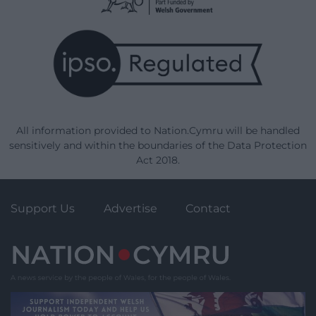
All information provided to Nation.Cymru will be handled
sensitively and within the boundaries of the Data Protection
Act 2018.
Support Us
Advertise
Contact