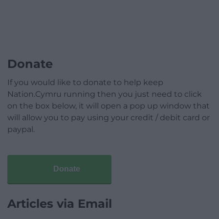
Donate
If you would like to donate to help keep
Nation.Cymru running then you just need to click
on the box below, it will open a pop up window that
will allow you to pay using your credit / debit card or
paypal.
Donate
Articles via Email