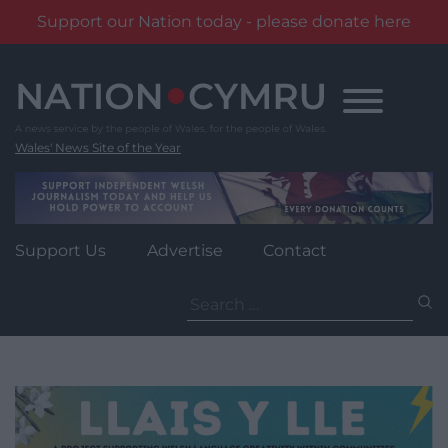
Support our Nation today - please donate here
Skip
to
content
Wales' News Site of the Year
Support Us
Advertise
Contact
Search
for: