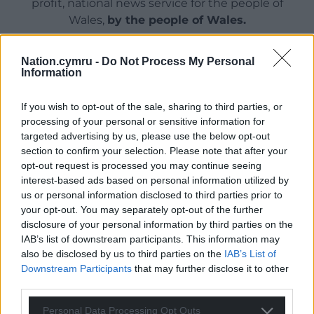
profit, national news service for the people of
Wales,
by the people of Wales.
Nation.cymru -
Do Not Process My Personal
Information
If you wish to opt-out of the sale, sharing to third parties, or
processing of your personal or sensitive information for
targeted advertising by us, please use the below opt-out
section to confirm your selection. Please note that after your
opt-out request is processed you may continue seeing
interest-based ads based on personal information utilized by
us or personal information disclosed to third parties prior to
your opt-out. You may separately opt-out of the further
disclosure of your personal information by third parties on the
IAB’s list of downstream participants. This information may
also be disclosed by us to third parties on the
IAB’s List of
Downstream Participants
that may further disclose it to other
third parties.
Personal Data Processing Opt Outs