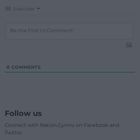
Subscribe
0
COMMENTS
Follow us
Connect with Nation.Cymru on Facebook and
Twitter