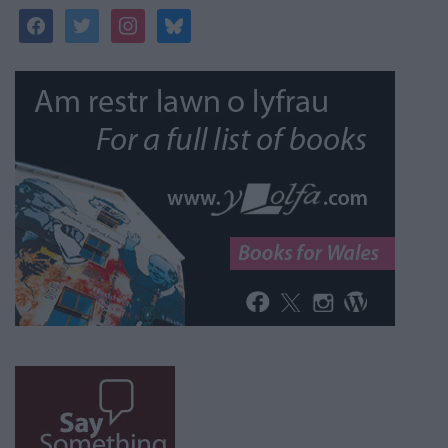
facebook
twitter
instagram
bluesky