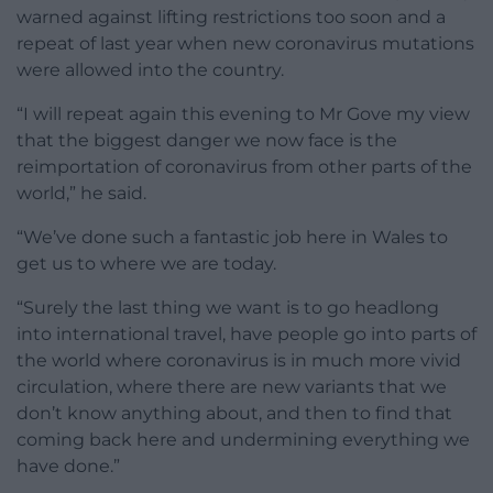
warned against lifting restrictions too soon and a
repeat of last year when new coronavirus mutations
were allowed into the country.
“I will repeat again this evening to Mr Gove my view
that the biggest danger we now face is the
reimportation of coronavirus from other parts of the
world,” he said.
“We’ve done such a fantastic job here in Wales to
get us to where we are today.
“Surely the last thing we want is to go headlong
into international travel, have people go into parts of
the world where coronavirus is in much more vivid
circulation, where there are new variants that we
don’t know anything about, and then to find that
coming back here and undermining everything we
have done.”