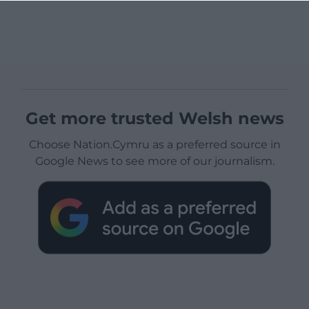
Get more trusted Welsh news
Choose Nation.Cymru as a preferred source in
Google News to see more of our journalism.