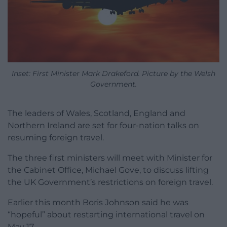
Inset: First Minister Mark Drakeford. Picture by the Welsh
Government.
The leaders of Wales, Scotland, England and
Northern Ireland are set for four-nation talks on
resuming foreign travel.
The three first ministers will meet with Minister for
the Cabinet Office, Michael Gove, to discuss lifting
the UK Government’s restrictions on foreign travel.
Earlier this month Boris Johnson said he was
“hopeful” about restarting international travel on
May 17.