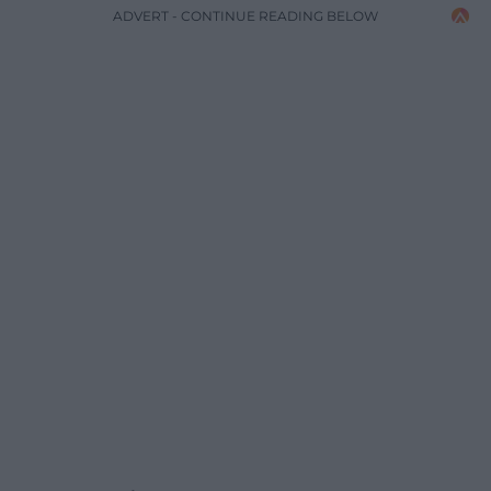
ADVERT - CONTINUE READING BELOW