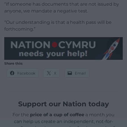
“If someone has documents that are not issued by
anyone, we mandate a negative test.
“Our understanding is that a health pass will be
forthcoming.”
Share this:
Facebook
X
Email
Support our Nation today
For the
price of a cup of coffee
a month you
can help us create an independent, not-for-