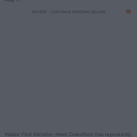
ADVERT - CONTINUE READING BELOW
Wales’ First Minister, Mark Drakeford, has repeatedly