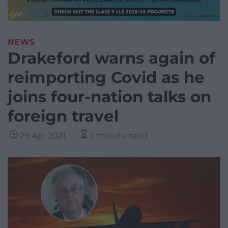
NEWS
Drakeford warns again of
reimporting Covid as he
joins four-nation talks on
foreign travel
29 Apr 2021
2 minute read