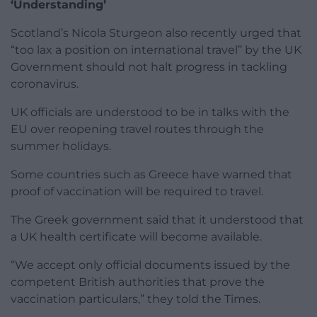
‘Understanding’
Scotland’s Nicola Sturgeon also recently urged that
“too lax a position on international travel” by the UK
Government should not halt progress in tackling
coronavirus.
UK officials are understood to be in talks with the
EU over reopening travel routes through the
summer holidays.
Some countries such as Greece have warned that
proof of vaccination will be required to travel.
The Greek government said that it understood that
a UK health certificate will become available.
“We accept only official documents issued by the
competent British authorities that prove the
vaccination particulars,” they told the Times.