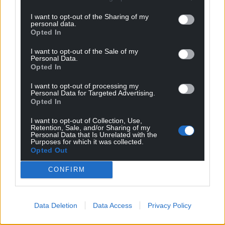
I want to opt-out of the Sharing of my
personal data.
Opted In
I want to opt-out of the Sale of my
Personal Data.
Opted In
I want to opt-out of processing my
Personal Data for Targeted Advertising.
Opted In
I want to opt-out of Collection, Use,
Retention, Sale, and/or Sharing of my
Personal Data that Is Unrelated with the
Purposes for which it was collected.
Opted Out
CONFIRM
Data Deletion
Data Access
Privacy Policy