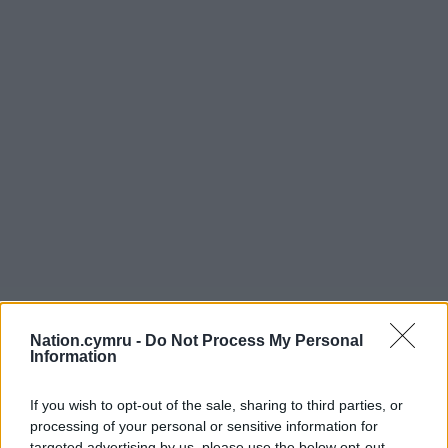
Nation.cymru -
Do Not Process My Personal
Information
If you wish to opt-out of the sale, sharing to third parties, or
processing of your personal or sensitive information for
targeted advertising by us, please use the below opt-out