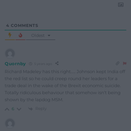
4
COMMENTS
Oldest
Quornby
5 years ago
Richard Madeley has this right….. Johnson kept India off
the red list so he could creep round her leaders for a
trade deal in the wake of the Brexit economic suicide.
Totally ridiculous behaviour that somehow isn’t being
shown by the lapdog MSM.
Reply
6