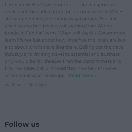
Last year Welsh Government published a genome
analysis of the early part of the autumn wave in Wales
showing definitely its foreign travel origins. The first
wave was so bad because of seeding from Alpine
breaks in Feb half term. When will the UK Government
learn it’s not just about how virus free the locals are but
also about who is travelling there. Bailing out the travel
industry and limiting travel to essential and business
only would be far cheaper than the current mess and
the inevitable 3rd (or should that now be 4th) wave
when a real vaccine escape
…
Read more »
Reply
4
Follow us