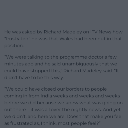
He was asked by Richard Madeley on ITV News how
“frustrated” he was that Wales had been put in that
position.
“We were talking to the programme doctor a few
minutes ago and he said unambiguously that we
could have stopped this,” Richard Madeley said. “It
didn’t have to be this way.
“We could have closed our borders to people
coming in from India weeks and weeks and weeks
before we did because we knew what was going on
out there – it was all over the nightly news. And yet
we didn’t, and here we are. Does that make you feel
as frustrated as, I think, most people feel?”