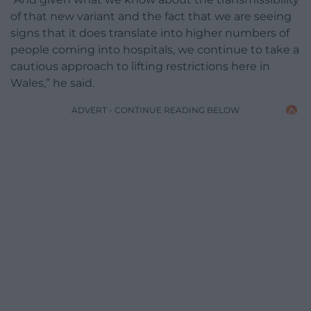
of that new variant and the fact that we are seeing
signs that it does translate into higher numbers of
people coming into hospitals, we continue to take a
cautious approach to lifting restrictions here in
Wales,” he said.
ADVERT - CONTINUE READING BELOW