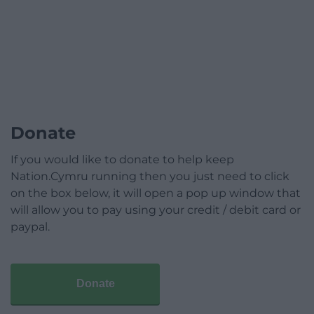
Donate
If you would like to donate to help keep
Nation.Cymru running then you just need to click
on the box below, it will open a pop up window that
will allow you to pay using your credit / debit card or
paypal.
Donate