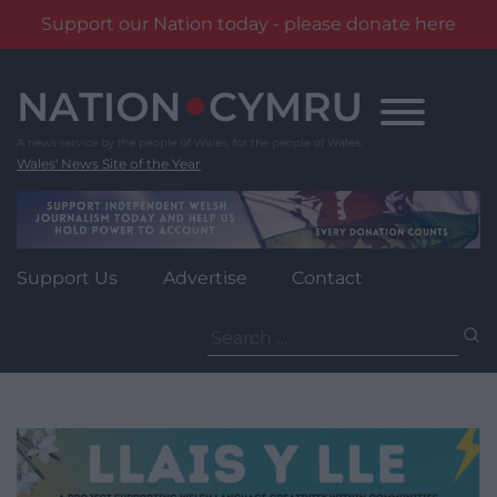
Support our Nation today - please donate here
Skip
to
content
Wales' News Site of the Year
Support Us
Advertise
Contact
Search
for: