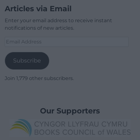
Articles via Email
Enter your email address to receive instant
notifications of new articles.
Email
Address
Subscribe
Join 1,779 other subscribers.
Our Supporters