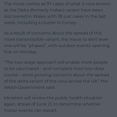
The move comes as 97 cases of what is now known
as the Delta (formerly Indian) variant have been
discovered in Wales, with 39 just cases in the last
week, including a cluster in Conwy.
As a result of concerns about the spread of this
more transmissible variant, the move to alert level
one will be “phased”, with outdoor events opening
first on Monday.
“The two-stage approach will enable more people
to be vaccinated – and complete their two-dose
course – amid growing concerns about the spread
of the delta variant of the virus across the UK,” the
Welsh Government said.
Ministers will review the public health situation
again, ahead of June 21, to determine whether
indoor events can restart.