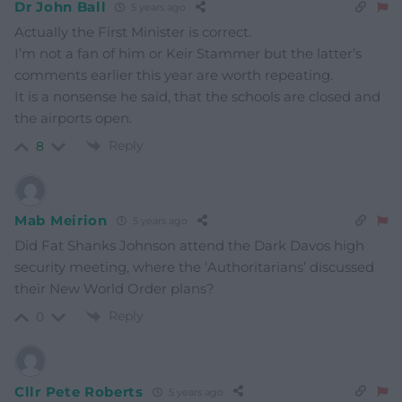
Dr John Ball
5 years ago
Actually the First Minister is correct.
I’m not a fan of him or Keir Stammer but the latter’s
comments earlier this year are worth repeating.
It is a nonsense he said, that the schools are closed and
the airports open.
Reply
8
Mab Meirion
5 years ago
Did Fat Shanks Johnson attend the Dark Davos high
security meeting, where the ‘Authoritarians’ discussed
their New World Order plans?
Reply
0
Cllr Pete Roberts
5 years ago