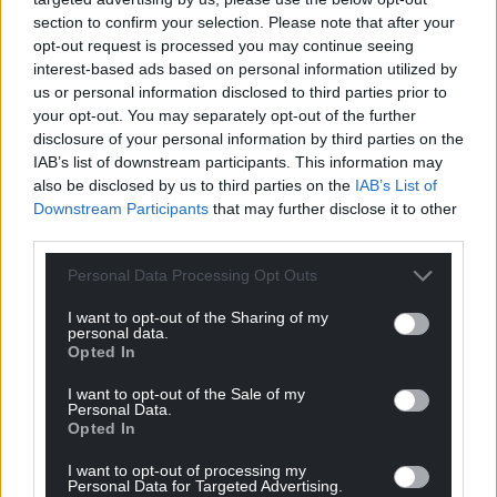
section to confirm your selection. Please note that after your
opt-out request is processed you may continue seeing
interest-based ads based on personal information utilized by
us or personal information disclosed to third parties prior to
your opt-out. You may separately opt-out of the further
disclosure of your personal information by third parties on the
IAB’s list of downstream participants. This information may
also be disclosed by us to third parties on the
IAB’s List of
Downstream Participants
that may further disclose it to other
third parties.
Personal Data Processing Opt Outs
I want to opt-out of the Sharing of my
personal data.
Opted In
I want to opt-out of the Sale of my
Personal Data.
Opted In
I want to opt-out of processing my
Personal Data for Targeted Advertising.