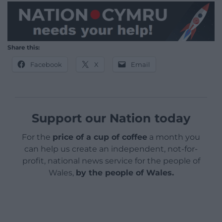
Share this:
Facebook
X
Email
Support our Nation today
For the
price of a cup of coffee
a month you
can help us create an independent, not-for-
profit, national news service for the people of
Wales,
by the people of Wales.