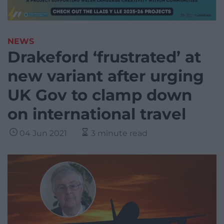
NEWS
Drakeford ‘frustrated’ at
new variant after urging
UK Gov to clamp down
on international travel
04 Jun 2021
3 minute read