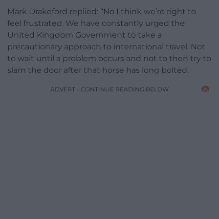
Mark Drakeford replied: “No I think we’re right to
feel frustrated. We have constantly urged the
United Kingdom Government to take a
precautionary approach to international travel. Not
to wait until a problem occurs and not to then try to
slam the door after that horse has long bolted.
ADVERT - CONTINUE READING BELOW