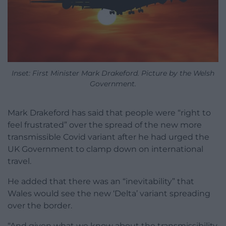
Inset: First Minister Mark Drakeford. Picture by the Welsh
Government.
Mark Drakeford has said that people were “right to
feel frustrated” over the spread of the new more
transmissible Covid variant after he had urged the
UK Government to clamp down on international
travel.
He added that there was an “inevitability” that
Wales would see the new ‘Delta’ variant spreading
over the border.
“And given what we know about the transmissibility