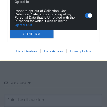
Opted In
Get more trusted Welsh news
I want to opt-out of Collection, Use,
Retention, Sale, and/or Sharing of my
Personal Data that Is Unrelated with the
Choose Nation.Cymru as a preferred source in
Purposes for which it was collected.
Opted Out
Google News to see more of our journalism.
CONFIRM
Data Deletion
Data Access
Privacy Policy
Subscribe