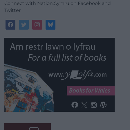
Connect with Nation.Cymru on Facebook and
Twitter
facebook
twitter
instagram
bluesky