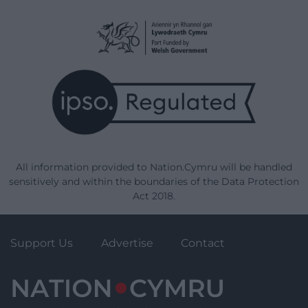
All information provided to Nation.Cymru will be handled
sensitively and within the boundaries of the Data Protection
Act 2018.
Support Us
Advertise
Contact