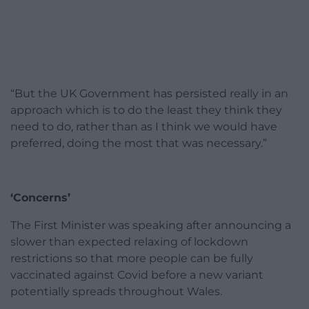
“But the UK Government has persisted really in an
approach which is to do the least they think they
need to do, rather than as I think we would have
preferred, doing the most that was necessary.”
‘Concerns’
The First Minister was speaking after announcing a
slower than expected relaxing of lockdown
restrictions so that more people can be fully
vaccinated against Covid before a new variant
potentially spreads throughout Wales.