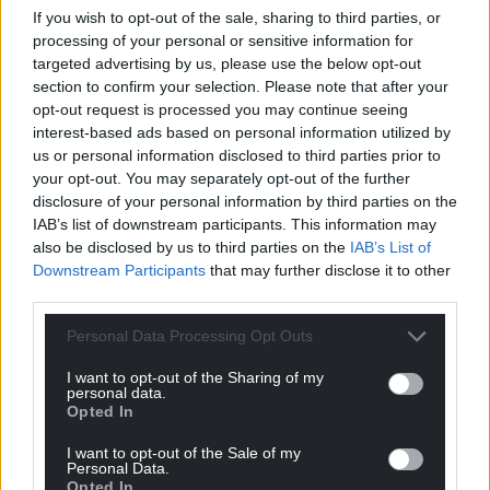
following relaxations, which will come into effect
If you wish to opt-out of the sale, sharing to third parties, or
from April 12, subject to the public health situation:
processing of your personal or sensitive information for
targeted advertising by us, please use the below opt-out
All pupils and students can return to
section to confirm your selection. Please note that after your
schools, colleges and other education;
opt-out request is processed you may continue seeing
All shops and close contact services can
interest-based ads based on personal information utilized by
us or personal information disclosed to third parties prior to
open;
your opt-out. You may separately opt-out of the further
The interim all-Wales travel area can be
disclosure of your personal information by third parties on the
lifted.
IAB’s list of downstream participants. This information may
also be disclosed by us to third parties on the
IAB’s List of
Downstream Participants
that may further disclose it to other
third parties.
Personal Data Processing Opt Outs
Share this:
I want to opt-out of the Sharing of my
personal data.
Facebook
X
Email
Opted In
I want to opt-out of the Sale of my
Personal Data.
Opted In