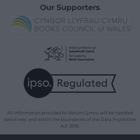
Our Supporters
All information provided to Nation.Cymru will be handled
sensitively and within the boundaries of the Data Protection
Act 2018.