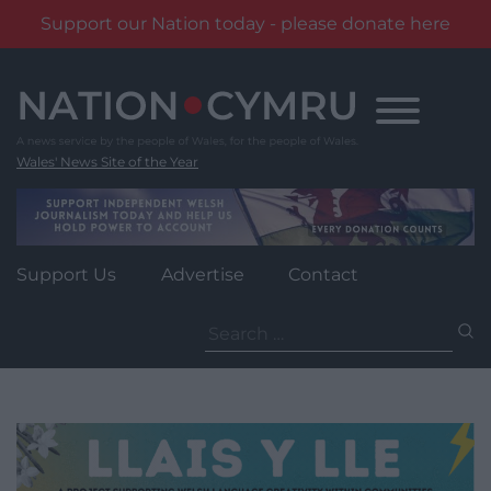
Support our Nation today - please donate here
Skip
to
content
Wales' News Site of the Year
Support Us
Advertise
Contact
Search
for: