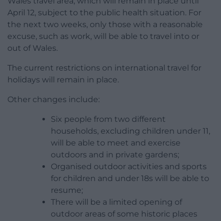
Wales travel area, which will remain in place until
April 12, subject to the public health situation. For
the next two weeks, only those with a reasonable
excuse, such as work, will be able to travel into or
out of Wales.
The current restrictions on international travel for
holidays will remain in place.
Other changes include:
Six people from two different
households, excluding children under 11,
will be able to meet and exercise
outdoors and in private gardens;
Organised outdoor activities and sports
for children and under 18s will be able to
resume;
There will be a limited opening of
outdoor areas of some historic places