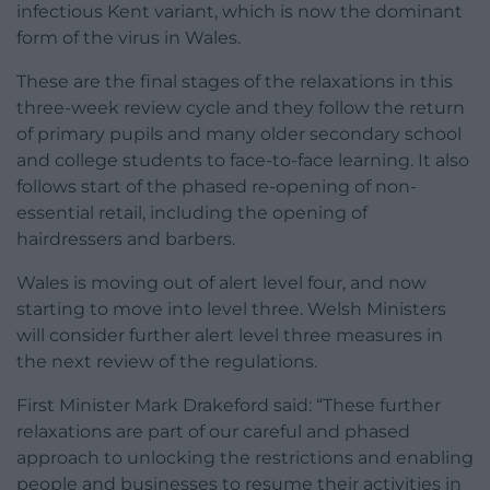
infectious Kent variant, which is now the dominant
form of the virus in Wales.
These are the final stages of the relaxations in this
three-week review cycle and they follow the return
of primary pupils and many older secondary school
and college students to face-to-face learning. It also
follows start of the phased re-opening of non-
essential retail, including the opening of
hairdressers and barbers.
Wales is moving out of alert level four, and now
starting to move into level three. Welsh Ministers
will consider further alert level three measures in
the next review of the regulations.
First Minister Mark Drakeford said: “These further
relaxations are part of our careful and phased
approach to unlocking the restrictions and enabling
people and businesses to resume their activities in