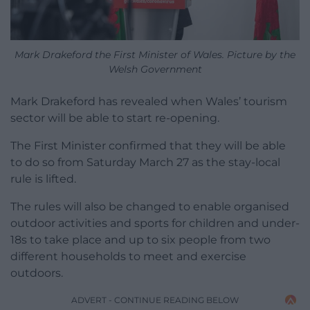
Mark Drakeford the First Minister of Wales. Picture by the
Welsh Government
Mark Drakeford has revealed when Wales’ tourism
sector will be able to start re-opening.
The First Minister confirmed that they will be able
to do so from Saturday March 27 as the stay-local
rule is lifted.
The rules will also be changed to enable organised
outdoor activities and sports for children and under-
18s to take place and up to six people from two
different households to meet and exercise
outdoors.
ADVERT - CONTINUE READING BELOW