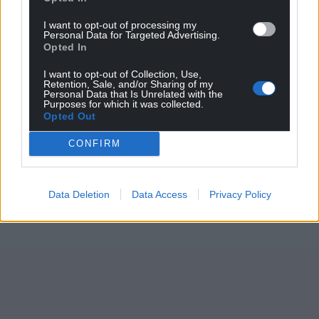
Support our Nation today
I want to opt-out of processing my
Personal Data for Targeted Advertising.
For the
price of a cup of coffee
a month you
Opted In
can help us create an independent, not-for-
I want to opt-out of Collection, Use,
profit, national news service for the people of
Retention, Sale, and/or Sharing of my
Personal Data that Is Unrelated with the
Wales,
by the people of Wales.
Purposes for which it was collected.
Opted Out
CONFIRM
Data Deletion
Data Access
Privacy Policy