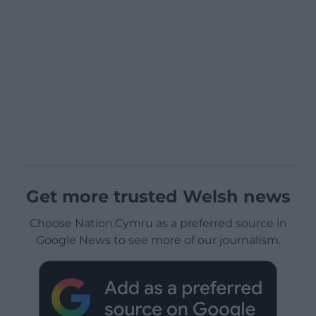
Get more trusted Welsh news
Choose Nation.Cymru as a preferred source in
Google News to see more of our journalism.