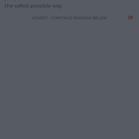
the safest possible way.
ADVERT - CONTINUE READING BELOW