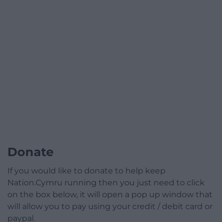
Donate
If you would like to donate to help keep
Nation.Cymru running then you just need to click
on the box below, it will open a pop up window that
will allow you to pay using your credit / debit card or
paypal.