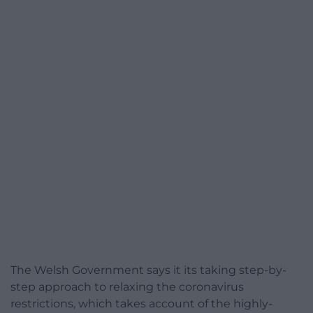
The Welsh Government says it its taking step-by-
step approach to relaxing the coronavirus
restrictions, which takes account of the highly-