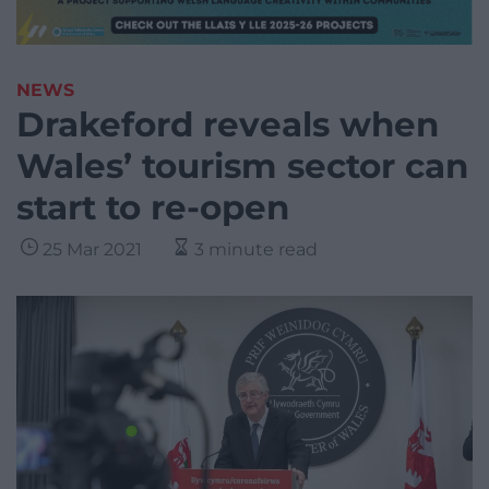
NEWS
Drakeford reveals when
Wales’ tourism sector can
start to re-open
25 Mar 2021
3 minute read