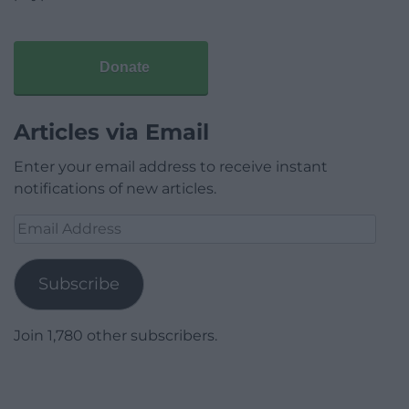
Donate
Articles via Email
Enter your email address to receive instant
notifications of new articles.
Email
Address
Subscribe
Join 1,780 other subscribers.