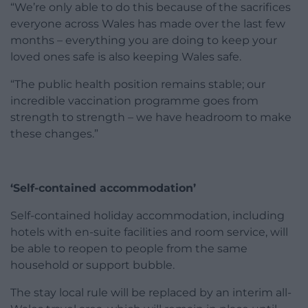
“We’re only able to do this because of the sacrifices
everyone across Wales has made over the last few
months – everything you are doing to keep your
loved ones safe is also keeping Wales safe.
“The public health position remains stable; our
incredible vaccination programme goes from
strength to strength – we have headroom to make
these changes.”
‘Self-contained accommodation’
Self-contained holiday accommodation, including
hotels with en-suite facilities and room service, will
be able to reopen to people from the same
household or support bubble.
The stay local rule will be replaced by an interim all-