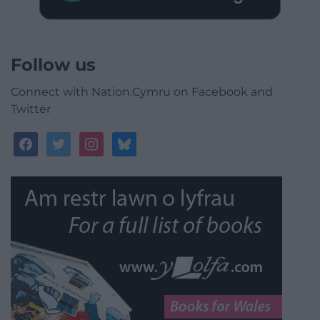
Follow us
Connect with Nation.Cymru on Facebook and
Twitter
facebook
twitter
instagram
bluesky