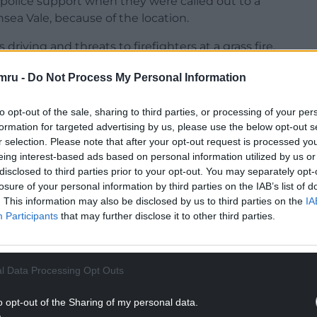
d police support when they were called out to a
ea Vale, because of the location.
iving and threats to firefighters at a grass fire,
efused entry to firefighters and then became
mru -
Do Not Process My Personal Information
to opt-out of the sale, sharing to third parties, or processing of your per
formation for targeted advertising by us, please use the below opt-out s
r selection. Please note that after your opt-out request is processed y
eing interest-based ads based on personal information utilized by us or
NTINUE READING BELOW
disclosed to third parties prior to your opt-out. You may separately opt-
losure of your personal information by third parties on the IAB’s list of
. This information may also be disclosed by us to third parties on the
IA
Participants
that may further disclose it to other third parties.
l Data Processing Opt Outs
o opt-out of the Sharing of my personal data.