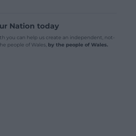
ur Nation today
h you can help us create an independent, not-
 the people of Wales,
by the people of Wales.