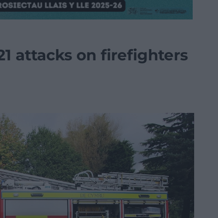
21 attacks on firefighters