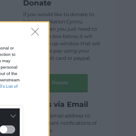
Donate
If you would like to donate to
help keep Nation.Cymru
running then you just need to
click on the box below, it will
open a pop up window that will
sonal or
allow you to pay using your
ection to
credit / debit card or paypal.
ou may
 personal
out of the
 downstream
Donate
B’s List of
Articles via Email
Enter your email address to
receive instant notifications of
new articles.