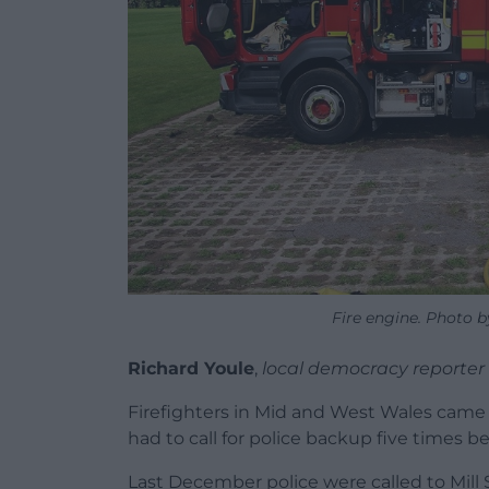
Fire engine. Photo 
Richard Youle
,
local democracy reporter
Firefighters in Mid and West Wales came 
had to call for police backup five times b
Last December police were called to Mill