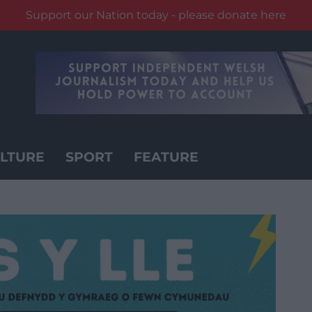
Support our Nation today - please donate here
LTURE
SPORT
FEATURE