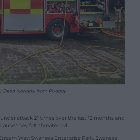
by Dean Moriarty from Pixabay
under attack 21 times over the last 12 months and
ecause they felt threatened.
 Stream Way, Swansea Enterprise Park, Swansea,