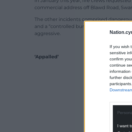
In January this year, fire crews requeste
commercial address off Blawd Road, Swans
The other incidents comprised dangerous dr
and a “controlled burn” where a person r
Nation.cy
aggressive.
If you wish 
sensitive in
‘Appalled’
confirm you
continue se
ADVERT - CO
information 
further disc
participants
Downstream 
Persona
I want t