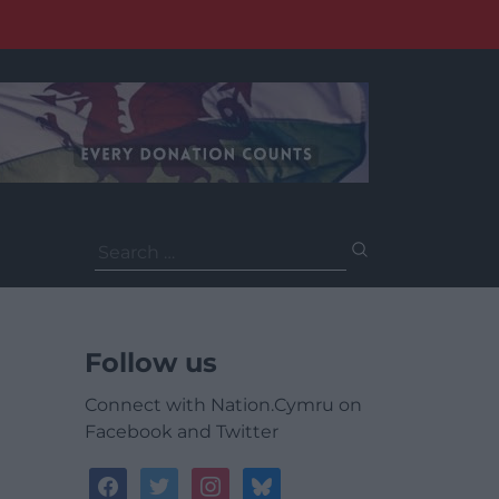
Search
for:
Follow us
Connect with Nation.Cymru on
Facebook and Twitter
facebook
twitter
instagram
bluesky