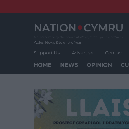
Skip
to
content
Wales' News Site of the Year
Support Us
Advertise
Contact
HOME
NEWS
OPINION
CU