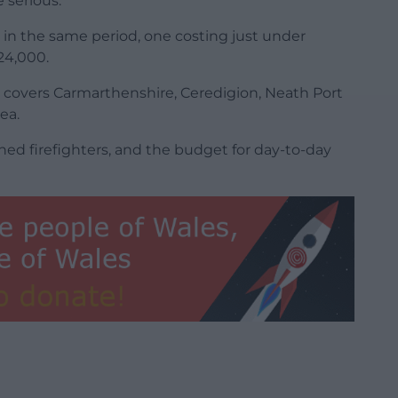
 serious.
 in the same period, one costing just under
24,000.
 covers Carmarthenshire, Ceredigion, Neath Port
ea.
ined firefighters, and the budget for day-to-day