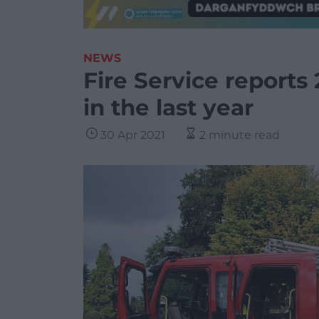
NEWS
Fire Service reports 
in the last year
30 Apr 2021
2 minute read