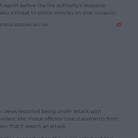
 report before the fire authority’s resource
 a threat to police vehicles on that occasion.
NTINUE READING BELOW
re crews reported being under attack with
llers’ site. Police officers took statements from
on that it wasn’t an attack.