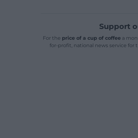
Support o
For the
price of a cup of coffee
a mont
for-profit, national news service for