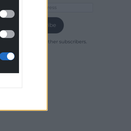
Email
Address
Subscribe
Join 1,779 other subscribers.