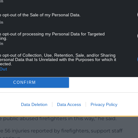
In
o opt-out of the Sale of my Personal Data.
re and Rescue Service said: “One attack is too
In
y incidents of this nature.
to opt-out of processing my Personal Data for Targeted
ing.
nly doing their job.
In
t a moment’s notice and often place their lives at
o opt-out of Collection, Use, Retention, Sale, and/or Sharing
and protect the communities that they serve.”
ersonal Data that Is Unrelated with the Purposes for which it
lected.
Out
Rescue Service takes a zero-tolerance approach
ur staff and we are working with the police to
CONFIRM
 meeting, committee chairman, Cllr Des Thomas,
Data Deletion
Data Access
Privacy Policy
nd firefighters.
 public abused firefighters in this way,” he said.
56 injuries reported by firefighters, support staff