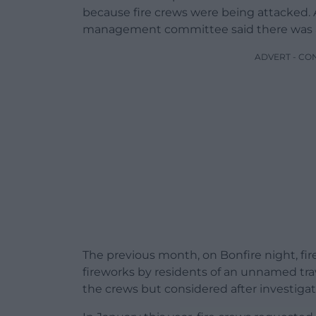
because fire crews were being attacked. A
management committee said there was also
ADVERT - CO
The previous month, on Bonfire night, fi
fireworks by residents of an unnamed trave
the crews but considered after investigati