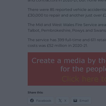
and contractors in 2020-21, but none were
There were 85 reported vehicle accidents
£30,000 to repair and another just over £
The Mid and West Wales Fire Service area
Talbot, Pembrokeshire, Powys and Swans
The service has 399 full-time and 611 reta
costs was £52 million in 2020-21.
Share this:
Facebook
X
Email