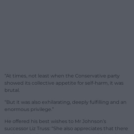
“At times, not least when the Conservative party
showed its collective appetite for self-harm, it was
brutal.
“But it was also exhilarating, deeply fulfilling and an
enormous privilege.”
He offered his best wishes to Mr Johnson’s
successor Liz Truss: “She also appreciates that there