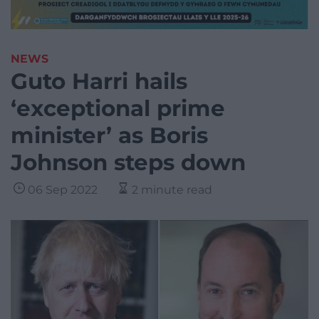
NEWS
Guto Harri hails
‘exceptional prime
minister’ as Boris
Johnson steps down
06 Sep 2022
2 minute read