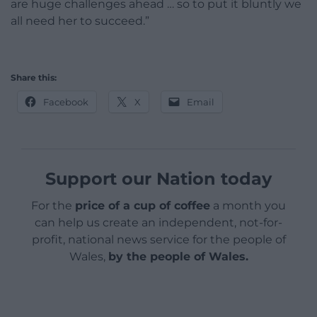
are huge challenges ahead … so to put it bluntly we
all need her to succeed.”
Share this:
Facebook
X
Email
Support our Nation today
For the
price of a cup of coffee
a month you
can help us create an independent, not-for-
profit, national news service for the people of
Wales,
by the people of Wales.