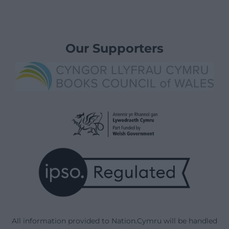
Our Supporters
All information provided to Nation.Cymru will be handled