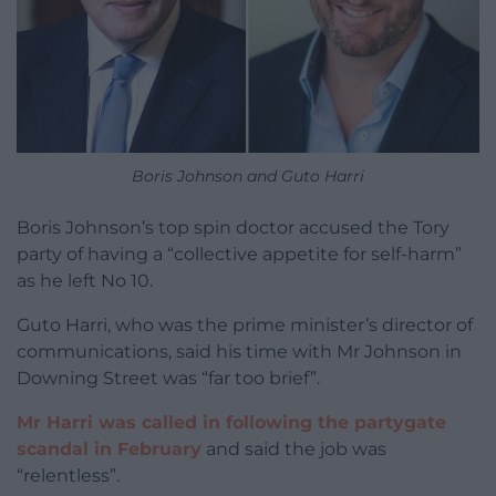
Boris Johnson and Guto Harri
Boris Johnson’s top spin doctor accused the Tory
party of having a “collective appetite for self-harm”
as he left No 10.
Guto Harri, who was the prime minister’s director of
communications, said his time with Mr Johnson in
Downing Street was “far too brief”.
Mr Harri was called in following the partygate
scandal in February
and said the job was
“relentless”.