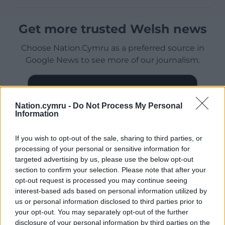
Get more trusted Welsh news
Choose Nation.Cymru as a preferred source in
Google News to see more of our journalism.
Nation.cymru -
Do Not Process My Personal
Information
If you wish to opt-out of the sale, sharing to third parties, or
processing of your personal or sensitive information for
targeted advertising by us, please use the below opt-out
section to confirm your selection. Please note that after your
opt-out request is processed you may continue seeing
Subscribe
interest-based ads based on personal information utilized by
us or personal information disclosed to third parties prior to
your opt-out. You may separately opt-out of the further
disclosure of your personal information by third parties on the