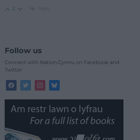
Reply
2
Follow us
Connect with Nation.Cymru on Facebook and
Twitter
facebook
twitter
instagram
bluesky