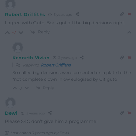
Robert Griffiths
3 years ago
I agree with Guto, Boris got all the big decisions right.
Reply
-7
Kenneth Vivian
3 years ago
Reply to
Robert Griffiths
So called big decisions were presented on a plate to the
“not complete clown” n ow eulogised by Git guto
Reply
0
Dewi
3 years ago
Please S4C don’t give him a programme !
Last edited 3 years ago by Dewi