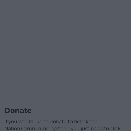
Donate
If you would like to donate to help keep
Nation.Cymru running then you just need to click