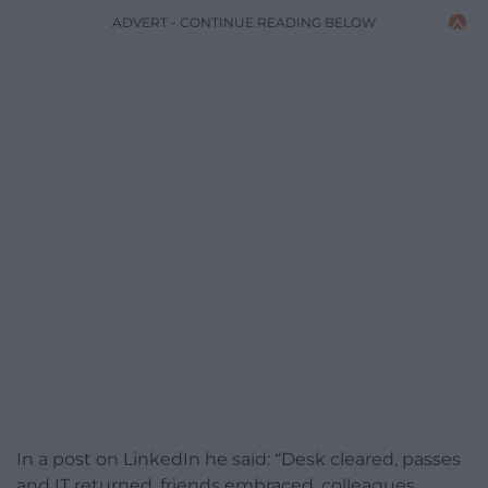
ADVERT - CONTINUE READING BELOW
In a post on LinkedIn he said: “Desk cleared, passes
and IT returned, friends embraced, colleagues