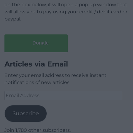
on the box below, it will open a pop up window that
will allow you to pay using your credit / debit card or
paypal.
Donate
Articles via Email
Enter your email address to receive instant
notifications of new articles.
Email
Address
Subscribe
Join 1,780 other subscribers.