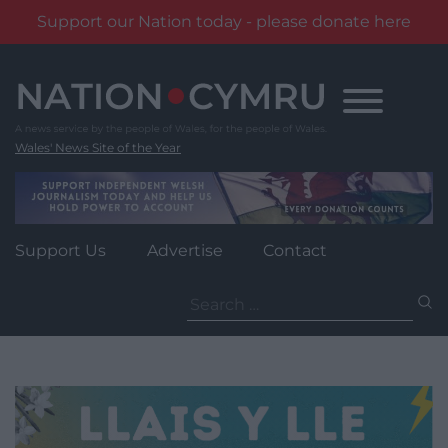
Support our Nation today - please donate here
Skip
to
content
Wales' News Site of the Year
Support Us
Advertise
Contact
Search
for: