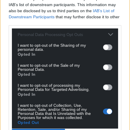
IAB’s list of downstream participants. This information may
also be disclosed by us to third parties on the
IAB’s List of
Downstream Participants
that may further disclose it to other
third parties.
8
COMMENTS
Personal Data Processing Opt Outs
Oldest
I want to opt-out of the Sharing of my
personal data.
Opted In
I want to opt-out of the Sale of my
Y Cymro
3 years ago
Personal Data.
Opted In
And the fool of the week goes to? No, not Boris Johnson
silly. He’s a certified moron. It’s Guto “I want to be
I want to opt-out of processing my
English so bad” Harri. Has something been placed into
Personal Data for Targeted Advertising.
Opted In
our drinking water, say a genetically modified fluoride,
that lowers intellect? If not, why are so many
I want to opt-out of Collection, Use,
celebrating one of the worse corrupt prime ministers in
Retention, Sale, and/or Sharing of my
Personal Data that Is Unrelated with the
history?
Purposes for which it was collected.
Opted Out
Reply
11