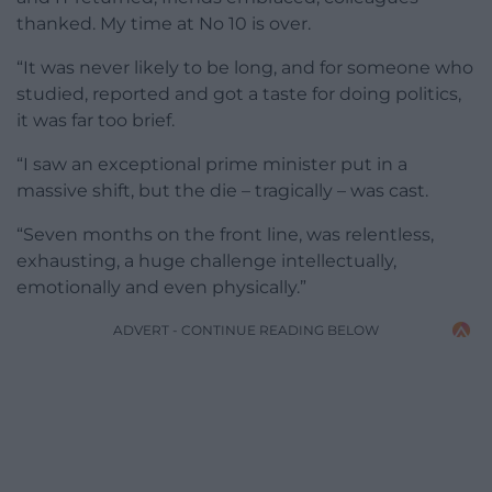
thanked. My time at No 10 is over.
“It was never likely to be long, and for someone who
studied, reported and got a taste for doing politics,
it was far too brief.
“I saw an exceptional prime minister put in a
massive shift, but the die – tragically – was cast.
“Seven months on the front line, was relentless,
exhausting, a huge challenge intellectually,
emotionally and even physically.”
ADVERT - CONTINUE READING BELOW