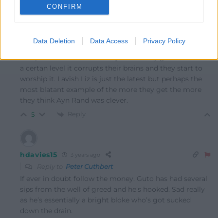
CONFIRM
Peter Cuthbert
3 years ago
Data Deletion
Data Access
Privacy Policy
Reply to
Y Cymro
I suspect that it is the money. Once they get more than
a certan level it corrupts their brains and they start to
worship it. Lavish Liz is just the latest but perhaps the
most blatant example of the more they get the more
they think Ayn Rand was clever.
Reply
5
hdavies15
3 years ago
Reply to
Peter Cuthbert
If ever in doubt follow the money. Guto has had several
sips from the well of greed and he’s hooked. Sad really
as he’s essentially a bright bloke who’s got sucked
down the drain.