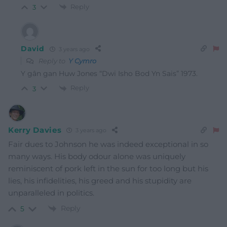
Reply
3
David
3 years ago
Reply to
Y Cymro
Y gân gan Huw Jones “Dwi Isho Bod Yn Sais” 1973.
Reply
3
Kerry Davies
3 years ago
Fair dues to Johnson he was indeed exceptional in so
many ways. His body odour alone was uniquely
reminiscent of pork left in the sun for too long but his
lies, his infidelities, his greed and his stupidity are
unparalleled in politics.
Reply
5