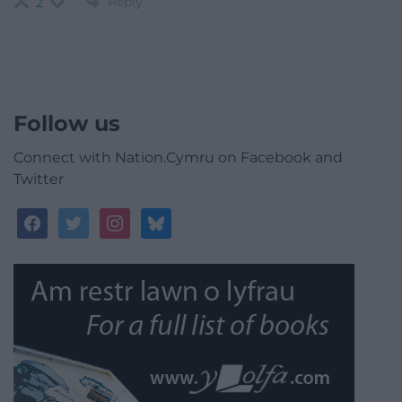
Reply
2
Follow us
Connect with Nation.Cymru on Facebook and
Twitter
facebook
twitter
instagram
bluesky