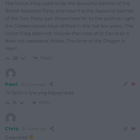
The Union Flag used to be the favourite banner of the
British National Party and now it is the favourite banner
of the Tory Party, just shows how far to the political right
the Conservatives have drifted in the last ten years. The
Union Flag does not include the cross of St David so it
does not represent Wales. The time of the Dragon is
near!
Reply
28
Pawl
5 years ago
Yn falch o fyw yng Ngwynedd
Reply
15
Chris
5 years ago
Gwynedd