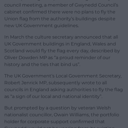
council meeting, a member of Gwynedd Council’s
cabinet confirmed there were no plans to fly the
Union flag from the authority’s buildings despite
new UK Government guidelines.
In March the culture secretary announced that all
UK Government buildings in England, Wales and
Scotland would fly the flag every day, described by
Oliver Dowden MP as “a proud reminder of our
history and the ties that bind us”.
The UK Government’s Local Government Secretary,
Robert Jenrick MP, subsequently wrote to all
councils in England asking authorities to fly the flag
as “a sign of our local and national identity”.
But prompted by a question by veteran Welsh
nationalist councillor, Owain Williams, the portfolio
holder for corporate support confirmed that