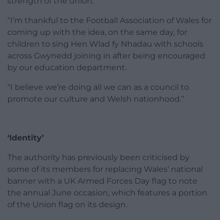
strength of the union.
“I’m thankful to the Football Association of Wales for
coming up with the idea, on the same day, for
children to sing Hen Wlad fy Nhadau with schools
across Gwynedd joining in after being encouraged
by our education department.
“I believe we’re doing all we can as a council to
promote our culture and Welsh nationhood.”
‘Identity’
The authority has previously been criticised by
some of its members for replacing Wales’ national
banner with a UK Armed Forces Day flag to note
the annual June occasion, which features a portion
of the Union flag on its design.