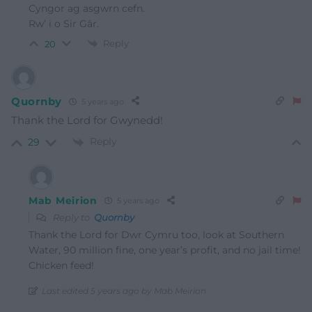
Cyngor ag asgwrn cefn.
Rw’ i o Sir Gâr.
Reply
20
Quornby
5 years ago
Thank the Lord for Gwynedd!
Reply
29
Mab Meirion
5 years ago
Reply to
Quornby
Thank the Lord for Dwr Cymru too, look at Southern
Water, 90 million fine, one year’s profit, and no jail time!
Chicken feed!
Last edited 5 years ago by Mab Meirion