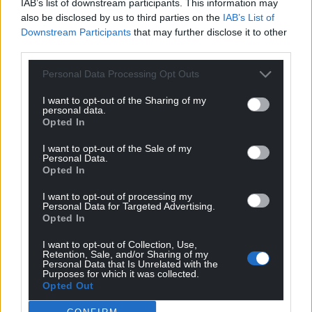
IAB’s list of downstream participants. This information may
also be disclosed by us to third parties on the
IAB’s List of
Downstream Participants
that may further disclose it to other
third parties.
Subscribe
Personal Data Processing Opt Outs
I want to opt-out of the Sharing of my
personal data.
Opted In
I want to opt-out of the Sale of my
Personal Data.
Opted In
14
COMMENTS
I want to opt-out of processing my
Personal Data for Targeted Advertising.
Opted In
Oldest
I want to opt-out of Collection, Use,
Retention, Sale, and/or Sharing of my
Personal Data that Is Unrelated with the
Purposes for which it was collected.
Gill Jones
Opted Out
5 years ago
Gwynedd yn arwain y ffordd eto – da iawn.