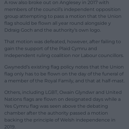
A row also broke out on Anglesey in 2017 with
members of the council’s independent opposition
group attempting to pass a motion that the Union
flag should be flown all year round alongside y
Ddraig Goch and the authority’s own logo.
That motion was defeated, however, after failing to
gain the support of the Plaid Cymru and
Independent ruling coalition nor Labour councillors.
Gwynedd’s existing flag policy notes that the Union
flag only has to be flown on the day of the funeral of
a member of the Royal Family, and that at half-mast.
Others, including LGBT, Owain Glyndwr and United
Nations flags are flown on designated days while a
Yes Cymru flag was seen above the debating
chamber after the authority passed a motion
backing the principle of Welsh independence in
2019.