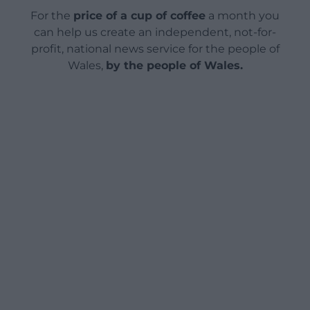
For the
price of a cup of coffee
a month you
can help us create an independent, not-for-
profit, national news service for the people of
Wales,
by the people of Wales.