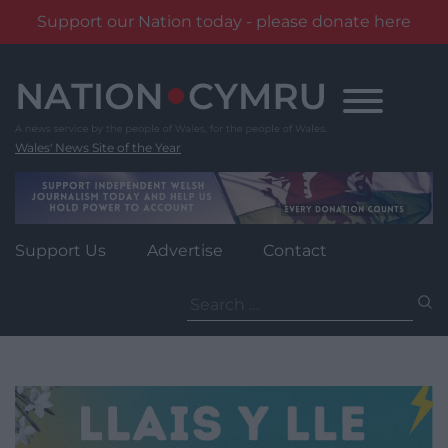
Support our Nation today - please donate here
Skip
to
content
Wales' News Site of the Year
Support Us
Advertise
Contact
Search
for: