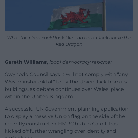
What the plans could look like – an Union Jack above the
Red Dragon
Gareth Williams,
local democracy reporter
Gwynedd Council says it will not comply with “any
Westminster diktat” to fly the Union Jack from its
buildings, as debate continues over Wales’ place
within the United Kingdom.
A successful UK Government planning application
to display a massive Union flag on the side of the
recently constructed HMRC hub in Cardiff has
kicked off further wrangling over identity and