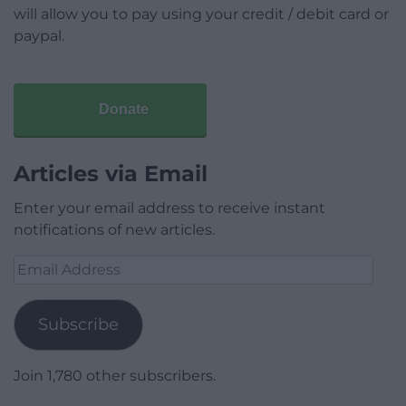
will allow you to pay using your credit / debit card or
paypal.
Donate
Articles via Email
Enter your email address to receive instant
notifications of new articles.
Email
Address
Subscribe
Join 1,780 other subscribers.