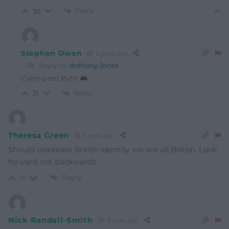
Reply
26
Stephen Owen
5 years ago
Reply to
Anthony Jones
Cymru am byth
Reply
21
Theresa Green
5 years ago
Should celebrate British identity, we are all British. Look
forward not backwards
Reply
0
Nick Randall-Smith
5 years ago