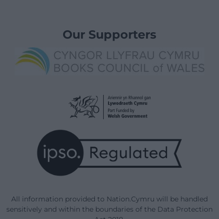
Our Supporters
All information provided to Nation.Cymru will be handled
sensitively and within the boundaries of the Data Protection