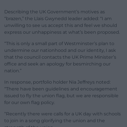
Describing the UK Government’s motives as
“brazen,” the Llais Gwynedd leader added: “I am
unwilling to see us accept this and feel we should
express our unhappiness at what’s been proposed.
“This is only a small part of Westminster’s plan to
undermine our nationhood and our identity, I ask
that the council contacts the UK Prime Minister’s
office and seek an apology for besmirching our
nation.”
In response, portfolio holder Nia Jeffreys noted:
“There have been guidelines and encouragement
issued to fly the union flag, but we are responsible
for our own flag policy.
“Recently there were calls for a UK day with schools
to join in a song glorifying the union and the