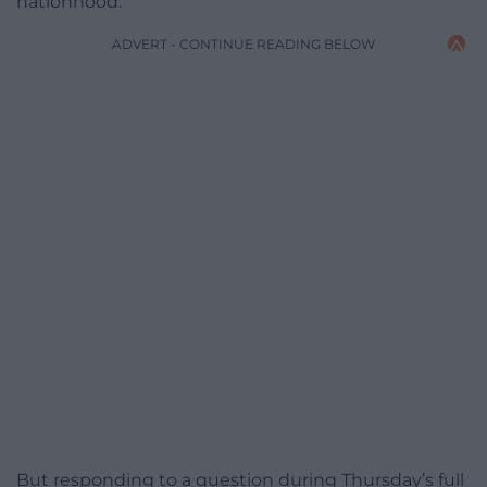
nationhood.
ADVERT - CONTINUE READING BELOW
But responding to a question during Thursday’s full