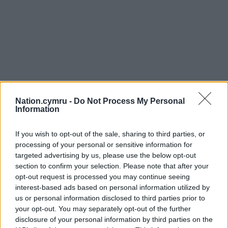
Nation.cymru -
Do Not Process My Personal
Information
Get more trusted Welsh news
If you wish to opt-out of the sale, sharing to third parties, or
Choose Nation.Cymru as a preferred source in
processing of your personal or sensitive information for
Google News to see more of our journalism.
targeted advertising by us, please use the below opt-out
section to confirm your selection. Please note that after your
opt-out request is processed you may continue seeing
interest-based ads based on personal information utilized by
us or personal information disclosed to third parties prior to
your opt-out. You may separately opt-out of the further
disclosure of your personal information by third parties on the