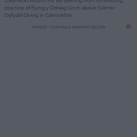
Gwynedd would not be veering from its existing
practice of flying y Ddraig Goch above Siambr
Dafydd Orwig in Caernarfon.
ADVERT - CONTINUE READING BELOW