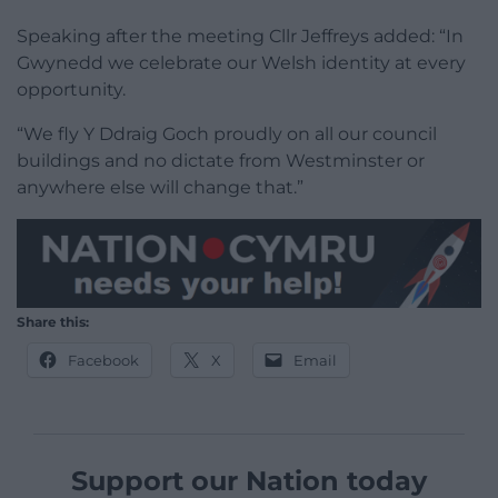
Speaking after the meeting Cllr Jeffreys added: “In
Gwynedd we celebrate our Welsh identity at every
opportunity.
“We fly Y Ddraig Goch proudly on all our council
buildings and no dictate from Westminster or
anywhere else will change that.”
Share this:
Facebook
X
Email
Support our Nation today