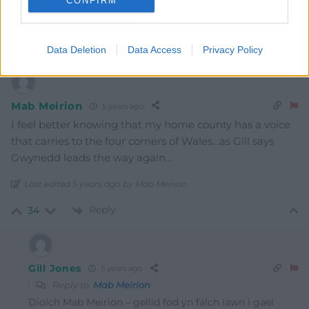
CONFIRM
Surely WG need to re-iterate the very same message as
Gwynedd asap.
Reply
43
Data Deletion
Data Access
Privacy Policy
Mab Meirion
5 years ago
I feel better knowing that my home county has a voice
that carries to the four corners of Wales…as Gill says
Gwynedd leads the way again…
Last edited 5 years ago by Mab Meirion
Reply
34
Gill Jones
5 years ago
Reply to
Mab Meirion
Diolch Mab Meirion – gellid fod yn falch iawn i gael