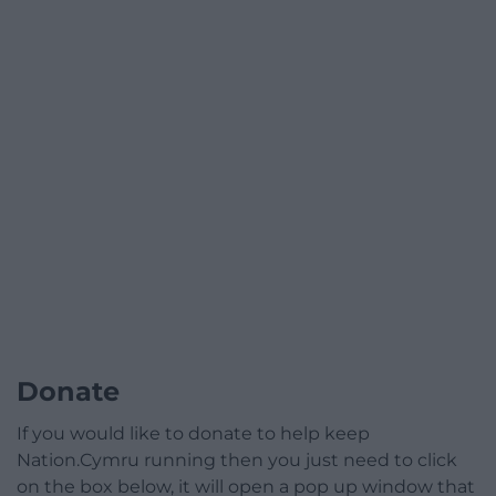
Donate
If you would like to donate to help keep
Nation.Cymru running then you just need to click
on the box below, it will open a pop up window that