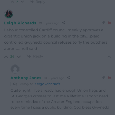
Reply
3
Leigh Richards
5 years ago
Labour controlled Cardiff council meekly approves a
gigantic union jack on a building in the city…..plaid
controlled gwynedd council refuses to fly the butchers
apron……nuff said
Reply
36
Anthony Jones
5 years ago
Reply to
Leigh Richards
Quite right ! I’ve already had enough Union flags and
St. George’s crosses to last me a lifetime ! I don’t need
to be reminded of the Greater England occupation
every time I pass a public building. God bless Gwynedd
!