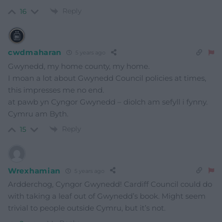
Reply
16
cwdmaharan
5 years ago
Gwynedd, my home county, my home.
I moan a lot about Gwynedd Council policies at times,
this impresses me no end.
at pawb yn Cyngor Gwynedd – diolch am sefyll i fynny.
Cymru am Byth.
Reply
15
Wrexhamian
5 years ago
Ardderchog, Cyngor Gwynedd! Cardiff Council could do
with taking a leaf out of Gwynedd’s book. Might seem
trivial to people outside Cymru, but it’s not.