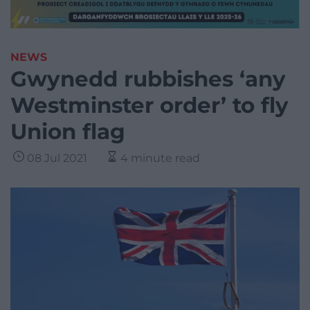
NEWS
Gwynedd rubbishes ‘any
Westminster order’ to fly
Union flag
08 Jul 2021
4 minute read