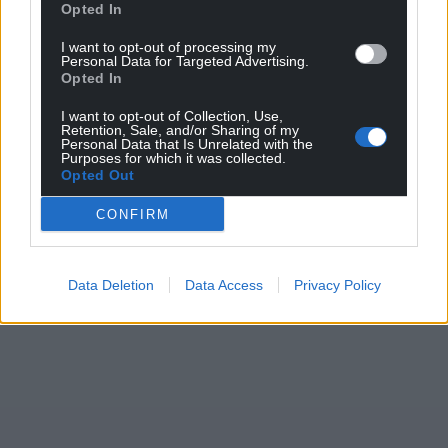
Opted In
I want to opt-out of processing my
Personal Data for Targeted Advertising.
Opted In
I want to opt-out of Collection, Use,
Retention, Sale, and/or Sharing of my
Personal Data that Is Unrelated with the
Purposes for which it was collected.
Opted Out
CONFIRM
Data Deletion
Data Access
Privacy Policy