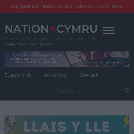
Support our Nation today - please donate here
Skip
to
content
Wales' News Site of the Year
Support Us
Advertise
Contact
Search
for: