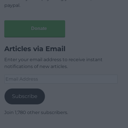
paypal.
Donate
Articles via Email
Enter your email address to receive instant
notifications of new articles.
Email
Address
Subscribe
Join 1,780 other subscribers.