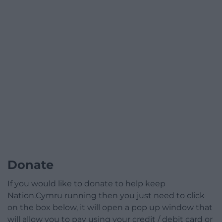
Donate
If you would like to donate to help keep
Nation.Cymru running then you just need to click
on the box below, it will open a pop up window that
will allow you to pay using your credit / debit card or