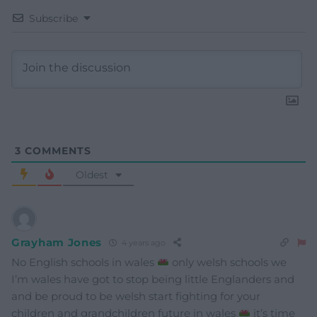
Subscribe
3
COMMENTS
Oldest
Grayham Jones
4 years ago
No English schools in wales
only welsh schools we
I’m wales have got to stop being little Englanders and
and be proud to be welsh start fighting for your
children and grandchildren future in wales
it’s time