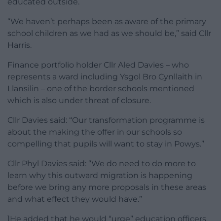
educated outside.
“We haven’t perhaps been as aware of the primary
school children as we had as we should be,” said Cllr
Harris.
Finance portfolio holder Cllr Aled Davies – who
represents a ward including Ysgol Bro Cynllaith in
Llansilin – one of the border schools mentioned
which is also under threat of closure.
Cllr Davies said: “Our transformation programme is
about the making the offer in our schools so
compelling that pupils will want to stay in Powys.”
Cllr Phyl Davies said: “We do need to do more to
learn why this outward migration is happening
before we bring any more proposals in these areas
and what effect they would have.”
]He added that he would “urge” education officers