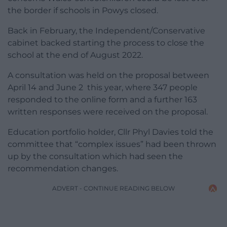
the border if schools in Powys closed.
Back in February, the Independent/Conservative
cabinet backed starting the process to close the
school at the end of August 2022.
A consultation was held on the proposal between
April 14 and June 2 this year, where 347 people
responded to the online form and a further 163
written responses were received on the proposal.
Education portfolio holder, Cllr Phyl Davies told the
committee that “complex issues” had been thrown
up by the consultation which had seen the
recommendation changes.
ADVERT - CONTINUE READING BELOW