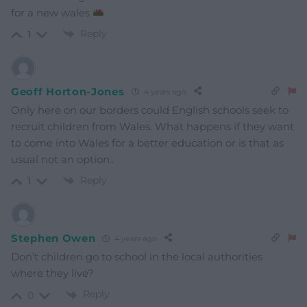
for a new wales
Reply
1
Geoff Horton-Jones
4 years ago
Only here on our borders could English schools seek to
recruit children from Wales. What happens if they want
to come into Wales for a better education or is that as
usual not an option..
Reply
1
Stephen Owen
4 years ago
Don’t children go to school in the local authorities
where they live?
Reply
0