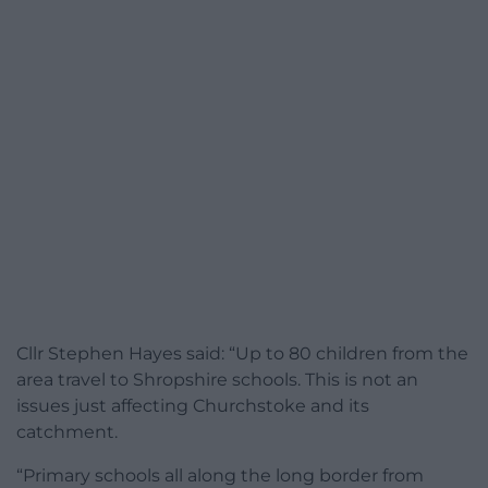
Cllr Stephen Hayes said: “Up to 80 children from the
area travel to Shropshire schools. This is not an
issues just affecting Churchstoke and its
catchment.
“Primary schools all along the long border from