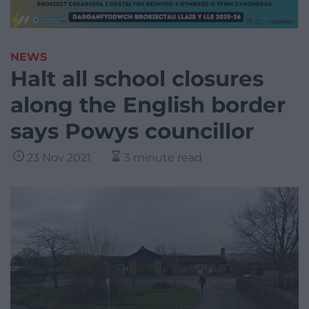
NEWS
Halt all school closures
along the English border
says Powys councillor
23 Nov 2021
3 minute read