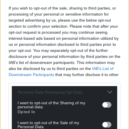
profit, national news service for the people of
Wales,
by the people of Wales.
If you wish to opt-out of the sale, sharing to third parties, or
processing of your personal or sensitive information for
targeted advertising by us, please use the below opt-out
section to confirm your selection. Please note that after your
opt-out request is processed you may continue seeing
interest-based ads based on personal information utilized by
us or personal information disclosed to third parties prior to
your opt-out. You may separately opt-out of the further
disclosure of your personal information by third parties on the
IAB’s list of downstream participants. This information may
also be disclosed by us to third parties on the
IAB’s List of
Downstream Participants
that may further disclose it to other
third parties.
Personal Data Processing Opt Outs
I want to opt-out of the Sharing of my
personal data.
Opted In
I want to opt-out of the Sale of my
Personal Data.