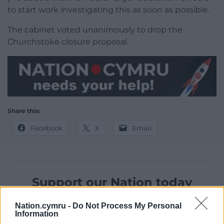
to start work investigating this as soon as possible.
The cabinet voted unanimously to drop the
Churchstoke closure proposal.
Share this:
Facebook
X
Email
Support our Nation today
For the
price of a cup of coffee
a month you
Nation.cymru -
Do Not Process My Personal
can help us create an independent, not-for-
Information