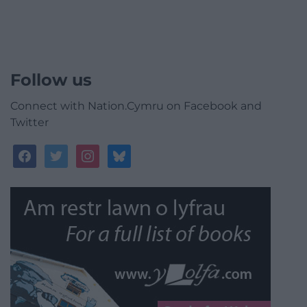
Follow us
Connect with Nation.Cymru on Facebook and
Twitter
facebook
twitter
instagram
bluesky