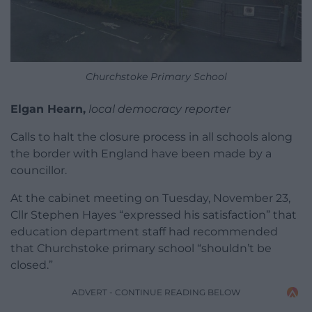
Churchstoke Primary School
Elgan Hearn,
local democracy reporter
Calls to halt the closure process in all schools along
the border with England have been made by a
councillor.
At the cabinet meeting on Tuesday, November 23,
Cllr Stephen Hayes “expressed his satisfaction” that
education department staff had recommended
that Churchstoke primary school “shouldn’t be
closed.”
ADVERT - CONTINUE READING BELOW