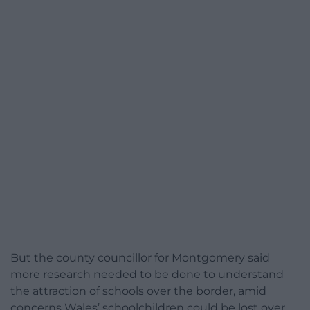
But the county councillor for Montgomery said
more research needed to be done to understand
the attraction of schools over the border, amid
concerns Wales’ schoolchildren could be lost over