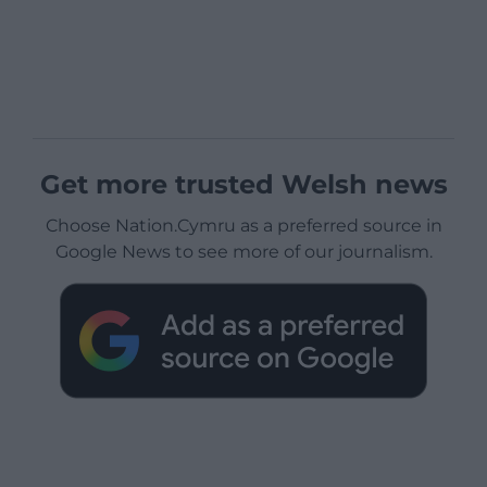
Get more trusted Welsh news
Choose Nation.Cymru as a preferred source in
Google News to see more of our journalism.