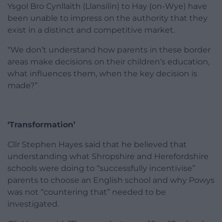
Ysgol Bro Cynllaith (Llansilin) to Hay (on-Wye) have
been unable to impress on the authority that they
exist in a distinct and competitive market.
“We don’t understand how parents in these border
areas make decisions on their children’s education,
what influences them, when the key decision is
made?”
‘Transformation’
Cllr Stephen Hayes said that he believed that
understanding what Shropshire and Herefordshire
schools were doing to “successfully incentivise”
parents to choose an English school and why Powys
was not “countering that” needed to be
investigated.