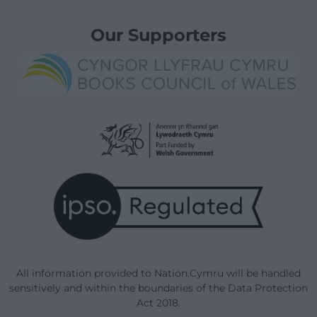
Our Supporters
All information provided to Nation.Cymru will be handled
sensitively and within the boundaries of the Data Protection
Act 2018.