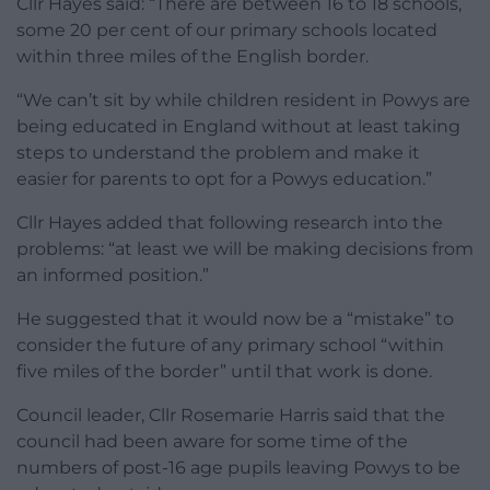
Cllr Hayes said: “There are between 16 to 18 schools,
some 20 per cent of our primary schools located
within three miles of the English border.
“We can’t sit by while children resident in Powys are
being educated in England without at least taking
steps to understand the problem and make it
easier for parents to opt for a Powys education.”
Cllr Hayes added that following research into the
problems: “at least we will be making decisions from
an informed position.”
He suggested that it would now be a “mistake” to
consider the future of any primary school “within
five miles of the border” until that work is done.
Council leader, Cllr Rosemarie Harris said that the
council had been aware for some time of the
numbers of post-16 age pupils leaving Powys to be