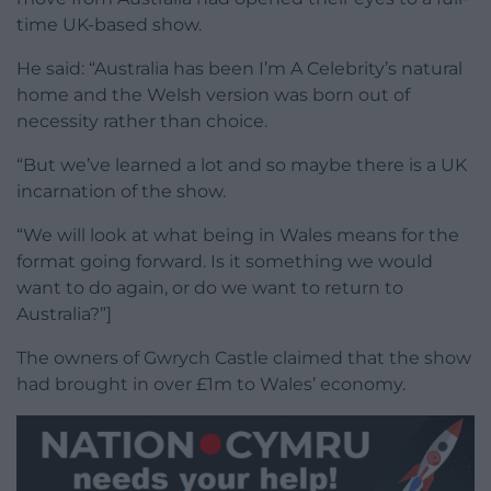
time UK-based show.
He said: “Australia has been I’m A Celebrity’s natural
home and the Welsh version was born out of
necessity rather than choice.
“But we’ve learned a lot and so maybe there is a UK
incarnation of the show.
“We will look at what being in Wales means for the
format going forward. Is it something we would
want to do again, or do we want to return to
Australia?”]
The owners of Gwrych Castle claimed that the show
had brought in over £1m to Wales’ economy.