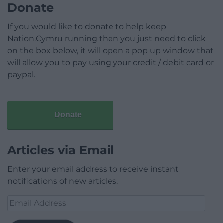
Donate
If you would like to donate to help keep
Nation.Cymru running then you just need to click
on the box below, it will open a pop up window that
will allow you to pay using your credit / debit card or
paypal.
Donate
Articles via Email
Enter your email address to receive instant
notifications of new articles.
Email
Address