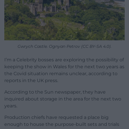
Gwrych Castle. Ognyan Petrov (CC BY-SA 4.0).
I’m a Celebrity bosses are exploring the possibility of
keeping the show in Wales for the next two years as
the Covid situation remains unclear, according to
reports in the UK press.
According to the Sun newspaper, they have
inquired about storage in the area for the next two
years.
Production chiefs have requested a place big
enough to house the purpose-built sets and trials