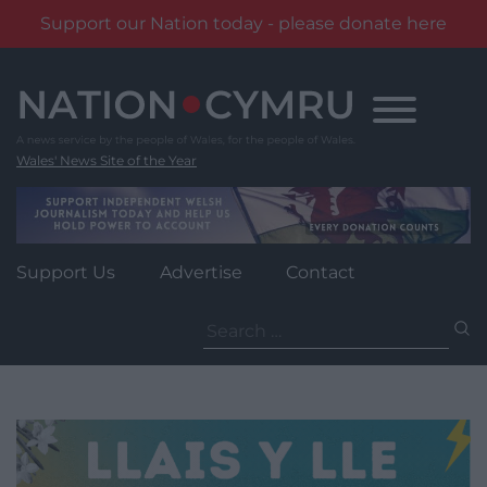
Support our Nation today - please donate here
Skip
to
content
Wales' News Site of the Year
Support Us
Advertise
Contact
Search
for: