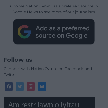
Choose Nation.Cymru as a preferred source in
Google News to see more of our journalism.
Follow us
Connect with Nation.Cymru on Facebook and
Twitter
facebook
twitter
instagram
bluesky