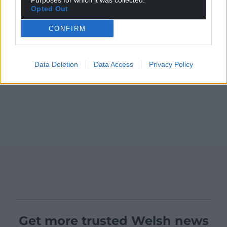
Purposes for which it was collected.
Opted Out
CONFIRM
Data Deletion
Data Access
Privacy Policy
Get more trusted Welsh news