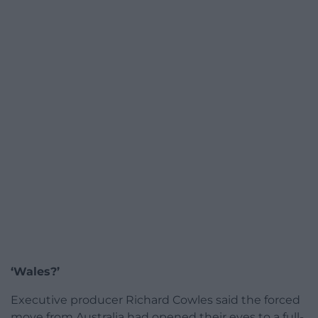
‘Wales?’
Executive producer Richard Cowles said the forced
move from Australia had opened their eyes to a full-