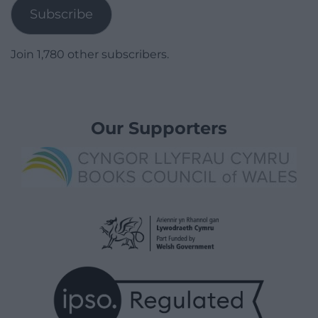
Subscribe
Join 1,780 other subscribers.
Our Supporters