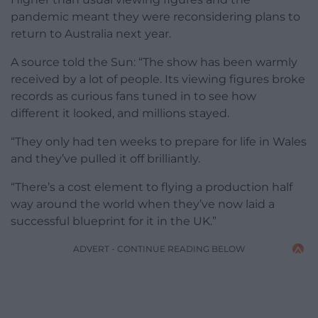
pandemic meant they were reconsidering plans to
return to Australia next year.
A source told the Sun: “The show has been warmly
received by a lot of people. Its viewing figures broke
records as curious fans tuned in to see how
different it looked, and millions stayed.
“They only had ten weeks to prepare for life in Wales
and they’ve pulled it off brilliantly.
“There’s a cost element to flying a production half
way around the world when they’ve now laid a
successful blueprint for it in the UK.”
ADVERT - CONTINUE READING BELOW