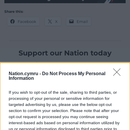
Share this:
Facebook
X
Email
Support our Nation today
For the
price of a cup of coffee
a month you
can help us create an independent, not-for-
Nation.cymru -
Do Not Process My Personal
profit, national news service for the people of
Information
Wales,
by the people of Wales.
If you wish to opt-out of the sale, sharing to third parties, or
processing of your personal or sensitive information for
targeted advertising by us, please use the below opt-out
section to confirm your selection. Please note that after your
opt-out request is processed you may continue seeing
interest-based ads based on personal information utilized by
us or personal information disclosed to third parties prior to