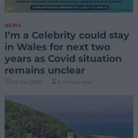
NEWS
I’m a Celebrity could stay
in Wales for next two
years as Covid situation
remains unclear
05 Dec 2020
2 minute read