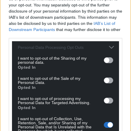
your opt-out. You may separately opt-out of the further
disclosure of your personal information by third parties on the
IAB’s list of downstream participants. This information may
also be disclosed by us to third parties on the
IAB’s List of
Downstream Participants
that may further disclose it to other
third parties.
Personal Data Processing Opt Outs
I want to opt-out of the Sharing of my
personal data.
Opted In
I want to opt-out of the Sale of my
Personal Data.
Opted In
I want to opt-out of processing my
Personal Data for Targeted Advertising.
Opted In
I want to opt-out of Collection, Use,
Retention, Sale, and/or Sharing of my
Personal Data that Is Unrelated with the