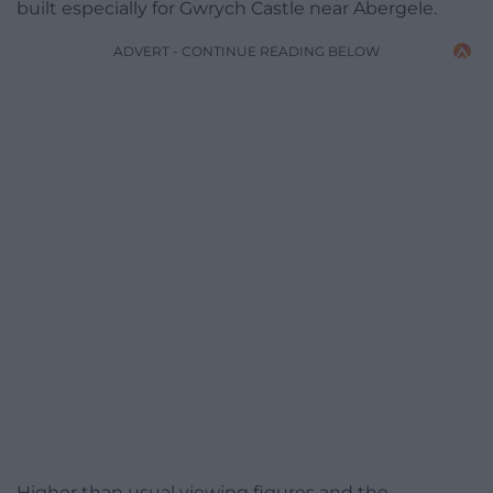
built especially for Gwrych Castle near Abergele.
ADVERT - CONTINUE READING BELOW
Higher than usual viewing ­figures and the