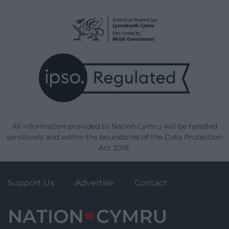
All information provided to Nation.Cymru will be handled
sensitively and within the boundaries of the Data Protection
Act 2018.
Support Us
Advertise
Contact