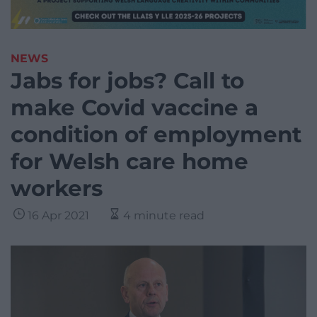
NEWS
Jabs for jobs? Call to
make Covid vaccine a
condition of employment
for Welsh care home
workers
16 Apr 2021
4 minute read