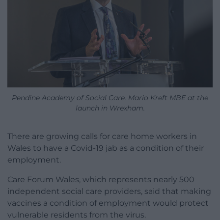
Pendine Academy of Social Care. Mario Kreft MBE at the
launch in Wrexham.
There are growing calls for care home workers in
Wales to have a Covid-19 jab as a condition of their
employment.
Care Forum Wales, which represents nearly 500
independent social care providers, said that making
vaccines a condition of employment would protect
vulnerable residents from the virus.