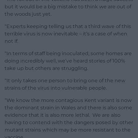
but it would be a big mistake to think we are out of
the woods just yet.
“Experts keeping telling us that a third wave of this
terrible virus is now inevitable – it’s a case of when
not if.
“In terms of staff being inoculated, some homes are
doing incredibly well, we’ve heard stories of 100%
take up but others are struggling.
“It only takes one person to bring one of the new
strains of the virus into vulnerable people.
“We know the more contagious Kent variant is now
the dominant strain in Wales and there is also some
evidence that it is also more lethal. We are also
having to contend with the dangers posed by other
mutant strains which may be more resistant to the
vaccine.