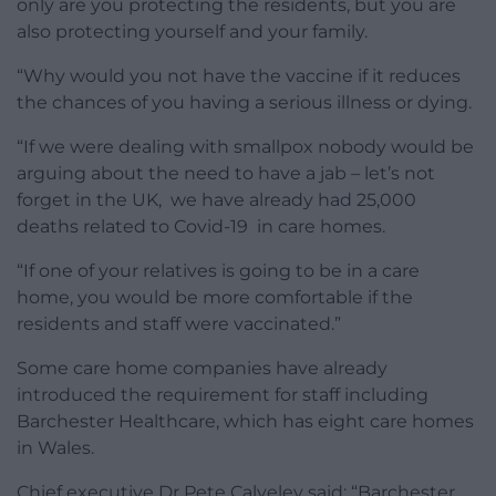
only are you protecting the residents, but you are
also protecting yourself and your family.
“Why would you not have the vaccine if it reduces
the chances of you having a serious illness or dying.
“If we were dealing with smallpox nobody would be
arguing about the need to have a jab – let’s not
forget in the UK, we have already had 25,000
deaths related to Covid-19 in care homes.
“If one of your relatives is going to be in a care
home, you would be more comfortable if the
residents and staff were vaccinated.”
Some care home companies have already
introduced the requirement for staff including
Barchester Healthcare, which has eight care homes
in Wales.
Chief executive Dr Pete Calveley said: “Barchester