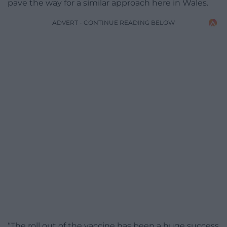
pave the way for a similar approach here in Wales.
ADVERT - CONTINUE READING BELOW
“The roll out of the vaccine has been a huge success