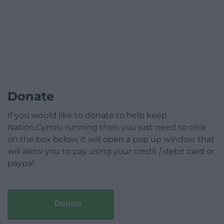
Donate
If you would like to donate to help keep
Nation.Cymru running then you just need to click
on the box below, it will open a pop up window that
will allow you to pay using your credit / debit card or
paypal.
Donate