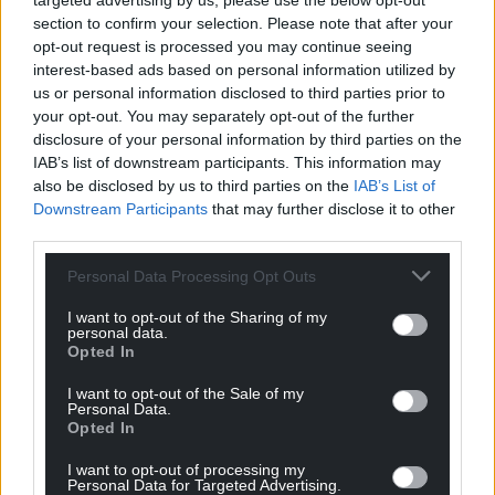
targeted advertising by us, please use the below opt-out
section to confirm your selection. Please note that after your
Facebook
X
Email
opt-out request is processed you may continue seeing
interest-based ads based on personal information utilized by
us or personal information disclosed to third parties prior to
your opt-out. You may separately opt-out of the further
disclosure of your personal information by third parties on the
Support our Nation today
IAB’s list of downstream participants. This information may
also be disclosed by us to third parties on the
IAB’s List of
For the
price of a cup of coffee
a month you
Downstream Participants
that may further disclose it to other
can help us create an independent, not-for-
third parties.
profit, national news service for the people of
Wales,
by the people of Wales.
Personal Data Processing Opt Outs
I want to opt-out of the Sharing of my
personal data.
Opted In
I want to opt-out of the Sale of my
Personal Data.
Opted In
I want to opt-out of processing my
Personal Data for Targeted Advertising.