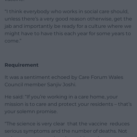
“I think everybody who works in social care should,
unless there’s a very good reason otherwise, get the
jab and importantly be ready for a culture where we
might have to have this each year for some years to
come.”
Requirement
It was a sentiment echoed by Care Forum Wales
Council member Sanjiv Joshi.
He said: “If you’re working in a care home, your
mission is to care and protect your residents – that’s
your solemn promise.
“The science is very clear that the vaccine reduces
serious symptoms and the number of deaths. Not