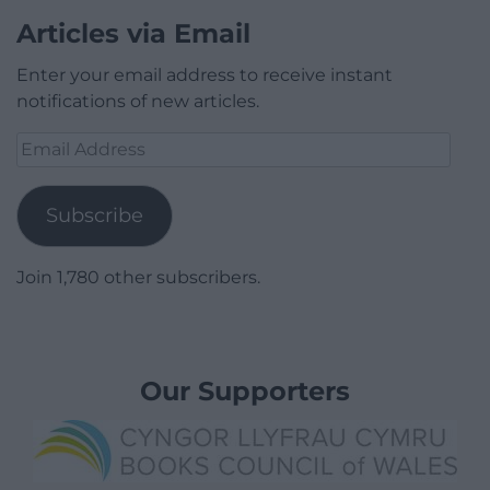
Articles via Email
Enter your email address to receive instant
notifications of new articles.
Email
Address
Subscribe
Join 1,780 other subscribers.
Our Supporters