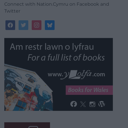
Connect with Nation.Cymru on Facebook and
Twitter
facebook
twitter
instagram
bluesky