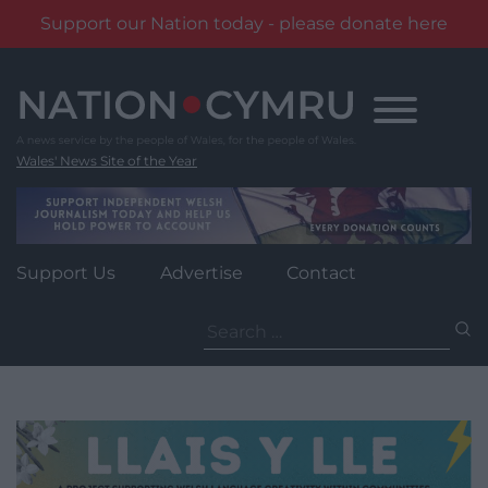
Support our Nation today - please donate here
Skip
to
content
Wales' News Site of the Year
Support Us
Advertise
Contact
Search
for: