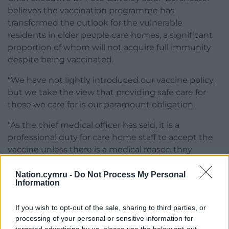
believes the vaccination programme has
transformed the outlook for the vulnerable
residents in older people care homes, a significant
proportion of whom will not acquire full immunity
despite being vaccinated.
“We have not lightly introduced our vaccine policy,
but we take the view that providing safe care for
those we care for is our paramount obligation.
“As the chief medical officer has said, it is a
professional duty for care home staff to accept the
vaccine unless there is a medical reason they
should not.”
Nation.cymru -
Do Not Process My Personal
Information
If you wish to opt-out of the sale, sharing to third parties, or
processing of your personal or sensitive information for
Share this: