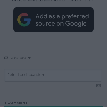
Google News to see more of our journalism.
Subscribe
1
COMMENT