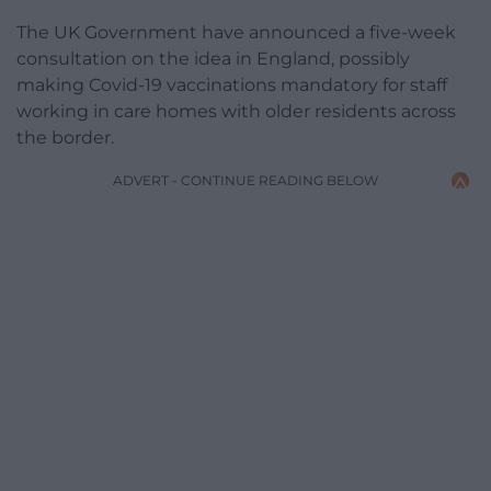
The UK Government have announced a five-week
consultation on the idea in England, possibly
making Covid-19 vaccinations mandatory for staff
working in care homes with older residents across
the border.
ADVERT - CONTINUE READING BELOW