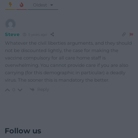
Oldest
Steve
5 years ago
Whatever the civil liberties arguments, and they should
not be discounted lightly, the case for making the
vaccine compulsory for all care home staff is
overwhelming. You cannot provide care if you are also
carrying (for this demographic in particular) a deadly
virus. The sooner this is mandatory the better.
Reply
0
Follow us