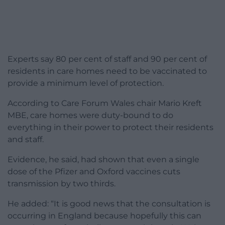
Experts say 80 per cent of staff and 90 per cent of
residents in care homes need to be vaccinated to
provide a minimum level of protection.
According to Care Forum Wales chair Mario Kreft
MBE, care homes were duty-bound to do
everything in their power to protect their residents
and staff.
Evidence, he said, had shown that even a single
dose of the Pfizer and Oxford vaccines cuts
transmission by two thirds.
He added: “It is good news that the consultation is
occurring in England because hopefully this can