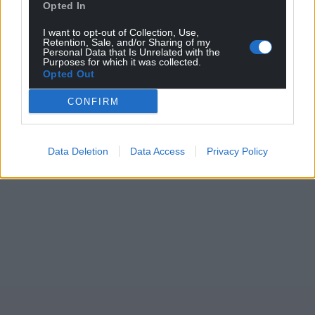
Opted In
I want to opt-out of Collection, Use,
Retention, Sale, and/or Sharing of my
Personal Data that Is Unrelated with the
Purposes for which it was collected.
Opted Out
CONFIRM
Data Deletion
Data Access
Privacy Policy