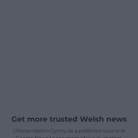
Get more trusted Welsh news
Choose Nation.Cymru as a preferred source in