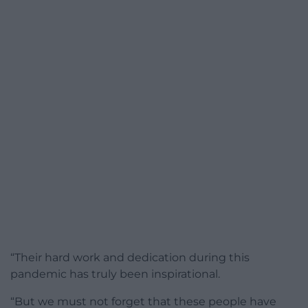
“Their hard work and dedication during this
pandemic has truly been inspirational.
“But we must not forget that these people have