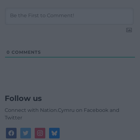
0
COMMENTS
Follow us
Connect with Nation.Cymru on Facebook and
Twitter
facebook
twitter
instagram
bluesky