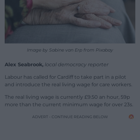
Image by Sabine van Erp from Pixabay
Alex Seabrook,
local democracy reporter
Labour has called for Cardiff to take part in a pilot
and introduce the real living wage for care workers.
The real living wage is currently £9.50 an hour, 59p
more than the current minimum wage for over 23s.
ADVERT - CONTINUE READING BELOW