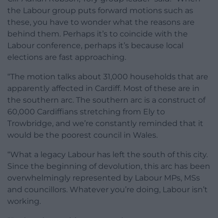
the Labour group puts forward motions such as
these, you have to wonder what the reasons are
behind them. Perhaps it’s to coincide with the
Labour conference, perhaps it’s because local
elections are fast approaching.
“The motion talks about 31,000 households that are
apparently affected in Cardiff. Most of these are in
the southern arc. The southern arc is a construct of
60,000 Cardiffians stretching from Ely to
Trowbridge, and we’re constantly reminded that it
would be the poorest council in Wales.
“What a legacy Labour has left the south of this city.
Since the beginning of devolution, this arc has been
overwhelmingly represented by Labour MPs, MSs
and councillors. Whatever you’re doing, Labour isn’t
working.