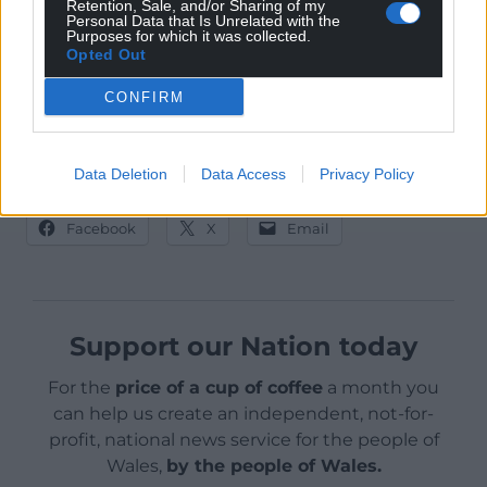
More details should be revealed on the practical
Retention, Sale, and/or Sharing of my
Personal Data that Is Unrelated with the
implications in a cabinet report in the next few
Purposes for which it was collected.
Opted Out
months.
CONFIRM
Data Deletion
Data Access
Privacy Policy
Share this:
Facebook
X
Email
Support our Nation today
For the
price of a cup of coffee
a month you
can help us create an independent, not-for-
profit, national news service for the people of
Wales,
by the people of Wales.