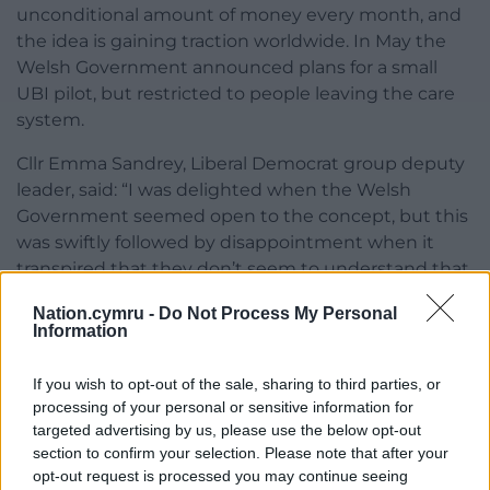
unconditional amount of money every month, and
the idea is gaining traction worldwide. In May the
Welsh Government announced plans for a small
UBI pilot, but restricted to people leaving the care
system.
Cllr Emma Sandrey, Liberal Democrat group deputy
leader, said: “I was delighted when the Welsh
Government seemed open to the concept, but this
was swiftly followed by disappointment when it
transpired that they don’t seem to understand that
one of the basic tenets of UBI is the principle that it
Nation.cymru -
Do Not Process My Personal
has to be universal. It’s a watered down version that
Information
won’t satisfy anybody.
If you wish to opt-out of the sale, sharing to third parties, or
“The pilot inherently feeds into the argument that
processing of your personal or sensitive information for
people on low incomes fit neatly into the categories
targeted advertising by us, please use the below opt-out
of deserving and undeserving, when actually we all
section to confirm your selection. Please note that after your
deserve a basic standard of living, especially those
opt-out request is processed you may continue seeing