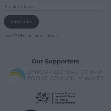
Email
Address
Subscribe
Join 1,778 other subscribers.
Our Supporters