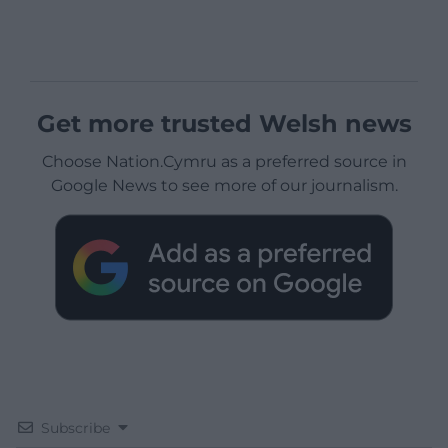
Get more trusted Welsh news
Choose Nation.Cymru as a preferred source in
Google News to see more of our journalism.
Subscribe