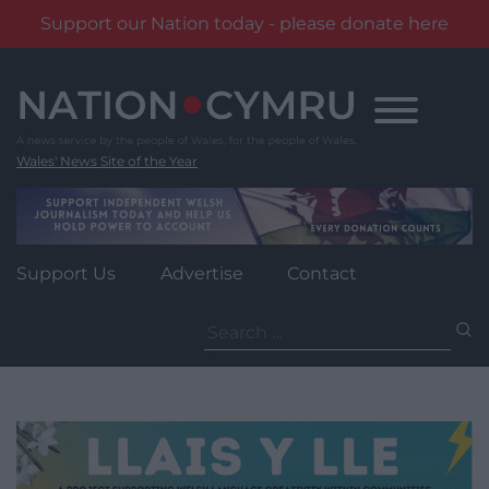
Support our Nation today - please donate here
Skip
to
content
Wales' News Site of the Year
Support Us
Advertise
Contact
Search
for: