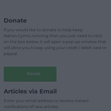
Donate
If you would like to donate to help keep
Nation.Cymru running then you just need to click
on the box below, it will open a pop up window that
will allow you to pay using your credit / debit card or
paypal.
Donate
Articles via Email
Enter your email address to receive instant
notifications of new articles.