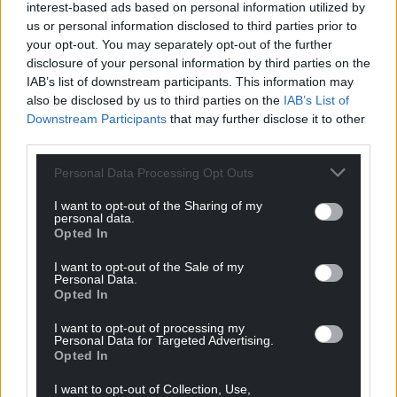
who have worked so hard during these times to
interest-based ads based on personal information utilized by
care for people.
us or personal information disclosed to third parties prior to
your opt-out. You may separately opt-out of the further
“We should all have the right to a roof over our
disclosure of your personal information by third parties on the
IAB’s list of downstream participants. This information may
heads, food on the table, access to basic utilities and
also be disclosed by us to third parties on the
IAB’s List of
the ability to make genuine choices about what we
Downstream Participants
that may further disclose it to other
do with our lives.
third parties.
“A pilot focused on care leavers is a distortion of the
Personal Data Processing Opt Outs
principles behind UBI. Its universality isn’t
something to be compromised away. To do so
I want to opt-out of the Sharing of my
personal data.
undermines the definition of the concept,
Opted In
misleading people about what it actually is.
Muddying the waters is counterproductive.”
I want to opt-out of the Sale of my
Personal Data.
Opted In
Several questions remain about how a real living
wage pilot for care workers in Cardiff would actually
I want to opt-out of processing my
Personal Data for Targeted Advertising.
work, how much it would cost and when it would
Opted In
begin.
I want to opt-out of Collection, Use,