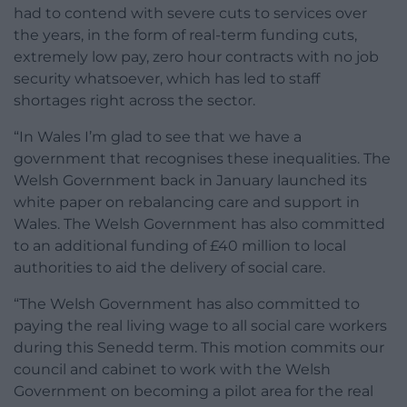
had to contend with severe cuts to services over
the years, in the form of real-term funding cuts,
extremely low pay, zero hour contracts with no job
security whatsoever, which has led to staff
shortages right across the sector.
“In Wales I’m glad to see that we have a
government that recognises these inequalities. The
Welsh Government back in January launched its
white paper on rebalancing care and support in
Wales. The Welsh Government has also committed
to an additional funding of £40 million to local
authorities to aid the delivery of social care.
“The Welsh Government has also committed to
paying the real living wage to all social care workers
during this Senedd term. This motion commits our
council and cabinet to work with the Welsh
Government on becoming a pilot area for the real