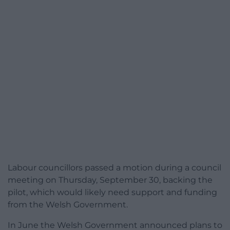
Labour councillors passed a motion during a council
meeting on Thursday, September 30, backing the
pilot, which would likely need support and funding
from the Welsh Government.
In June the Welsh Government announced plans to