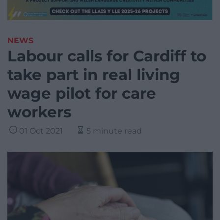
NEWS
Labour calls for Cardiff to
take part in real living
wage pilot for care
workers
01 Oct 2021
5 minute read