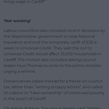
living wage in Cardiff.”
‘Not working’
Labour councillors also criticised recent decisions by
the Westminster government to raise National
Insurance and end the temporary uplift of £20 a
week to Universal Credit. They said the cut to
Universal Credit would affect 31,000 households in
Cardiff. The motion also included asking council
leader Huw Thomas to write to the prime minister
urging a rethink.
Conservatives called instead for a freeze on council
tax, rather than “writing stroppy letters”, and called
on Labour to “take ownership” of continued poverty
in the south of Cardiff.
Cllr Adrian Robson, Tory group leader said: “When