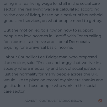
bring in a real living wage for staff in the social care
sector. The real living wage is calculated according
to the cost of living, based on a basket of household
goods and services, on what people need to get by.
But the motion led to a row on how to support
people on low incomes in Cardiff, with Tories calling
for a council tax freeze and Liberal Democrats
arguing for a universal basic income.
Labour Councillor Lee Bridgeman, who proposed
the motion, said: “I’m sad and angry that we live in a
society where inequality and lack of social justice is
just the normality for many people across the UK. I
would like to place on record my sincere thanks and
gratitude to those people who work in the social
care sector.
ADVERT - CONTINUE READING BELOW