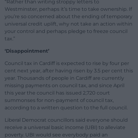
“Rather than writing stroppy letters to
Westminster, perhaps it’s time to take ownership. If
you’re so concerned about the ending of temporary
universal credit uplift, why not take an action within
your control and perhaps pledge to freeze council
tax.”
‘Disappointment’
Council tax in Cardiff is expected to rise by four per
cent next year, after having risen by 3.5 per cent this
year. Thousands of people in Cardiff are currently
missing payments on council tax, and since April
this year the council has issued 2,720 court
summonses for non-payment of council tax,
according to a written question to the full council.
Liberal Democrat councillors said everyone should
receive a universal basic income (UBI) to alleviate
poverty. UBI would see everybody paid an