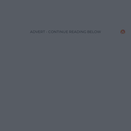
ADVERT - CONTINUE READING BELOW