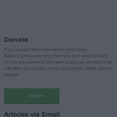
Donate
If you would like to donate to help keep
Nation.Cymru running then you just need to click
on the box below, it will open a pop up window that
will allow you to pay using your credit / debit card or
paypal.
Donate
Articles via Email