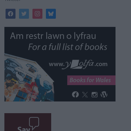
facebook
twitter
instagram
bluesky