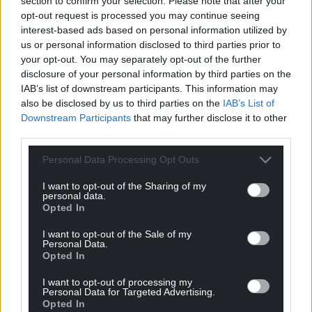
section to confirm your selection. Please note that after your
A new Compass report calls for cross-party
opt-out request is processed you may continue seeing
cooperation among anti-Tory parties: “A Labour-led
interest-based ads based on personal information utilized by
government is eminently possible… a uniform swing
us or personal information disclosed to third parties prior to
of just 3.18% would be enough for the Tories to lose
your opt-out. You may separately opt-out of the further
their majority of 80 in parliament. Crucially, for this to
disclosure of your personal information by third parties on the
happen, all the progressive parties need to do well.
IAB’s list of downstream participants. This information may
also be disclosed by us to third parties on the
IAB’s List of
“For example, the Liberal Democrats came second
Downstream Participants
that may further disclose it to other
in 78 Conservative seats in 2019. Of their target seats
third parties.
for 2024, a swing of less than 3% would see ten Tory
Personal Data Processing Opt Outs
seats switch. In only one seat are Labour and the Lib
Dems in real competition.”
I want to opt-out of the Sharing of my
personal data.
Opted In
There were also calls for PR from members in the
recent National Policy Forum consultation on
I want to opt-out of the Sale of my
democracy policy, while demands for electoral
Personal Data.
Opted In
reform also topped a recent PACAC Parliamentary
inquiry survey, with nearly 80% of respondents
I want to opt-out of processing my
Personal Data for Targeted Advertising.
calling for it to be a priority for the government.
Opted In