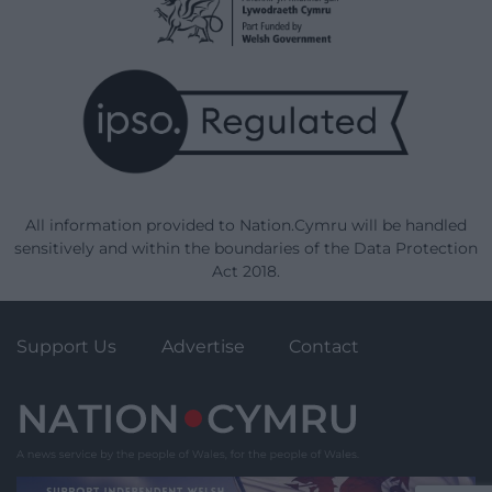
All information provided to Nation.Cymru will be handled
sensitively and within the boundaries of the Data Protection
Act 2018.
Support Us
Advertise
Contact