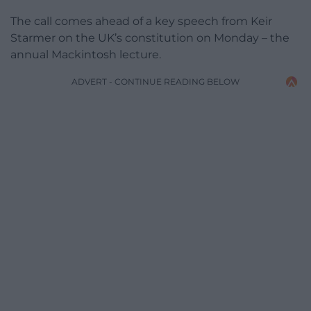
The call comes ahead of a key speech from Keir
Starmer on the UK’s constitution on Monday – the
annual Mackintosh lecture.
ADVERT - CONTINUE READING BELOW