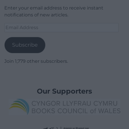
Enter your email address to receive instant
notifications of new articles.
Email
Address
Subscribe
Join 1,779 other subscribers.
Our Supporters