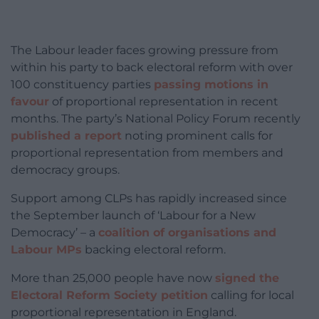
The Labour leader faces growing pressure from
within his party to back electoral reform with over
100 constituency parties
passing motions in
favour
of proportional representation in recent
months. The party’s National Policy Forum recently
published a report
noting prominent calls for
proportional representation from members and
democracy groups.
Support among CLPs has rapidly increased since
the September launch of ‘Labour for a New
Democracy’ – a
coalition of organisations and
Labour MPs
backing electoral reform.
More than 25,000 people have now
signed the
Electoral Reform Society petition
calling for local
proportional representation in England.