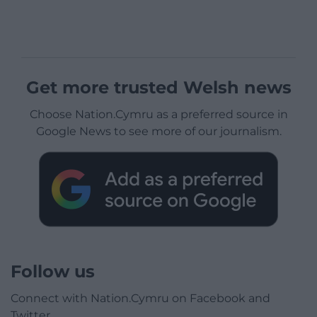
Get more trusted Welsh news
Choose Nation.Cymru as a preferred source in
Google News to see more of our journalism.
Follow us
Connect with Nation.Cymru on Facebook and
Twitter