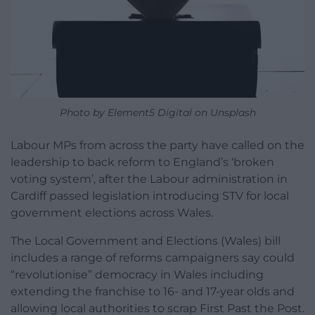
Photo by Element5 Digital on Unsplash
Labour MPs from across the party have called on the
leadership to back reform to England’s ‘broken
voting system’, after the Labour administration in
Cardiff passed legislation introducing STV for local
government elections across Wales.
The Local Government and Elections (Wales) bill
includes a range of reforms campaigners say could
“revolutionise” democracy in Wales including
extending the franchise to 16- and 17-year olds and
allowing local authorities to scrap First Past the Post.