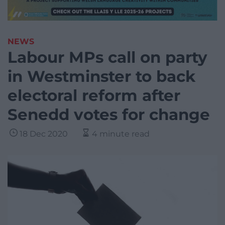
NEWS
Labour MPs call on party
in Westminster to back
electoral reform after
Senedd votes for change
18 Dec 2020
4 minute read