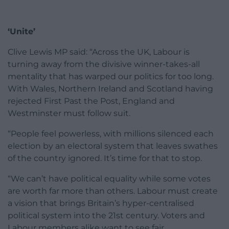
‘Unite’
Clive Lewis MP said: “Across the UK, Labour is
turning away from the divisive winner-takes-all
mentality that has warped our politics for too long.
With Wales, Northern Ireland and Scotland having
rejected First Past the Post, England and
Westminster must follow suit.
“People feel powerless, with millions silenced each
election by an electoral system that leaves swathes
of the country ignored. It’s time for that to stop.
“We can’t have political equality while some votes
are worth far more than others. Labour must create
a vision that brings Britain’s hyper-centralised
political system into the 21st century. Voters and
Labour members alike want to see fair