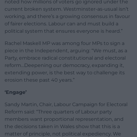
noted how millions of voters go ignored under the
current broken system. Westminster-as-usual isn’t
working, and there’s a growing consensus in favour
of fairer elections. Labour can and must build a
political system that ensures everyone is heard.”
Rachel Maskell MP was among four MPs to sign a
piece in the Independent, arguing: “We must, as a
Party, embrace radical constitutional and electoral
reform…Deepening our democracy, expanding it,
extending power, is the best way to challenge its
erosion these past 40 years.”
‘Engage’
Sandy Martin, Chair, Labour Campaign for Electoral
Reform said: “Three quarters of Labour party
members want proportional representation, and
the decisions taken in Wales show that this is a
matter of principle, not political expediency. We