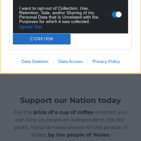
Recent YouGov polling has
highlighted levels of
I want to opt-out of Collection, Use,
discontent
with the state of democracy in the UK.
Retention, Sale, and/or Sharing of my
Personal Data that Is Unrelated with the
Purposes for which it was collected.
Opted Out
CONFIRM
Share this:
Data Deletion
Data Access
Privacy Policy
Facebook
X
Email
Support our Nation today
For the
price of a cup of coffee
a month you
can help us create an independent, not-for-
profit, national news service for the people of
Wales,
by the people of Wales.