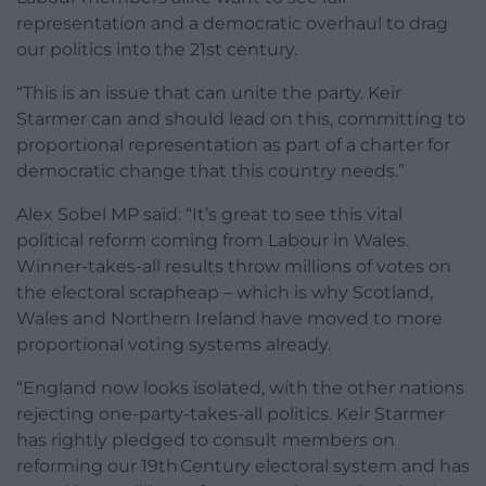
representation and a democratic overhaul to drag
our politics into the 21st century.
“This is an issue that can unite the party. Keir
Starmer can and should lead on this, committing to
proportional representation as part of a charter for
democratic change that this country needs.”
Alex Sobel MP said: “It’s great to see this vital
political reform coming from Labour in Wales.
Winner-takes-all results throw millions of votes on
the electoral scrapheap – which is why Scotland,
Wales and Northern Ireland have moved to more
proportional voting systems already.
“England now looks isolated, with the other nations
rejecting one-party-takes-all politics. Keir Starmer
has rightly pledged to consult members on
reforming our 19th Century electoral system and has