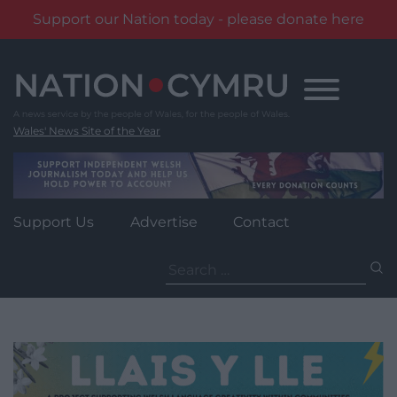
Support our Nation today - please donate here
Skip
to
content
Wales' News Site of the Year
Support Us
Advertise
Contact
Search
for: