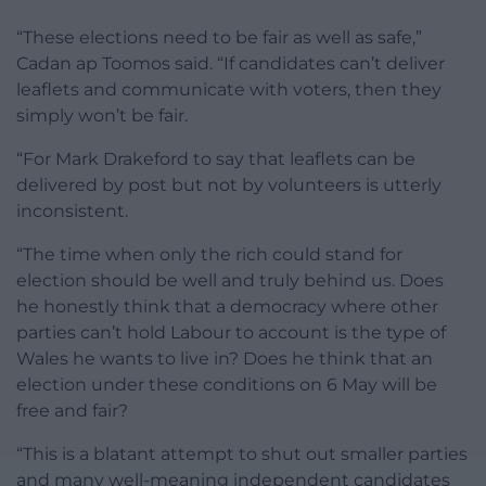
“These elections need to be fair as well as safe,”
Cadan ap Toomos said. “If candidates can’t deliver
leaflets
and communicate with voters, then they
simply won’t be fair.
“For Mark Drakeford to say that
leaflets
can be
delivered by post but not by volunteers is utterly
inconsistent.
“The time when only the rich could stand for
election should be well and truly behind us. Does
he honestly think that a democracy where other
parties can’t hold Labour to account is the type of
Wales he wants to live in? Does he think that an
election under these conditions on 6 May will be
free and fair?
“This is a blatant attempt to shut out smaller parties
and many well-meaning independent candidates