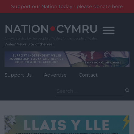
Support our Nation today - please donate here
Skip
to
content
Wales' News Site of the Year
Support Us
Advertise
Contact
Search
for: