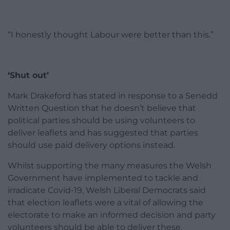
“I honestly thought Labour were better than this.”
‘Shut out’
Mark Drakeford has stated in response to a Senedd
Written Question that he doesn’t believe that
political parties should be using volunteers to
deliver
leaflets
and has suggested that parties
should use paid delivery options instead.
Whilst supporting the many measures the Welsh
Government have implemented to tackle and
irradicate Covid-19, Welsh Liberal Democrats said
that election
leaflets
were a vital of allowing the
electorate to make an informed decision and party
volunteers should be able to deliver these.