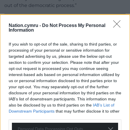
out of the democratic process.”
Nation.cymru -
Do Not Process My Personal
Information
If you wish to opt-out of the sale, sharing to third parties, or
Share this:
processing of your personal or sensitive information for
Facebook
X
Email
targeted advertising by us, please use the below opt-out
section to confirm your selection. Please note that after your
opt-out request is processed you may continue seeing
interest-based ads based on personal information utilized by
us or personal information disclosed to third parties prior to
Support our Nation today
your opt-out. You may separately opt-out of the further
disclosure of your personal information by third parties on the
For the
price of a cup of coffee
a month you
IAB’s list of downstream participants. This information may
can help us create an independent, not-for-
also be disclosed by us to third parties on the
IAB’s List of
Downstream Participants
that may further disclose it to other
profit, national news service for the people of
third parties.
Wales,
by the people of Wales.
Personal Data Processing Opt Outs