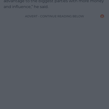
advantage to the biggest parties with more money
and influence,” he said.
ADVERT - CONTINUE READING BELOW