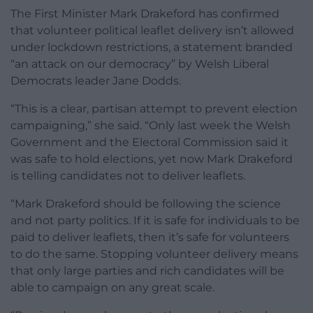
The First Minister Mark Drakeford has confirmed
that volunteer political
leaflet
delivery isn’t allowed
under lockdown restrictions, a statement branded
“an attack on our democracy” by Welsh Liberal
Democrats leader Jane Dodds.
“This is a clear, partisan attempt to prevent election
campaigning,” she said. “Only last week the Welsh
Government and the Electoral Commission said it
was safe to hold elections, yet now Mark Drakeford
is telling candidates not to deliver
leaflets
.
“Mark Drakeford should be following the science
and not party politics. If it is safe for individuals to be
paid to deliver
leaflets
, then it’s safe for volunteers
to do the same. Stopping volunteer delivery means
that only large parties and rich candidates will be
able to campaign on any great scale.