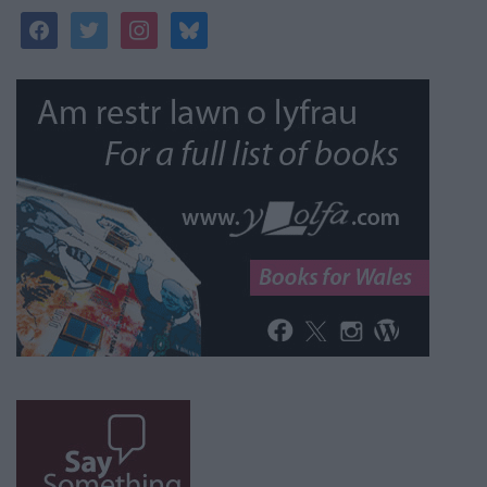
facebook
twitter
instagram
bluesky