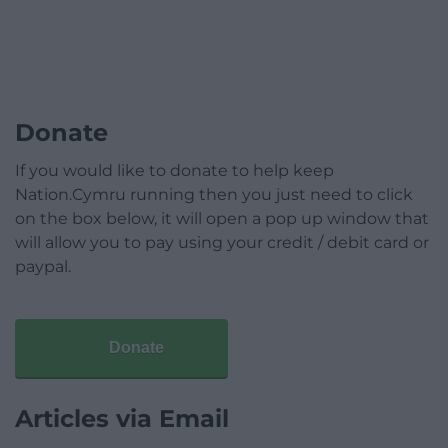
Donate
If you would like to donate to help keep
Nation.Cymru running then you just need to click
on the box below, it will open a pop up window that
will allow you to pay using your credit / debit card or
paypal.
Donate
Articles via Email