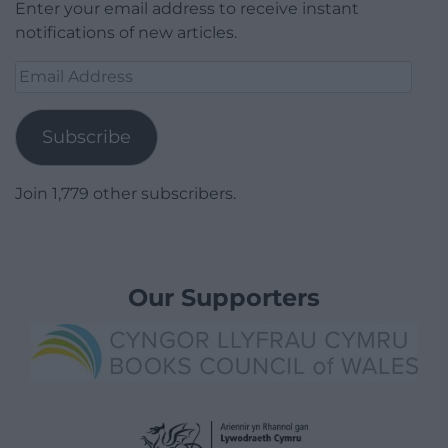
Enter your email address to receive instant
notifications of new articles.
Email
Address
Subscribe
Join 1,779 other subscribers.
Our Supporters