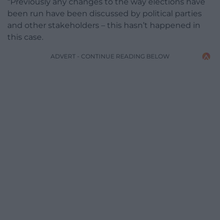
“Previously any changes to the way elections have
been run have been discussed by political parties
and other stakeholders – this hasn’t happened in
this case.
ADVERT - CONTINUE READING BELOW