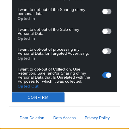
I want to opt-out of the Sharing of my
personal data.
Opted In
I want to opt-out of the Sale of my
Personal Data.
Opted In
I want to opt-out of processing my
Personal Data for Targeted Advertising.
Opted In
I want to opt-out of Collection, Use,
Retention, Sale, and/or Sharing of my
Personal Data that Is Unrelated with the
Purposes for which it was collected.
Opted Out
CONFIRM
Data Deletion
Data Access
Privacy Policy