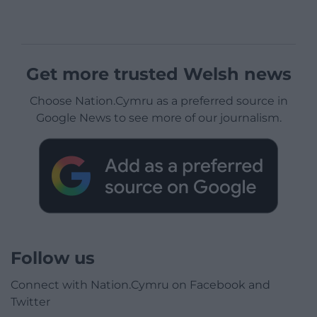
Get more trusted Welsh news
Choose Nation.Cymru as a preferred source in
Google News to see more of our journalism.
Follow us
Connect with Nation.Cymru on Facebook and
Twitter