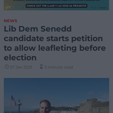
NEWS
Lib Dem Senedd
candidate starts petition
to allow leafleting before
election
27 Jan 2021
3 minute read