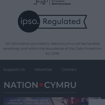
All information provided to Nation.Cymru will be handled
sensitively and within the boundaries of the Data Protection
Act 2018.
Support Us
Advertise
Contact