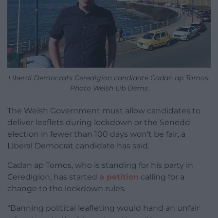
Liberal Democrats Ceredigion candidate Cadan ap Tomos.
Photo Welsh Lib Dems
The Welsh Government must allow candidates to
deliver leaflets during lockdown or the Senedd
election in fewer than 100 days won’t be fair, a
Liberal Democrat candidate has said.
Cadan ap Tomos, who is standing for his party in
Ceredigion, has started
a petition
calling for a
change to the lockdown rules.
“Banning political leafleting would hand an unfair