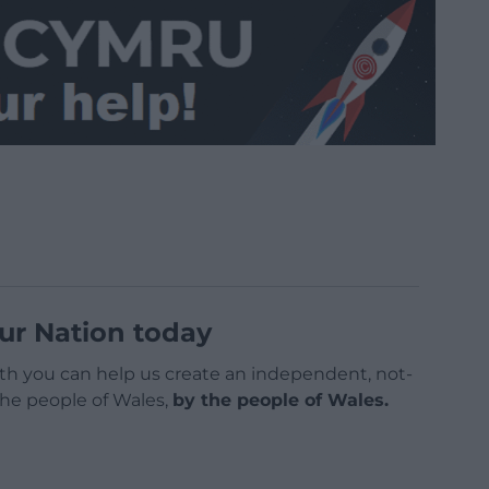
ur Nation today
h you can help us create an independent, not-
 the people of Wales,
by the people of Wales.