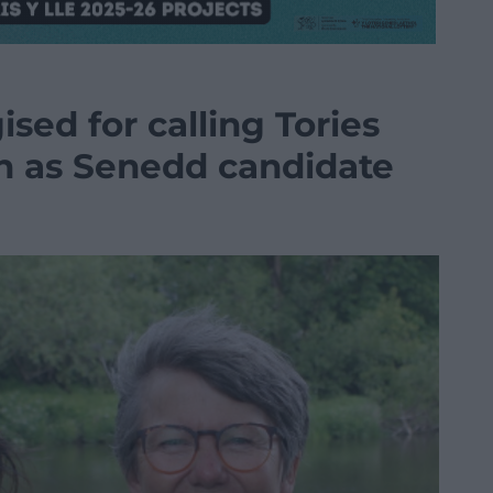
ed for calling Tories
en as Senedd candidate