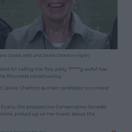
ne Dodds (left) and Jackie Charlton (right)
d for calling the Tory party ‘f*****g awful’ has
 the Rhondda constituency.
Jackie Charlton as their candidate to contest
s Evans, the prospective Conservative Senedd
rshire, picked up on her tweet about the