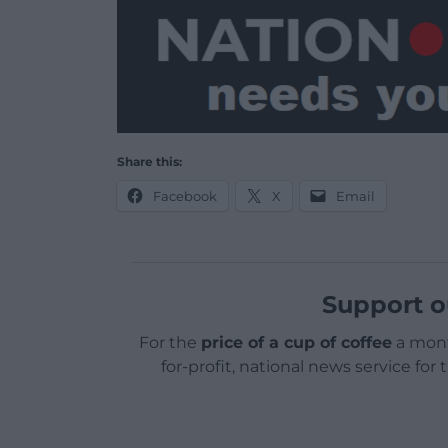
Share this:
Facebook
X
Email
Support o
For the
price of a cup of coffee
a mont
for-profit, national news service for