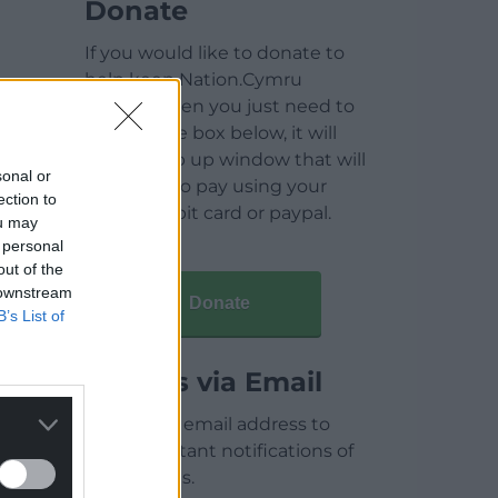
Donate
If you would like to donate to
help keep Nation.Cymru
running then you just need to
click on the box below, it will
open a pop up window that will
sonal or
allow you to pay using your
ection to
credit / debit card or paypal.
ou may
 personal
out of the
 downstream
Donate
B’s List of
Articles via Email
Enter your email address to
receive instant notifications of
new articles.