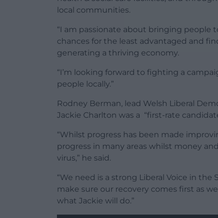
local communities.
“I am passionate about bringing people t
chances for the least advantaged and fin
generating a thriving economy.
“I’m looking forward to fighting a campa
people locally.”
Rodney Berman, lead Welsh Liberal Democ
Jackie Charlton was a “first-rate candidat
“Whilst progress has been made improving 
progress in many areas whilst money and r
virus,” he said.
“We need is a strong Liberal Voice in the 
make sure our recovery comes first as we 
what Jackie will do.”