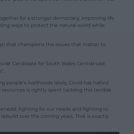
ogether for a stronger democracy, improving life
ding ways to protect the natural world while
ign that champions the issues that matter to
rat Candidate for South Wales Central said
e”.
people’s livelihoods lately, Covid has halted
esources is rightly spent tackling this terrible
Senedd, fighting for our needs and fighting to
rebuild over the coming years. That is exactly