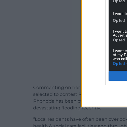
Opted 
ADVERT - CO
I want t
Opted 
I want 
Advertis
Opted 
I want t
of my P
was col
Opted 
Commenting on her selection, Jackie Charl
selected to contest Rhondda on behalf o
Rhondda has been overlooked and this ha
devastating flooding recently.
“Local residents have often been overlook
health & social care facilities; and thro