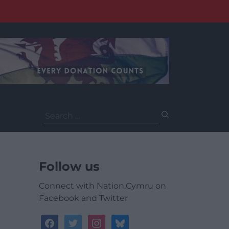
Search
for:
Follow us
Connect with Nation.Cymru on
Facebook and Twitter
facebook
twitter
instagram
bluesky