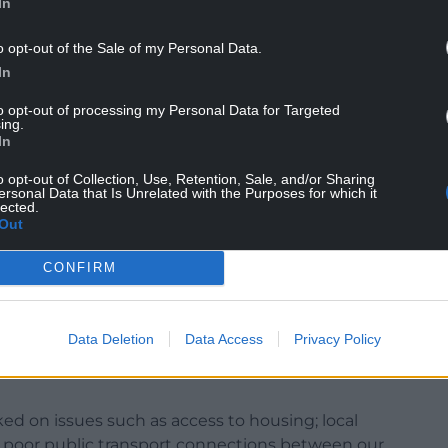
In
NTINUE READING BELOW
o opt-out of the Sale of my Personal Data.
In
to opt-out of processing my Personal Data for Targeted
ing.
In
o opt-out of Collection, Use, Retention, Sale, and/or Sharing
ersonal Data that Is Unrelated with the Purposes for which it
lected.
Out
CONFIRM
ton said: “It is a real pleasure to have been
f the Welsh Liberal Democrats. On so many issues
Data Deletion
Data Access
Privacy Policy
s never been more visible than following the
ed on issues such as access to housing; local
ugh poor public transport connections between our