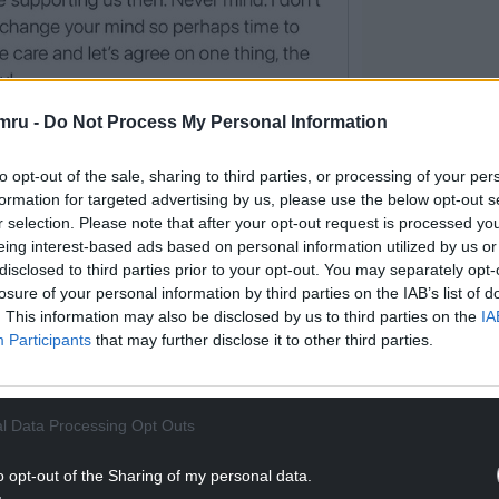
mru -
Do Not Process My Personal Information
to opt-out of the sale, sharing to third parties, or processing of your per
offending tweet
formation for targeted advertising by us, please use the below opt-out s
r selection. Please note that after your opt-out request is processed y
acy Reporting Service: “I made some inappropriate
eing interest-based ads based on personal information utilized by us or
 am just down and depressed about where we are.
disclosed to third parties prior to your opt-out. You may separately opt-
losure of your personal information by third parties on the IAB’s list of
. This information may also be disclosed by us to third parties on the
IA
and community activist who has campaigned on
Participants
that may further disclose it to other third parties.
 and on preventing a climate emergency.
gnised by Lucie her Hearing Dog.
l Data Processing Opt Outs
o opt-out of the Sharing of my personal data.