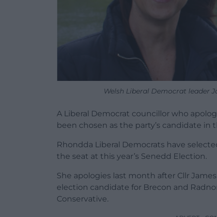
Welsh Liberal Democrat leader Ja
A Liberal Democrat councillor who apologise
been chosen as the party’s candidate in
Rhondda Liberal Democrats have selected 
the seat at this year’s Senedd Election.
She apologies last month after Cllr Jame
election candidate for Brecon and Radno
Conservative.