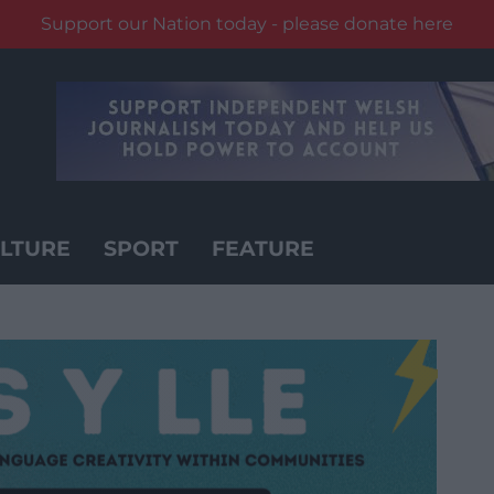
Support our Nation today - please donate here
LTURE
SPORT
FEATURE