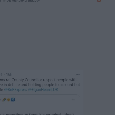
NTINUE READING BELOW