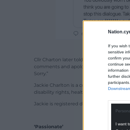
Nation.cy
If you wish 
The 
sensitive in
confirm you
Cllr Charton later told the Local Democr
continue se
comments and apologise unreservedly. I
information 
Sorry.”
further disc
participants
Jackie Charlton is a county councillor 
Downstream 
disability rights, health and social care
Jackie is registered deaf and easily reco
Persona
I want t
‘Passionate’