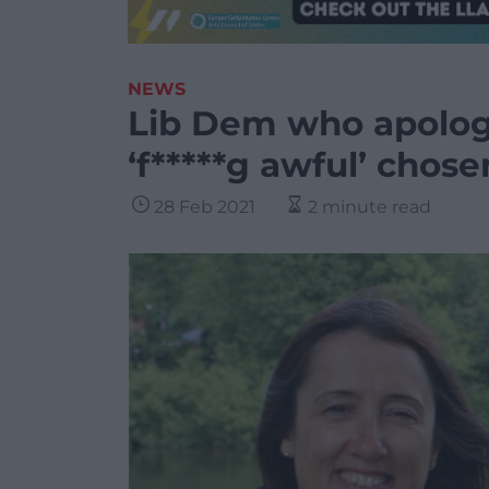
NEWS
Lib Dem who apologis
‘f*****g awful’ chos
28 Feb 2021
2 minute read