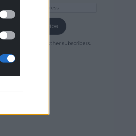
Email
Address
Subscribe
Join 1,780 other subscribers.