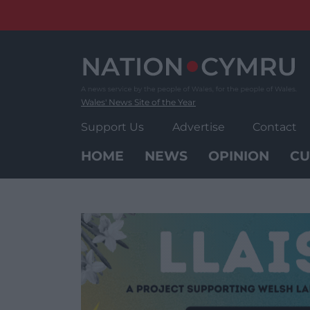
Skip
to
content
Wales' News Site of the Year
Support Us
Advertise
Contact
HOME
NEWS
OPINION
CU