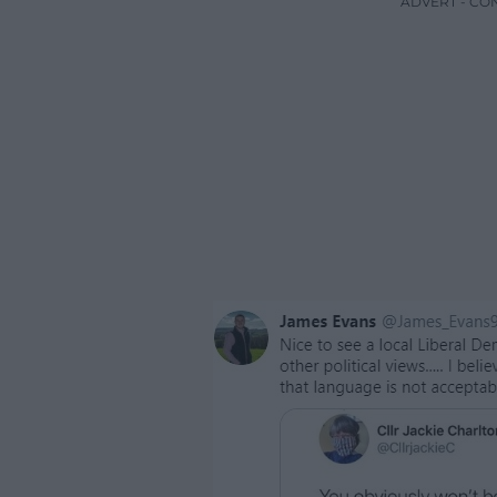
ADVERT - CO