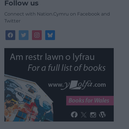
Follow us
Connect with Nation.Cymru on Facebook and
Twitter
facebook
twitter
instagram
bluesky