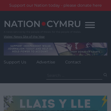
Support our Nation today - please donate here
Skip
to
content
Wales' News Site of the Year
Support Us
Advertise
Contact
Search
for: