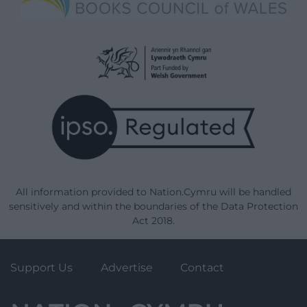
All information provided to Nation.Cymru will be handled
sensitively and within the boundaries of the Data Protection
Act 2018.
Support Us
Advertise
Contact