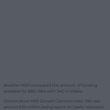
Another MSP compared the amount of funding
available for BBC Alba with S4C in Wales.
Conservative MSP Donald Cameron said: “We see
around £20 million being spent on Gaelic television