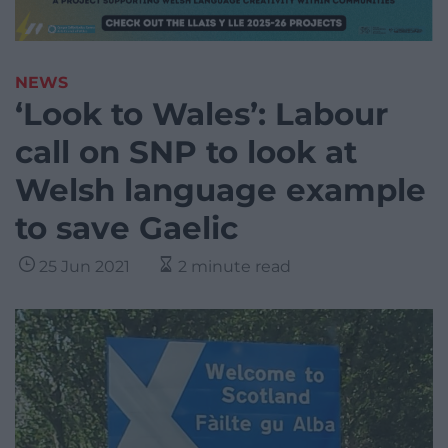
NEWS
‘Look to Wales’: Labour
call on SNP to look at
Welsh language example
to save Gaelic
25 Jun 2021
2 minute read