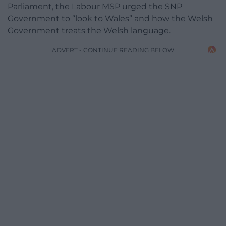
Parliament, the Labour MSP urged the SNP
Government to “look to Wales” and how the Welsh
Government treats the Welsh language.
ADVERT - CONTINUE READING BELOW