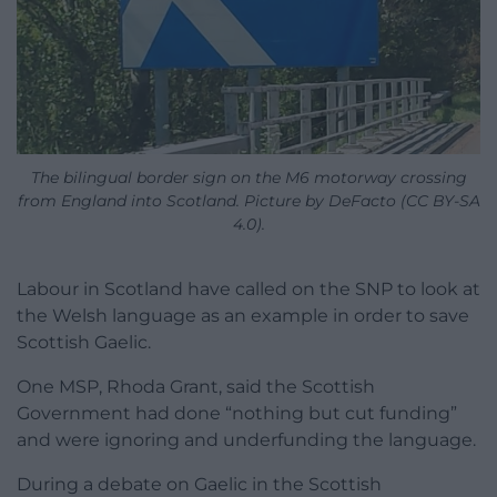
The bilingual border sign on the M6 motorway crossing
from England into Scotland. Picture by DeFacto (CC BY-SA
4.0).
Labour in Scotland have called on the SNP to look at
the Welsh language as an example in order to save
Scottish Gaelic.
One MSP, Rhoda Grant, said the Scottish
Government had done “nothing but cut funding”
and were ignoring and underfunding the language.
During a debate on Gaelic in the Scottish