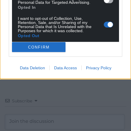
Personal Data for Targeted Advertising.
Opted In
Get more trusted Welsh news
I want to opt-out of Collection, Use,
Choose Nation.Cymru as a preferred source in
Retention, Sale, and/or Sharing of my
Personal Data that Is Unrelated with the
Google News to see more of our journalism.
Purposes for which it was collected.
Opted Out
CONFIRM
Data Deletion
Data Access
Privacy Policy
Subscribe