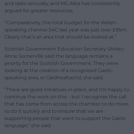
and radio annually, and MG Alba has consistently
argued for greater resources.
“Comparatively, the total budget for the Welsh-
speaking channel S4C last year was just over £95m.
Clearly that’s an area that should be looked at.”
Scottish Government Education Secretary Shirley-
Anne Somerville said the language remains a
priority for the Scottish Government. They were
looking at the creation of a recognised Gaelic-
speaking area, or Gàidhealtachd, she said.
“There are good initiatives in place, and I’m happy to
continue the work on this – but I recognise the call
that has come from across the chamber to do more,
to do it quickly and to ensure that we are
supporting people that want to support the Gaelic
language,” she said.