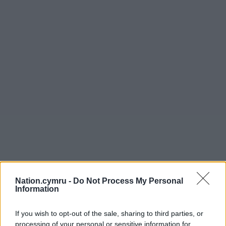
Nation.cymru -
Do Not Process My Personal
Information
If you wish to opt-out of the sale, sharing to third parties, or
processing of your personal or sensitive information for