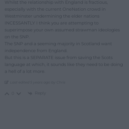
Whilst the relationship with England is fractious,
especially with the current OneNation crowd in
Westminster undermining the elder nations
INCESSANTLY I think you are attempting to
superimpose your own assumed strawman ideologies
on the SNP.
The SNP and a seeming majority in Scotland want
independence from England.
But this is a SEPARATE issue from saving the Scots
language at which, it sounds like they need to be doing
a hell of a lot more.
Last edited 5 years ago by Chris
Reply
0