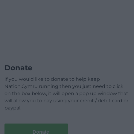
Donate
If you would like to donate to help keep
Nation.Cymru running then you just need to click
on the box below, it will open a pop up window that
will allow you to pay using your credit / debit card or
paypal.
Donate