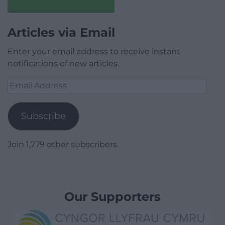
Articles via Email
Enter your email address to receive instant
notifications of new articles.
Email
Address
Subscribe
Join 1,779 other subscribers.
Our Supporters