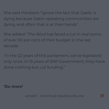
She said ministers “ignore the fact that Gaelic is
dying because Gaelic-speaking communities are
dying, and often that is at their hands”.
She added: “The Bòrd has faced a cut in real terms
of over 30 per cent of their budget in the last
decade.
“In the 22 years of this parliament, we’ve legislated
only once. In 15 years of SNP Government, they have
done nothing but cut funding.”
‘Do more’
ADVERT - CONTINUE READING BELOW