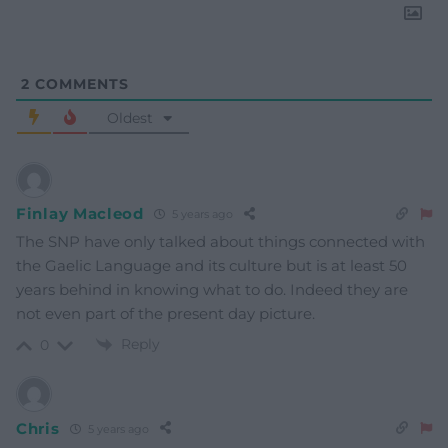
2
COMMENTS
Oldest
Finlay Macleod
5 years ago
The SNP have only talked about things connected with
the Gaelic Language and its culture but is at least 50
years behind in knowing what to do. Indeed they are
not even part of the present day picture.
Reply
0
Chris
5 years ago