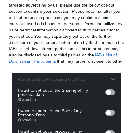
targeted advertising by us, please use the below opt-out
section to confirm your selection. Please note that after your
opt-out request is processed you may continue seeing
interest-based ads based on personal information utilized by
us or personal information disclosed to third parties prior to
your opt-out. You may separately opt-out of the further
disclosure of your personal information by third parties on the
IAB’s list of downstream participants. This information may
also be disclosed by us to third parties on the
IAB’s List of
Downstream Participants
that may further disclose it to other
third parties.
Personal Data Processing Opt Outs
I want to opt-out of the Sharing of my
personal data.
Opted In
I want to opt-out of the Sale of my
Personal Data.
Opted In
I want to opt-out of processing my