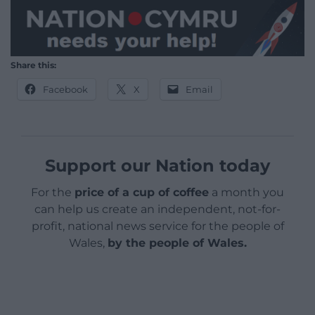
Share this:
Facebook
X
Email
Support our Nation today
For the
price of a cup of coffee
a month you
can help us create an independent, not-for-
profit, national news service for the people of
Wales,
by the people of Wales.