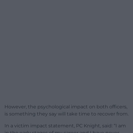
However, the psychological impact on both officers,
is something they say will take time to recover from.
In a victim impact statement, PC Knight, said: “I am
in the early stages of my career and I have never