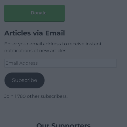
Donate
Articles via Email
Enter your email address to receive instant
notifications of new articles.
Email
Address
Subscribe
Join 1,780 other subscribers.
Our Supporters