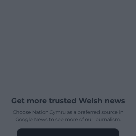
Get more trusted Welsh news
Choose Nation.Cymru as a preferred source in
Google News to see more of our journalism.