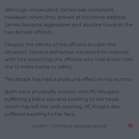
Although intoxicated, James was compliant.
However, when they arrived at his home address,
James became aggressive and abusive towards the
two female officers.
Despite the efforts of the officers to calm the
situation, James’s behaviour escalated to violence,
with him punching the officers who had driven him
the 12 miles home to safety.
The attack has had a profound effect on his victims.
Both were physically injured, with PC Morgans
suffering a black eye and swelling to her head,
which has left her with scarring. PC Knight also
suffered swelling to her face.
ADVERT - CONTINUE READING BELOW