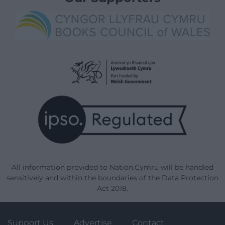
All information provided to Nation.Cymru will be handled
sensitively and within the boundaries of the Data Protection
Act 2018.
Support Us
Advertise
Contact