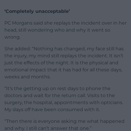
‘Completely unacceptable’
PC Morgans said she replays the incident over in her
head, still wondering who and why it went so
wrong.
She added: “Nothing has changed, my face still has
the injury, my mind still replays the incident. It isn’t
just the effects of the night. It is the physical and
emotional impact that it has had for all these days,
weeks and months.
“It’s the getting up on rest days to phone the
doctors and wait for the return call. Visits to the
surgery, the hospital, appointments with opticians.
My days off have been consumed with it.
“Then there is everyone asking me what happened
and why. I still can’t answer that one.”