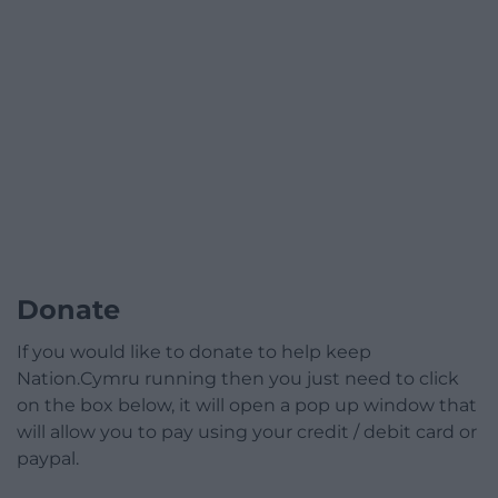
Donate
If you would like to donate to help keep
Nation.Cymru running then you just need to click
on the box below, it will open a pop up window that
will allow you to pay using your credit / debit card or
paypal.