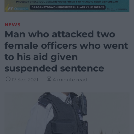
NEWS
Man who attacked two
female officers who went
to his aid given
suspended sentence
17 Sep 2021
4 minute read