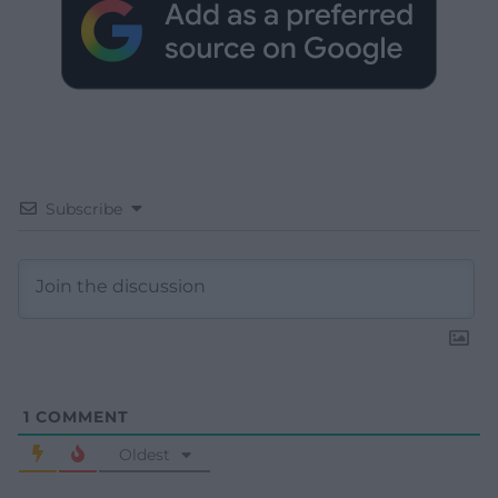
Subscribe
1
COMMENT
Oldest