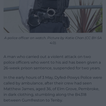
A police officer on watch. Picture by Katie Chan (CC BY-SA
4.0).
A man who carried out a violent attack on two
police officers who went to his aid has been given a
26-week prison sentence, suspended for two years.
In the early hours of 3 May, Dyfed-Powys Police were
called by ambulance, after their crew had seen
Matthew James, aged 36, of Elm Grove, Pembroke,
in dark clothing, stumbling along the B4318
between Gumfreston to Tenby.