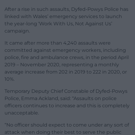
After a rise in such assaults, Dyfed-Powys Police has
linked with Wales’ emergency services to launch
the year-long ‘Work With Us, Not Against Us’
campaign.
It came after more than 4,240 assaults were
committed against emergency workers, including
police, fire and ambulance crews, in the period April
2019 – November 2020, representing a monthly
average increase from 202 in 2019 to 222 in 2020, or
10%.
Temporary Deputy Chief Constable of Dyfed-Powys
Police, Emma Ackland, said: “Assaults on police
officers continues to increase and this is completely
unacceptable.
“No officer should expect to come under any sort of
attack when doing their best to serve the public