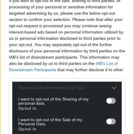
If you wish to opt-out of the sale, sharing to third parties, or
processing of your personal or sensitive information for
targeted advertising by us, please use the below opt-out
section to confirm your selection. Please note that after your
Support our Nation today
opt-out request is processed you may continue seeing
interest-based ads based on personal information utilized by
For the
price of a cup of coffee
a month you
us or personal information disclosed to third parties prior to
can help us create an independent, not-for-
your opt-out. You may separately opt-out of the further
profit, national news service for the people of
disclosure of your personal information by third parties on the
Wales,
by the people of Wales.
IAB’s list of downstream participants. This information may
also be disclosed by us to third parties on the
IAB’s List of
Downstream Participants
that may further disclose it to other
third parties.
Personal Data Processing Opt Outs
I want to opt-out of the Sharing of my
personal data.
Opted In
I want to opt-out of the Sale of my
Personal Data.
Opted In