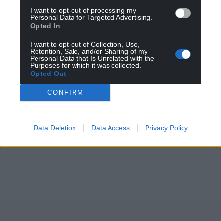
I want to opt-out of processing my
Personal Data for Targeted Advertising.
Opted In
I want to opt-out of Collection, Use,
Retention, Sale, and/or Sharing of my
Personal Data that Is Unrelated with the
Purposes for which it was collected.
Opted Out
CONFIRM
Data Deletion
Data Access
Privacy Policy