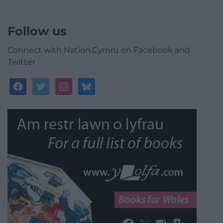
Follow us
Connect with Nation.Cymru on Facebook and
Twitter
facebook
twitter
instagram
bluesky