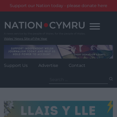
Support our Nation today - please donate here
Skip
to
content
Wales' News Site of the Year
Support Us
Advertise
Contact
Search
for: