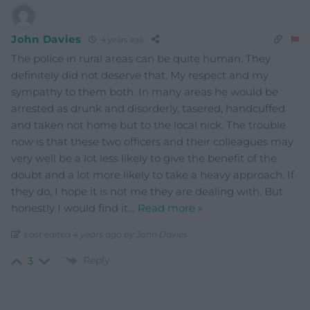
John Davies
4 years ago
The police in rural areas can be quite human. They
definitely did not deserve that. My respect and my
sympathy to them both. In many areas he would be
arrested as drunk and disorderly, tasered, handcuffed
and taken not home but to the local nick. The trouble
now is that these two officers and their colleagues may
very well be a lot less likely to give the benefit of the
doubt and a lot more likely to take a heavy approach. If
they do, I hope it is not me they are dealing with. But
honestly I would find it
…
Read more »
Last edited 4 years ago by John Davies
Reply
3