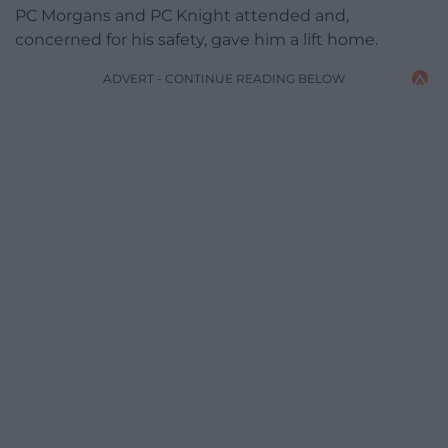
PC Morgans and PC Knight attended and,
concerned for his safety, gave him a lift home.
ADVERT - CONTINUE READING BELOW