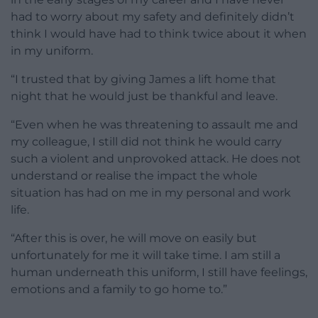
had to worry about my safety and definitely didn’t
think I would have had to think twice about it when
in my uniform.
“I trusted that by giving James a lift home that
night that he would just be thankful and leave.
“Even when he was threatening to assault me and
my colleague, I still did not think he would carry
such a violent and unprovoked attack. He does not
understand or realise the impact the whole
situation has had on me in my personal and work
life.
“After this is over, he will move on easily but
unfortunately for me it will take time. I am still a
human underneath this uniform, I still have feelings,
emotions and a family to go home to.”