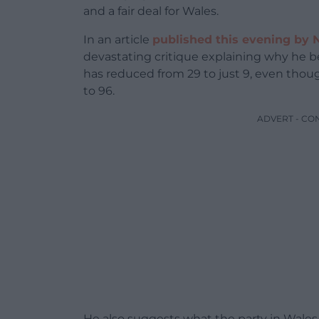
and a fair deal for Wales.
In an article
published this evening by 
devastating critique explaining why he
has reduced from 29 to just 9, even tho
to 96.
ADVERT - CO
He also suggests what the party in Wales