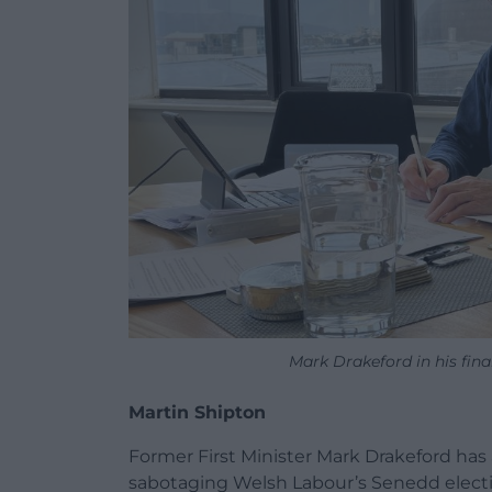
Mark Drakeford in his fina
Martin Shipton
Former First Minister Mark Drakeford ha
sabotaging Welsh Labour’s Senedd elect