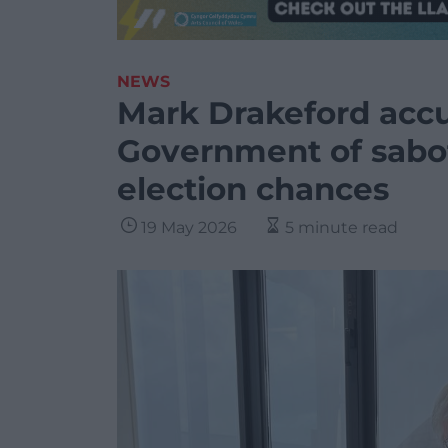
NEWS
Mark Drakeford acc
Government of sabo
election chances
19 May 2026
5 minute read