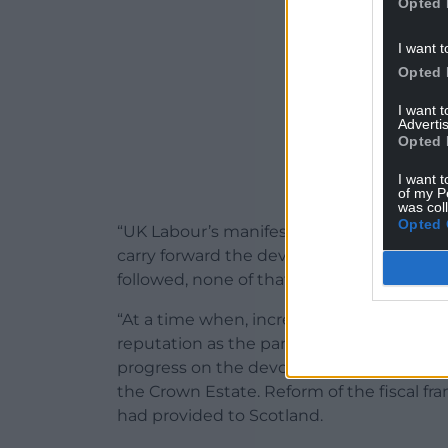
Opted 
I want t
Opted 
I want 
Advertis
Opted 
I want t
of my P
was col
Opted 
“UK Labour’s manifesto, at the 2024 Gen
carry forward the devolution settlement 
followed, none of that has happened.
“At a time when, increasingly, it became i
reputation as the party of devolution, e
progress on the devolution of youth just
the Crown Estate. Reform of the fiscal fr
had provided to Scotland.