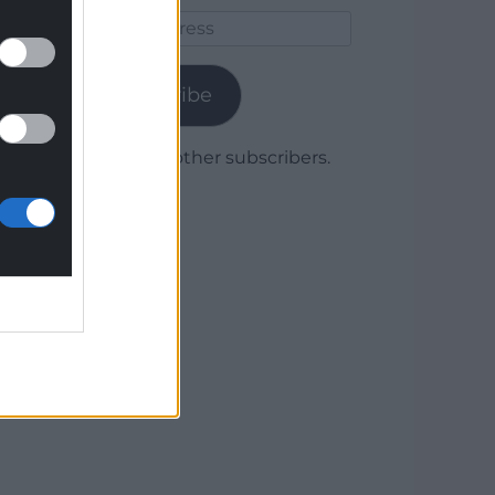
Email
Address
Subscribe
Join 1,780 other subscribers.