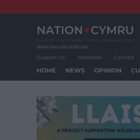
Skip
to
content
Wales' News Site of the Year
Support Us
Advertise
Contact
HOME
NEWS
OPINION
CU