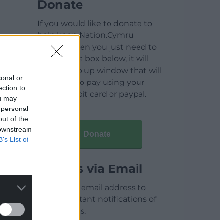
Donate
If you would like to donate to
help keep Nation.Cymru
running then you just need to
click on the box below, it will
open a pop up window that will
sonal or
allow you to pay using your
ection to
credit / debit card or paypal.
ou may
 personal
out of the
 downstream
Donate
B’s List of
Articles via Email
Enter your email address to
receive instant notifications of
new articles.