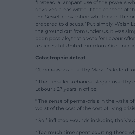
“Instead, a rampant use of the powers wh
devolved areas without the consent of the
the Sewell convention which even the p
prepared to discuss. “Put simply, Welsh 
the ground cut from under us. It was simp
been possible, that a vote for Labour off
a successful United Kingdom. Our unique s
Catastrophic defeat
Other reasons cited by Mark Drakeford fo
* The ‘Time for a change’ slogan used by 
Labour’s 27 years in office;
* The sense of perma-crisis in the wake of
worst of the cost of the cost of living cris
* Self-inflicted wounds including the Va
* Too much time spent courting those wh