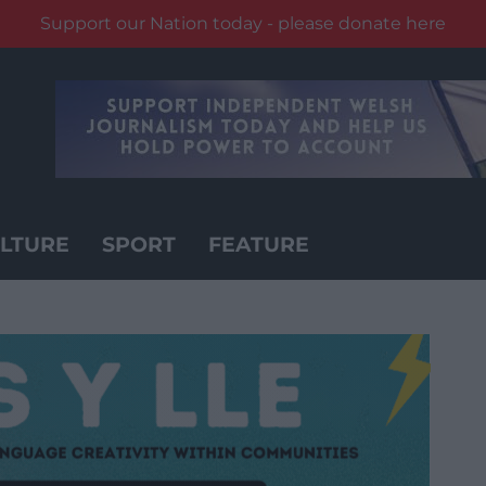
Support our Nation today - please donate here
LTURE
SPORT
FEATURE