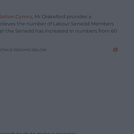
Nation.Cymru
, Mr Drakeford provides a
 believes the number of Labour Senedd Members
ugh the Senedd has increased in numbers from 60
NTINUE READING BELOW
 needs to do to make a recovery.