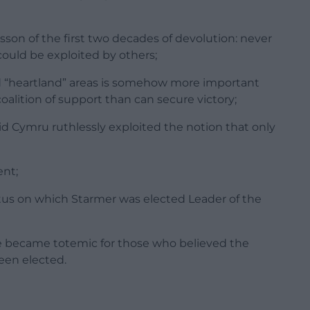
sson of the first two decades of devolution: never
 could be exploited by others;
ed “heartland” areas is somehow more important
oalition of support than can secure victory;
aid Cymru ruthlessly exploited the notion that only
ent;
tus on which Starmer was elected Leader of the
ce became totemic for those who believed the
een elected.