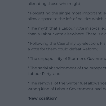
alienating those who might;
* Forgetting the single most important le
allow a space to the left of politics which
* The myth that a Labour vote in so-call
than a Labour vote elsewhere. There is a c
* Following the Caerphilly by-election, Pl
a vote for them could defeat Reform;
* The unpopularity of Starmer’s Governm
* The serial abandonment of the prospec
Labour Party; and
* The removal of the winter fuel allowan
wrong kind of Labour Government had b
‘New coalition’