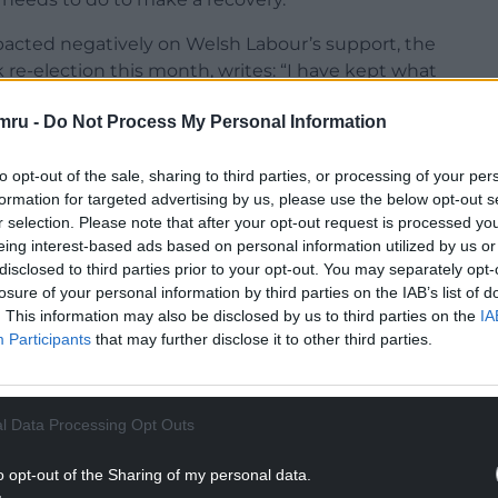
impacted negatively on Welsh Labour’s support, the
re-election this month, writes: “I have kept what
 for Welsh Labour’s catastrophic result until last.
mru -
Do Not Process My Personal Information
Devolution is the ground on which Welsh Labour
ch most clearly differentiates the Labour Party
to opt-out of the sale, sharing to third parties, or processing of your per
and its separatist opponents on the left.
formation for targeted advertising by us, please use the below opt-out s
lid majority of the Welsh population who want
r selection. Please note that after your opt-out request is processed y
eing interest-based ads based on personal information utilized by us or
hose decisions which affect only people in Wales,
disclosed to third parties prior to your opt-out. You may separately opt-
ider United Kingdom for the purpose of defence,
losure of your personal information by third parties on the IAB’s list of
protection.
. This information may also be disclosed by us to third parties on the
IA
Participants
that may further disclose it to other third parties.
ssioned former Prime Minister Gordon Brown to
l arrangements within the UK. He endorsed the
l Data Processing Opt Outs
NTINUE READING BELOW
o opt-out of the Sharing of my personal data.