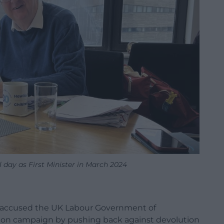
l day as First Minister in March 2024
s accused the UK Labour Government of
ion campaign by pushing back against devolution