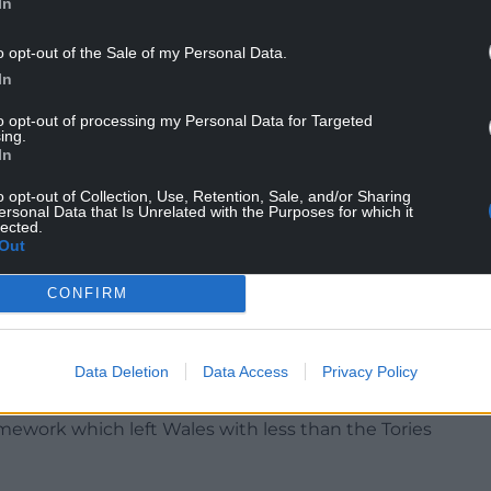
In
o opt-out of the Sale of my Personal Data.
In
to opt-out of processing my Personal Data for Targeted
ing.
In
o opt-out of Collection, Use, Retention, Sale, and/or Sharing
ersonal Data that Is Unrelated with the Purposes for which it
lected.
Out
eral Election contained specific commitment to
in Wales. But in the two years which have
CONFIRM
mperative for Labour to reassert and refurbish our
Data Deletion
Data Access
Privacy Policy
xactly the opposite happened. No meaningful
ice and probation. No progress on devolution of
amework which left Wales with less than the Tories