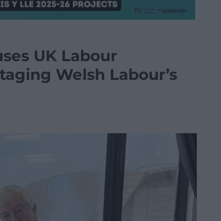
uses UK Labour
taging Welsh Labour’s