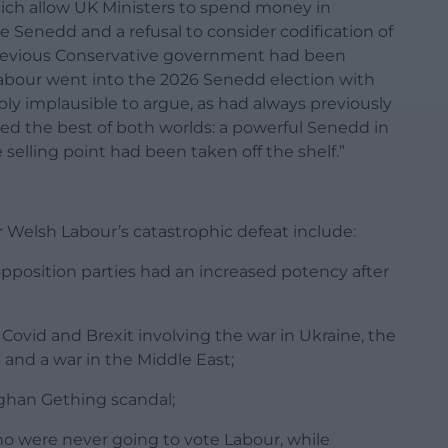
ich allow UK Ministers to spend money in
 Senedd and a refusal to consider codification of
revious Conservative government had been
Labour went into the 2026 Senedd election with
ly implausible to argue, as had always previously
ered the best of both worlds: a powerful Senedd in
elling point had been taken off the shelf.”
r Welsh Labour’s catastrophic defeat include:
opposition parties had an increased potency after
 Covid and Brexit involving the war in Ukraine, the
is and a war in the Middle East;
ughan Gething scandal;
o were never going to vote Labour, while