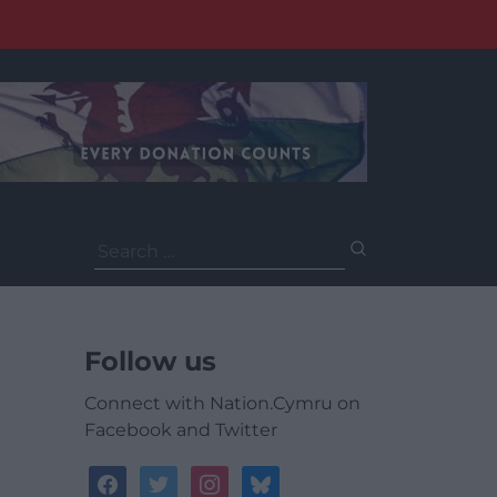
Search
for:
Follow us
Connect with Nation.Cymru on
Facebook and Twitter
facebook
twitter
instagram
bluesky